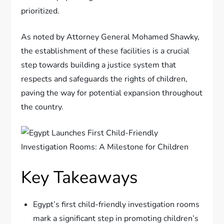
prioritized.
As noted by Attorney General Mohamed Shawky,
the establishment of these facilities is a crucial
step towards building a justice system that
respects and safeguards the rights of children,
paving the way for potential expansion throughout
the country.
Key Takeaways
Egypt’s first child-friendly investigation rooms
mark a significant step in promoting children’s