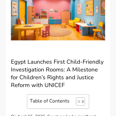
Egypt Launches First Child-Friendly
Investigation Rooms: A Milestone
for Children’s Rights and Justice
Reform with UNICEF
Table of Contents