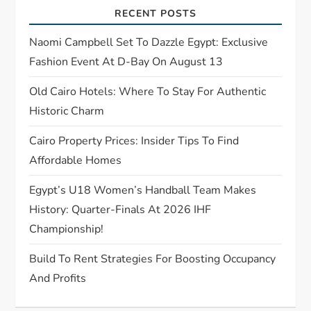
a
RECENT POSTS
t
Naomi Campbell Set To Dazzle Egypt: Exclusive
Fashion Event At D-Bay On August 13
i
Old Cairo Hotels: Where To Stay For Authentic
o
Historic Charm
n
Cairo Property Prices: Insider Tips To Find
Affordable Homes
Egypt’s U18 Women’s Handball Team Makes
History: Quarter-Finals At 2026 IHF
Championship!
Build To Rent Strategies For Boosting Occupancy
And Profits