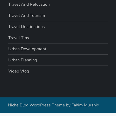
Travel And Relocation
Travel And Tourism
Travel Destinations
Travel Tips
Urban Development
Urban Planning
Video Vlog
Niche Blog WordPress Theme by
Fahim Murshid