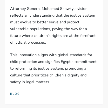
Attorney General Mohamed Shawky’s vision
reflects an understanding that the justice system
must evolve to better serve and protect
vulnerable populations, paving the way for a
future where children’s rights are at the forefront
of judicial processes.
This innovation aligns with global standards for
child protection and signifies Egypt’s commitment
to reforming its justice system, promoting a
culture that prioritizes children’s dignity and
safety in legal matters.
BLOG