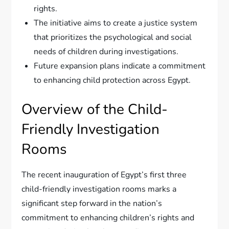
rights.
The initiative aims to create a justice system
that prioritizes the psychological and social
needs of children during investigations.
Future expansion plans indicate a commitment
to enhancing child protection across Egypt.
Overview of the Child-
Friendly Investigation
Rooms
The recent inauguration of Egypt’s first three
child-friendly investigation rooms marks a
significant step forward in the nation’s
commitment to enhancing children’s rights and