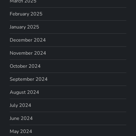
March 2025
February 2025
January 2025
December 2024
November 2024
October 2024
September 2024
August 2024
July 2024
June 2024
May 2024