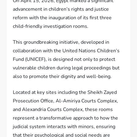
On April 15, 2026, Egypt marked a significant
advancement in children’s rights and justice
reform with the inauguration of its first three
child-friendly investigation rooms.
This groundbreaking initiative, developed in
collaboration with the United Nations Children’s
Fund (UNICEF), is designed not only to protect
vulnerable children during legal proceedings but
also to promote their dignity and well-being.
Located at key sites including the Sheikh Zayed
Prosecution Office, Al-Amiriya Courts Complex,
and Alexandria Courts Complex, these rooms
represent a transformative approach to how the
judicial system interacts with minors, ensuring
that their psychological and social needs are