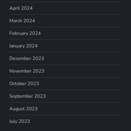
April 2024
March 2024
February 2024
January 2024
December 2023
November 2023
October 2023
September 2023
August 2023
July 2023