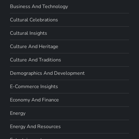
Business And Technology
Cultural Celebrations
Cultural Insights
Culture And Heritage
Culture And Traditions
Demographics And Development
E-Commerce Insights
Economy And Finance
Energy
Energy And Resources