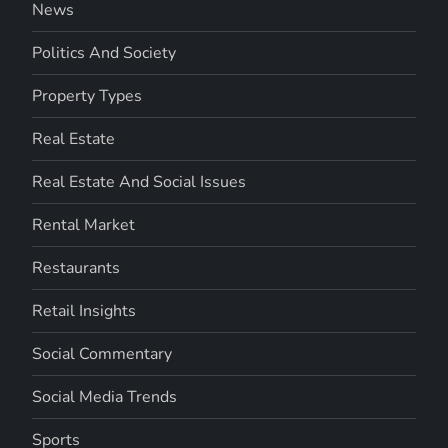
News
Politics And Society
Property Types
Real Estate
Real Estate And Social Issues
Rental Market
Restaurants
Retail Insights
Social Commentary
Social Media Trends
Sports