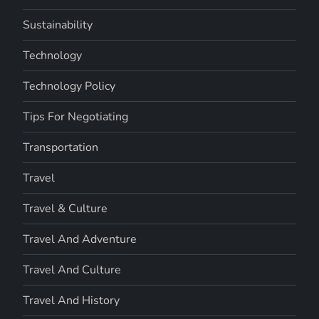
Sustainability
Technology
Technology Policy
Tips For Negotiating
Transportation
Travel
Travel & Culture
Travel And Adventure
Travel And Culture
Travel And History