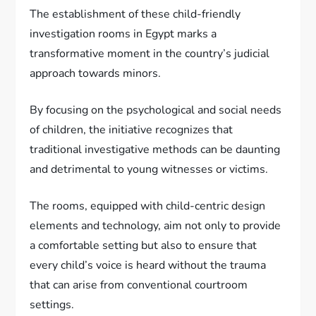
The establishment of these child-friendly
investigation rooms in Egypt marks a
transformative moment in the country’s judicial
approach towards minors.
By focusing on the psychological and social needs
of children, the initiative recognizes that
traditional investigative methods can be daunting
and detrimental to young witnesses or victims.
The rooms, equipped with child-centric design
elements and technology, aim not only to provide
a comfortable setting but also to ensure that
every child’s voice is heard without the trauma
that can arise from conventional courtroom
settings.