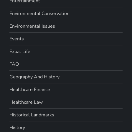
Entertainment
Environmental Conservation
Environmental Issues
Events
Expat Life
FAQ
Geography And History
Healthcare Finance
Healthcare Law
Historical Landmarks
History