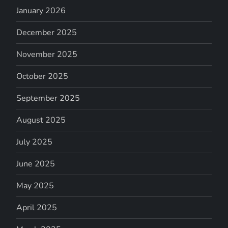
January 2026
December 2025
November 2025
October 2025
September 2025
August 2025
July 2025
June 2025
May 2025
April 2025