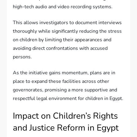
high-tech audio and video recording systems.
This allows investigators to document interviews
thoroughly while significantly reducing the stress
on children by limiting their appearances and
avoiding direct confrontations with accused
persons.
As the initiative gains momentum, plans are in
place to expand these facilities across other
governorates, promising a more supportive and
respectful legal environment for children in Egypt.
Impact on Children’s Rights
and Justice Reform in Egypt