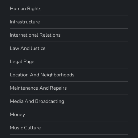
Human Rights
Infrastructure
International Relations
Law And Justice
Legal Page
Location And Neighborhoods
Maintenance And Repairs
Media And Broadcasting
Money
Music Culture