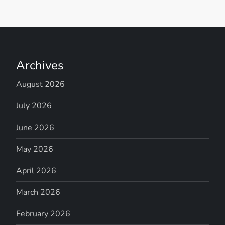
Archives
August 2026
July 2026
June 2026
May 2026
April 2026
March 2026
February 2026