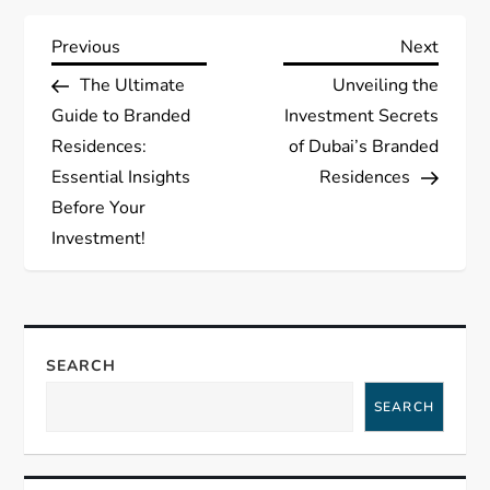
P
Previous
Next
Previous
Next
Post
Post
The Ultimate
Unveiling the
o
Guide to Branded
Investment Secrets
s
Residences:
of Dubai’s Branded
Essential Insights
Residences
t
Before Your
Investment!
n
a
v
SEARCH
i
SEARCH
g