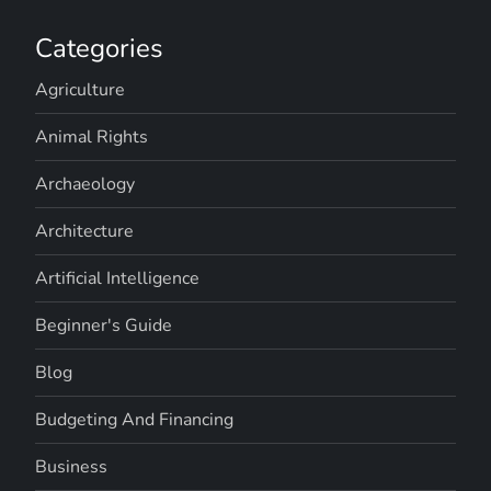
Categories
Agriculture
Animal Rights
Archaeology
Architecture
Artificial Intelligence
Beginner's Guide
Blog
Budgeting And Financing
Business