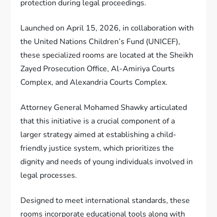
protection during legal proceedings.
Launched on April 15, 2026, in collaboration with
the United Nations Children’s Fund (UNICEF),
these specialized rooms are located at the Sheikh
Zayed Prosecution Office, Al-Amiriya Courts
Complex, and Alexandria Courts Complex.
Attorney General Mohamed Shawky articulated
that this initiative is a crucial component of a
larger strategy aimed at establishing a child-
friendly justice system, which prioritizes the
dignity and needs of young individuals involved in
legal processes.
Designed to meet international standards, these
rooms incorporate educational tools along with