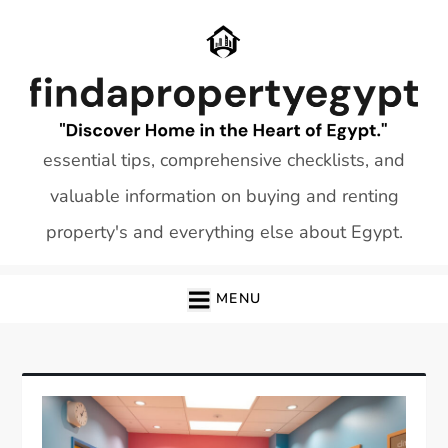
Skip
to
content
essential tips, comprehensive checklists, and
valuable information on buying and renting
property's and everything else about Egypt.
MENU