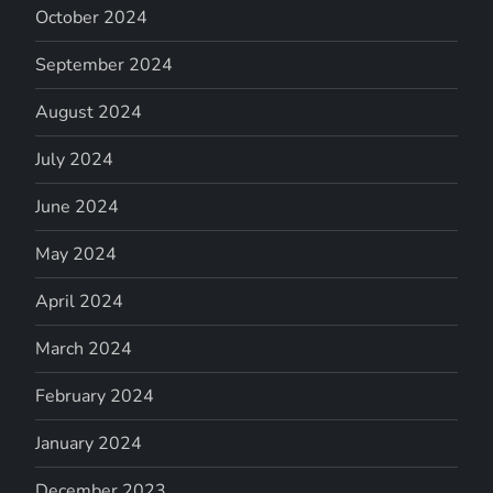
October 2024
September 2024
August 2024
July 2024
June 2024
May 2024
April 2024
March 2024
February 2024
January 2024
December 2023