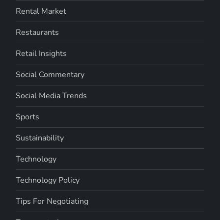
Rental Market
Restaurants
Retail Insights
Social Commentary
Social Media Trends
Sports
Sustainability
Technology
Technology Policy
Tips For Negotiating