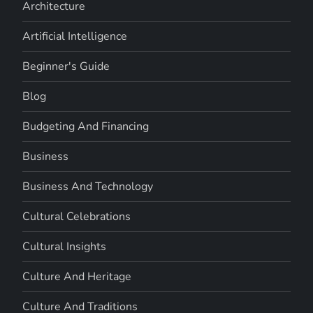
Architecture
Artificial Intelligence
Beginner's Guide
Blog
Budgeting And Financing
Business
Business And Technology
Cultural Celebrations
Cultural Insights
Culture And Heritage
Culture And Traditions