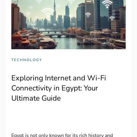
TECHNOLOGY
Exploring Internet and Wi-Fi
Connectivity in Egypt: Your
Ultimate Guide
Egypt is not only known for its rich history and