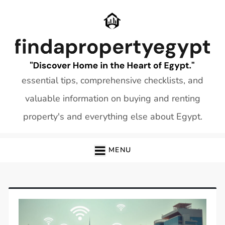
Skip
to
content
essential tips, comprehensive checklists, and
valuable information on buying and renting
property's and everything else about Egypt.
MENU