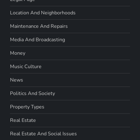
Location And Neighborhoods
Maintenance And Repairs
Media And Broadcasting
Money
Music Culture
News
Politics And Society
Property Types
Real Estate
Real Estate And Social Issues