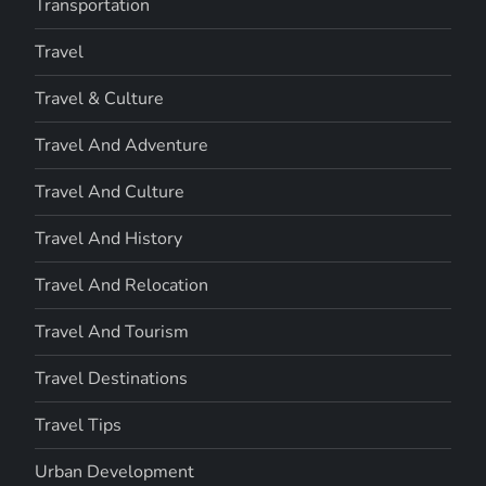
Transportation
Travel
Travel & Culture
Travel And Adventure
Travel And Culture
Travel And History
Travel And Relocation
Travel And Tourism
Travel Destinations
Travel Tips
Urban Development