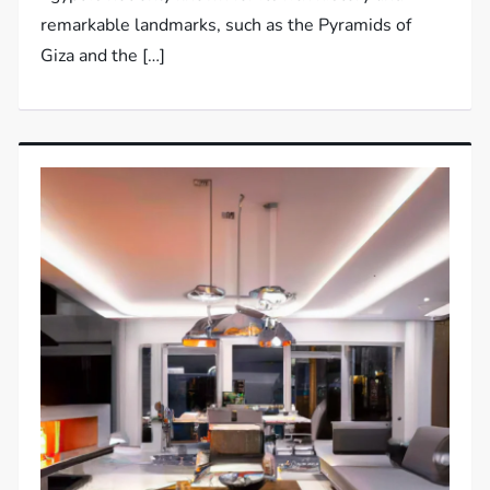
remarkable landmarks, such as the Pyramids of
Giza and the […]