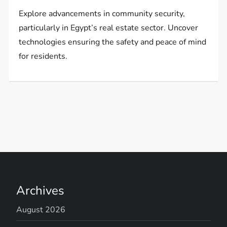
Explore advancements in community security,
particularly in Egypt’s real estate sector. Uncover
technologies ensuring the safety and peace of mind
for residents.
Archives
August 2026