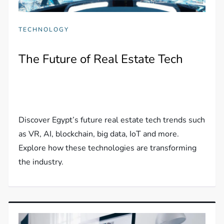
TECHNOLOGY
The Future of Real Estate Tech
Discover Egypt’s future real estate tech trends such
as VR, AI, blockchain, big data, IoT and more.
Explore how these technologies are transforming
the industry.