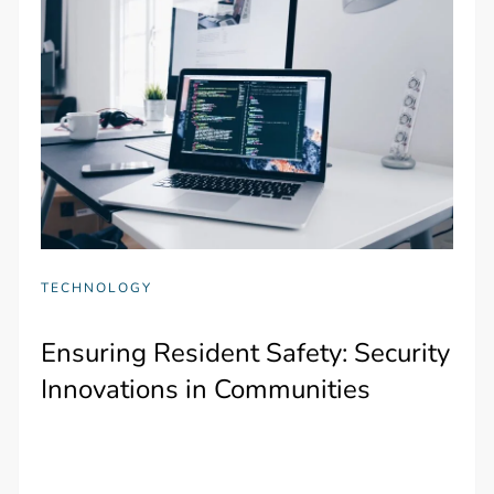
TECHNOLOGY
Ensuring Resident Safety: Security
Innovations in Communities