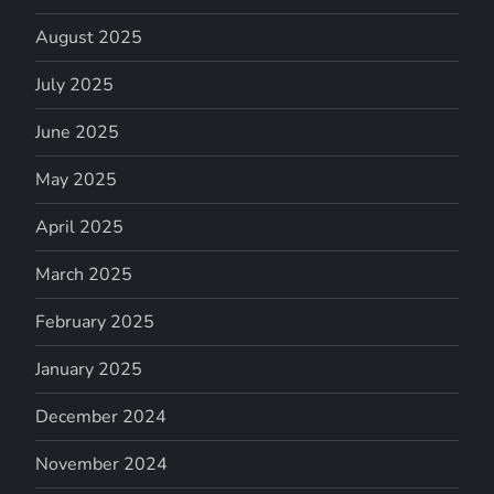
August 2025
July 2025
June 2025
May 2025
April 2025
March 2025
February 2025
January 2025
December 2024
November 2024