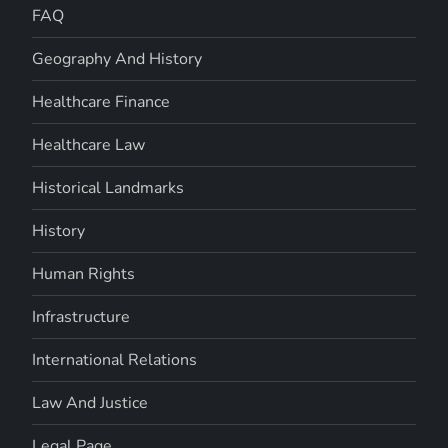
FAQ
Geography And History
Healthcare Finance
Healthcare Law
Historical Landmarks
History
Human Rights
Infrastructure
International Relations
Law And Justice
Legal Page