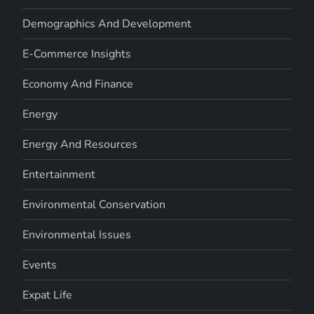
Demographics And Development
E-Commerce Insights
Economy And Finance
Energy
Energy And Resources
Entertainment
Environmental Conservation
Environmental Issues
Events
Expat Life