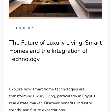
TECHNOLOGY
The Future of Luxury Living: Smart
Homes and the Integration of
Technology
Explore how smart home technologies are
transforming luxury living, particularly in Egypt’s
real estate market. Discover benefits, industry
trends, and future expectations.