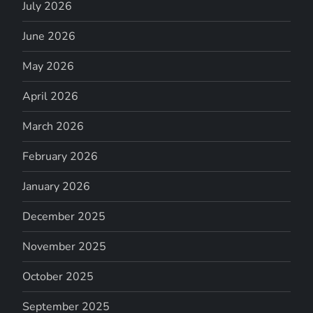
July 2026
June 2026
May 2026
April 2026
March 2026
February 2026
January 2026
December 2025
November 2025
October 2025
September 2025