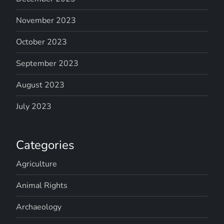
November 2023
October 2023
September 2023
August 2023
July 2023
Categories
Agriculture
Animal Rights
Archaeology