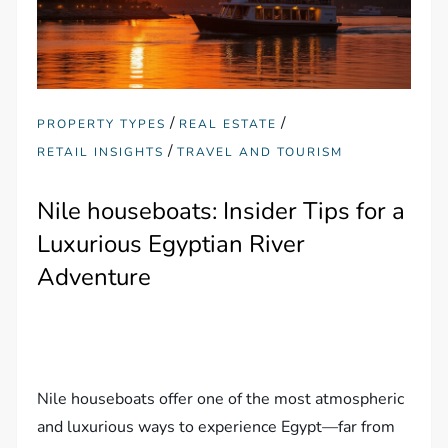
/
/
PROPERTY TYPES
REAL ESTATE
/
RETAIL INSIGHTS
TRAVEL AND TOURISM
Nile houseboats: Insider Tips for a
Luxurious Egyptian River
Adventure
Nile houseboats offer one of the most atmospheric
and luxurious ways to experience Egypt—far from