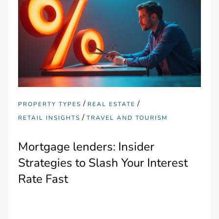
/
/
PROPERTY TYPES
REAL ESTATE
/
RETAIL INSIGHTS
TRAVEL AND TOURISM
Mortgage lenders: Insider
Strategies to Slash Your Interest
Rate Fast