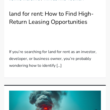
land for rent: How to Find High-
Return Leasing Opportunities
If you’re searching for land for rent as an investor,
developer, or business owner, you’re probably
wondering how to identify […]