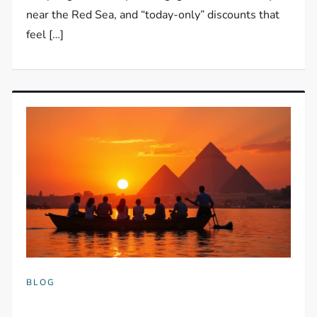
near the Red Sea, and “today-only” discounts that
feel […]
BLOG