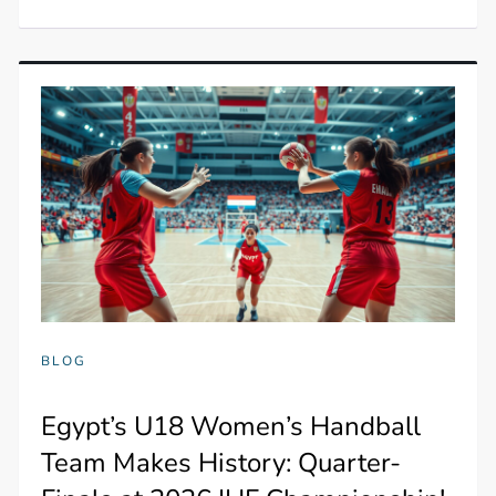
BLOG
Egypt’s U18 Women’s Handball
Team Makes History: Quarter-