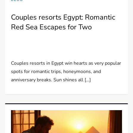
Couples resorts Egypt: Romantic
Red Sea Escapes for Two
Couples resorts in Egypt win hearts as very popular
spots for romantic trips, honeymoons, and
anniversary breaks. Sun shines all […]