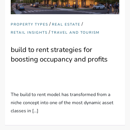
/
/
PROPERTY TYPES
REAL ESTATE
/
RETAIL INSIGHTS
TRAVEL AND TOURISM
build to rent strategies for
boosting occupancy and profits
The build to rent model has transformed from a
niche concept into one of the most dynamic asset
classes in […]