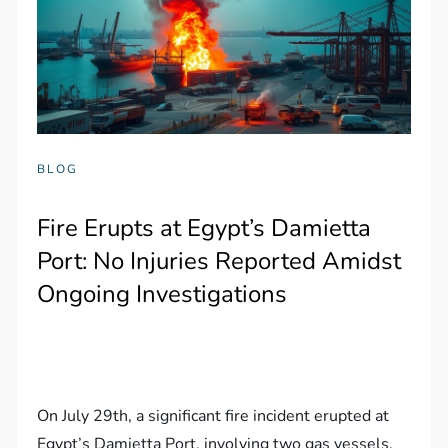
BLOG
Fire Erupts at Egypt’s Damietta
Port: No Injuries Reported Amidst
Ongoing Investigations
On July 29th, a significant fire incident erupted at
Egypt’s Damietta Port, involving two gas vessels,