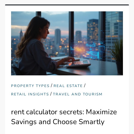
/
/
PROPERTY TYPES
REAL ESTATE
/
RETAIL INSIGHTS
TRAVEL AND TOURISM
rent calculator secrets: Maximize
Savings and Choose Smartly