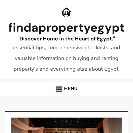
Skip
to
content
essential tips, comprehensive checklists, and
valuable information on buying and renting
property's and everything else about Egypt.
MENU