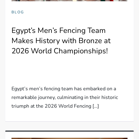
BLOG
Egypt’s Men’s Fencing Team
Makes History with Bronze at
2026 World Championships!
Egypt’s men’s fencing team has embarked on a
remarkable journey, culminating in their historic
triumph at the 2026 World Fencing […]