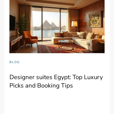
BLOG
Designer suites Egypt: Top Luxury
Picks and Booking Tips