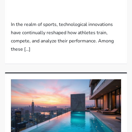
In the realm of sports, technological innovations
have continually reshaped how athletes train,
compete, and analyze their performance. Among
these […]