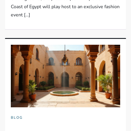
Coast of Egypt will play host to an exclusive fashion
event […]
BLOG