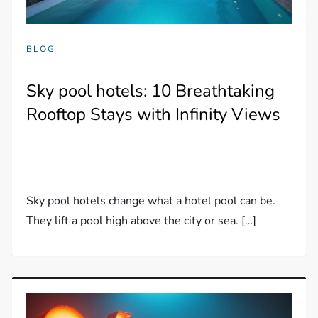
BLOG
Sky pool hotels: 10 Breathtaking
Rooftop Stays with Infinity Views
Sky pool hotels change what a hotel pool can be.
They lift a pool high above the city or sea. […]