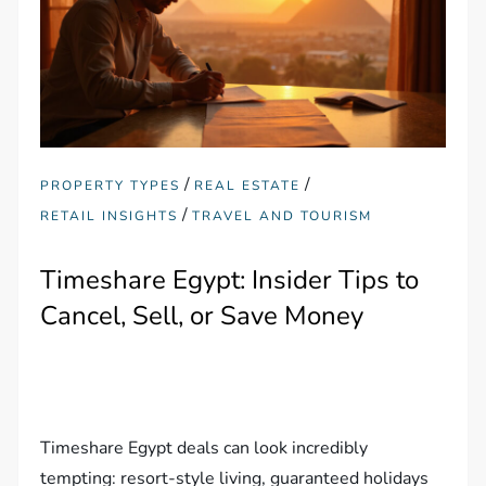
/
/
PROPERTY TYPES
REAL ESTATE
/
RETAIL INSIGHTS
TRAVEL AND TOURISM
Timeshare Egypt: Insider Tips to
Cancel, Sell, or Save Money
Timeshare Egypt deals can look incredibly
tempting: resort-style living, guaranteed holidays