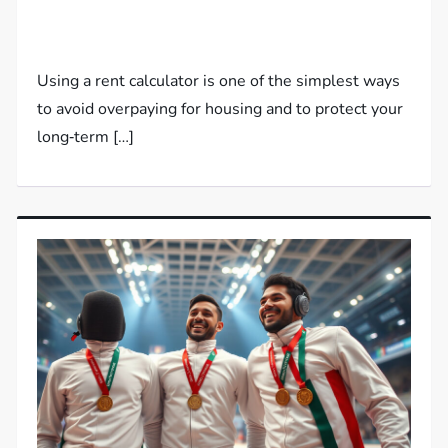
Using a rent calculator is one of the simplest ways
to avoid overpaying for housing and to protect your
long‑term […]