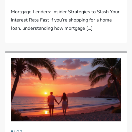
Mortgage Lenders: Insider Strategies to Slash Your
Interest Rate Fast If you’re shopping for a home
loan, understanding how mortgage […]
BLOG