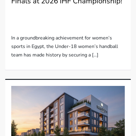
Finals at 2026 IHF Championship!
In a groundbreaking achievement for women’s
sports in Egypt, the Under-18 women’s handball
team has made history by securing a […]