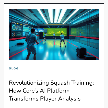
BLOG
Revolutionizing Squash Training:
How Core’s AI Platform
Transforms Player Analysis