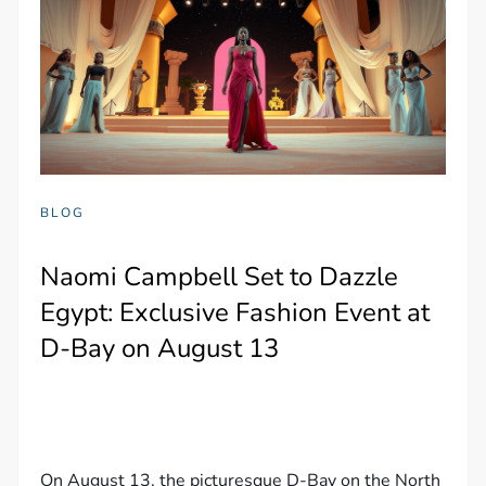
BLOG
Naomi Campbell Set to Dazzle
Egypt: Exclusive Fashion Event at
D-Bay on August 13
On August 13, the picturesque D-Bay on the North