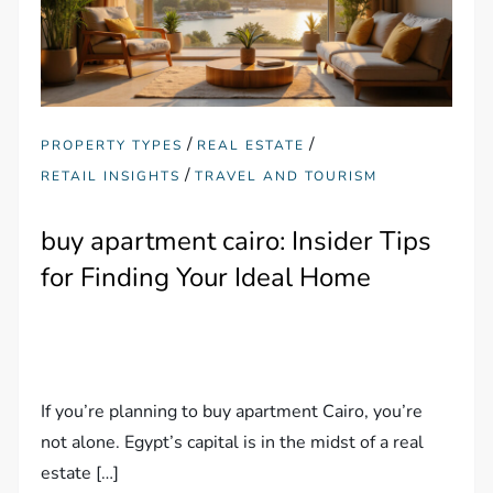
/
/
PROPERTY TYPES
REAL ESTATE
/
RETAIL INSIGHTS
TRAVEL AND TOURISM
buy apartment cairo: Insider Tips
for Finding Your Ideal Home
If you’re planning to buy apartment Cairo, you’re
not alone. Egypt’s capital is in the midst of a real
estate […]