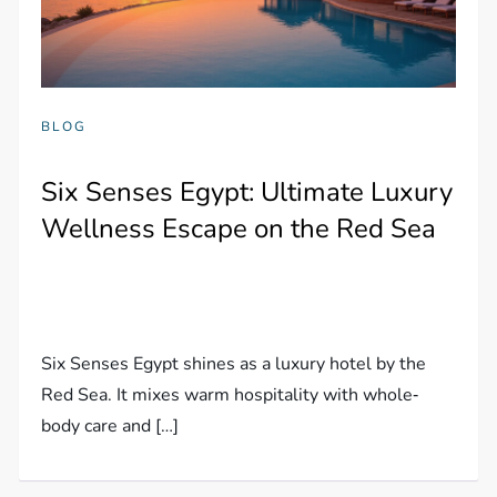
BLOG
Six Senses Egypt: Ultimate Luxury
Wellness Escape on the Red Sea
Six Senses Egypt shines as a luxury hotel by the
Red Sea. It mixes warm hospitality with whole‐
body care and […]