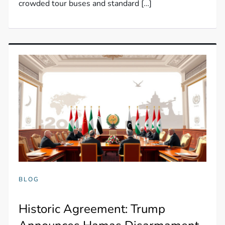
crowded tour buses and standard […]
BLOG
Historic Agreement: Trump