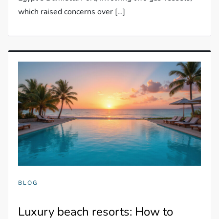
which raised concerns over […]
BLOG
Luxury beach resorts: How to