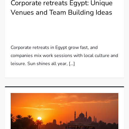
Corporate retreats Egypt: Unique
Venues and Team Building Ideas
Corporate retreats in Egypt grow fast, and
companies mix work sessions with local culture and
leisure. Sun shines all year, […]