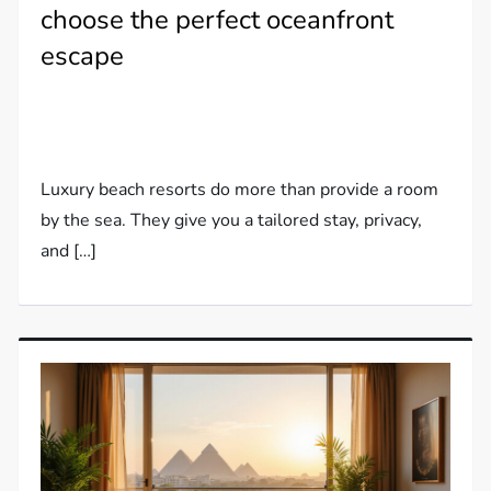
choose the perfect oceanfront
escape
Luxury beach resorts do more than provide a room
by the sea. They give you a tailored stay, privacy,
and […]