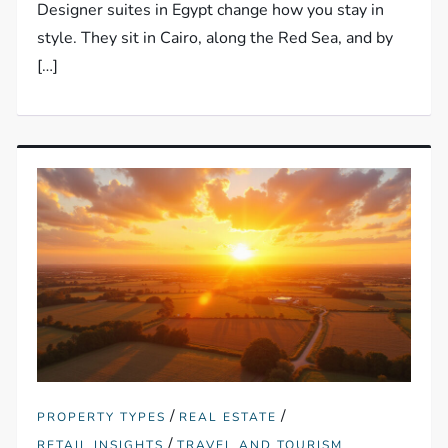
Designer suites in Egypt change how you stay in
style. They sit in Cairo, along the Red Sea, and by
[…]
/
/
PROPERTY TYPES
REAL ESTATE
/
RETAIL INSIGHTS
TRAVEL AND TOURISM