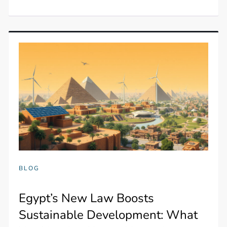
BLOG
Egypt’s New Law Boosts
Sustainable Development: What