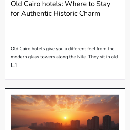
Old Cairo hotels: Where to Stay
for Authentic Historic Charm
Old Cairo hotels give you a different feel from the
modern glass towers along the Nile. They sit in old
[…]