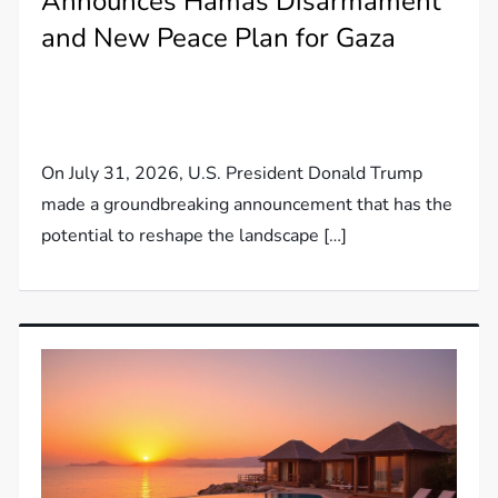
Announces Hamas Disarmament
and New Peace Plan for Gaza
On July 31, 2026, U.S. President Donald Trump
made a groundbreaking announcement that has the
potential to reshape the landscape […]