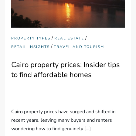
/
/
PROPERTY TYPES
REAL ESTATE
/
RETAIL INSIGHTS
TRAVEL AND TOURISM
Cairo property prices: Insider tips
to find affordable homes
Cairo property prices have surged and shifted in
recent years, leaving many buyers and renters
wondering how to find genuinely […]