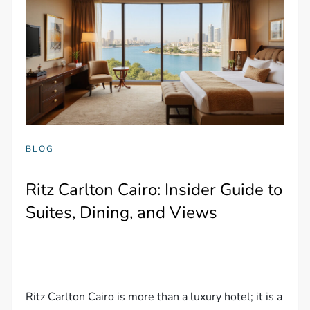
BLOG
Ritz Carlton Cairo: Insider Guide to
Suites, Dining, and Views
Ritz Carlton Cairo is more than a luxury hotel; it is a