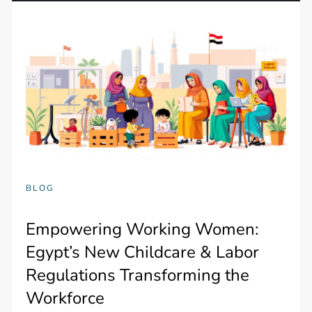
BLOG
Empowering Working Women:
Egypt’s New Childcare & Labor
Regulations Transforming the
Workforce