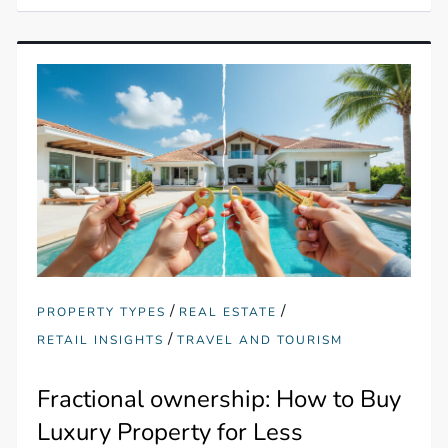
/
/
PROPERTY TYPES
REAL ESTATE
/
RETAIL INSIGHTS
TRAVEL AND TOURISM
Fractional ownership: How to Buy
Luxury Property for Less