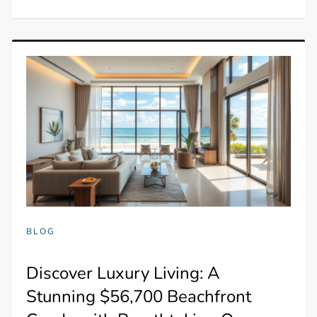
BLOG
Discover Luxury Living: A
Stunning $56,700 Beachfront