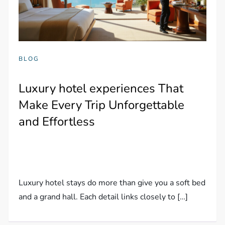
BLOG
Luxury hotel experiences That
Make Every Trip Unforgettable
and Effortless
Luxury hotel stays do more than give you a soft bed
and a grand hall. Each detail links closely to […]