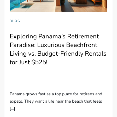
BLOG
Exploring Panama’s Retirement
Paradise: Luxurious Beachfront
Living vs. Budget-Friendly Rentals
for Just $525!
Panama grows fast as a top place for retirees and
expats. They want a life near the beach that feels
[…]