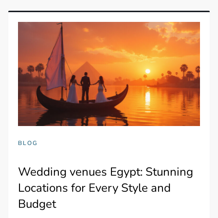
BLOG
Wedding venues Egypt: Stunning
Locations for Every Style and
Budget