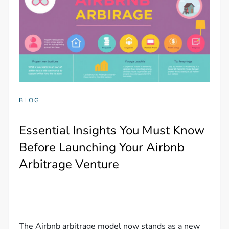
BLOG
Essential Insights You Must Know
Before Launching Your Airbnb
Arbitrage Venture
The Airbnb arbitrage model now stands as a new