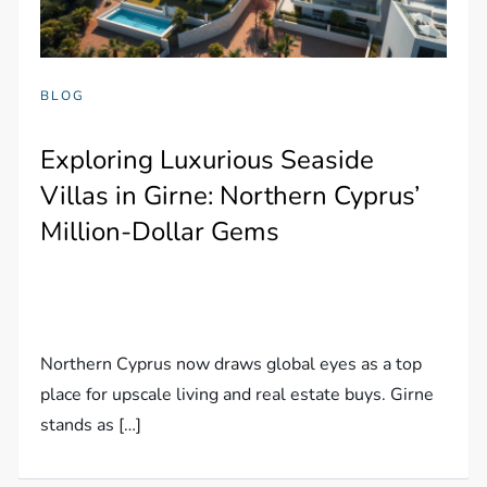
BLOG
Exploring Luxurious Seaside
Villas in Girne: Northern Cyprus’
Million-Dollar Gems
Northern Cyprus now draws global eyes as a top
place for upscale living and real estate buys. Girne
stands as […]