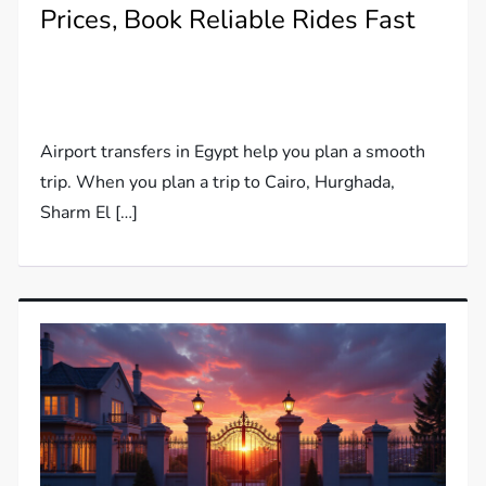
Prices, Book Reliable Rides Fast
Airport transfers in Egypt help you plan a smooth
trip. When you plan a trip to Cairo, Hurghada,
Sharm El […]