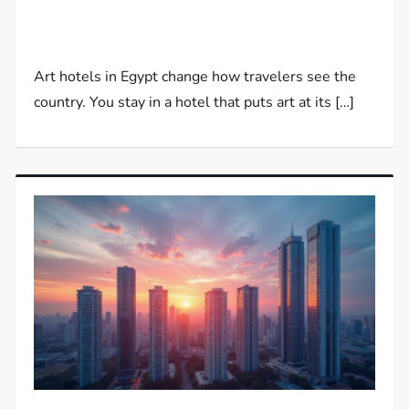
Art hotels in Egypt change how travelers see the
country. You stay in a hotel that puts art at its […]