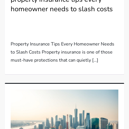
homeowner needs to slash costs
Property Insurance Tips Every Homeowner Needs
to Slash Costs Property insurance is one of those
must-have protections that can quietly […]