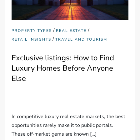
/
/
PROPERTY TYPES
REAL ESTATE
/
RETAIL INSIGHTS
TRAVEL AND TOURISM
Exclusive listings: How to Find
Luxury Homes Before Anyone
Else
In competitive luxury real estate markets, the best
opportunities rarely make it to public portals.
These off‑market gems are known […]