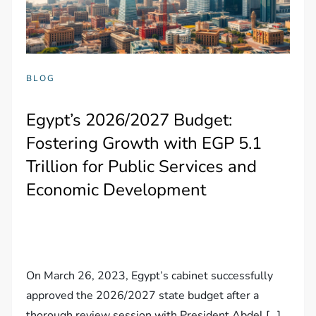
BLOG
Egypt’s 2026/2027 Budget:
Fostering Growth with EGP 5.1
Trillion for Public Services and
Economic Development
On March 26, 2023, Egypt’s cabinet successfully
approved the 2026/2027 state budget after a
thorough review session with President Abdel […]