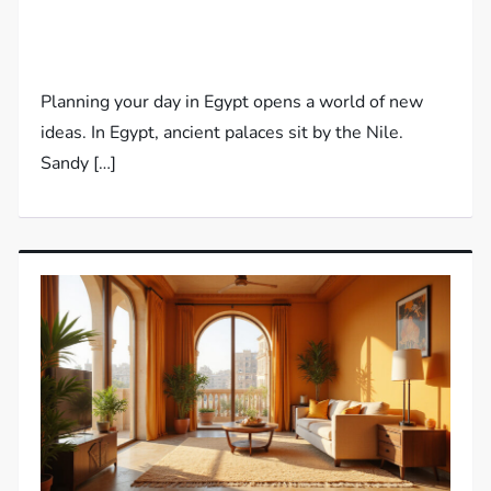
Planning your day in Egypt opens a world of new
ideas. In Egypt, ancient palaces sit by the Nile.
Sandy […]