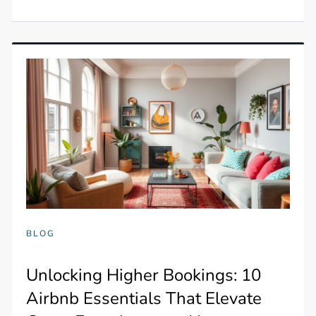
BLOG
Unlocking Higher Bookings: 10
Airbnb Essentials That Elevate