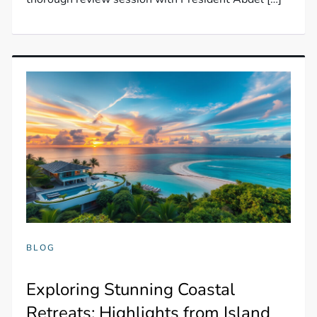
BLOG
Exploring Stunning Coastal
Retreats: Highlights from Island