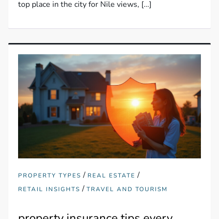
top place in the city for Nile views, […]
/
/
PROPERTY TYPES
REAL ESTATE
/
RETAIL INSIGHTS
TRAVEL AND TOURISM
property insurance tips every