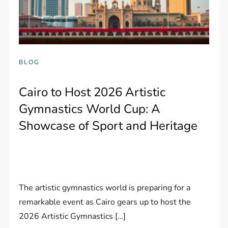
BLOG
Cairo to Host 2026 Artistic
Gymnastics World Cup: A
Showcase of Sport and Heritage
The artistic gymnastics world is preparing for a
remarkable event as Cairo gears up to host the
2026 Artistic Gymnastics […]