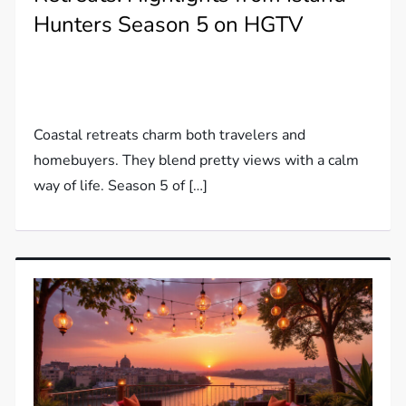
Hunters Season 5 on HGTV
Coastal retreats charm both travelers and
homebuyers. They blend pretty views with a calm
way of life. Season 5 of […]