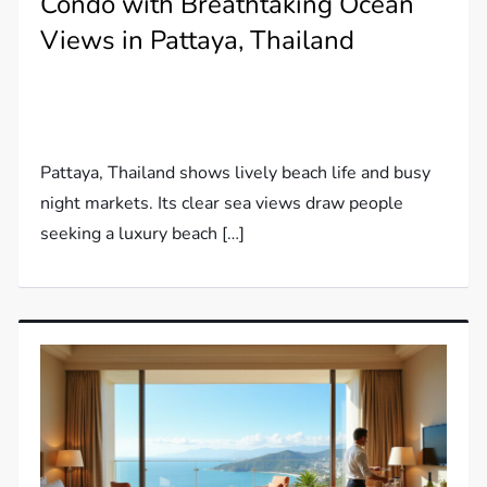
Condo with Breathtaking Ocean
Views in Pattaya, Thailand
Pattaya, Thailand shows lively beach life and busy
night markets. Its clear sea views draw people
seeking a luxury beach […]