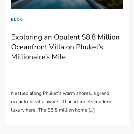
BLOG
Exploring an Opulent $8.8 Million
Oceanfront Villa on Phuket’s
Millionaire’s Mile
Nestled along Phuket’s warm shores, a grand
oceanfront villa awaits. Thai art meets modern
luxury here. The $8.8 million home […]