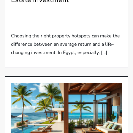
Choosing the right property hotspots can make the
difference between an average return and a life-
changing investment. In Egypt, especially, […]