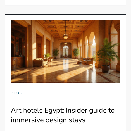
BLOG
Art hotels Egypt: Insider guide to
immersive design stays