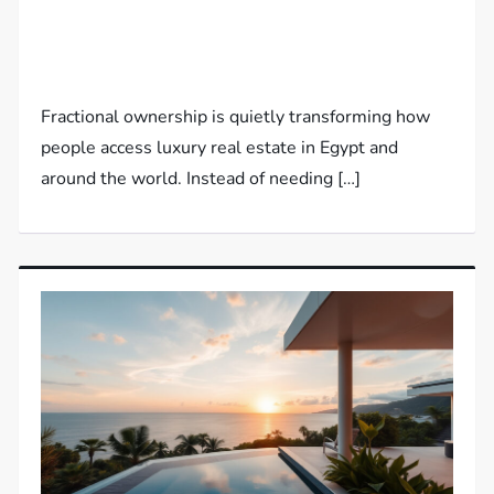
Fractional ownership is quietly transforming how
people access luxury real estate in Egypt and
around the world. Instead of needing […]