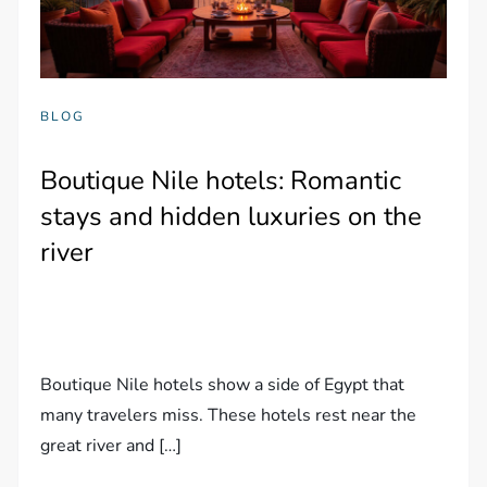
BLOG
Boutique Nile hotels: Romantic
stays and hidden luxuries on the
river
Boutique Nile hotels show a side of Egypt that
many travelers miss. These hotels rest near the
great river and […]