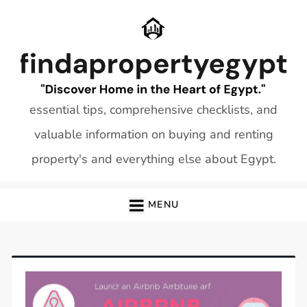
Skip
to
content
essential tips, comprehensive checklists, and
valuable information on buying and renting
property's and everything else about Egypt.
MENU