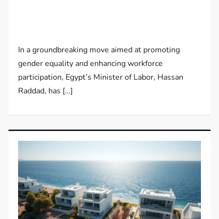
In a groundbreaking move aimed at promoting
gender equality and enhancing workforce
participation, Egypt’s Minister of Labor, Hassan
Raddad, has […]