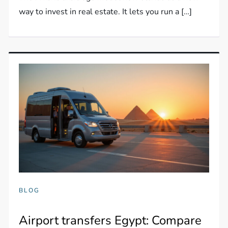
way to invest in real estate. It lets you run a […]
BLOG
Airport transfers Egypt: Compare