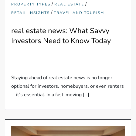
/
/
PROPERTY TYPES
REAL ESTATE
/
RETAIL INSIGHTS
TRAVEL AND TOURISM
real estate news: What Savvy
Investors Need to Know Today
Staying ahead of real estate news is no longer
optional for investors, homebuyers, or even renters
—it’s essential. In a fast-moving […]