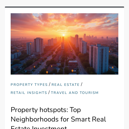
/
/
PROPERTY TYPES
REAL ESTATE
/
RETAIL INSIGHTS
TRAVEL AND TOURISM
Property hotspots: Top
Neighborhoods for Smart Real
Estate Investment