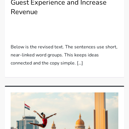
Guest Experience and Increase
Revenue
Below is the revised text. The sentences use short,
near-linked word groups. This keeps ideas
connected and the copy simple. […]