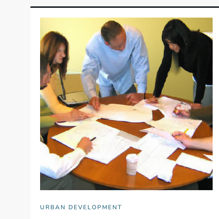
URBAN DEVELOPMENT