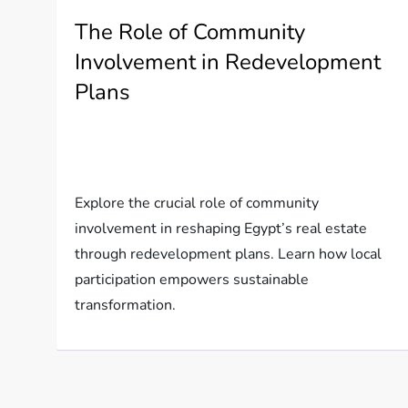
The Role of Community
Involvement in Redevelopment
Plans
Explore the crucial role of community
involvement in reshaping Egypt’s real estate
through redevelopment plans. Learn how local
participation empowers sustainable
transformation.