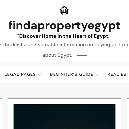
e checklists, and valuable information on buying and re
about Egypt.
LEGAL PAGES
BEGINNER’S GUIDE
REAL ES