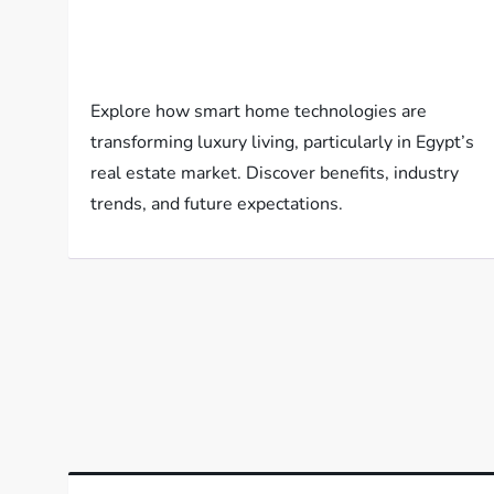
Explore how smart home technologies are
transforming luxury living, particularly in Egypt’s
real estate market. Discover benefits, industry
trends, and future expectations.