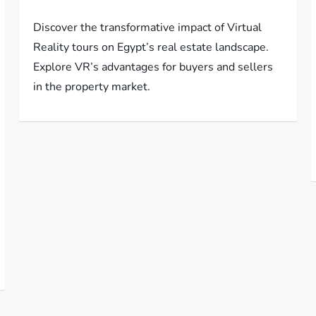
Discover the transformative impact of Virtual
Reality tours on Egypt’s real estate landscape.
Explore VR’s advantages for buyers and sellers
in the property market.