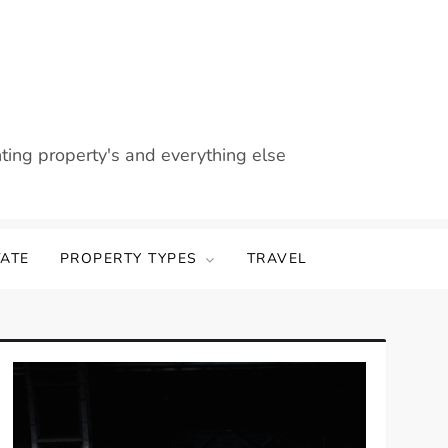
nting property's and everything else
TATE
PROPERTY TYPES
TRAVEL