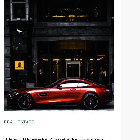
REAL ESTATE