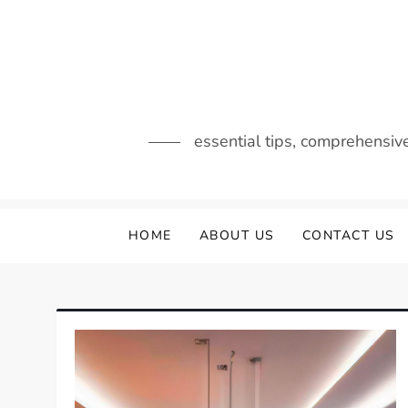
Skip
to
content
essential tips, comprehensiv
HOME
ABOUT US
CONTACT US