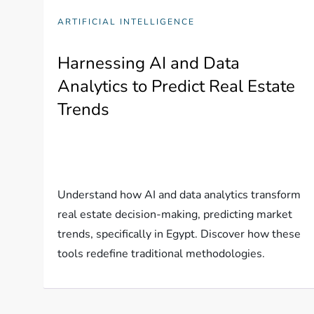
ARTIFICIAL INTELLIGENCE
Harnessing AI and Data
Analytics to Predict Real Estate
Trends
Understand how AI and data analytics transform
real estate decision-making, predicting market
trends, specifically in Egypt. Discover how these
tools redefine traditional methodologies.