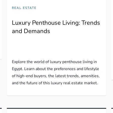
REAL ESTATE
Luxury Penthouse Living: Trends
and Demands
Explore the world of luxury penthouse living in
Egypt. Learn about the preferences and lifestyle
of high-end buyers, the latest trends, amenities,
and the future of this luxury real estate market.