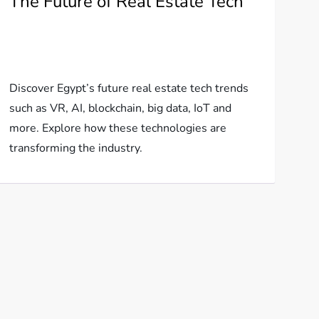
The Future of Real Estate Tech
Discover Egypt’s future real estate tech trends
such as VR, AI, blockchain, big data, IoT and
more. Explore how these technologies are
transforming the industry.