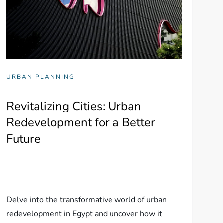
URBAN PLANNING
Revitalizing Cities: Urban
Redevelopment for a Better
Future
Delve into the transformative world of urban
redevelopment in Egypt and uncover how it