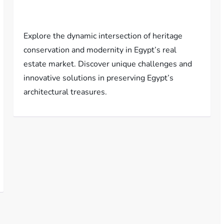
Explore the dynamic intersection of heritage
conservation and modernity in Egypt’s real
estate market. Discover unique challenges and
innovative solutions in preserving Egypt’s
architectural treasures.