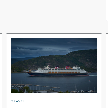
TRAVEL