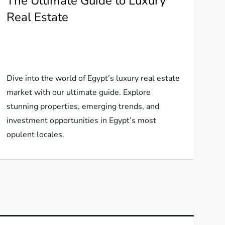
The Ultimate Guide to Luxury
Real Estate
Dive into the world of Egypt’s luxury real estate
market with our ultimate guide. Explore
stunning properties, emerging trends, and
investment opportunities in Egypt’s most
opulent locales.