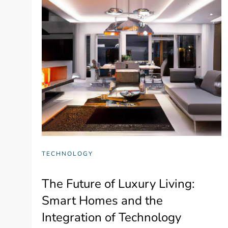
TECHNOLOGY
The Future of Luxury Living:
Smart Homes and the
Integration of Technology