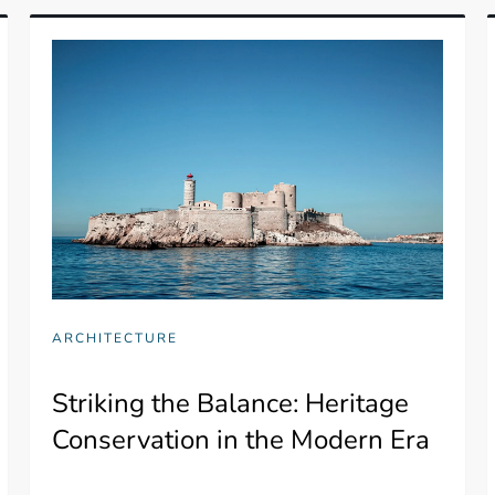
ARCHITECTURE
Striking the Balance: Heritage
Conservation in the Modern Era