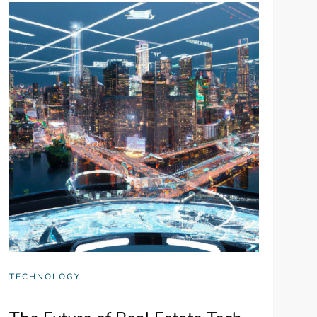
TECHNOLOGY