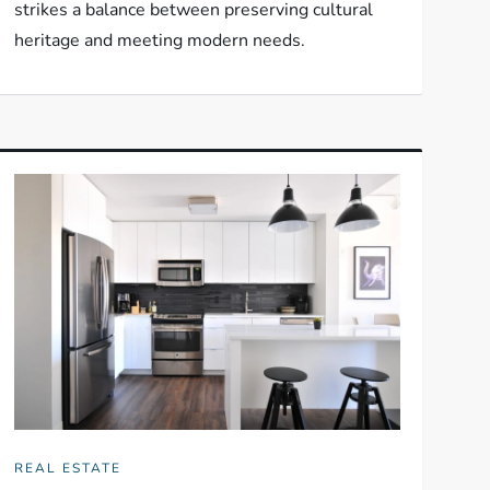
strikes a balance between preserving cultural
heritage and meeting modern needs.
REAL ESTATE