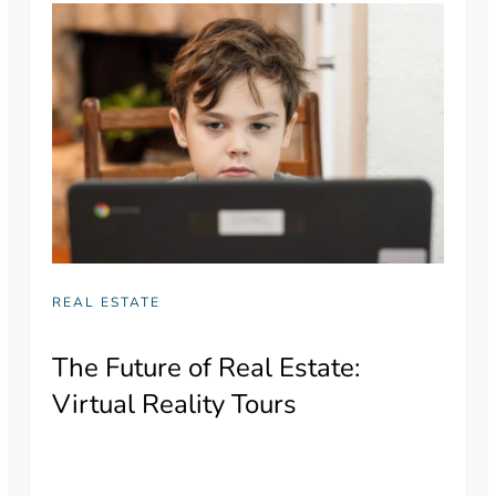
REAL ESTATE
The Future of Real Estate:
Virtual Reality Tours