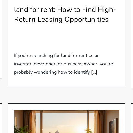
land for rent: How to Find High-
Return Leasing Opportunities
If you’re searching for land for rent as an
investor, developer, or business owner, you’re
probably wondering how to identify […]