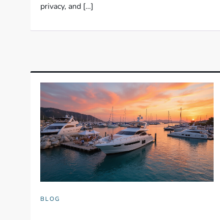
privacy, and […]
BLOG