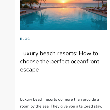
BLOG
Luxury beach resorts: How to
choose the perfect oceanfront
escape
Luxury beach resorts do more than provide a
room by the sea. They give you a tailored stay,