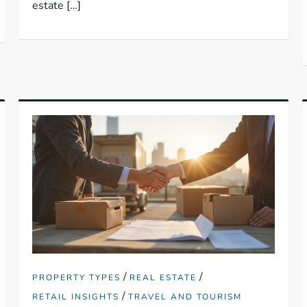
estate […]
/
/
PROPERTY TYPES
REAL ESTATE
/
RETAIL INSIGHTS
TRAVEL AND TOURISM