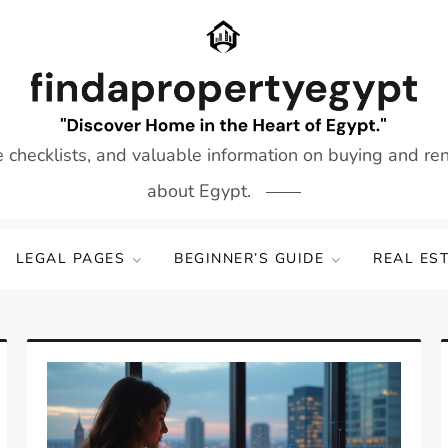
e checklists, and valuable information on buying and re
about Egypt.
LEGAL PAGES
BEGINNER’S GUIDE
REAL ES