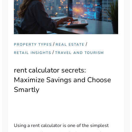
/
/
PROPERTY TYPES
REAL ESTATE
/
RETAIL INSIGHTS
TRAVEL AND TOURISM
rent calculator secrets:
Maximize Savings and Choose
Smartly
Using a rent calculator is one of the simplest