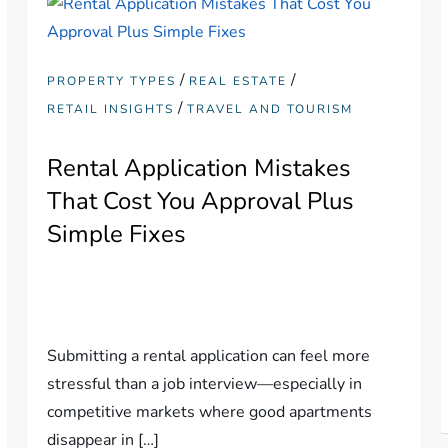
/
/
PROPERTY TYPES
REAL ESTATE
/
RETAIL INSIGHTS
TRAVEL AND TOURISM
Rental Application Mistakes
That Cost You Approval Plus
Simple Fixes
Submitting a rental application can feel more
stressful than a job interview—especially in
competitive markets where good apartments
disappear in […]