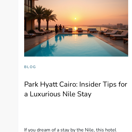
BLOG
Park Hyatt Cairo: Insider Tips for
a Luxurious Nile Stay
If you dream of a stay by the Nile, this hotel