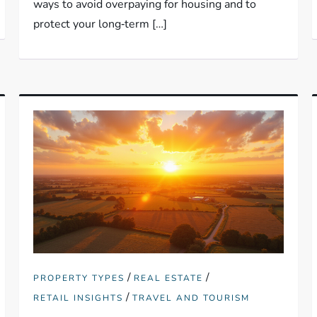
ways to avoid overpaying for housing and to
protect your long‑term […]
/
/
PROPERTY TYPES
REAL ESTATE
/
RETAIL INSIGHTS
TRAVEL AND TOURISM