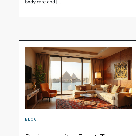
body care and […]
BLOG