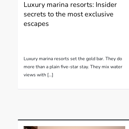
Luxury marina resorts: Insider
secrets to the most exclusive
escapes
Luxury marina resorts set the gold bar. They do
more than a plain five-star stay. They mix water
views with […]