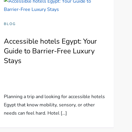
BLOG
Accessible hotels Egypt: Your
Guide to Barrier-Free Luxury
Stays
Planning a trip and looking for accessible hotels
Egypt that know mobility, sensory, or other
needs can feel hard. Hotel […]