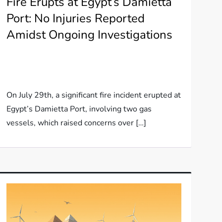
Fire Erupts at Egypt’s Damietta
Port: No Injuries Reported
Amidst Ongoing Investigations
On July 29th, a significant fire incident erupted at
Egypt’s Damietta Port, involving two gas
vessels, which raised concerns over […]