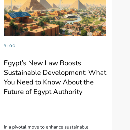
BLOG
Egypt’s New Law Boosts
Sustainable Development: What
You Need to Know About the
Future of Egypt Authority
In a pivotal move to enhance sustainable