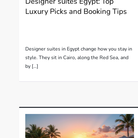
Designer suites Egypt: Top
Luxury Picks and Booking Tips
Designer suites in Egypt change how you stay in
style. They sit in Cairo, along the Red Sea, and
by […]