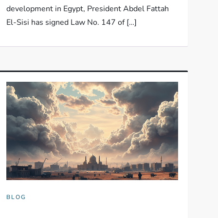
development in Egypt, President Abdel Fattah
El-Sisi has signed Law No. 147 of […]
BLOG