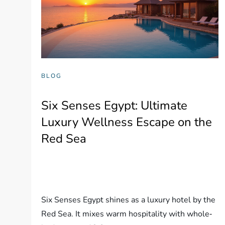
BLOG
Six Senses Egypt: Ultimate
Luxury Wellness Escape on the
Red Sea
Six Senses Egypt shines as a luxury hotel by the
Red Sea. It mixes warm hospitality with whole‐