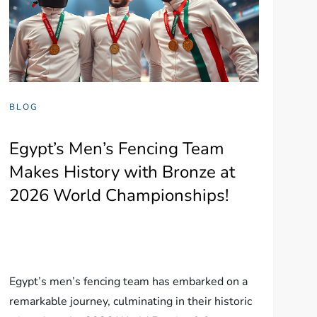
BLOG
Egypt’s Men’s Fencing Team
Makes History with Bronze at
2026 World Championships!
Egypt’s men’s fencing team has embarked on a
remarkable journey, culminating in their historic