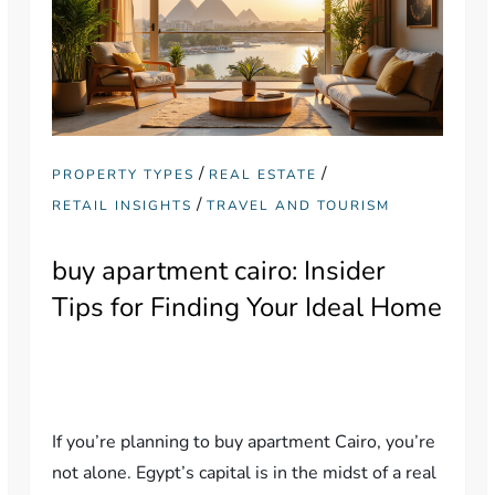
/
/
PROPERTY TYPES
REAL ESTATE
/
RETAIL INSIGHTS
TRAVEL AND TOURISM
buy apartment cairo: Insider
Tips for Finding Your Ideal Home
If you’re planning to buy apartment Cairo, you’re
not alone. Egypt’s capital is in the midst of a real