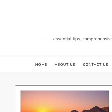
Skip
to
content
essential tips, comprehensiv
HOME
ABOUT US
CONTACT US