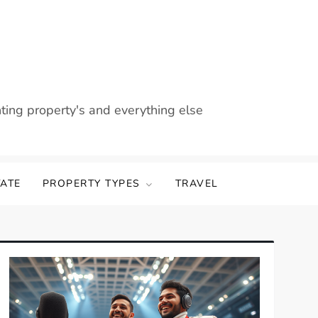
nting property's and everything else
TATE
PROPERTY TYPES
TRAVEL