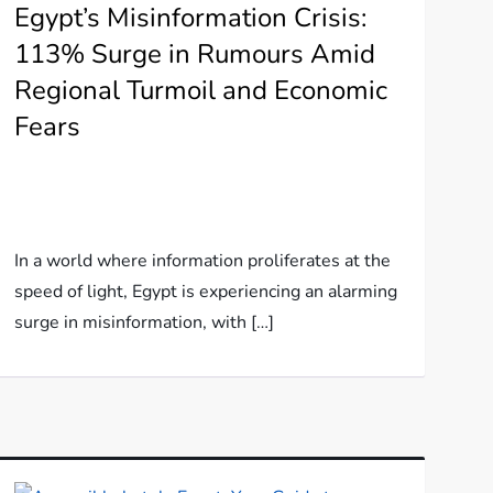
Egypt’s Misinformation Crisis:
113% Surge in Rumours Amid
Regional Turmoil and Economic
Fears
In a world where information proliferates at the
speed of light, Egypt is experiencing an alarming
surge in misinformation, with […]