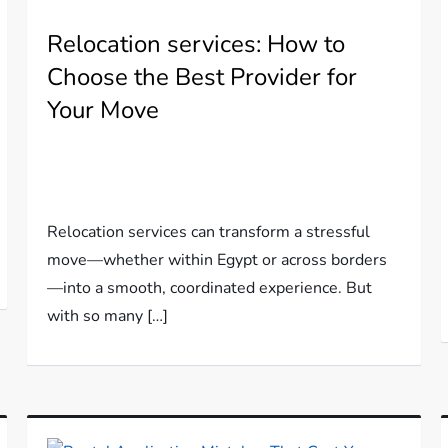
Relocation services: How to
Choose the Best Provider for
Your Move
Relocation services can transform a stressful
move—whether within Egypt or across borders
—into a smooth, coordinated experience. But
with so many […]