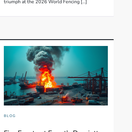
triumph at the 2026 World Fencing […]
BLOG