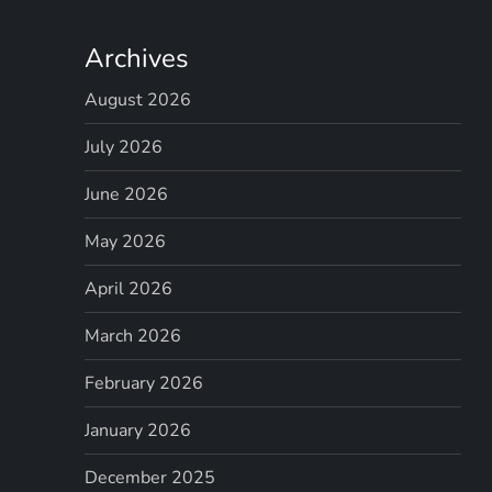
Archives
August 2026
July 2026
June 2026
May 2026
April 2026
March 2026
February 2026
January 2026
December 2025