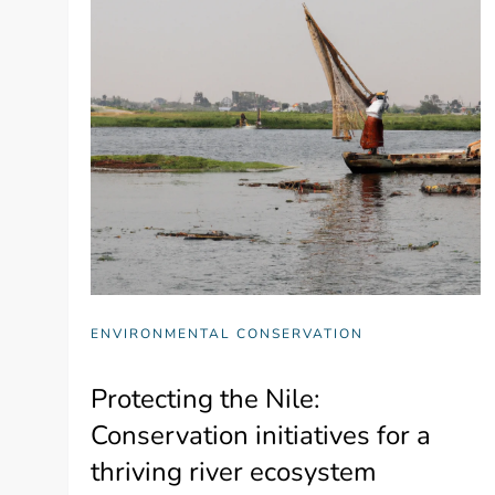
ENVIRONMENTAL CONSERVATION
Protecting the Nile:
Conservation initiatives for a
thriving river ecosystem