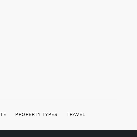
ATE
PROPERTY TYPES
TRAVEL