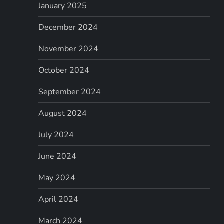
January 2025
December 2024
November 2024
October 2024
September 2024
August 2024
July 2024
June 2024
May 2024
April 2024
March 2024