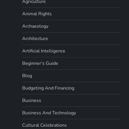
Agriculture
Animal Rights
Archaeology
Architecture
Artificial Intelligence
Beginner's Guide
Blog
Budgeting And Financing
Business
Business And Technology
Cultural Celebrations