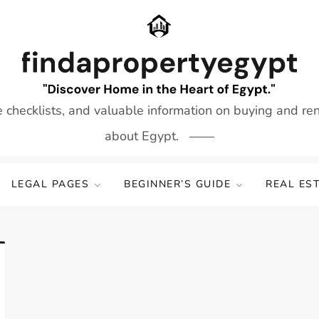
e checklists, and valuable information on buying and re
about Egypt.
LEGAL PAGES
BEGINNER’S GUIDE
REAL ES