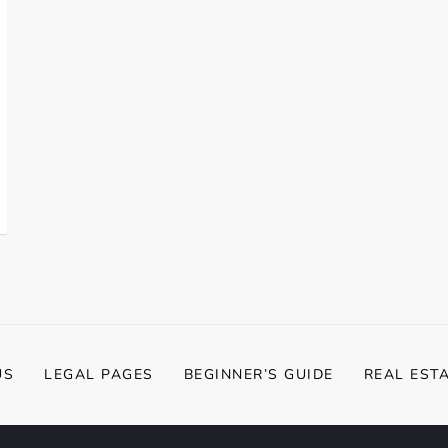
US
LEGAL PAGES
BEGINNER’S GUIDE
REAL EST