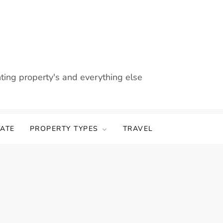
nting property's and everything else
TATE
PROPERTY TYPES
TRAVEL