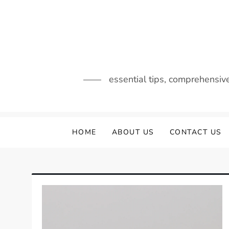
Skip
to
content
essential tips, comprehensiv
HOME
ABOUT US
CONTACT US