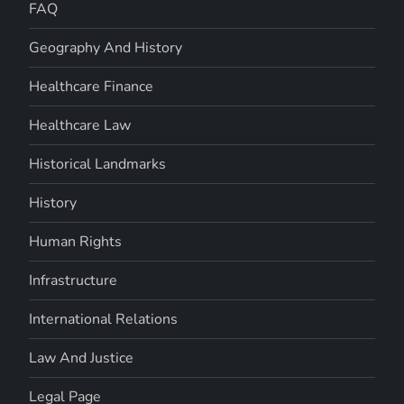
FAQ
Geography And History
Healthcare Finance
Healthcare Law
Historical Landmarks
History
Human Rights
Infrastructure
International Relations
Law And Justice
Legal Page