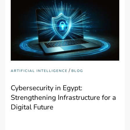
/
ARTIFICIAL INTELLIGENCE
BLOG
Cybersecurity in Egypt:
Strengthening Infrastructure for a
Digital Future