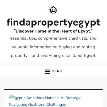
Skip
to
content
essential tips, comprehensive checklists, and
valuable information on buying and renting
property's and everything else about Egypt.
MENU