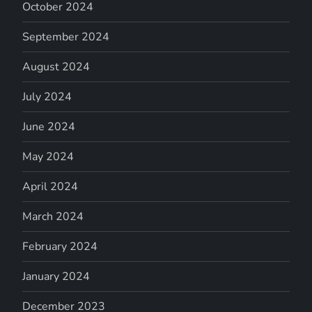
October 2024
September 2024
August 2024
July 2024
June 2024
May 2024
April 2024
March 2024
February 2024
January 2024
December 2023