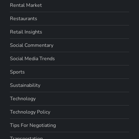
Rental Market
Restaurants
Retail Insights
Social Commentary
Social Media Trends
Sports
Sustainability
Technology
Technology Policy
Tips For Negotiating
Transportation