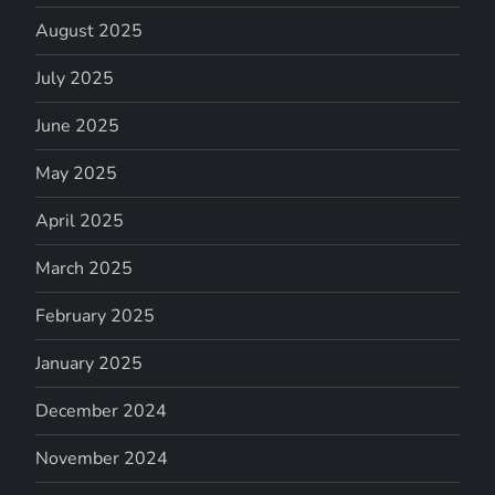
August 2025
July 2025
June 2025
May 2025
April 2025
March 2025
February 2025
January 2025
December 2024
November 2024