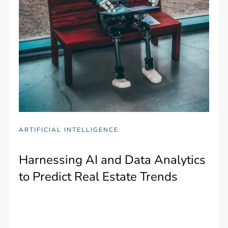
ARTIFICIAL INTELLIGENCE
Harnessing AI and Data Analytics
to Predict Real Estate Trends