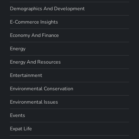
Demographics And Development
E-Commerce Insights
Economy And Finance
Energy
Energy And Resources
Entertainment
Environmental Conservation
Environmental Issues
Events
Expat Life