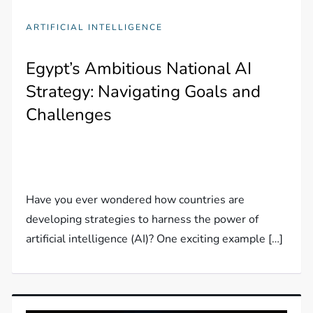
ARTIFICIAL INTELLIGENCE
Egypt’s Ambitious National AI
Strategy: Navigating Goals and
Challenges
Have you ever wondered how countries are
developing strategies to harness the power of
artificial intelligence (AI)? One exciting example […]