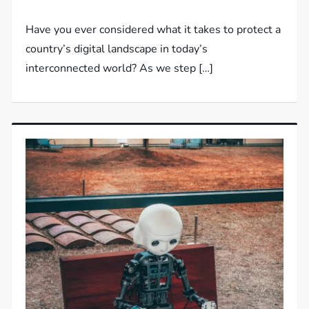
Have you ever considered what it takes to protect a
country’s digital landscape in today’s
interconnected world? As we step […]