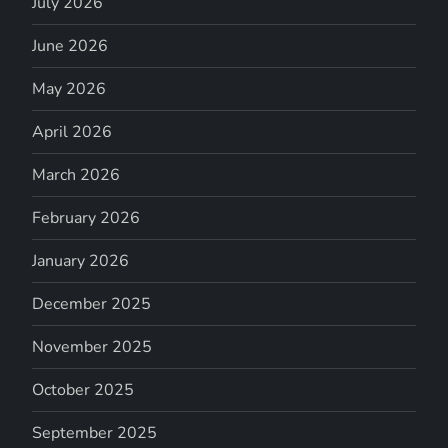
July 2026
June 2026
May 2026
April 2026
March 2026
February 2026
January 2026
December 2025
November 2025
October 2025
September 2025