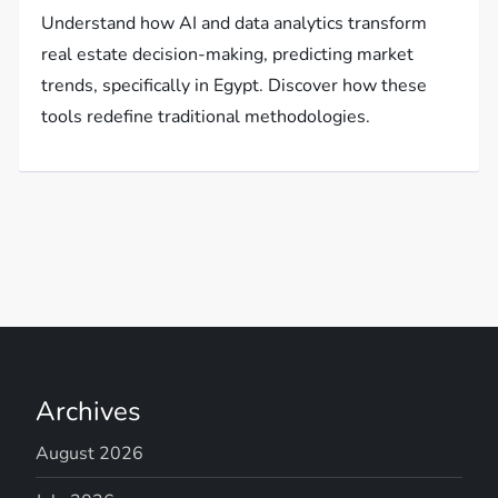
Understand how AI and data analytics transform
real estate decision-making, predicting market
trends, specifically in Egypt. Discover how these
tools redefine traditional methodologies.
Archives
August 2026