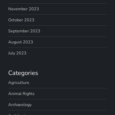
November 2023
October 2023
September 2023
August 2023
July 2023
Categories
Agriculture
Animal Rights
Archaeology