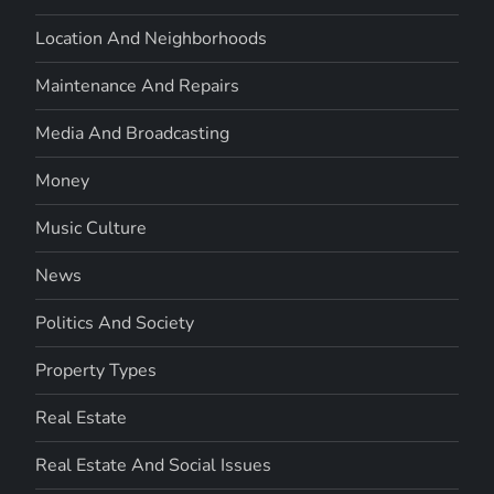
Location And Neighborhoods
Maintenance And Repairs
Media And Broadcasting
Money
Music Culture
News
Politics And Society
Property Types
Real Estate
Real Estate And Social Issues