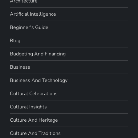
Architecture
Artificial Intelligence
Beginner's Guide
Blog
Budgeting And Financing
Business
Business And Technology
Cultural Celebrations
Cultural Insights
Culture And Heritage
Culture And Traditions