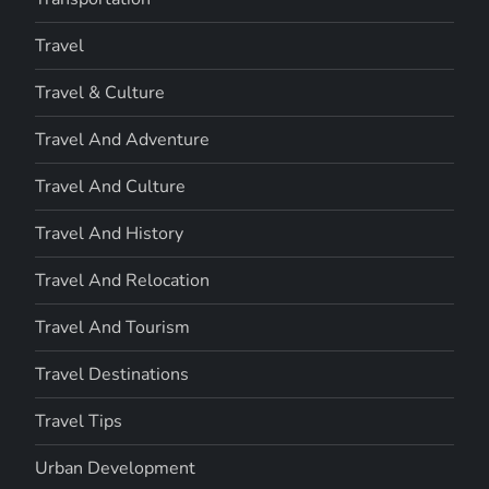
Travel
Travel & Culture
Travel And Adventure
Travel And Culture
Travel And History
Travel And Relocation
Travel And Tourism
Travel Destinations
Travel Tips
Urban Development