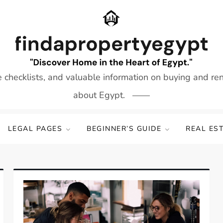
e checklists, and valuable information on buying and re
about Egypt.
LEGAL PAGES
BEGINNER’S GUIDE
REAL ES