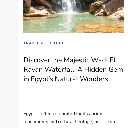
TRAVEL & CULTURE
Discover the Majestic Wadi El
Rayan Waterfall: A Hidden Gem
in Egypt’s Natural Wonders
Egypt is often celebrated for its ancient
monuments and cultural heritage, but it also