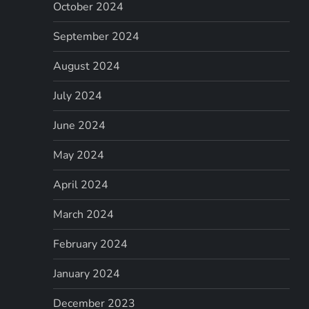
October 2024
September 2024
August 2024
July 2024
June 2024
May 2024
April 2024
March 2024
February 2024
January 2024
December 2023