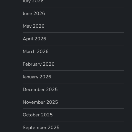
July 2026
June 2026
May 2026
April 2026
March 2026
February 2026
January 2026
December 2025
November 2025
October 2025
September 2025