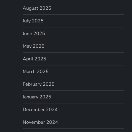
August 2025
July 2025
June 2025
May 2025
April 2025
March 2025
February 2025
January 2025
December 2024
November 2024