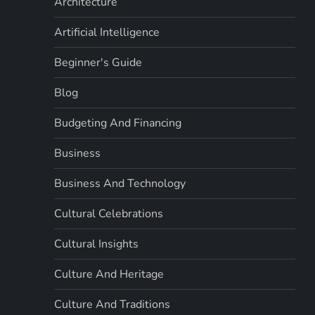
Architecture
Artificial Intelligence
Beginner's Guide
Blog
Budgeting And Financing
Business
Business And Technology
Cultural Celebrations
Cultural Insights
Culture And Heritage
Culture And Traditions