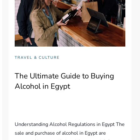
TRAVEL & CULTURE
The Ultimate Guide to Buying
Alcohol in Egypt
Understanding Alcohol Regulations in Egypt The
sale and purchase of alcohol in Egypt are