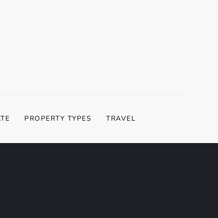
ATE
PROPERTY TYPES
TRAVEL