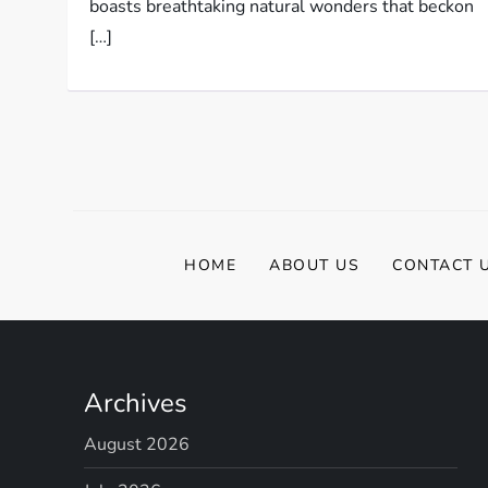
boasts breathtaking natural wonders that beckon
[…]
HOME
ABOUT US
CONTACT 
Archives
August 2026