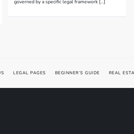
governed by a specific legal framework […]
US
LEGAL PAGES
BEGINNER’S GUIDE
REAL EST