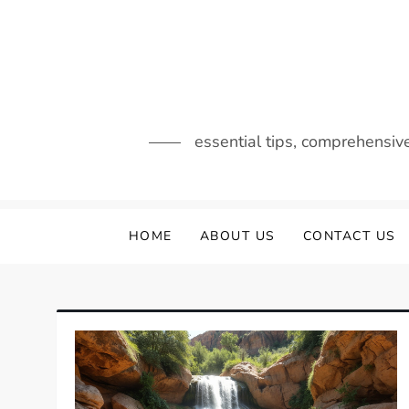
Skip
to
content
essential tips, comprehensiv
HOME
ABOUT US
CONTACT US