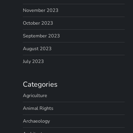
November 2023
October 2023
September 2023
August 2023
July 2023
Categories
Agriculture
Animal Rights
Archaeology