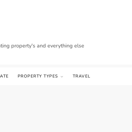
nting property's and everything else
TATE
PROPERTY TYPES
TRAVEL