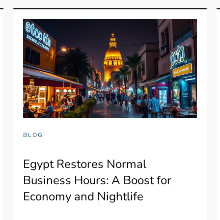
BLOG
Egypt Restores Normal
Business Hours: A Boost for
Economy and Nightlife