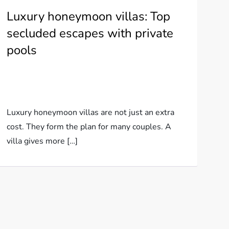
Luxury honeymoon villas: Top
secluded escapes with private
pools
Luxury honeymoon villas are not just an extra
cost. They form the plan for many couples. A
villa gives more […]