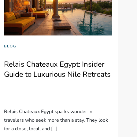
BLOG
Relais Chateaux Egypt: Insider
Guide to Luxurious Nile Retreats
Relais Chateaux Egypt sparks wonder in
travelers who seek more than a stay. They look
for a close, local, and […]