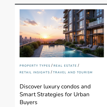
/
/
PROPERTY TYPES
REAL ESTATE
/
RETAIL INSIGHTS
TRAVEL AND TOURISM
Discover luxury condos and
Smart Strategies for Urban
Buyers