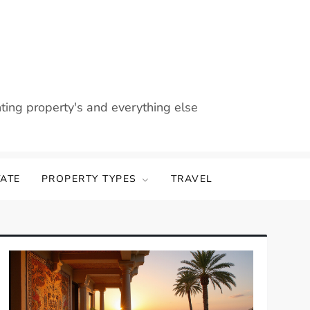
nting property's and everything else
TATE
PROPERTY TYPES
TRAVEL