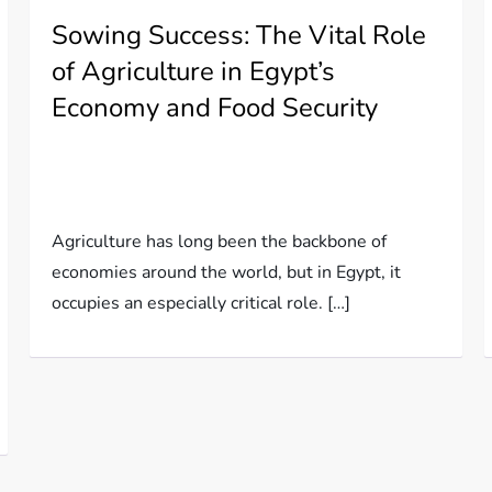
Sowing Success: The Vital Role
of Agriculture in Egypt’s
Economy and Food Security
Agriculture has long been the backbone of
economies around the world, but in Egypt, it
occupies an especially critical role. […]