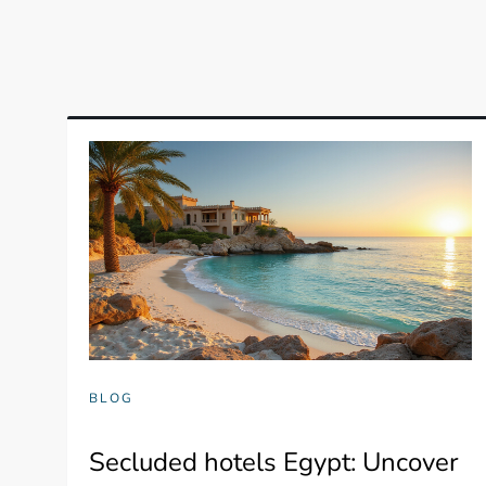
BLOG
Secluded hotels Egypt: Uncover