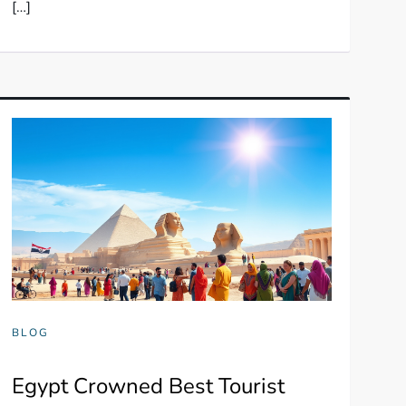
[…]
BLOG
Egypt Crowned Best Tourist