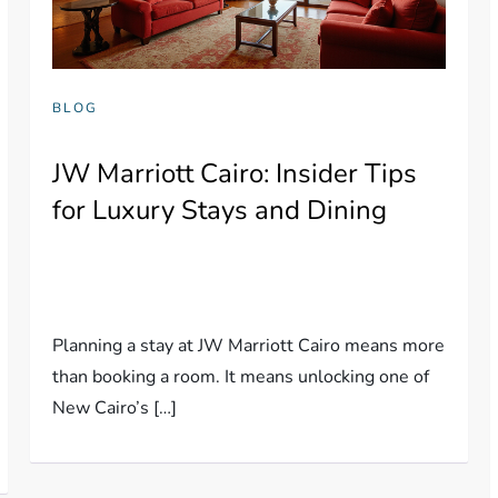
BLOG
JW Marriott Cairo: Insider Tips
for Luxury Stays and Dining
Planning a stay at JW Marriott Cairo means more
than booking a room. It means unlocking one of
New Cairo’s […]