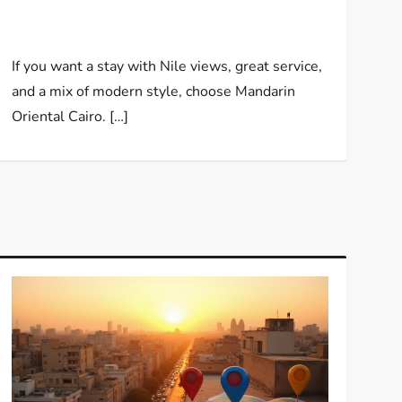
If you want a stay with Nile views, great service,
and a mix of modern style, choose Mandarin
Oriental Cairo. […]