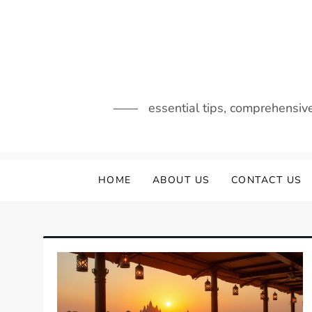
Skip
to
content
essential tips, comprehensiv
HOME
ABOUT US
CONTACT US