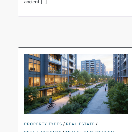
ancient […]
/
/
PROPERTY TYPES
REAL ESTATE
/