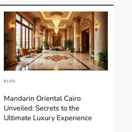
BLOG
Mandarin Oriental Cairo
Unveiled: Secrets to the
Ultimate Luxury Experience