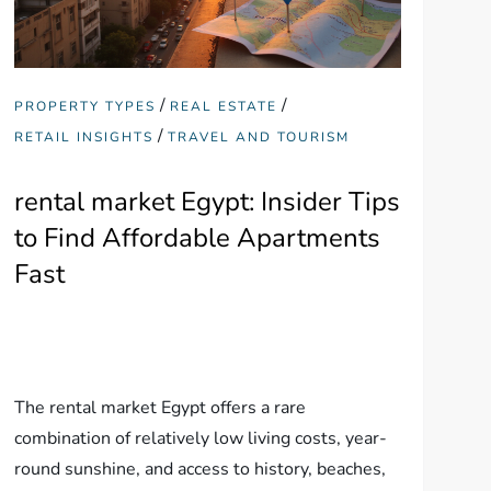
/
/
PROPERTY TYPES
REAL ESTATE
/
RETAIL INSIGHTS
TRAVEL AND TOURISM
rental market Egypt: Insider Tips
to Find Affordable Apartments
Fast
The rental market Egypt offers a rare
combination of relatively low living costs, year-
round sunshine, and access to history, beaches,