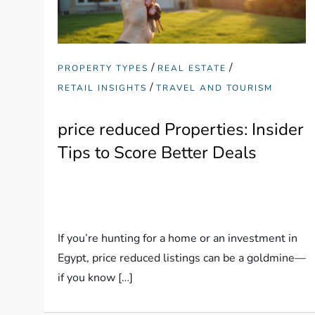
/
/
PROPERTY TYPES
REAL ESTATE
/
RETAIL INSIGHTS
TRAVEL AND TOURISM
price reduced Properties: Insider
Tips to Score Better Deals
If you’re hunting for a home or an investment in
Egypt, price reduced listings can be a goldmine—
if you know […]