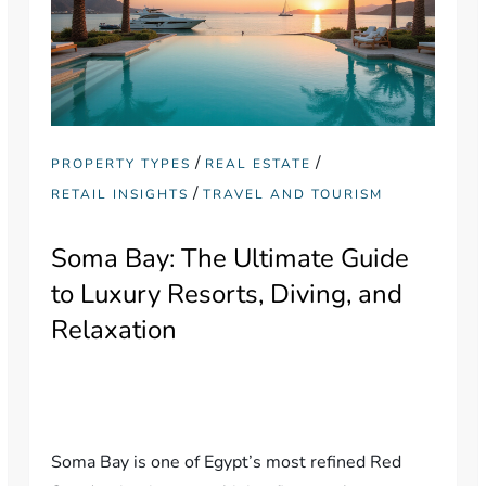
/
/
PROPERTY TYPES
REAL ESTATE
/
RETAIL INSIGHTS
TRAVEL AND TOURISM
Soma Bay: The Ultimate Guide
to Luxury Resorts, Diving, and
Relaxation
Soma Bay is one of Egypt’s most refined Red