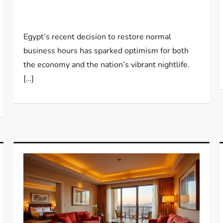
Egypt’s recent decision to restore normal
business hours has sparked optimism for both
the economy and the nation’s vibrant nightlife.
[…]