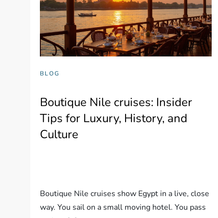
BLOG
Boutique Nile cruises: Insider
Tips for Luxury, History, and
Culture
Boutique Nile cruises show Egypt in a live, close
way. You sail on a small moving hotel. You pass