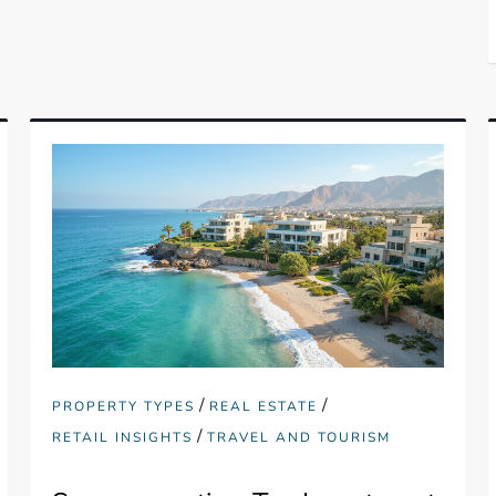
/
/
PROPERTY TYPES
REAL ESTATE
/
RETAIL INSIGHTS
TRAVEL AND TOURISM