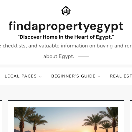
e checklists, and valuable information on buying and re
about Egypt.
LEGAL PAGES
BEGINNER’S GUIDE
REAL ES