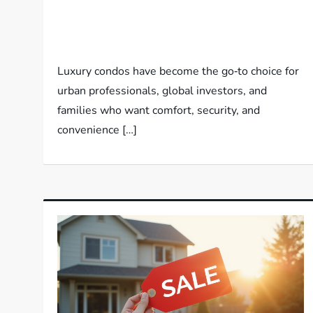
Luxury condos have become the go‑to choice for
urban professionals, global investors, and
families who want comfort, security, and
convenience […]