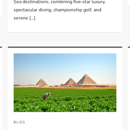
Sea destinations, combining five‑star luxury,
spectacular diving, championship golf, and
serene […]
BLOG