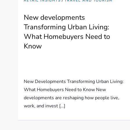
RETAIL INSIGHTS
TRAVEL AND TOURISM
New developments
Transforming Urban Living:
What Homebuyers Need to
Know
New Developments Transforming Urban Living:
What Homebuyers Need to Know New
developments are reshaping how people live,
work, and invest […]