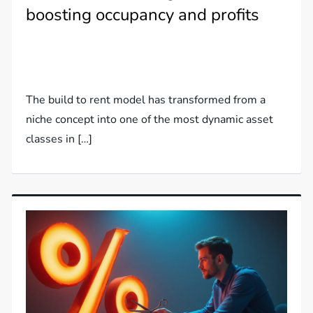
boosting occupancy and profits
The build to rent model has transformed from a
niche concept into one of the most dynamic asset
classes in […]