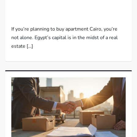
If you’re planning to buy apartment Cairo, you’re
not alone. Egypt’s capital is in the midst of a real
estate […]