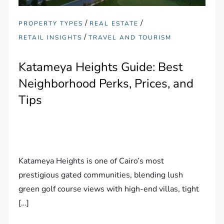
/
/
PROPERTY TYPES
REAL ESTATE
/
RETAIL INSIGHTS
TRAVEL AND TOURISM
Katameya Heights Guide: Best
Neighborhood Perks, Prices, and
Tips
Katameya Heights is one of Cairo’s most
prestigious gated communities, blending lush
green golf course views with high-end villas, tight
[…]