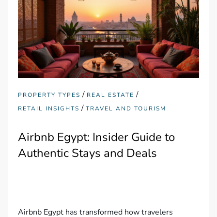
/
/
PROPERTY TYPES
REAL ESTATE
/
RETAIL INSIGHTS
TRAVEL AND TOURISM
Airbnb Egypt: Insider Guide to
Authentic Stays and Deals
Airbnb Egypt has transformed how travelers