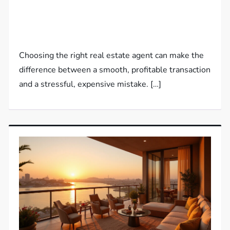
Choosing the right real estate agent can make the
difference between a smooth, profitable transaction
and a stressful, expensive mistake. […]