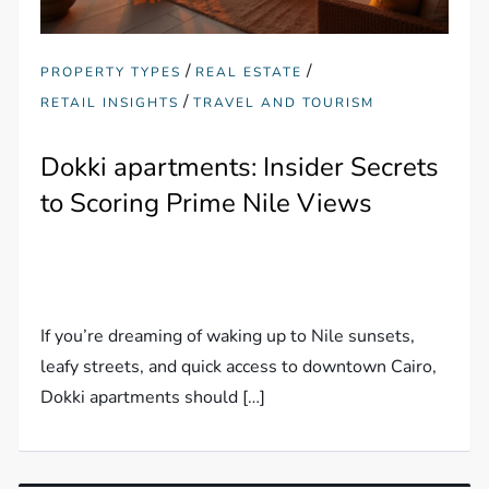
/
/
PROPERTY TYPES
REAL ESTATE
/
RETAIL INSIGHTS
TRAVEL AND TOURISM
Dokki apartments: Insider Secrets
to Scoring Prime Nile Views
If you’re dreaming of waking up to Nile sunsets,
leafy streets, and quick access to downtown Cairo,
Dokki apartments should […]