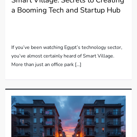
Smart Village: Secrets to Creating
a Booming Tech and Startup Hub
If you’ve been watching Egypt’s technology sector,
you’ve almost certainly heard of Smart Village.
More than just an office park […]