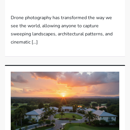
Drone photography has transformed the way we
see the world, allowing anyone to capture
sweeping landscapes, architectural patterns, and
cinematic […]