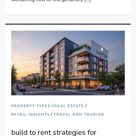
/
/
PROPERTY TYPES
REAL ESTATE
/
RETAIL INSIGHTS
TRAVEL AND TOURISM
build to rent strategies for