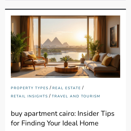
/
/
PROPERTY TYPES
REAL ESTATE
/
RETAIL INSIGHTS
TRAVEL AND TOURISM
buy apartment cairo: Insider Tips
for Finding Your Ideal Home