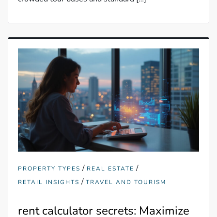
/
/
PROPERTY TYPES
REAL ESTATE
/
RETAIL INSIGHTS
TRAVEL AND TOURISM
rent calculator secrets: Maximize