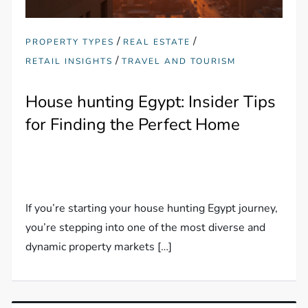
/
/
PROPERTY TYPES
REAL ESTATE
/
RETAIL INSIGHTS
TRAVEL AND TOURISM
House hunting Egypt: Insider Tips
for Finding the Perfect Home
If you’re starting your house hunting Egypt journey,
you’re stepping into one of the most diverse and
dynamic property markets […]