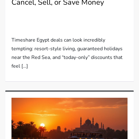
Cancel, Sell, or Save Money
Timeshare Egypt deals can look incredibly
tempting: resort-style living, guaranteed holidays
near the Red Sea, and “today-only” discounts that
feel […]