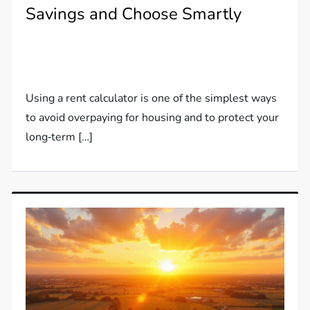
Savings and Choose Smartly
Using a rent calculator is one of the simplest ways
to avoid overpaying for housing and to protect your
long‑term […]