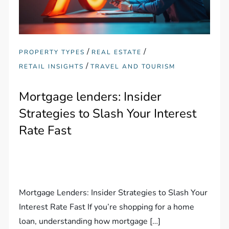
/
/
PROPERTY TYPES
REAL ESTATE
/
RETAIL INSIGHTS
TRAVEL AND TOURISM
Mortgage lenders: Insider
Strategies to Slash Your Interest
Rate Fast
Mortgage Lenders: Insider Strategies to Slash Your
Interest Rate Fast If you’re shopping for a home
loan, understanding how mortgage […]