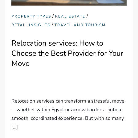
/
/
PROPERTY TYPES
REAL ESTATE
/
RETAIL INSIGHTS
TRAVEL AND TOURISM
Relocation services: How to
Choose the Best Provider for Your
Move
Relocation services can transform a stressful move
—whether within Egypt or across borders—into a
smooth, coordinated experience. But with so many
[…]