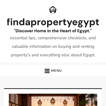
Skip
to
content
essential tips, comprehensive checklists, and
valuable information on buying and renting
property's and everything else about Egypt.
MENU