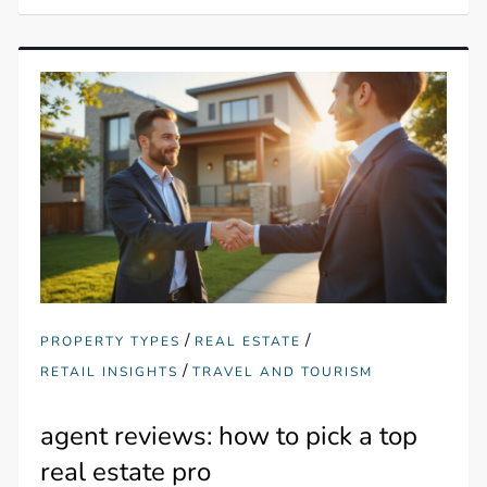
/
/
PROPERTY TYPES
REAL ESTATE
/
RETAIL INSIGHTS
TRAVEL AND TOURISM
agent reviews: how to pick a top
real estate pro