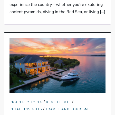
experience the country—whether you’re exploring
ancient pyramids, diving in the Red Sea, or living […]
/
/
PROPERTY TYPES
REAL ESTATE
/
RETAIL INSIGHTS
TRAVEL AND TOURISM