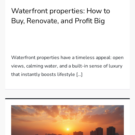
Waterfront properties: How to
Buy, Renovate, and Profit Big
Waterfront properties have a timeless appeal: open
views, calming water, and a built-in sense of luxury
that instantly boosts lifestyle […]