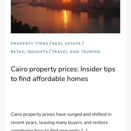
/
/
PROPERTY TYPES
REAL ESTATE
/
RETAIL INSIGHTS
TRAVEL AND TOURISM
Cairo property prices: Insider tips
to find affordable homes
Cairo property prices have surged and shifted in
recent years, leaving many buyers and renters
wondering how to find genuinely […]