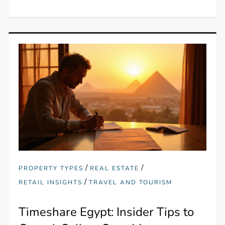
/
/
PROPERTY TYPES
REAL ESTATE
/
RETAIL INSIGHTS
TRAVEL AND TOURISM
Timeshare Egypt: Insider Tips to