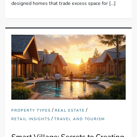
designed homes that trade excess space for […]
/
/
PROPERTY TYPES
REAL ESTATE
/
RETAIL INSIGHTS
TRAVEL AND TOURISM