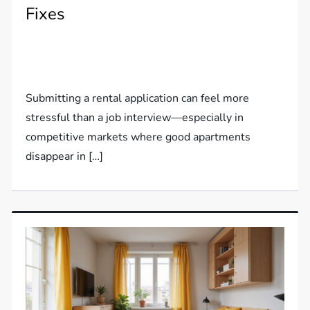
Fixes
Submitting a rental application can feel more
stressful than a job interview—especially in
competitive markets where good apartments
disappear in […]