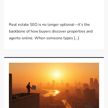
Real estate SEO is no longer optional—it’s the
backbone of how buyers discover properties and
agents online. When someone types […]