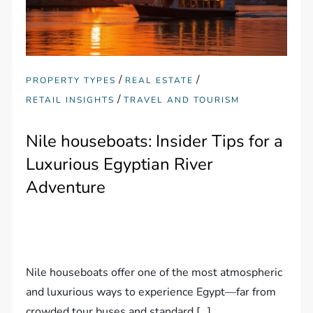
/
/
PROPERTY TYPES
REAL ESTATE
/
RETAIL INSIGHTS
TRAVEL AND TOURISM
Nile houseboats: Insider Tips for a
Luxurious Egyptian River
Adventure
Nile houseboats offer one of the most atmospheric
and luxurious ways to experience Egypt—far from
crowded tour buses and standard […]