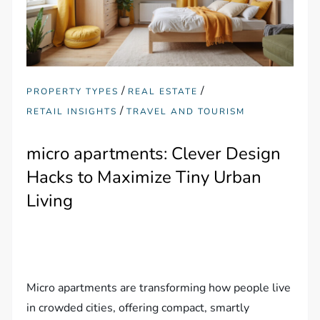
/
/
PROPERTY TYPES
REAL ESTATE
/
RETAIL INSIGHTS
TRAVEL AND TOURISM
micro apartments: Clever Design
Hacks to Maximize Tiny Urban
Living
Micro apartments are transforming how people live
in crowded cities, offering compact, smartly