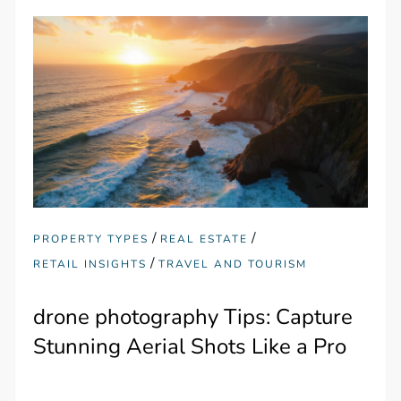
/
/
PROPERTY TYPES
REAL ESTATE
/
RETAIL INSIGHTS
TRAVEL AND TOURISM
drone photography Tips: Capture
Stunning Aerial Shots Like a Pro