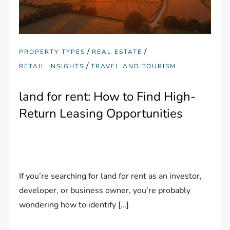
/
/
PROPERTY TYPES
REAL ESTATE
/
RETAIL INSIGHTS
TRAVEL AND TOURISM
land for rent: How to Find High-
Return Leasing Opportunities
If you’re searching for land for rent as an investor,
developer, or business owner, you’re probably
wondering how to identify […]