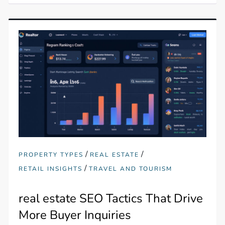
/
/
PROPERTY TYPES
REAL ESTATE
/
RETAIL INSIGHTS
TRAVEL AND TOURISM
real estate SEO Tactics That Drive
More Buyer Inquiries