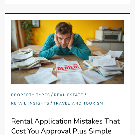
/
/
PROPERTY TYPES
REAL ESTATE
/
RETAIL INSIGHTS
TRAVEL AND TOURISM
Rental Application Mistakes That
Cost You Approval Plus Simple