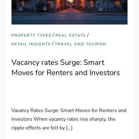
/
/
PROPERTY TYPES
REAL ESTATE
/
RETAIL INSIGHTS
TRAVEL AND TOURISM
Vacancy rates Surge: Smart
Moves for Renters and Investors
Vacancy Rates Surge: Smart Moves for Renters and
Investors When vacancy rates rise sharply, the
ripple effects are felt by […]