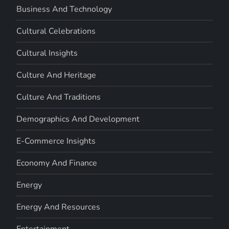
Business And Technology
Cultural Celebrations
Cultural Insights
Culture And Heritage
Culture And Traditions
Demographics And Development
E-Commerce Insights
Economy And Finance
Energy
Energy And Resources