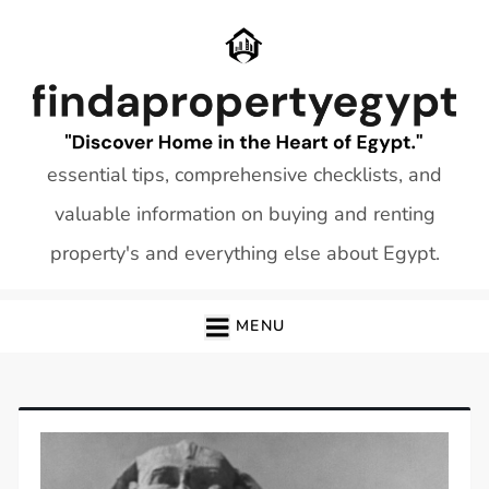
Skip
to
content
essential tips, comprehensive checklists, and
valuable information on buying and renting
property's and everything else about Egypt.
MENU