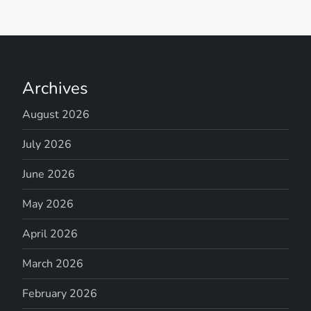
Archives
August 2026
July 2026
June 2026
May 2026
April 2026
March 2026
February 2026