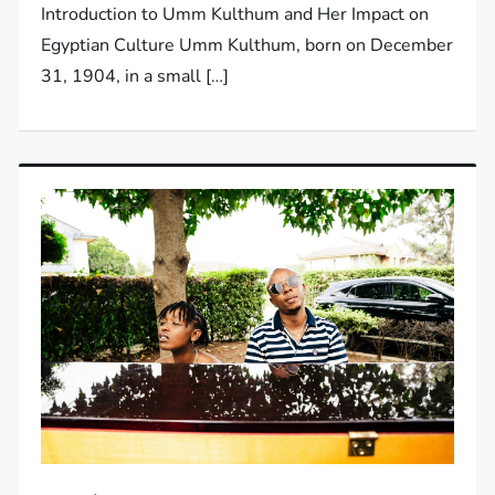
Introduction to Umm Kulthum and Her Impact on
Egyptian Culture Umm Kulthum, born on December
31, 1904, in a small […]