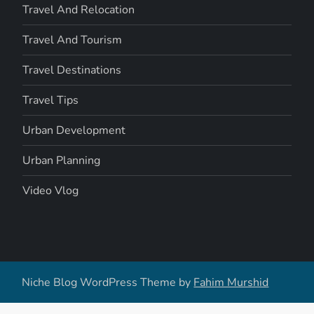
Travel And Relocation
Travel And Tourism
Travel Destinations
Travel Tips
Urban Development
Urban Planning
Video Vlog
Niche Blog WordPress Theme by
Fahim Murshid