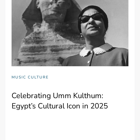
MUSIC CULTURE
Celebrating Umm Kulthum:
Egypt’s Cultural Icon in 2025