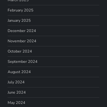
March 2025
February 2025
January 2025
December 2024
November 2024
October 2024
September 2024
August 2024
July 2024
June 2024
May 2024