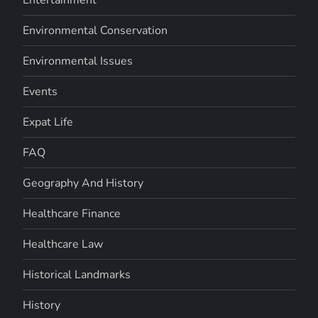
Entertainment
Environmental Conservation
Environmental Issues
Events
Expat Life
FAQ
Geography And History
Healthcare Finance
Healthcare Law
Historical Landmarks
History