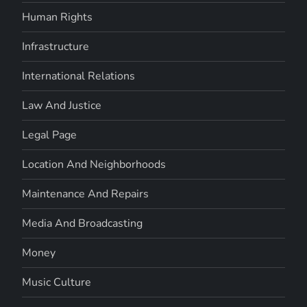
Human Rights
Infrastructure
International Relations
Law And Justice
Legal Page
Location And Neighborhoods
Maintenance And Repairs
Media And Broadcasting
Money
Music Culture