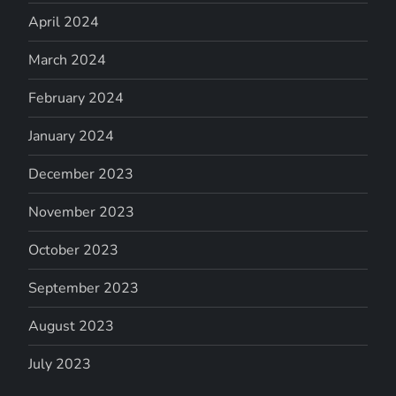
April 2024
March 2024
February 2024
January 2024
December 2023
November 2023
October 2023
September 2023
August 2023
July 2023