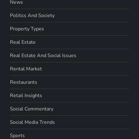
News
Politics And Society
Property Types
Real Estate
Real Estate And Social Issues
Rental Market
Restaurants
Retail Insights
Social Commentary
Social Media Trends
Sports