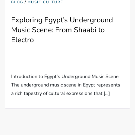
/
BLOG
MUSIC CULTURE
Exploring Egypt’s Underground
Music Scene: From Shaabi to
Electro
Introduction to Egypt’s Underground Music Scene
The underground music scene in Egypt represents
a rich tapestry of cultural expressions that […]