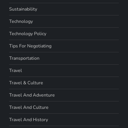
Sustainability
Technology
Technology Policy
Tips For Negotiating
Transportation
Travel
Travel & Culture
Travel And Adventure
Travel And Culture
Travel And History