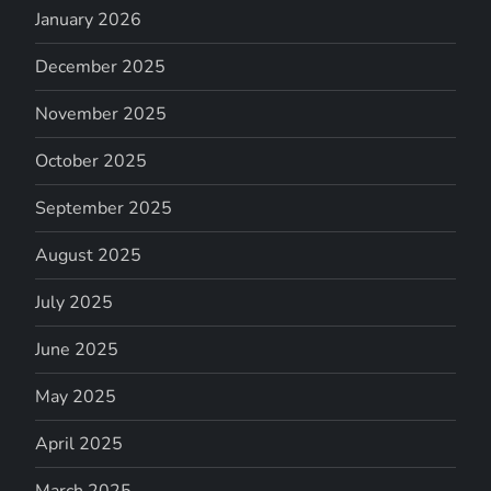
January 2026
December 2025
November 2025
October 2025
September 2025
August 2025
July 2025
June 2025
May 2025
April 2025