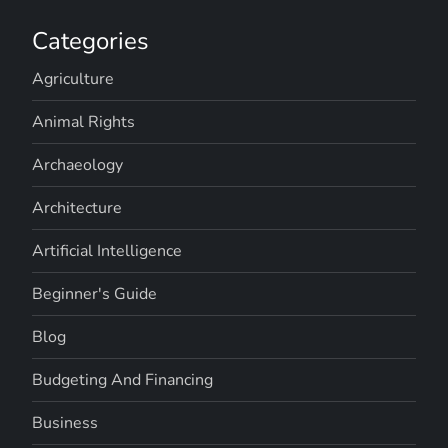
Categories
Agriculture
Animal Rights
Archaeology
Architecture
Artificial Intelligence
Beginner's Guide
Blog
Budgeting And Financing
Business