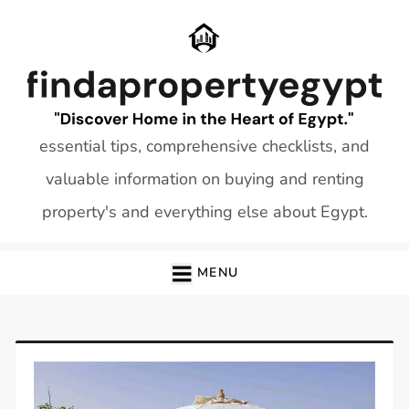
Skip
to
content
essential tips, comprehensive checklists, and
valuable information on buying and renting
property's and everything else about Egypt.
MENU