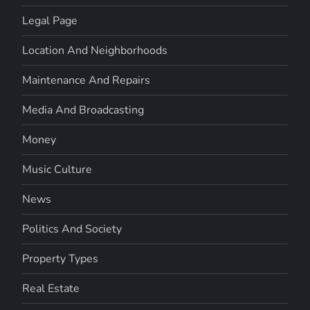
Legal Page
Location And Neighborhoods
Maintenance And Repairs
Media And Broadcasting
Money
Music Culture
News
Politics And Society
Property Types
Real Estate