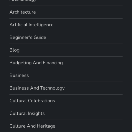
Architecture
Artificial Intelligence
Beginner's Guide
Blog
Budgeting And Financing
Business
Business And Technology
Cultural Celebrations
Cultural Insights
Culture And Heritage