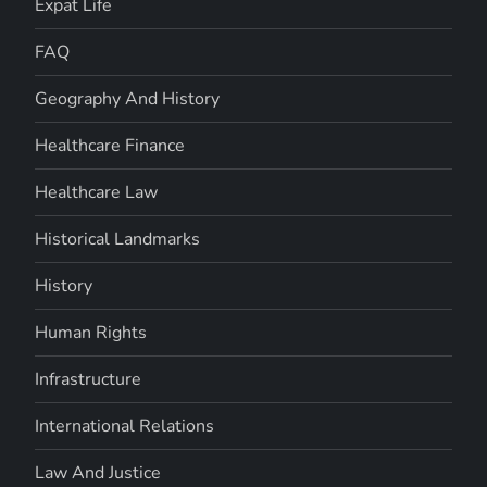
Expat Life
FAQ
Geography And History
Healthcare Finance
Healthcare Law
Historical Landmarks
History
Human Rights
Infrastructure
International Relations
Law And Justice