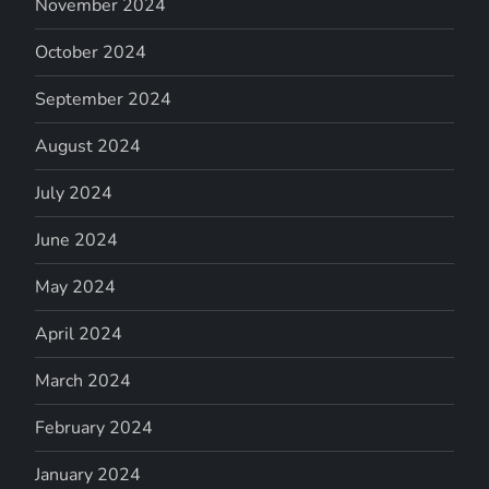
November 2024
October 2024
September 2024
August 2024
July 2024
June 2024
May 2024
April 2024
March 2024
February 2024
January 2024