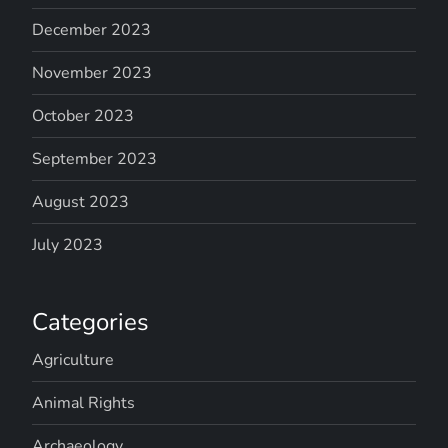
December 2023
November 2023
October 2023
September 2023
August 2023
July 2023
Categories
Agriculture
Animal Rights
Archaeology