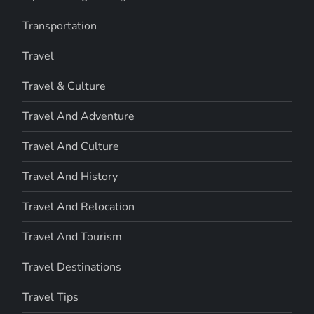
Transportation
Travel
Travel & Culture
Travel And Adventure
Travel And Culture
Travel And History
Travel And Relocation
Travel And Tourism
Travel Destinations
Travel Tips