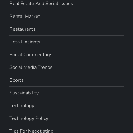
Real Estate And Social Issues
Rental Market
Restaurants
Retail Insights
Social Commentary
Social Media Trends
Sports
Sustainability
Technology
Technology Policy
Tips For Negotiating