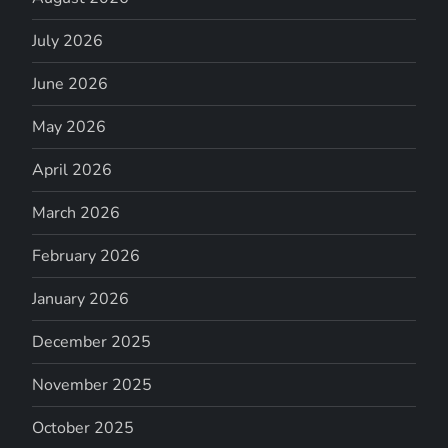
July 2026
June 2026
May 2026
April 2026
March 2026
February 2026
January 2026
December 2025
November 2025
October 2025