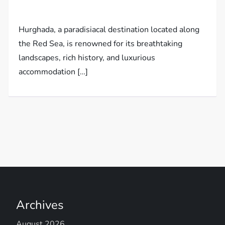
Hurghada, a paradisiacal destination located along
the Red Sea, is renowned for its breathtaking
landscapes, rich history, and luxurious
accommodation […]
Archives
August 2026