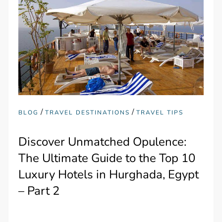
/
/
BLOG
TRAVEL DESTINATIONS
TRAVEL TIPS
Discover Unmatched Opulence:
The Ultimate Guide to the Top 10
Luxury Hotels in Hurghada, Egypt
– Part 2