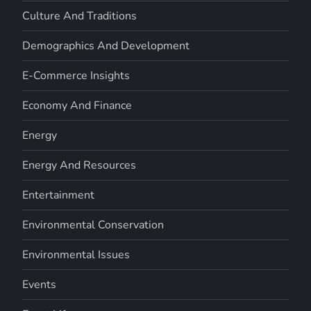
Culture And Traditions
Demographics And Development
E-Commerce Insights
Economy And Finance
Energy
Energy And Resources
Entertainment
Environmental Conservation
Environmental Issues
Events