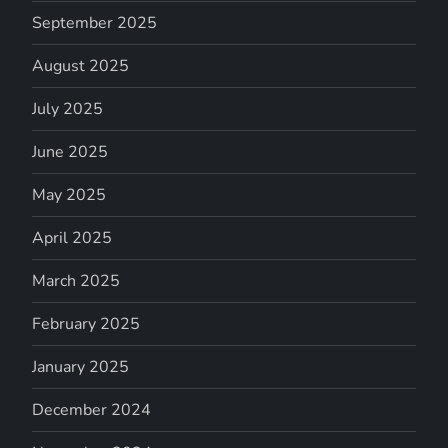
September 2025
August 2025
July 2025
June 2025
May 2025
April 2025
March 2025
February 2025
January 2025
December 2024