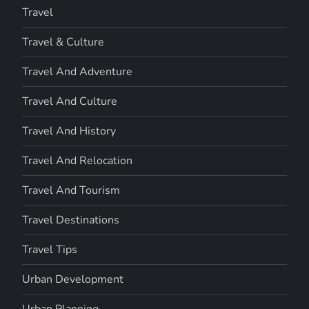
Travel
Travel & Culture
Travel And Adventure
Travel And Culture
Travel And History
Travel And Relocation
Travel And Tourism
Travel Destinations
Travel Tips
Urban Development