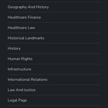
Geography And History
Healthcare Finance
Healthcare Law
Historical Landmarks
History
Human Rights
Infrastructure
International Relations
Law And Justice
Legal Page