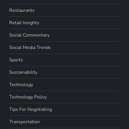
Restaurants
Retail Insights
Social Commentary
Social Media Trends
Sports
Sustainability
Technology
Technology Policy
Tips For Negotiating
Transportation