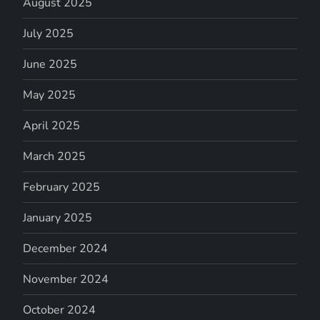
August 2025
July 2025
June 2025
May 2025
April 2025
March 2025
February 2025
January 2025
December 2024
November 2024
October 2024