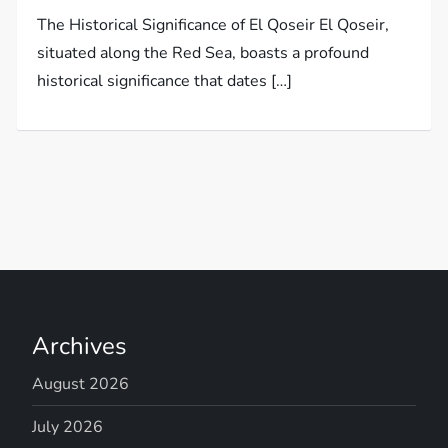
The Historical Significance of El Qoseir El Qoseir,
situated along the Red Sea, boasts a profound
historical significance that dates […]
Archives
August 2026
July 2026