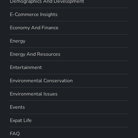
Demographics And Development
E-Commerce Insights
Economy And Finance
Energy
Energy And Resources
Entertainment
Environmental Conservation
Environmental Issues
Events
Expat Life
FAQ