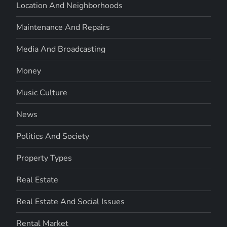
Location And Neighborhoods
Maintenance And Repairs
Media And Broadcasting
Money
Music Culture
News
Politics And Society
Property Types
Real Estate
Real Estate And Social Issues
Rental Market