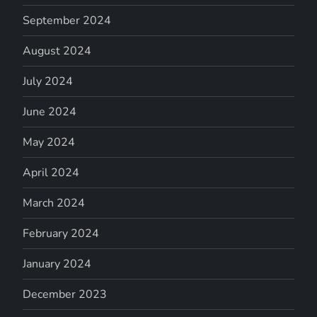
September 2024
August 2024
July 2024
June 2024
May 2024
April 2024
March 2024
February 2024
January 2024
December 2023