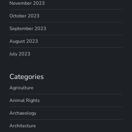
November 2023
October 2023
September 2023
August 2023
July 2023
Categories
Agriculture
Animal Rights
Archaeology
Architecture