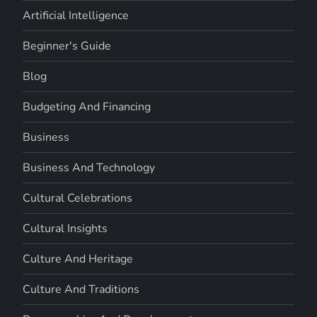
Artificial Intelligence
Beginner's Guide
Blog
Budgeting And Financing
Business
Business And Technology
Cultural Celebrations
Cultural Insights
Culture And Heritage
Culture And Traditions