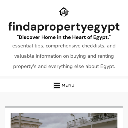
Skip
to
content
essential tips, comprehensive checklists, and
valuable information on buying and renting
property's and everything else about Egypt.
MENU