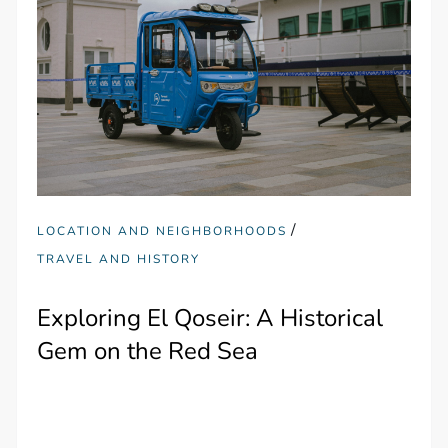
/
LOCATION AND NEIGHBORHOODS
TRAVEL AND HISTORY
Exploring El Qoseir: A Historical
Gem on the Red Sea