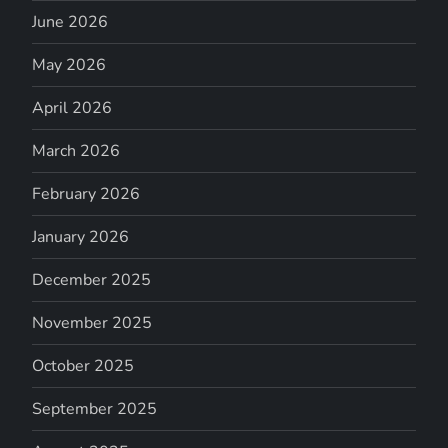
June 2026
May 2026
April 2026
March 2026
February 2026
January 2026
December 2025
November 2025
October 2025
September 2025