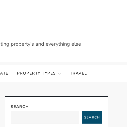
nting property's and everything else
TATE
PROPERTY TYPES
TRAVEL
SEARCH
SEARCH