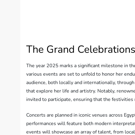
The Grand Celebrations
The year 2025 marks a significant milestone in th
various events are set to unfold to honor her end
audience, both locally and internationally, through
that explore her life and artistry. Notably, renow
invited to participate, ensuring that the festiviti
Concerts are planned in iconic venues across Egyp
performances will feature both modern interpretati
events will showcase an array of talent, from local