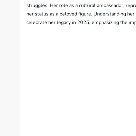
struggles. Her role as a cultural ambassador, repre
her status as a beloved figure. Understanding her
celebrate her legacy in 2025, emphasizing the imp