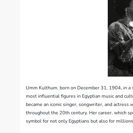
Umm Kulthum, born on December 31, 1904, in a sma
most influential figures in Egyptian music and cu
became an iconic singer, songwriter, and actress 
throughout the 20th century. Her career, which sp
symbol for not only Egyptians but also for million