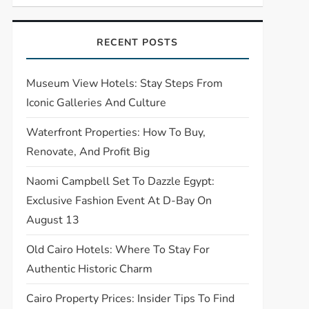
RECENT POSTS
Museum View Hotels: Stay Steps From
Iconic Galleries And Culture
Waterfront Properties: How To Buy,
Renovate, And Profit Big
Naomi Campbell Set To Dazzle Egypt:
Exclusive Fashion Event At D-Bay On
August 13
Old Cairo Hotels: Where To Stay For
Authentic Historic Charm
Cairo Property Prices: Insider Tips To Find