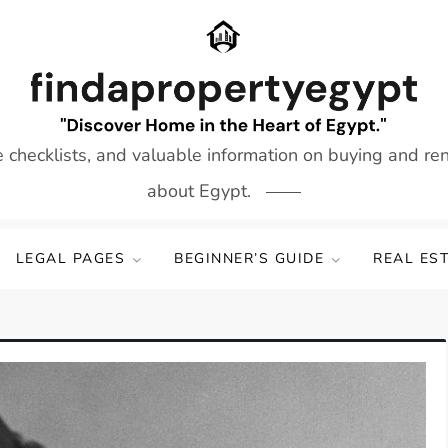
e checklists, and valuable information on buying and re
about Egypt.
LEGAL PAGES
BEGINNER’S GUIDE
REAL ES