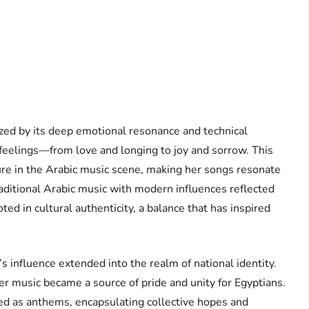
ed by its deep emotional resonance and technical
 feelings—from love and longing to joy and sorrow. This
igure in the Arabic music scene, making her songs resonate
raditional Arabic music with modern influences reflected
d in cultural authenticity, a balance that has inspired
nfluence extended into the realm of national identity.
her music became a source of pride and unity for Egyptians.
ved as anthems, encapsulating collective hopes and