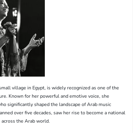
ll village in Egypt, is widely recognized as one of the
lture. Known for her powerful and emotive voice, she
who significantly shaped the landscape of Arab music
anned over five decades, saw her rise to become a national
s across the Arab world.