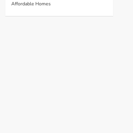
Affordable Homes