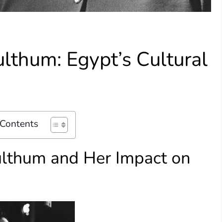
lthum: Egypt’s Cultural
 Contents
ulthum and Her Impact on