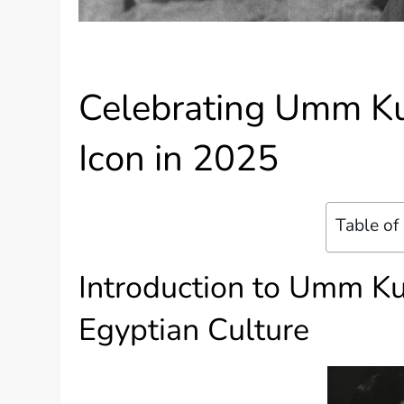
Celebrating Umm Ku
Icon in 2025
Table of
Introduction to Umm K
Egyptian Culture