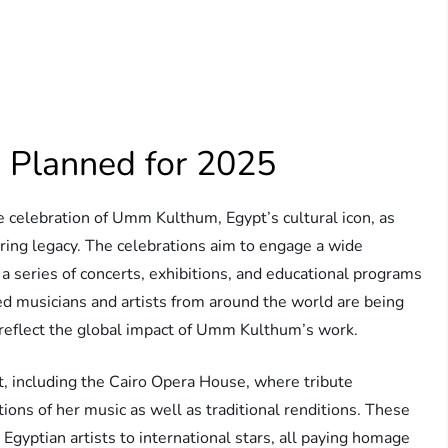
 Planned for 2025
e celebration of Umm Kulthum, Egypt’s cultural icon, as
uring legacy. The celebrations aim to engage a wide
 a series of concerts, exhibitions, and educational programs
ned musicians and artists from around the world are being
es reflect the global impact of Umm Kulthum’s work.
t, including the Cairo Opera House, where tribute
ons of her music as well as traditional renditions. These
 Egyptian artists to international stars, all paying homage