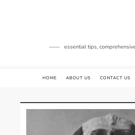
Skip
to
content
essential tips, comprehensiv
HOME
ABOUT US
CONTACT US