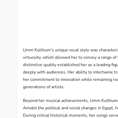
Umm Kulthum’s unique vocal style was characteriz
virtuosity, which allowed her to convey a range of
distinctive quality established her as a leading f
deeply with audiences. Her ability to intertwine t
her commitment to innovation while remaining roote
generations of artists.
Beyond her musical achievements, Umm Kulthum’s i
Amidst the political and social changes in Egypt, 
During critical historical moments, her songs ser