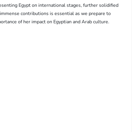
senting Egypt on international stages, further solidified
 immense contributions is essential as we prepare to
ortance of her impact on Egyptian and Arab culture.