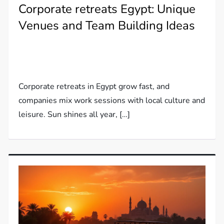
Corporate retreats Egypt: Unique
Venues and Team Building Ideas
Corporate retreats in Egypt grow fast, and
companies mix work sessions with local culture and
leisure. Sun shines all year, […]