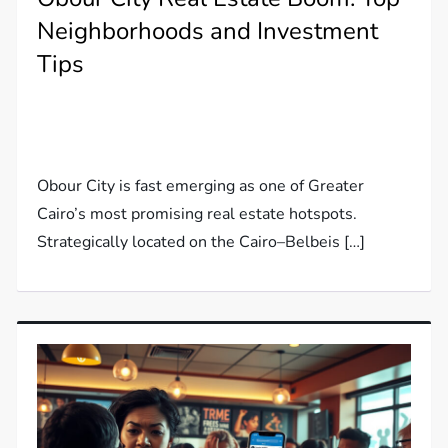
Neighborhoods and Investment
Tips
Obour City is fast emerging as one of Greater
Cairo’s most promising real estate hotspots.
Strategically located on the Cairo–Belbeis […]