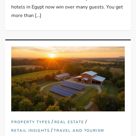
hotels in Egypt now win over many guests. You get
more than […]
/
/
PROPERTY TYPES
REAL ESTATE
/
RETAIL INSIGHTS
TRAVEL AND TOURISM