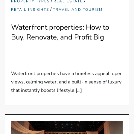
/
/
PROPERTY TYPES
REAL ESTATE
/
RETAIL INSIGHTS
TRAVEL AND TOURISM
Waterfront properties: How to
Buy, Renovate, and Profit Big
Waterfront properties have a timeless appeal: open
views, calming water, and a built-in sense of luxury
that instantly boosts lifestyle […]