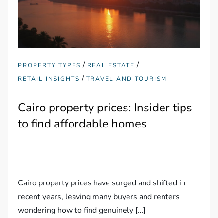
/
/
PROPERTY TYPES
REAL ESTATE
/
RETAIL INSIGHTS
TRAVEL AND TOURISM
Cairo property prices: Insider tips
to find affordable homes
Cairo property prices have surged and shifted in
recent years, leaving many buyers and renters
wondering how to find genuinely […]