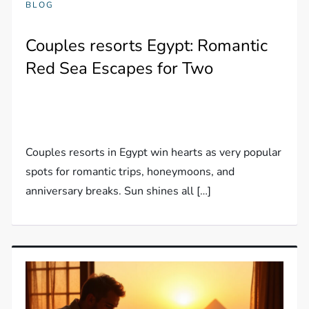
BLOG
Couples resorts Egypt: Romantic
Red Sea Escapes for Two
Couples resorts in Egypt win hearts as very popular
spots for romantic trips, honeymoons, and
anniversary breaks. Sun shines all […]