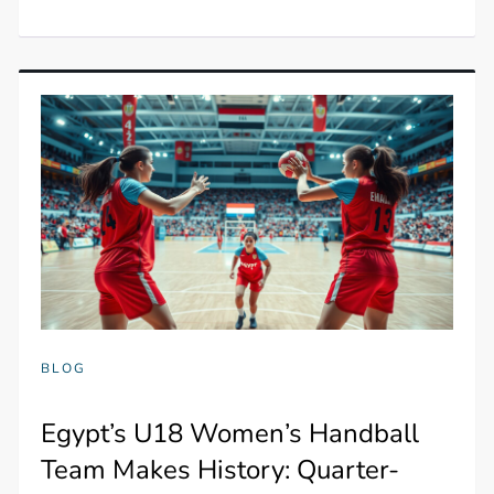
BLOG
Egypt’s U18 Women’s Handball
Team Makes History: Quarter-