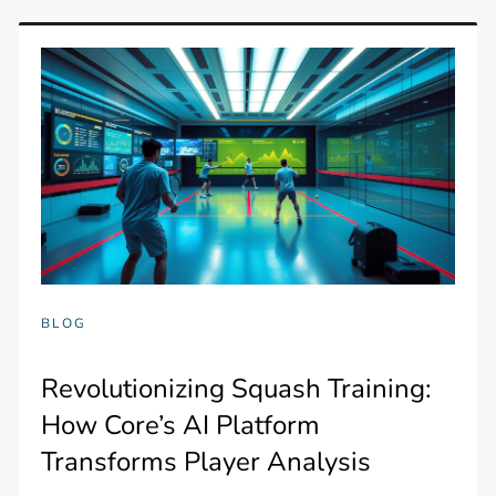
BLOG
Revolutionizing Squash Training:
How Core’s AI Platform
Transforms Player Analysis