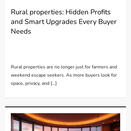
Rural properties: Hidden Profits
and Smart Upgrades Every Buyer
Needs
Rural properties are no longer just for farmers and
weekend escape seekers. As more buyers look for
space, privacy, and […]