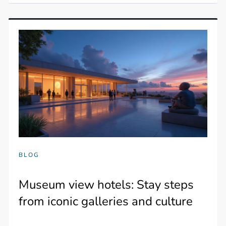
BLOG
Museum view hotels: Stay steps
from iconic galleries and culture