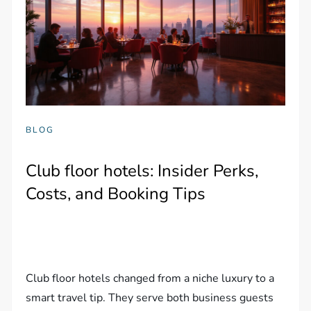
BLOG
Club floor hotels: Insider Perks,
Costs, and Booking Tips
Club floor hotels changed from a niche luxury to a
smart travel tip. They serve both business guests