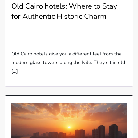
Old Cairo hotels: Where to Stay
for Authentic Historic Charm
Old Cairo hotels give you a different feel from the
modern glass towers along the Nile. They sit in old
[…]