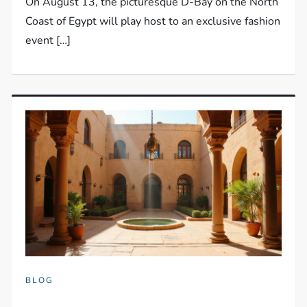
On August 13, the picturesque D-Bay on the North
Coast of Egypt will play host to an exclusive fashion
event […]
BLOG