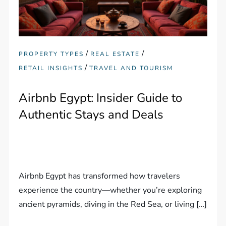
/
/
PROPERTY TYPES
REAL ESTATE
/
RETAIL INSIGHTS
TRAVEL AND TOURISM
Airbnb Egypt: Insider Guide to
Authentic Stays and Deals
Airbnb Egypt has transformed how travelers
experience the country—whether you’re exploring
ancient pyramids, diving in the Red Sea, or living […]