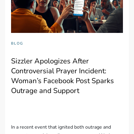
BLOG
Sizzler Apologizes After
Controversial Prayer Incident:
Woman’s Facebook Post Sparks
Outrage and Support
In a recent event that ignited both outrage and