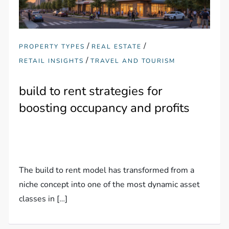
/
/
PROPERTY TYPES
REAL ESTATE
/
RETAIL INSIGHTS
TRAVEL AND TOURISM
build to rent strategies for
boosting occupancy and profits
The build to rent model has transformed from a
niche concept into one of the most dynamic asset
classes in […]