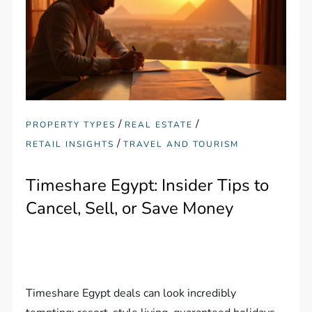
/
/
PROPERTY TYPES
REAL ESTATE
/
RETAIL INSIGHTS
TRAVEL AND TOURISM
Timeshare Egypt: Insider Tips to
Cancel, Sell, or Save Money
Timeshare Egypt deals can look incredibly