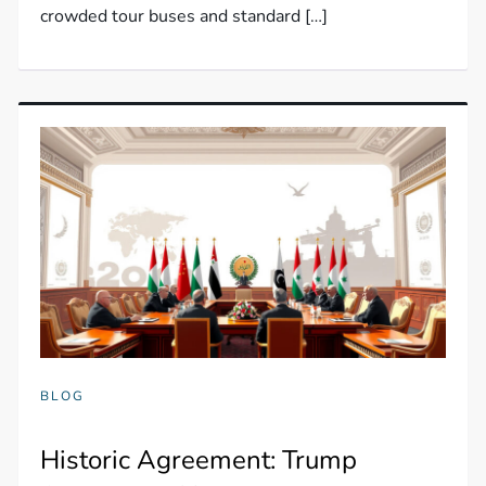
crowded tour buses and standard […]
BLOG
Historic Agreement: Trump