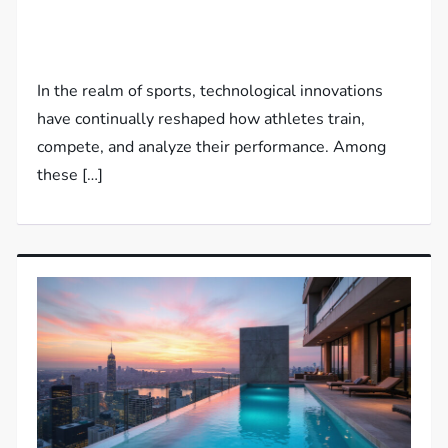
In the realm of sports, technological innovations
have continually reshaped how athletes train,
compete, and analyze their performance. Among
these […]