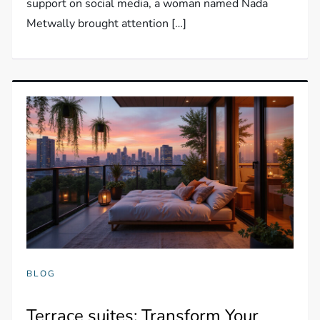
support on social media, a woman named Nada
Metwally brought attention […]
BLOG
Terrace suites: Transform Your