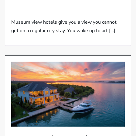
Museum view hotels give you a view you cannot
get on a regular city stay. You wake up to art […]