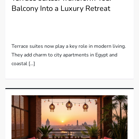
Balcony Into a Luxury Retreat
Terrace suites now play a key role in modern living.
They add charm to city apartments in Egypt and
coastal […]