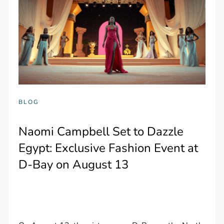
BLOG
Naomi Campbell Set to Dazzle
Egypt: Exclusive Fashion Event at
D-Bay on August 13