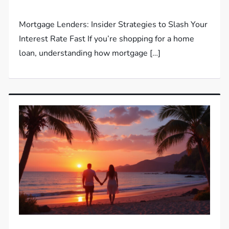
Mortgage Lenders: Insider Strategies to Slash Your
Interest Rate Fast If you’re shopping for a home
loan, understanding how mortgage […]