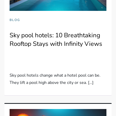
BLOG
Sky pool hotels: 10 Breathtaking
Rooftop Stays with Infinity Views
Sky pool hotels change what a hotel pool can be.
They lift a pool high above the city or sea. […]