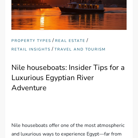
/
/
PROPERTY TYPES
REAL ESTATE
/
RETAIL INSIGHTS
TRAVEL AND TOURISM
Nile houseboats: Insider Tips for a
Luxurious Egyptian River
Adventure
Nile houseboats offer one of the most atmospheric
and luxurious ways to experience Egypt—far from