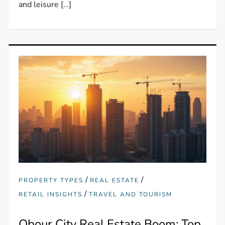
and leisure […]
/
/
PROPERTY TYPES
REAL ESTATE
/
RETAIL INSIGHTS
TRAVEL AND TOURISM
Obour City Real Estate Boom: Top