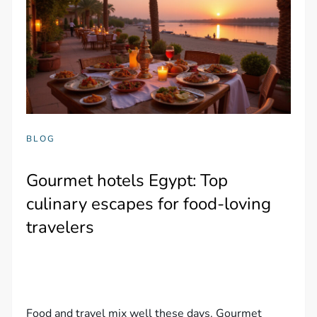
BLOG
Gourmet hotels Egypt: Top
culinary escapes for food-loving
travelers
Food and travel mix well these days. Gourmet