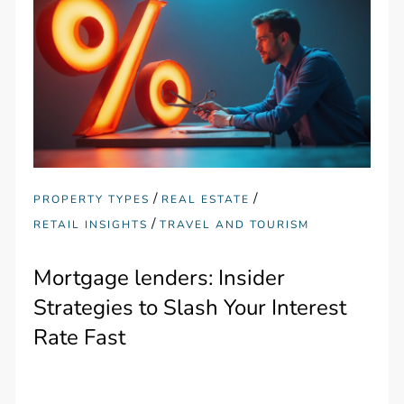
/
/
PROPERTY TYPES
REAL ESTATE
/
RETAIL INSIGHTS
TRAVEL AND TOURISM
Mortgage lenders: Insider
Strategies to Slash Your Interest
Rate Fast