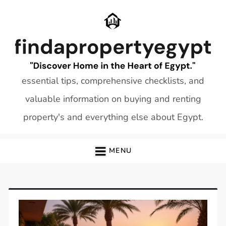
Skip
to
content
essential tips, comprehensive checklists, and
valuable information on buying and renting
property's and everything else about Egypt.
MENU