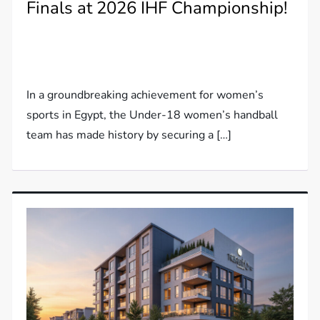
Finals at 2026 IHF Championship!
In a groundbreaking achievement for women’s
sports in Egypt, the Under-18 women’s handball
team has made history by securing a […]