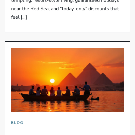
tempting: resort-style living, guaranteed holidays
near the Red Sea, and “today-only” discounts that
feel […]
BLOG