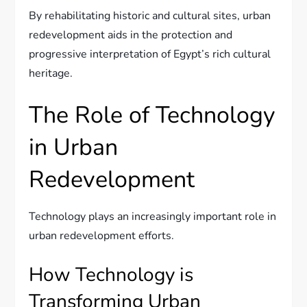
By rehabilitating historic and cultural sites, urban
redevelopment aids in the protection and
progressive interpretation of Egypt’s rich cultural
heritage.
The Role of Technology
in Urban
Redevelopment
Technology plays an increasingly important role in
urban redevelopment efforts.
How Technology is
Transforming Urban