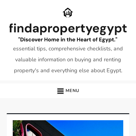
Skip
to
content
essential tips, comprehensive checklists, and
valuable information on buying and renting
property's and everything else about Egypt.
MENU