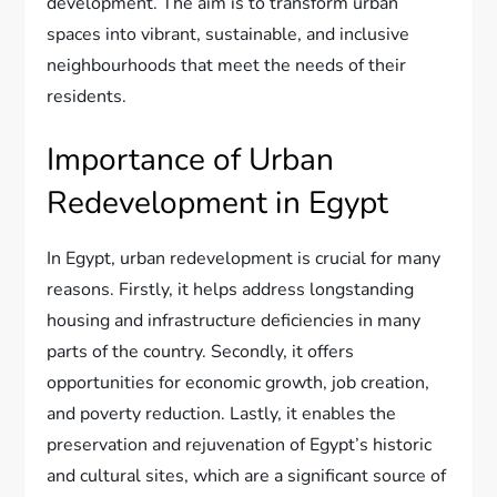
development. The aim is to transform urban
spaces into vibrant, sustainable, and inclusive
neighbourhoods that meet the needs of their
residents.
Importance of Urban
Redevelopment in Egypt
In Egypt, urban redevelopment is crucial for many
reasons. Firstly, it helps address longstanding
housing and infrastructure deficiencies in many
parts of the country. Secondly, it offers
opportunities for economic growth, job creation,
and poverty reduction. Lastly, it enables the
preservation and rejuvenation of Egypt’s historic
and cultural sites, which are a significant source of