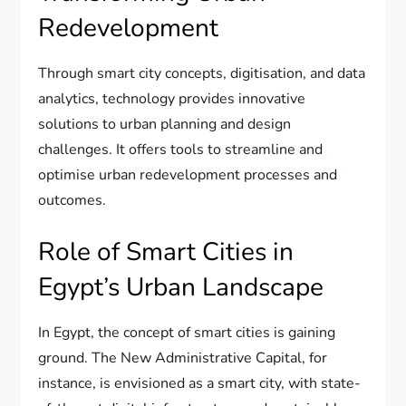
Redevelopment
Through smart city concepts, digitisation, and data
analytics, technology provides innovative
solutions to urban planning and design
challenges. It offers tools to streamline and
optimise urban redevelopment processes and
outcomes.
Role of Smart Cities in
Egypt’s Urban Landscape
In Egypt, the concept of smart cities is gaining
ground. The New Administrative Capital, for
instance, is envisioned as a smart city, with state-