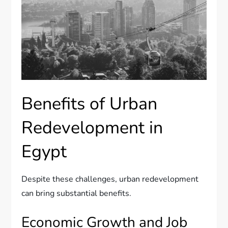
Benefits of Urban
Redevelopment in
Egypt
Despite these challenges, urban redevelopment
can bring substantial benefits.
Economic Growth and Job