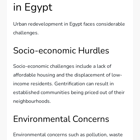
in Egypt
Urban redevelopment in Egypt faces considerable
challenges.
Socio-economic Hurdles
Socio-economic challenges include a lack of
affordable housing and the displacement of low-
income residents. Gentrification can result in
established communities being priced out of their
neighbourhoods.
Environmental Concerns
Environmental concerns such as pollution, waste