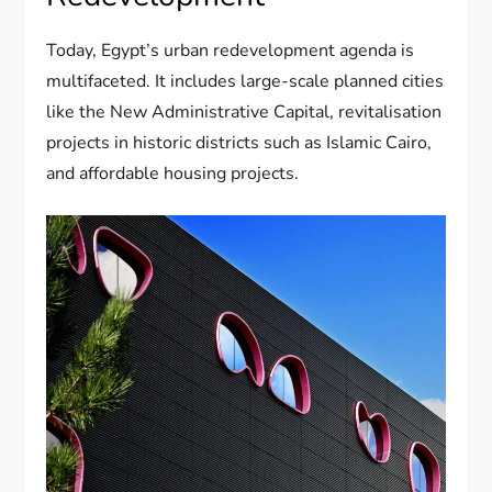
Today, Egypt’s urban redevelopment agenda is
multifaceted. It includes large-scale planned cities
like the New Administrative Capital, revitalisation
projects in historic districts such as Islamic Cairo,
and affordable housing projects.