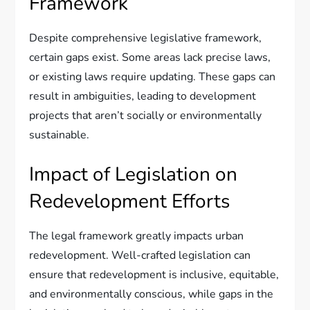
Framework
Despite comprehensive legislative framework,
certain gaps exist. Some areas lack precise laws,
or existing laws require updating. These gaps can
result in ambiguities, leading to development
projects that aren’t socially or environmentally
sustainable.
Impact of Legislation on
Redevelopment Efforts
The legal framework greatly impacts urban
redevelopment. Well-crafted legislation can
ensure that redevelopment is inclusive, equitable,
and environmentally conscious, while gaps in the