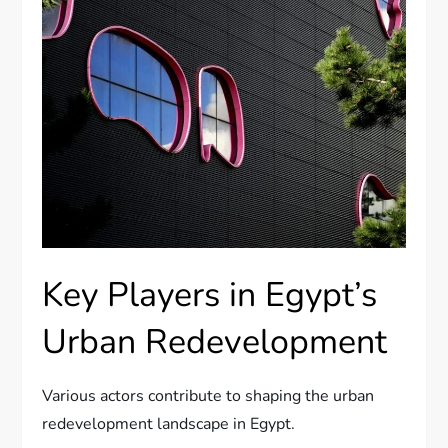
Key Players in Egypt’s
Urban Redevelopment
Various actors contribute to shaping the urban
redevelopment landscape in Egypt.