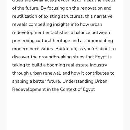
cities are dynamically evolving to meet the needs
of the future. By focusing on the renovation and
reutilization of existing structures, this narrative
reveals compelling insights into how urban
redevelopment establishes a balance between
preserving cultural heritage and accommodating
modern necessities. Buckle up, as you’re about to
discover the groundbreaking steps that Egypt is
taking to build a booming real estate industry
through urban renewal, and how it contributes to
shaping a better future. Understanding Urban
Redevelopment in the Context of Egypt