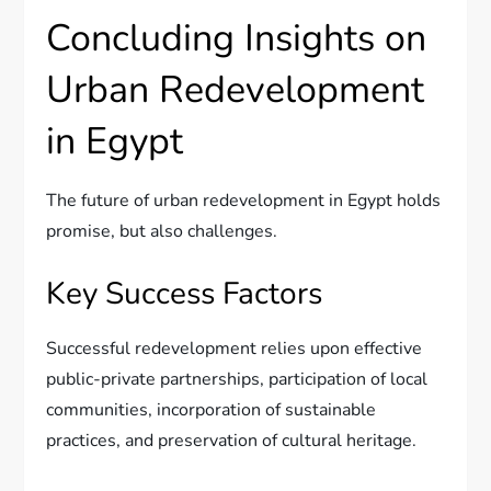
Concluding Insights on
Urban Redevelopment
in Egypt
The future of urban redevelopment in Egypt holds
promise, but also challenges.
Key Success Factors
Successful redevelopment relies upon effective
public-private partnerships, participation of local
communities, incorporation of sustainable
practices, and preservation of cultural heritage.