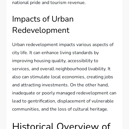
national pride and tourism revenue.
Impacts of Urban
Redevelopment
Urban redevelopment impacts various aspects of
city life. It can enhance living standards by
improving housing quality, accessibility to
services, and overall neighbourhood livability. It
also can stimulate local economies, creating jobs
and attracting investments. On the other hand,
inadequate or poorly managed redevelopment can
lead to gentrification, displacement of vulnerable
communities, and the loss of cultural heritage.
Historical Overview of