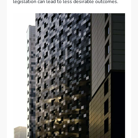
legislation can lead to less desirable outcomes.