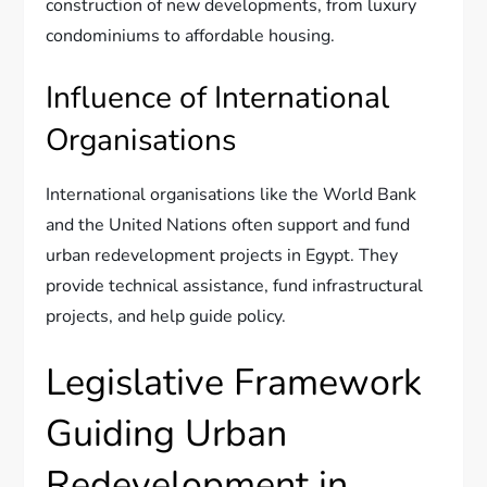
construction of new developments, from luxury
condominiums to affordable housing.
Influence of International
Organisations
International organisations like the World Bank
and the United Nations often support and fund
urban redevelopment projects in Egypt. They
provide technical assistance, fund infrastructural
projects, and help guide policy.
Legislative Framework
Guiding Urban
Redevelopment in