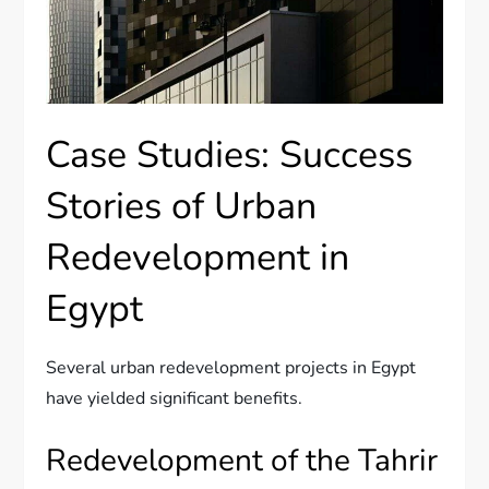
Case Studies: Success
Stories of Urban
Redevelopment in
Egypt
Several urban redevelopment projects in Egypt
have yielded significant benefits.
Redevelopment of the Tahrir