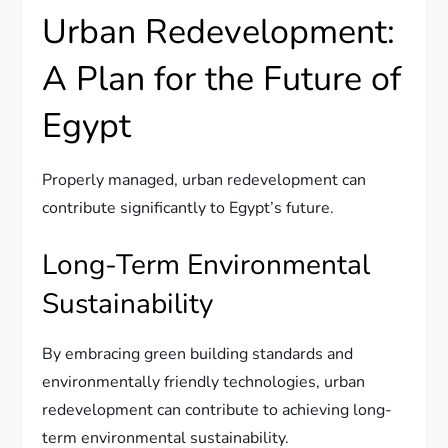
Urban Redevelopment:
A Plan for the Future of
Egypt
Properly managed, urban redevelopment can
contribute significantly to Egypt’s future.
Long-Term Environmental
Sustainability
By embracing green building standards and
environmentally friendly technologies, urban
redevelopment can contribute to achieving long-
term environmental sustainability.