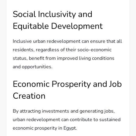
Social Inclusivity and
Equitable Development
Inclusive urban redevelopment can ensure that all
residents, regardless of their socio-economic
status, benefit from improved living conditions
and opportunities.
Economic Prosperity and Job
Creation
By attracting investments and generating jobs,
urban redevelopment can contribute to sustained
economic prosperity in Egypt.