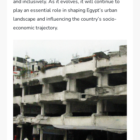
and inclusively. As it evolves, it will continue to
play an essential role in shaping Egypt’s urban
landscape and influencing the country’s socio-
economic trajectory.