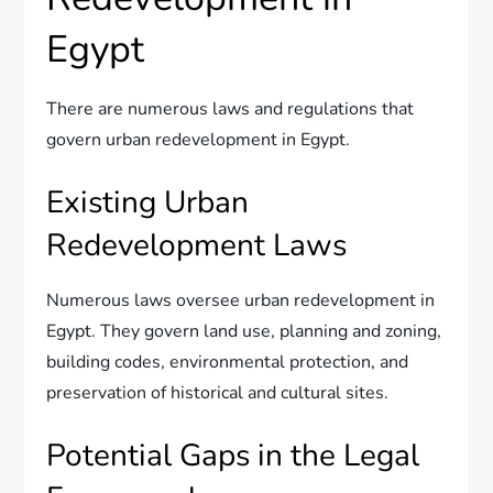
Egypt
There are numerous laws and regulations that
govern urban redevelopment in Egypt.
Existing Urban
Redevelopment Laws
Numerous laws oversee urban redevelopment in
Egypt. They govern land use, planning and zoning,
building codes, environmental protection, and
preservation of historical and cultural sites.
Potential Gaps in the Legal