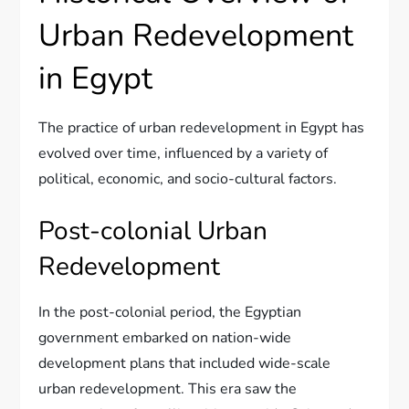
Urban Redevelopment
in Egypt
The practice of urban redevelopment in Egypt has
evolved over time, influenced by a variety of
political, economic, and socio-cultural factors.
Post-colonial Urban
Redevelopment
In the post-colonial period, the Egyptian
government embarked on nation-wide
development plans that included wide-scale
urban redevelopment. This era saw the