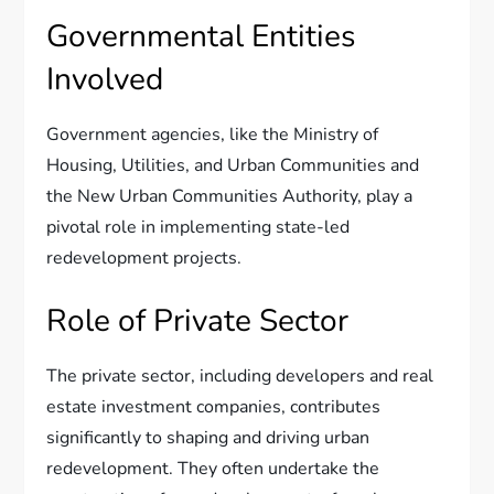
Governmental Entities
Involved
Government agencies, like the Ministry of
Housing, Utilities, and Urban Communities and
the New Urban Communities Authority, play a
pivotal role in implementing state-led
redevelopment projects.
Role of Private Sector
The private sector, including developers and real
estate investment companies, contributes
significantly to shaping and driving urban
redevelopment. They often undertake the