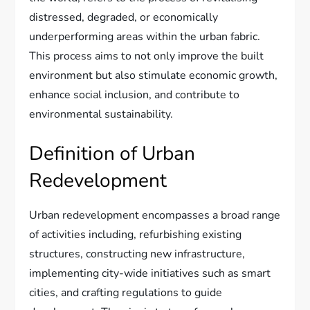
distressed, degraded, or economically
underperforming areas within the urban fabric.
This process aims to not only improve the built
environment but also stimulate economic growth,
enhance social inclusion, and contribute to
environmental sustainability.
Definition of Urban
Redevelopment
Urban redevelopment encompasses a broad range
of activities including, refurbishing existing
structures, constructing new infrastructure,
implementing city-wide initiatives such as smart
cities, and crafting regulations to guide