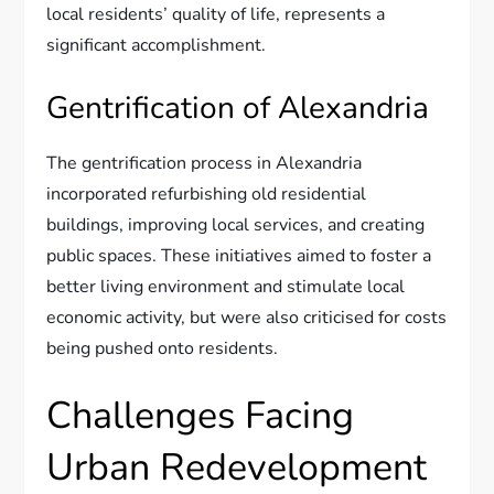
local residents’ quality of life, represents a
significant accomplishment.
Gentrification of Alexandria
The gentrification process in Alexandria
incorporated refurbishing old residential
buildings, improving local services, and creating
public spaces. These initiatives aimed to foster a
better living environment and stimulate local
economic activity, but were also criticised for costs
being pushed onto residents.
Challenges Facing
Urban Redevelopment