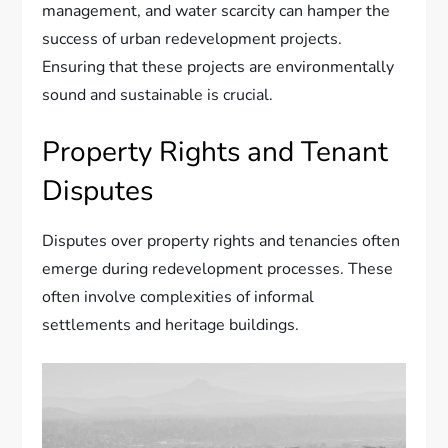
management, and water scarcity can hamper the
success of urban redevelopment projects.
Ensuring that these projects are environmentally
sound and sustainable is crucial.
Property Rights and Tenant
Disputes
Disputes over property rights and tenancies often
emerge during redevelopment processes. These
often involve complexities of informal
settlements and heritage buildings.