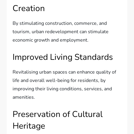
Creation
By stimulating construction, commerce, and
tourism, urban redevelopment can stimulate
economic growth and employment.
Improved Living Standards
Revitalising urban spaces can enhance quality of
life and overall well-being for residents, by
improving their living conditions, services, and
amenities.
Preservation of Cultural
Heritage