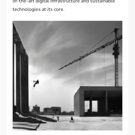
of-the-art digital infrastructure and sustainable
technologies at its core.