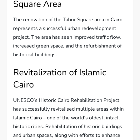
Square Area
The renovation of the Tahrir Square area in Cairo
represents a successful urban redevelopment
project. The area has seen improved traffic flow,
increased green space, and the refurbishment of
historical buildings.
Revitalization of Islamic
Cairo
UNESCO’s Historic Cairo Rehabilitation Project
has successfully revitalised multiple areas within
Islamic Cairo – one of the world’s oldest, intact,
historic cities. Rehabilitation of historic buildings
and urban spaces, along with efforts to enhance