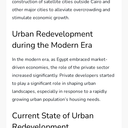
construction of satellite cities outside Cairo and
other major cities to alleviate overcrowding and
stimulate economic growth.
Urban Redevelopment
during the Modern Era
In the modern era, as Egypt embraced market-
driven economies, the role of the private sector
increased significantly. Private developers started
to play a significant role in shaping urban
landscapes, especially in response to a rapidly
growing urban population’s housing needs.
Current State of Urban
Redevelopment