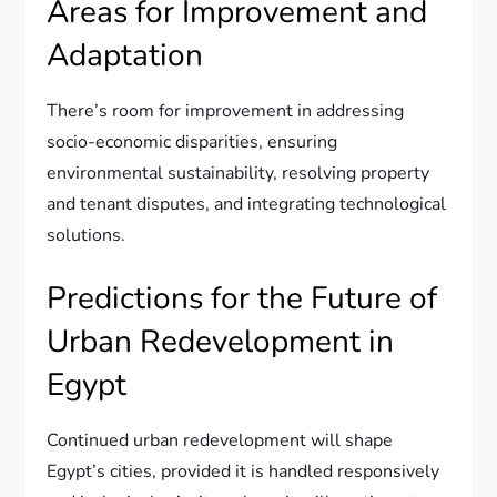
Areas for Improvement and
Adaptation
There’s room for improvement in addressing
socio-economic disparities, ensuring
environmental sustainability, resolving property
and tenant disputes, and integrating technological
solutions.
Predictions for the Future of
Urban Redevelopment in
Egypt
Continued urban redevelopment will shape
Egypt’s cities, provided it is handled responsively