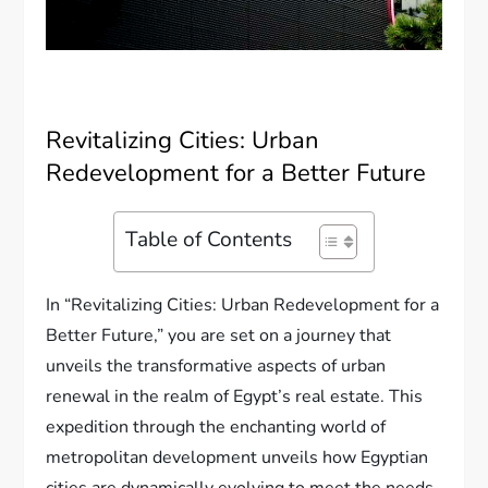
Revitalizing Cities: Urban
Redevelopment for a Better Future
Table of Contents
In “Revitalizing Cities: Urban Redevelopment for a
Better Future,” you are set on a journey that
unveils the transformative aspects of urban
renewal in the realm of Egypt’s real estate. This
expedition through the enchanting world of
metropolitan development unveils how Egyptian