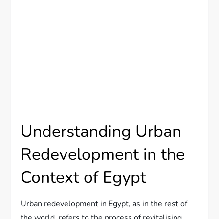
Understanding Urban
Redevelopment in the
Context of Egypt
Urban redevelopment in Egypt, as in the rest of
the world, refers to the process of revitalising