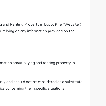
ng and Renting Property in Egypt (the “Website”)
or relying on any information provided on the
ormation about buying and renting property in
 only and should not be considered as a substitute
ce concerning their specific situations.