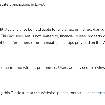
state transactions in Egypt.
liates shall not be held liable for any direct or indirect damage
This includes, but is not limited to, financial losses, property
f the information, recommendations, or tips provided on the 
ime to time without prior notice. Users are advised to review 
ng this Disclosure or the Website, please contact us at
contact