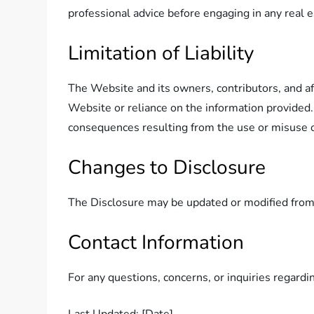
professional advice before engaging in any real e
Limitation of Liability
The Website and its owners, contributors, and affi
Website or reliance on the information provided. 
consequences resulting from the use or misuse o
Changes to Disclosure
The Disclosure may be updated or modified from t
Contact Information
For any questions, concerns, or inquiries regardi
Last Updated: [Date]