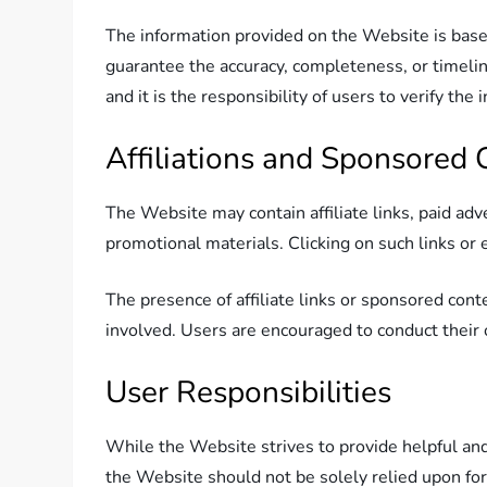
The information provided on the Website is base
guarantee the accuracy, completeness, or timelin
and it is the responsibility of users to verify th
Affiliations and Sponsored 
The Website may contain affiliate links, paid ad
promotional materials. Clicking on such links o
The presence of affiliate links or sponsored co
involved. Users are encouraged to conduct their 
User Responsibilities
While the Website strives to provide helpful and
the Website should not be solely relied upon for