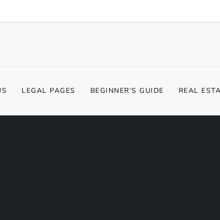
US
LEGAL PAGES
BEGINNER’S GUIDE
REAL EST