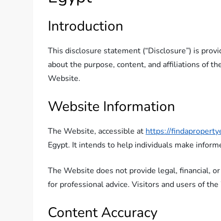
Introduction
This disclosure statement (“Disclosure”) is prov
about the purpose, content, and affiliations of th
Website.
Website Information
The Website, accessible at
https://findapropert
Egypt. It intends to help individuals make inform
The Website does not provide legal, financial, or
for professional advice. Visitors and users of th
Content Accuracy