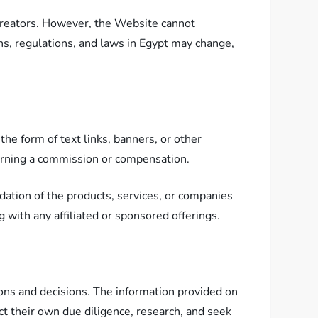
creators. However, the Website cannot
ns, regulations, and laws in Egypt may change,
he form of text links, banners, or other
earning a commission or compensation.
ation of the products, services, or companies
with any affiliated or sponsored offerings.
ions and decisions. The information provided on
t their own due diligence, research, and seek