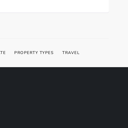
ATE
PROPERTY TYPES
TRAVEL