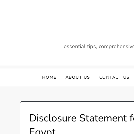
Skip
to
content
essential tips, comprehensiv
HOME
ABOUT US
CONTACT US
Disclosure Statement f
Egypt