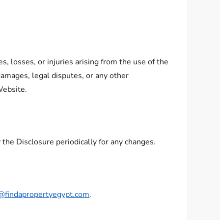
s, losses, or injuries arising from the use of the
 damages, legal disputes, or any other
Website.
the Disclosure periodically for any changes.
@findapropertyegypt.com
.