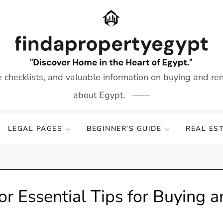
e checklists, and valuable information on buying and re
about Egypt.
LEGAL PAGES
BEGINNER’S GUIDE
REAL ES
or Essential Tips for Buying a