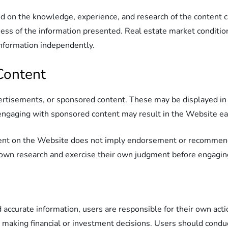
d on the knowledge, experience, and research of the content 
ess of the information presented. Real estate market conditio
e information independently.
Content
vertisements, or sponsored content. These may be displayed in t
r engaging with sponsored content may result in the Website 
ntent on the Website does not imply endorsement or recommend
own research and exercise their own judgment before engaging 
 accurate information, users are responsible for their own act
 making financial or investment decisions. Users should conduc