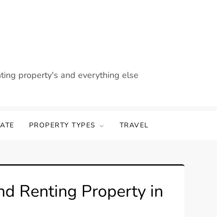
nting property's and everything else
TATE
PROPERTY TYPES
TRAVEL
nd Renting Property in