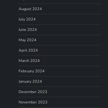
August 2024
July 2024
June 2024
May 2024
April 2024
March 2024
February 2024
January 2024
December 2023
November 2023