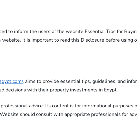
ided to inform the users of the website Essential Tips for Buyi
e website. It is important to read this Disclosure before using 
yegypt.com/
, aims to provide essential tips, guidelines, and inf
ed decisions with their property investments in Egypt.
 professional advice. Its content is for informational purposes
e Website should consult with appropriate professionals for advi