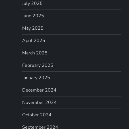
July 2025
June 2025
May 2025
April 2025
March 2025
February 2025
January 2025
December 2024
November 2024
October 2024
September 2024