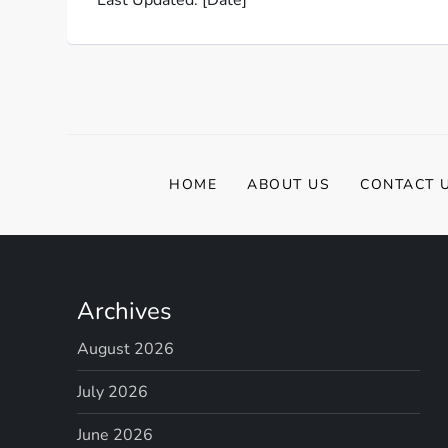
HOME
ABOUT US
CONTACT 
Archives
August 2026
July 2026
June 2026