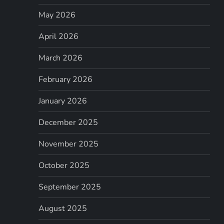
May 2026
April 2026
March 2026
February 2026
January 2026
December 2025
November 2025
October 2025
September 2025
August 2025