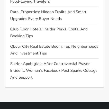
Food-Loving Travelers
o
Rural Properties: Hidden Profits And Smart
n
Upgrades Every Buyer Needs
Club Floor Hotels: Insider Perks, Costs, And
Booking Tips
Obour City Real Estate Boom: Top Neighborhoods
And Investment Tips
Sizzler Apologizes After Controversial Prayer
Incident: Woman’s Facebook Post Sparks Outrage
And Support