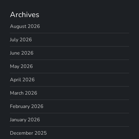
Archives
August 2026
July 2026
June 2026
May 2026
April 2026
March 2026
February 2026
January 2026
December 2025