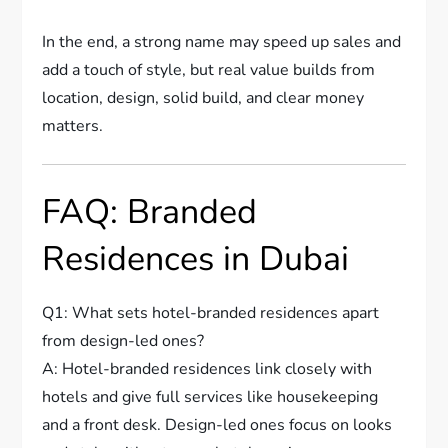
In the end, a strong name may speed up sales and
add a touch of style, but real value builds from
location, design, solid build, and clear money
matters.
FAQ: Branded
Residences in Dubai
Q1: What sets hotel-branded residences apart
from design-led ones?
A: Hotel-branded residences link closely with
hotels and give full services like housekeeping
and a front desk. Design-led ones focus on looks