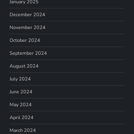
January 2025
December 2024
November 2024
October 2024
September 2024
August 2024
July 2024
June 2024
May 2024
April 2024
March 2024