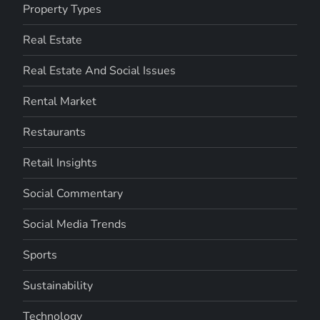
Property Types
Real Estate
Real Estate And Social Issues
Rental Market
Restaurants
Retail Insights
Social Commentary
Social Media Trends
Sports
Sustainability
Technology