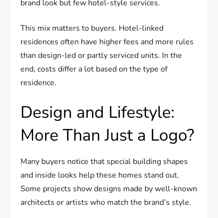
brand look but few hotel-style services.
This mix matters to buyers. Hotel-linked
residences often have higher fees and more rules
than design-led or partly serviced units. In the
end, costs differ a lot based on the type of
residence.
Design and Lifestyle:
More Than Just a Logo?
Many buyers notice that special building shapes
and inside looks help these homes stand out.
Some projects show designs made by well-known
architects or artists who match the brand’s style.