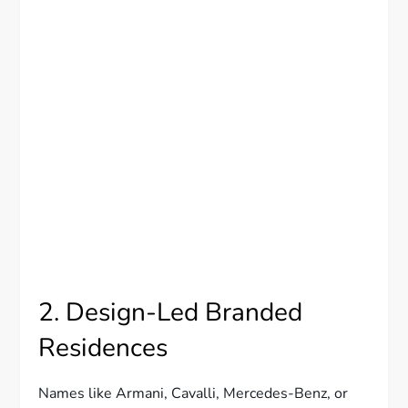
2. Design-Led Branded
Residences
Names like Armani, Cavalli, Mercedes-Benz, or