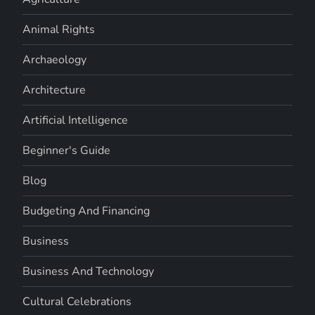
Animal Rights
Archaeology
Architecture
Artificial Intelligence
Beginner's Guide
Blog
Budgeting And Financing
Business
Business And Technology
Cultural Celebrations