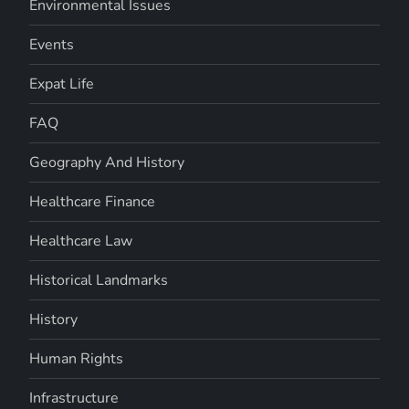
Environmental Issues
Events
Expat Life
FAQ
Geography And History
Healthcare Finance
Healthcare Law
Historical Landmarks
History
Human Rights
Infrastructure