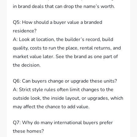
in brand deals that can drop the name’s worth.
Q5: How should a buyer value a branded
residence?
A: Look at location, the builder’s record, build
quality, costs to run the place, rental returns, and
market value later. See the brand as one part of
the decision.
Q6: Can buyers change or upgrade these units?
A: Strict style rules often limit changes to the
outside look, the inside layout, or upgrades, which
may affect the chance to add value.
Q7: Why do many international buyers prefer
these homes?