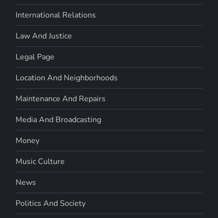
International Relations
Law And Justice
Legal Page
Location And Neighborhoods
Maintenance And Repairs
Media And Broadcasting
Money
Music Culture
News
Politics And Society