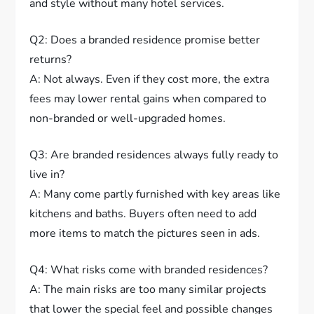
and style without many hotel services.
Q2: Does a branded residence promise better
returns?
A: Not always. Even if they cost more, the extra
fees may lower rental gains when compared to
non-branded or well-upgraded homes.
Q3: Are branded residences always fully ready to
live in?
A: Many come partly furnished with key areas like
kitchens and baths. Buyers often need to add
more items to match the pictures seen in ads.
Q4: What risks come with branded residences?
A: The main risks are too many similar projects
that lower the special feel and possible changes