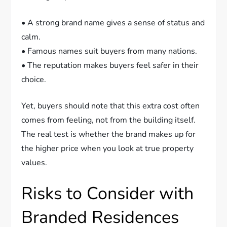
• A strong brand name gives a sense of status and
calm.
• Famous names suit buyers from many nations.
• The reputation makes buyers feel safer in their
choice.
Yet, buyers should note that this extra cost often
comes from feeling, not from the building itself.
The real test is whether the brand makes up for
the higher price when you look at true property
values.
Risks to Consider with
Branded Residences