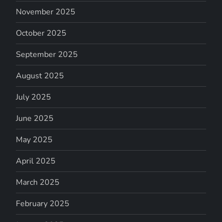
November 2025
October 2025
September 2025
August 2025
July 2025
June 2025
May 2025
April 2025
March 2025
February 2025