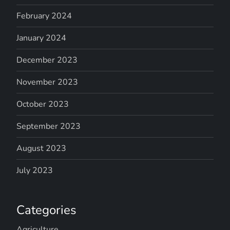
February 2024
January 2024
December 2023
November 2023
October 2023
September 2023
August 2023
July 2023
Categories
Agriculture