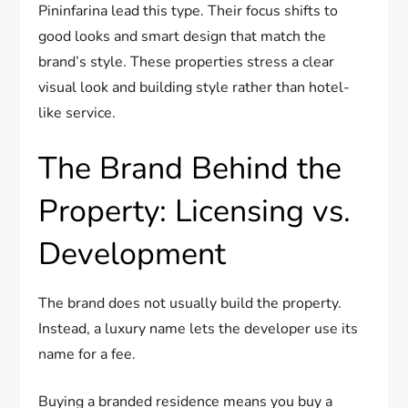
Pininfarina lead this type. Their focus shifts to
good looks and smart design that match the
brand’s style. These properties stress a clear
visual look and building style rather than hotel-
like service.
The Brand Behind the
Property: Licensing vs.
Development
The brand does not usually build the property.
Instead, a luxury name lets the developer use its
name for a fee.
Buying a branded residence means you buy a