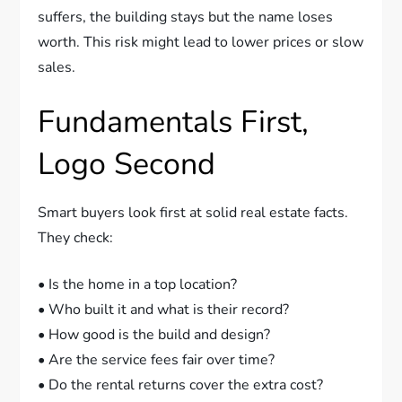
suffers, the building stays but the name loses
worth. This risk might lead to lower prices or slow
sales.
Fundamentals First,
Logo Second
Smart buyers look first at solid real estate facts.
They check:
• Is the home in a top location?
• Who built it and what is their record?
• How good is the build and design?
• Are the service fees fair over time?
• Do the rental returns cover the extra cost?