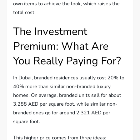
own items to achieve the look, which raises the
total cost.
The Investment
Premium: What Are
You Really Paying For?
In Dubai, branded residences usually cost 20% to
40% more than similar non-branded luxury
homes. On average, branded units sell for about
3,288 AED per square foot, while similar non-
branded ones go for around 2,321 AED per
square foot.
This higher price comes from three ideas: