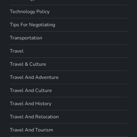
Technology Policy
Tips For Negotiating
Transportation
Travel
Travel & Culture
Travel And Adventure
Travel And Culture
Travel And History
Travel And Relocation
Travel And Tourism