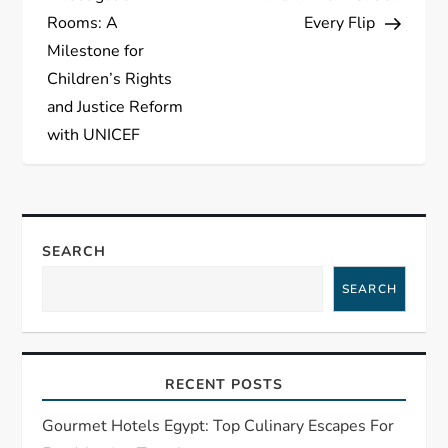
s
Rooms: A
Every Flip
t
Milestone for
Children’s Rights
n
and Justice Reform
a
with UNICEF
v
i
SEARCH
g
SEARCH
a
t
RECENT POSTS
i
Gourmet Hotels Egypt: Top Culinary Escapes For