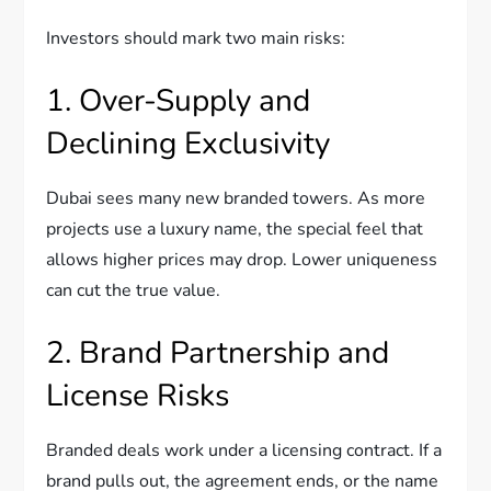
Investors should mark two main risks:
1. Over-Supply and
Declining Exclusivity
Dubai sees many new branded towers. As more
projects use a luxury name, the special feel that
allows higher prices may drop. Lower uniqueness
can cut the true value.
2. Brand Partnership and
License Risks
Branded deals work under a licensing contract. If a
brand pulls out, the agreement ends, or the name