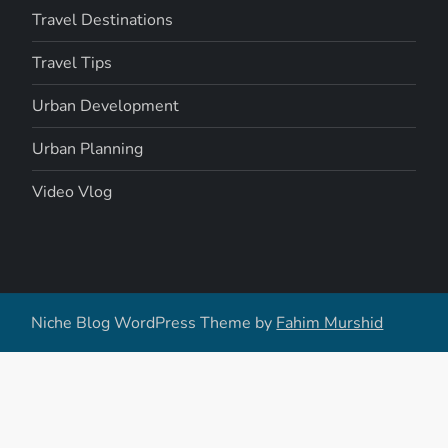
Travel Destinations
Travel Tips
Urban Development
Urban Planning
Video Vlog
Niche Blog WordPress Theme by
Fahim Murshid