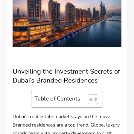
Unveiling the Investment Secrets of
Dubai’s Branded Residences
Table of Contents
Dubai’s real estate market stays on the move.
Branded residences are a top trend. Global luxury
brands team with property developers to craft