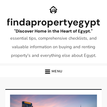
Skip
to
content
essential tips, comprehensive checklists, and
valuable information on buying and renting
property's and everything else about Egypt.
MENU