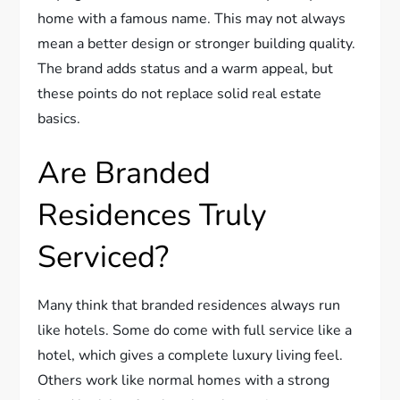
home with a famous name. This may not always
mean a better design or stronger building quality.
The brand adds status and a warm appeal, but
these points do not replace solid real estate
basics.
Are Branded
Residences Truly
Serviced?
Many think that branded residences always run
like hotels. Some do come with full service like a
hotel, which gives a complete luxury living feel.
Others work like normal homes with a strong