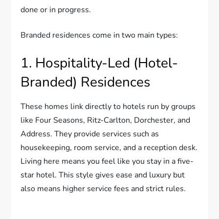
done or in progress.
Branded residences come in two main types:
1. Hospitality-Led (Hotel-
Branded) Residences
These homes link directly to hotels run by groups
like Four Seasons, Ritz-Carlton, Dorchester, and
Address. They provide services such as
housekeeping, room service, and a reception desk.
Living here means you feel like you stay in a five-
star hotel. This style gives ease and luxury but
also means higher service fees and strict rules.