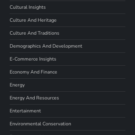
Cultural Insights
Culture And Heritage
Culture And Traditions
Demographics And Development
E-Commerce Insights
Economy And Finance
Energy
Energy And Resources
Entertainment
Environmental Conservation