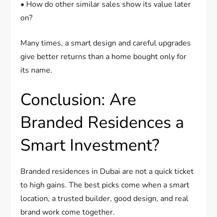
• How do other similar sales show its value later
on?
Many times, a smart design and careful upgrades
give better returns than a home bought only for
its name.
Conclusion: Are
Branded Residences a
Smart Investment?
Branded residences in Dubai are not a quick ticket
to high gains. The best picks come when a smart
location, a trusted builder, good design, and real
brand work come together.