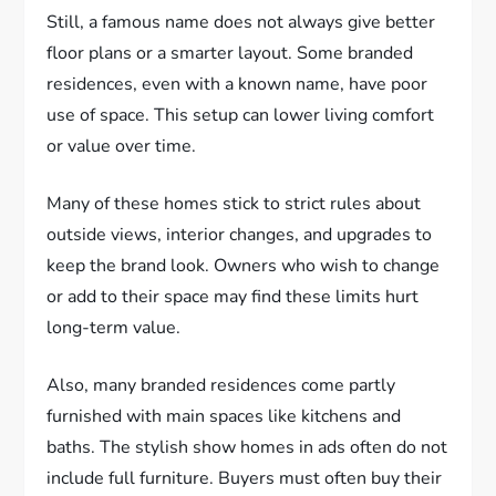
Still, a famous name does not always give better
floor plans or a smarter layout. Some branded
residences, even with a known name, have poor
use of space. This setup can lower living comfort
or value over time.
Many of these homes stick to strict rules about
outside views, interior changes, and upgrades to
keep the brand look. Owners who wish to change
or add to their space may find these limits hurt
long-term value.
Also, many branded residences come partly
furnished with main spaces like kitchens and
baths. The stylish show homes in ads often do not
include full furniture. Buyers must often buy their