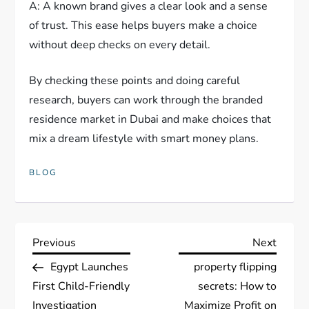
A: A known brand gives a clear look and a sense
of trust. This ease helps buyers make a choice
without deep checks on every detail.
By checking these points and doing careful
research, buyers can work through the branded
residence market in Dubai and make choices that
mix a dream lifestyle with smart money plans.
BLOG
P
Previous
Next
Previous
Next
Post
Post
Egypt Launches
property flipping
o
First Child-Friendly
secrets: How to
Investigation
Maximize Profit on