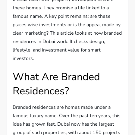
these homes. They promise a life linked to a
famous name. A key point remains: are these
places wise investments or is the appeal made by
clear marketing? This article looks at how branded
residences in Dubai work. It checks design,
lifestyle, and investment value for smart
investors.
What Are Branded
Residences?
Branded residences are homes made under a
famous luxury name. Over the past ten years, this
idea has grown fast. Dubai now has the largest
group of such properties, with about 150 projects