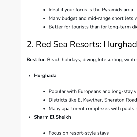
Ideal if your focus is the Pyramids area
Many budget and mid-range short lets w
Better for tourists than for long-term d
2. Red Sea Resorts: Hurghad
Best for
: Beach holidays, diving, kitesurfing, winte
Hurghada
Popular with Europeans and long-stay vi
Districts like El Kawther, Sheraton Roa
Many apartment complexes with pools 
Sharm El Sheikh
Focus on resort-style stays