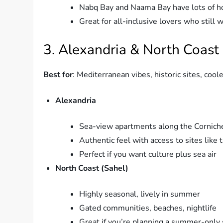
Nabq Bay and Naama Bay have lots of ho
Great for all-inclusive lovers who still 
3. Alexandria & North Coast
Best for
: Mediterranean vibes, historic sites, coo
Alexandria
Sea-view apartments along the Cornich
Authentic feel with access to sites like
Perfect if you want culture plus sea air
North Coast (Sahel)
Highly seasonal, lively in summer
Gated communities, beaches, nightlife
Great if you’re planning a summer-only 