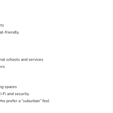
ets
at-friendly
onal schools and services
ers
ng spaces
‑Fi and security
ho prefer a “suburban” feel