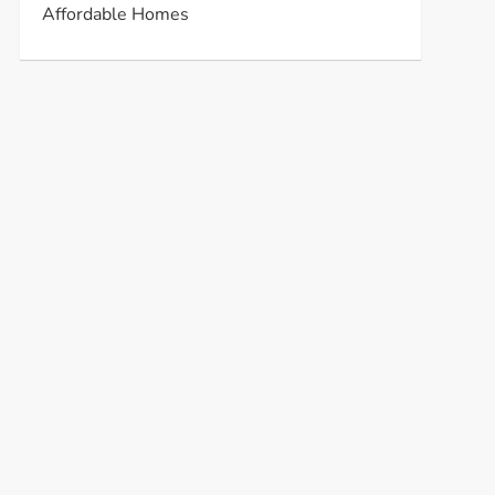
Affordable Homes