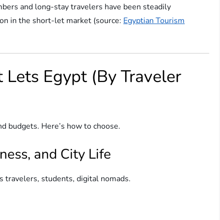
umbers and long-stay travelers have been steadily
on in the short-let market (source:
Egyptian Tourism
t Lets Egypt (By Traveler
s and budgets. Here’s how to choose.
ness, and City Life
ss travelers, students, digital nomads.