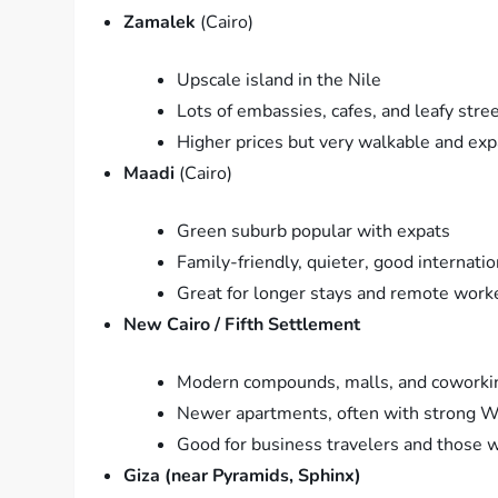
Zamalek
(Cairo)
Upscale island in the Nile
Lots of embassies, cafes, and leafy stre
Higher prices but very walkable and exp
Maadi
(Cairo)
Green suburb popular with expats
Family-friendly, quieter, good internati
Great for longer stays and remote work
New Cairo / Fifth Settlement
Modern compounds, malls, and coworki
Newer apartments, often with strong Wi
Good for business travelers and those w
Giza (near Pyramids, Sphinx)