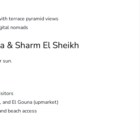
ith terrace pyramid views
igital nomads
a & Sharm El Sheikh
r sun.
sitors
d, and El Gouna (upmarket)
and beach access