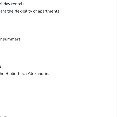
liday rentals
want the flexibility of apartments
ler summers.
e
 the Bibliotheca Alexandrina
stay