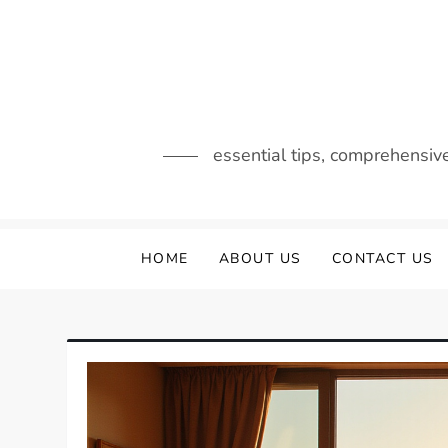
Skip
to
content
essential tips, comprehensiv
HOME
ABOUT US
CONTACT US