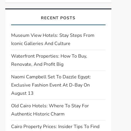
RECENT POSTS
Museum View Hotels: Stay Steps From
Iconic Galleries And Culture
Waterfront Properties: How To Buy,
Renovate, And Profit Big
Naomi Campbell Set To Dazzle Egypt:
Exclusive Fashion Event At D-Bay On
August 13
Old Cairo Hotels: Where To Stay For
Authentic Historic Charm
Cairo Property Prices: Insider Tips To Find