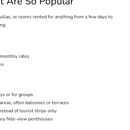
t Are So Popular
villas, or rooms rented for anything from a few days to
ng:
 monthly rates
ms
ays or for groups
areas, often balconies or terraces
nstead of tourist strips only
xury Nile-view penthouses