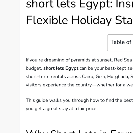
short lets Egypt: Ins
Flexible Holiday St
Table of
If you’re dreaming of pyramids at sunset, Red Sea 
budget,
short lets Egypt
can be your best-kept secr
short-term rentals across Cairo, Giza, Hurghada,
visitors experience the country—whether for a we
This guide walks you through how to find the best
you get a great stay at a fair price.