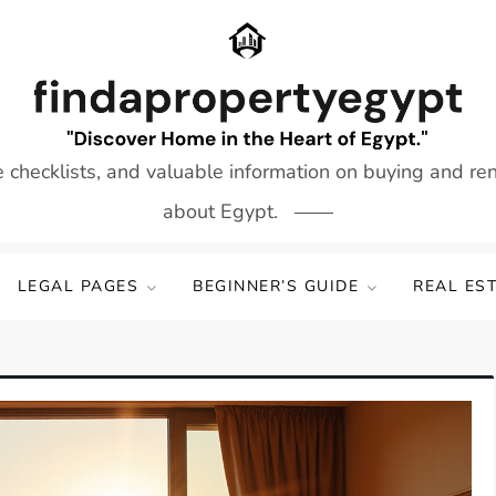
e checklists, and valuable information on buying and re
about Egypt.
LEGAL PAGES
BEGINNER’S GUIDE
REAL ES