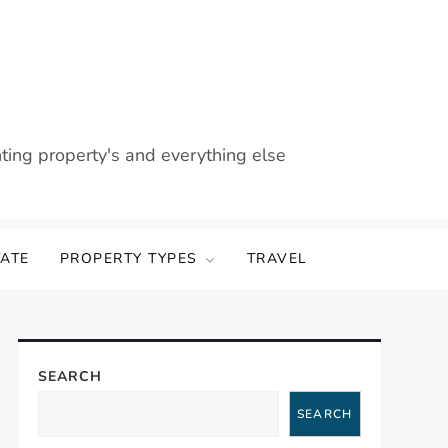
nting property's and everything else
TATE
PROPERTY TYPES
TRAVEL
SEARCH
SEARCH