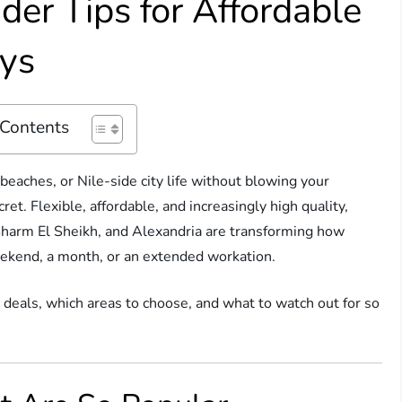
ider Tips for Affordable
ays
 Contents
beaches, or Nile-side city life without blowing your
et. Flexible, affordable, and increasingly high quality,
 Sharm El Sheikh, and Alexandria are transforming how
ekend, a month, or an extended workation.
 deals, which areas to choose, and what to watch out for so