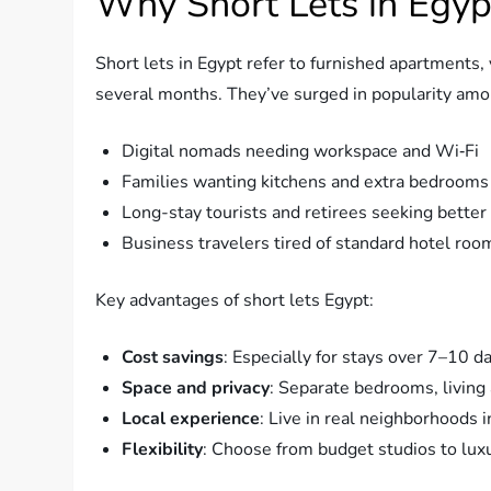
Why Short Lets in Egyp
Short lets in Egypt refer to furnished apartments, 
several months. They’ve surged in popularity amo
Digital nomads needing workspace and Wi‑Fi
Families wanting kitchens and extra bedrooms
Long-stay tourists and retirees seeking better
Business travelers tired of standard hotel roo
Key advantages of short lets Egypt:
Cost savings
: Especially for stays over 7–10 d
Space and privacy
: Separate bedrooms, living 
Local experience
: Live in real neighborhoods i
Flexibility
: Choose from budget studios to lu