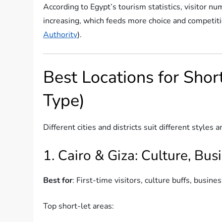
According to Egypt’s tourism statistics, visitor n
increasing, which feeds more choice and competiti
Authority
).
Best Locations for Shor
Type)
Different cities and districts suit different style
1. Cairo & Giza: Culture, Busi
Best for
: First-time visitors, culture buffs, busine
Top short-let areas: