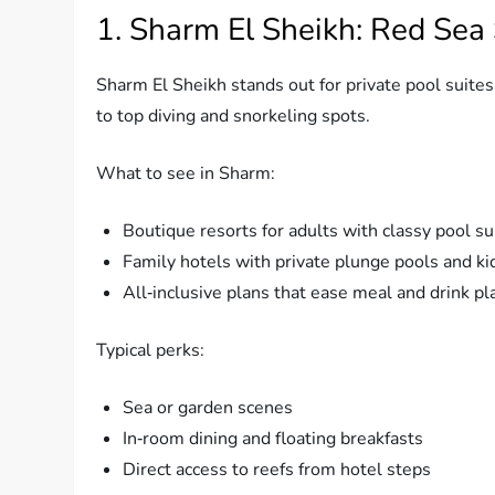
1. Sharm El Sheikh: Red Sea
Sharm El Sheikh stands out for private pool suites.
to top diving and snorkeling spots.
What to see in Sharm:
Boutique resorts for adults with classy pool su
Family hotels with private plunge pools and ki
All‑inclusive plans that ease meal and drink pl
Typical perks:
Sea or garden scenes
In‑room dining and floating breakfasts
Direct access to reefs from hotel steps