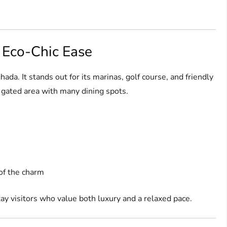
d Eco-Chic Ease
ada. It stands out for its marinas, golf course, and friendly
n a gated area with many dining spots.
of the charm
ay visitors who value both luxury and a relaxed pace.