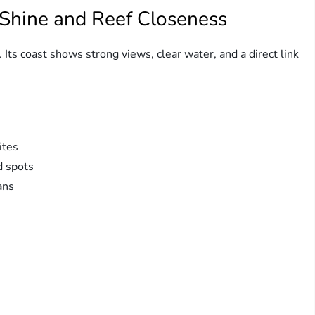
 Shine and Reef Closeness
 Its coast shows strong views, clear water, and a direct link
ites
d spots
ans