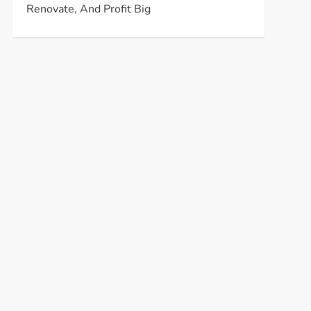
Renovate, And Profit Big