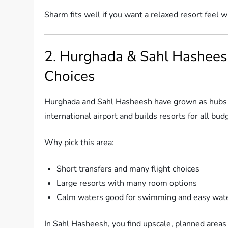
Sharm fits well if you want a relaxed resort feel wi
2. Hurghada & Sahl Hashees
Choices
Hurghada and Sahl Hasheesh have grown as hubs f
international airport and builds resorts for all bud
Why pick this area:
Short transfers and many flight choices
Large resorts with many room options
Calm waters good for swimming and easy wate
In Sahl Hasheesh, you find upscale, planned areas