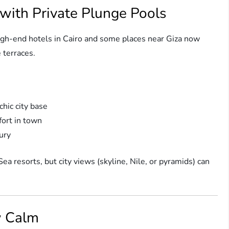
 with Private Plunge Pools
High-end hotels in Cairo and some places near Giza now
e terraces.
hic city base
ort in town
xury
ea resorts, but city views (skyline, Nile, or pyramids) can
w Calm