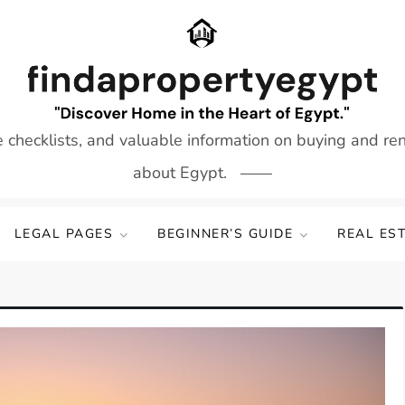
e checklists, and valuable information on buying and re
about Egypt.
LEGAL PAGES
BEGINNER’S GUIDE
REAL ES