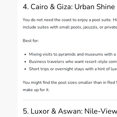
4. Cairo & Giza: Urban Shine
You do not need the coast to enjoy a pool suite. 
include suites with small pools, jacuzzis, or privat
Best for:
Mixing visits to pyramids and museums with a c
Business travelers who want resort-style comf
Short trips or overnight stays with a hint of lu
You might find the pool sizes smaller than in Red S
make up for it.
5. Luxor & Aswan: Nile-Vie