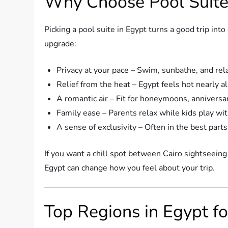
Why Choose Pool Suite
Picking a pool suite in Egypt turns a good trip i
upgrade:
Privacy at your pace – Swim, sunbathe, and rel
Relief from the heat – Egypt feels hot nearly al
A romantic air – Fit for honeymoons, anniversar
Family ease – Parents relax while kids play with
A sense of exclusivity – Often in the best parts
If you want a chill spot between Cairo sightseeing
Egypt can change how you feel about your trip.
Top Regions in Egypt fo