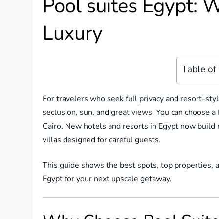
Pool suites Egypt: W
Luxury
Table of
For travelers who seek full privacy and resort-styl
seclusion, sun, and great views. You can choose a 
Cairo. New hotels and resorts in Egypt now build 
villas designed for careful guests.
This guide shows the best spots, top properties, an
Egypt for your next upscale getaway.