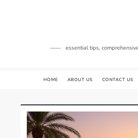
Skip
to
content
essential tips, comprehensiv
HOME
ABOUT US
CONTACT US