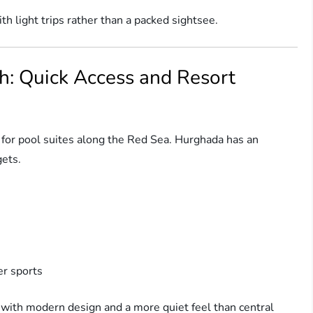
th light trips rather than a packed sightsee.
h: Quick Access and Resort
or pool suites along the Red Sea. Hurghada has an
gets.
r sports
 with modern design and a more quiet feel than central