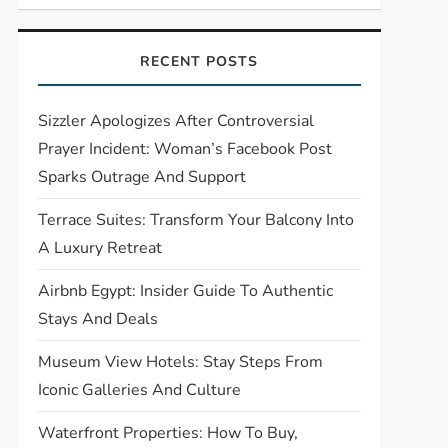
RECENT POSTS
Sizzler Apologizes After Controversial
Prayer Incident: Woman’s Facebook Post
Sparks Outrage And Support
Terrace Suites: Transform Your Balcony Into
A Luxury Retreat
Airbnb Egypt: Insider Guide To Authentic
Stays And Deals
Museum View Hotels: Stay Steps From
Iconic Galleries And Culture
Waterfront Properties: How To Buy,