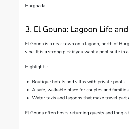
Hurghada.
3. El Gouna: Lagoon Life an
El Gouna is a neat town on a lagoon, north of Hurgh
vibe. It is a strong pick if you want a pool suite i
Highlights:
Boutique hotels and villas with private pools
A safe, walkable place for couples and families
Water taxis and lagoons that make travel part 
El Gouna often hosts returning guests and long-st