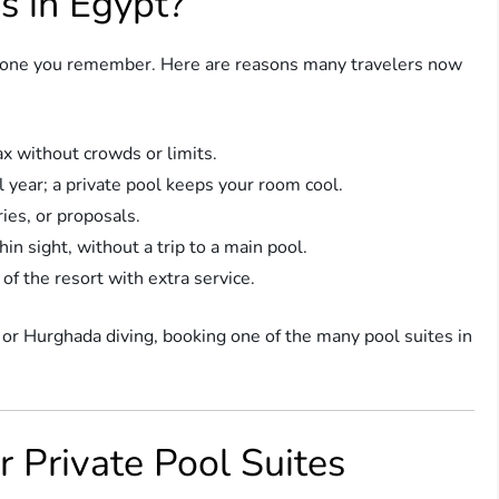
s in Egypt?
nto one you remember. Here are reasons many travelers now
ax without crowds or limits.
l year; a private pool keeps your room cool.
ies, or proposals.
in sight, without a trip to a main pool.
 of the resort with extra service.
 or Hurghada diving, booking one of the many pool suites in
r Private Pool Suites