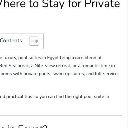
here to Stay for Private
 Contents
e luxury, pool suites in Egypt bring a rare blend of
Red Sea break, a Nile-view retreat, or a romantic time in
rooms with private pools, swim‑up suites, and full‑service
d practical tips so you can find the right pool suite in