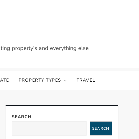
nting property's and everything else
TATE
PROPERTY TYPES
TRAVEL
SEARCH
SEARCH