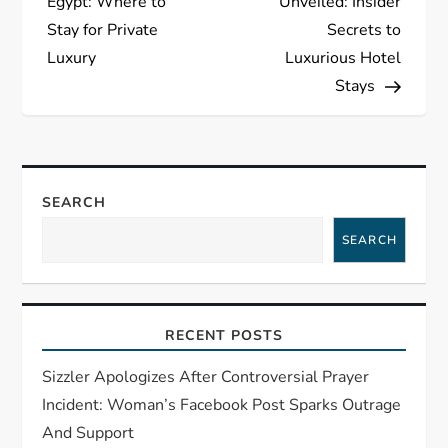
Egypt: Where to
Unveiled: Insider
s
Stay for Private
Secrets to
Luxury
Luxurious Hotel
t
Stays
n
a
SEARCH
v
SEARCH
i
g
RECENT POSTS
a
Sizzler Apologizes After Controversial Prayer
t
Incident: Woman’s Facebook Post Sparks Outrage
And Support