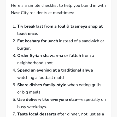
Here’s a simple checklist to help you blend in with
Nasr City residents at mealtimes:
Try breakfast from a foul & taameya shop at
least once.
Eat koshary for lunch
instead of a sandwich or
burger.
Order Syrian shawarma or fatteh
from a
neighborhood spot.
Spend an evening at a traditional ahwa
watching a football match.
Share dishes family-style
when eating grills
or big meals.
Use delivery like everyone else
—especially on
busy weekdays.
Taste local desserts
after dinner, not just as a