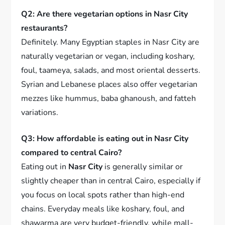
Q2: Are there vegetarian options in Nasr City
restaurants?
Definitely. Many Egyptian staples in Nasr City are
naturally vegetarian or vegan, including koshary,
foul, taameya, salads, and most oriental desserts.
Syrian and Lebanese places also offer vegetarian
mezzes like hummus, baba ghanoush, and fatteh
variations.
Q3: How affordable is eating out in Nasr City
compared to central Cairo?
Eating out in
Nasr City
is generally similar or
slightly cheaper than in central Cairo, especially if
you focus on local spots rather than high-end
chains. Everyday meals like koshary, foul, and
shawarma are very budget-friendly, while mall-