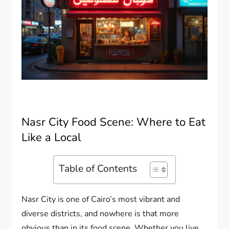
Nasr City Food Scene: Where to Eat
Like a Local
Table of Contents
Nasr City is one of Cairo’s most vibrant and
diverse districts, and nowhere is that more
obvious than in its food scene. Whether you live