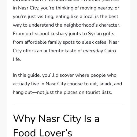
in Nasr City, you’re thinking of moving nearby, or
you’re just visiting, eating like a local is the best
way to understand the neighborhood’s character.
From old-school koshary joints to Syrian grills,
from affordable family spots to sleek cafés, Nasr
City offers an authentic taste of everyday Cairo
life.
In this guide, you’ll discover where people who
actually live in Nasr City choose to eat, snack, and
hang out—not just the places on tourist lists.
Why Nasr City Is a
Food Lover’s