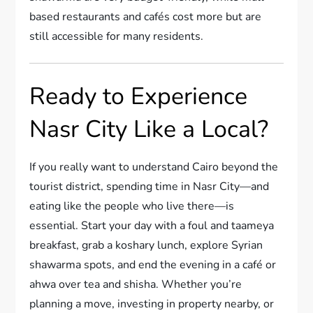
based restaurants and cafés cost more but are
still accessible for many residents.
Ready to Experience
Nasr City Like a Local?
If you really want to understand Cairo beyond the
tourist district, spending time in Nasr City—and
eating like the people who live there—is
essential. Start your day with a foul and taameya
breakfast, grab a koshary lunch, explore Syrian
shawarma spots, and end the evening in a café or
ahwa over tea and shisha. Whether you’re
planning a move, investing in property nearby, or