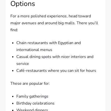
Options
For a more polished experience, head toward
major avenues and around big malls. There you’ll
find:
Chain restaurants with Egyptian and
international menus
Casual dining spots with nicer interiors and
service
Café-restaurants where you can sit for hours
These are popular for:
Family gatherings
Birthday celebrations
Weekend dinners