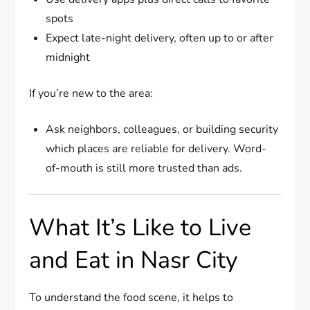
spots
Expect late-night delivery, often up to or after
midnight
If you’re new to the area:
Ask neighbors, colleagues, or building security
which places are reliable for delivery. Word-
of-mouth is still more trusted than ads.
What It’s Like to Live
and Eat in Nasr City
To understand the food scene, it helps to