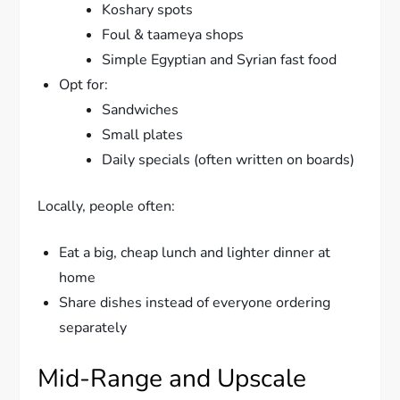
Koshary spots
Foul & taameya shops
Simple Egyptian and Syrian fast food
Opt for:
Sandwiches
Small plates
Daily specials (often written on boards)
Locally, people often:
Eat a big, cheap lunch and lighter dinner at
home
Share dishes instead of everyone ordering
separately
Mid-Range and Upscale