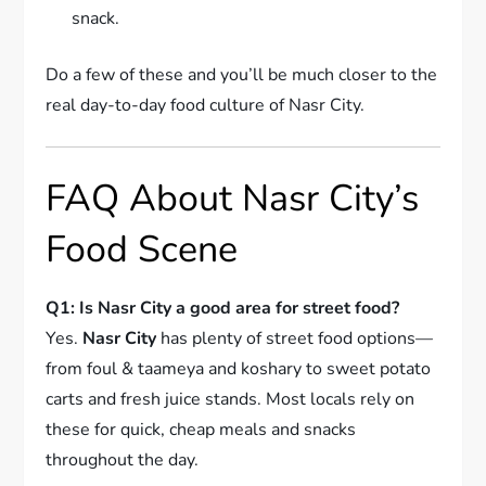
snack.
Do a few of these and you’ll be much closer to the
real day-to-day food culture of Nasr City.
FAQ About Nasr City’s
Food Scene
Q1: Is Nasr City a good area for street food?
Yes.
Nasr City
has plenty of street food options—
from foul & taameya and koshary to sweet potato
carts and fresh juice stands. Most locals rely on
these for quick, cheap meals and snacks
throughout the day.