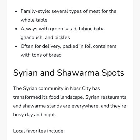
Family-style: several types of meat for the
whole table
Always with green salad, tahini, baba
ghanoush, and pickles
Often for delivery, packed in foil containers
with tons of bread
Syrian and Shawarma Spots
The Syrian community in Nasr City has
transformed its food landscape. Syrian restaurants
and shawarma stands are everywhere, and they’re
busy day and night.
Local favorites include: