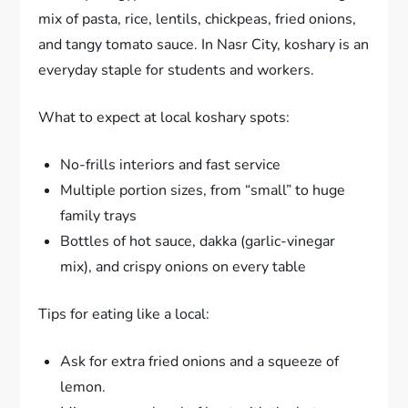
mix of pasta, rice, lentils, chickpeas, fried onions,
and tangy tomato sauce. In Nasr City, koshary is an
everyday staple for students and workers.
What to expect at local koshary spots:
No-frills interiors and fast service
Multiple portion sizes, from “small” to huge
family trays
Bottles of hot sauce, dakka (garlic-vinegar
mix), and crispy onions on every table
Tips for eating like a local:
Ask for extra fried onions and a squeeze of
lemon.