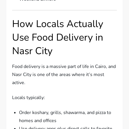
How Locals Actually
Use Food Delivery in
Nasr City
Food delivery is a massive part of life in Cairo, and
Nasr City is one of the areas where it’s most
active.
Locals typically:
Order koshary, grills, shawarma, and pizza to
homes and offices
Use delivery apps plus direct calls to favorite