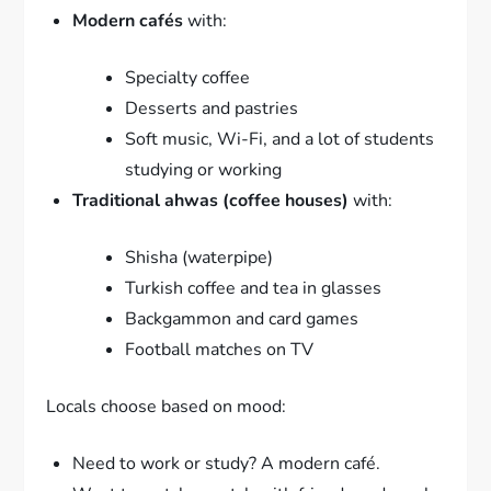
Modern cafés
with:
Specialty coffee
Desserts and pastries
Soft music, Wi-Fi, and a lot of students
studying or working
Traditional ahwas (coffee houses)
with:
Shisha (waterpipe)
Turkish coffee and tea in glasses
Backgammon and card games
Football matches on TV
Locals choose based on mood:
Need to work or study? A modern café.