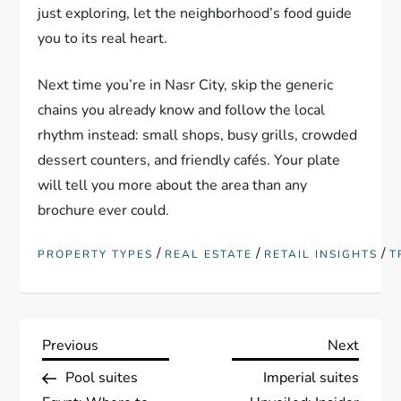
just exploring, let the neighborhood’s food guide
you to its real heart.
Next time you’re in Nasr City, skip the generic
chains you already know and follow the local
rhythm instead: small shops, busy grills, crowded
dessert counters, and friendly cafés. Your plate
will tell you more about the area than any
brochure ever could.
/
/
/
PROPERTY TYPES
REAL ESTATE
RETAIL INSIGHTS
T
P
Previous
Next
Previous
Next
Post
Post
Pool suites
Imperial suites
o