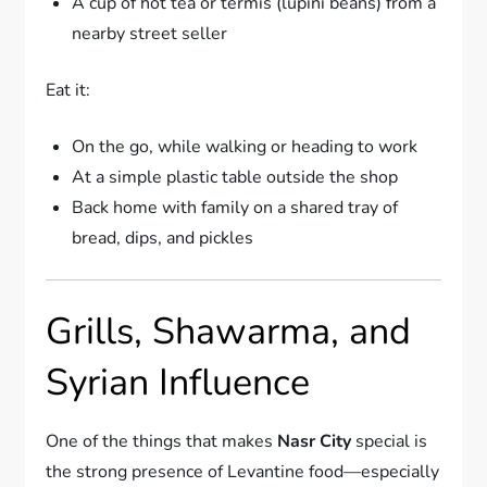
A cup of hot tea or termis (lupini beans) from a
nearby street seller
Eat it:
On the go, while walking or heading to work
At a simple plastic table outside the shop
Back home with family on a shared tray of
bread, dips, and pickles
Grills, Shawarma, and
Syrian Influence
One of the things that makes
Nasr City
special is
the strong presence of Levantine food—especially