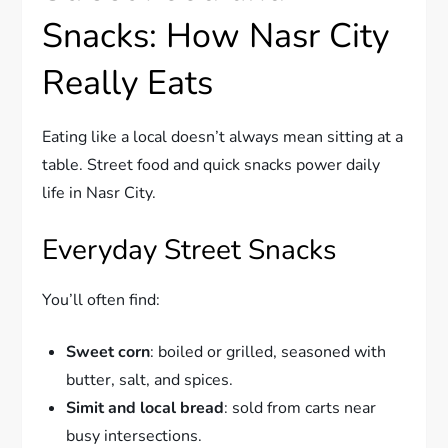
Snacks: How Nasr City
Really Eats
Eating like a local doesn’t always mean sitting at a
table. Street food and quick snacks power daily
life in Nasr City.
Everyday Street Snacks
You’ll often find:
Sweet corn
: boiled or grilled, seasoned with
butter, salt, and spices.
Simit and local bread
: sold from carts near
busy intersections.