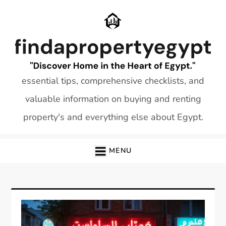
Skip
to
content
essential tips, comprehensive checklists, and
valuable information on buying and renting
property's and everything else about Egypt.
MENU