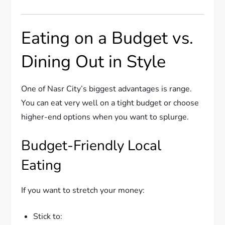
Eating on a Budget vs.
Dining Out in Style
One of Nasr City’s biggest advantages is range.
You can eat very well on a tight budget or choose
higher-end options when you want to splurge.
Budget-Friendly Local
Eating
If you want to stretch your money:
Stick to: