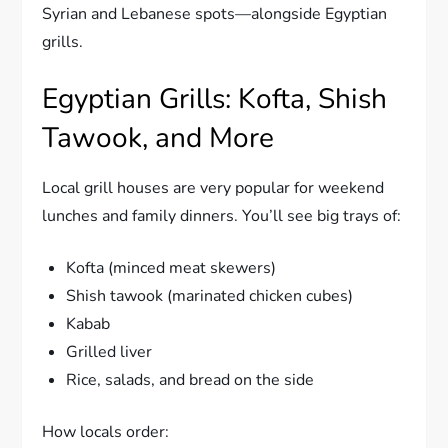
Syrian and Lebanese spots—alongside Egyptian
grills.
Egyptian Grills: Kofta, Shish
Tawook, and More
Local grill houses are very popular for weekend
lunches and family dinners. You’ll see big trays of:
Kofta (minced meat skewers)
Shish tawook (marinated chicken cubes)
Kabab
Grilled liver
Rice, salads, and bread on the side
How locals order: