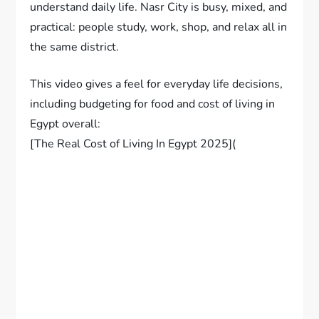
understand daily life. Nasr City is busy, mixed, and
practical: people study, work, shop, and relax all in
the same district.
This video gives a feel for everyday life decisions,
including budgeting for food and cost of living in
Egypt overall:
[The Real Cost of Living In Egypt 2025](