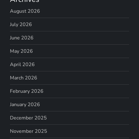
August 2026
July 2026
June 2026
May 2026
April 2026
March 2026
February 2026
January 2026
December 2025
November 2025