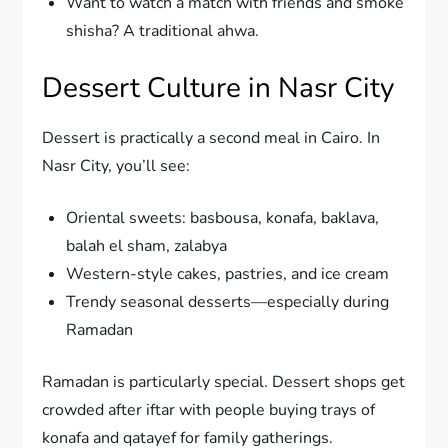
Want to watch a match with friends and smoke
shisha? A traditional ahwa.
Dessert Culture in Nasr City
Dessert is practically a second meal in Cairo. In
Nasr City, you’ll see:
Oriental sweets: basbousa, konafa, baklava,
balah el sham, zalabya
Western-style cakes, pastries, and ice cream
Trendy seasonal desserts—especially during
Ramadan
Ramadan is particularly special. Dessert shops get
crowded after iftar with people buying trays of
konafa and qatayef for family gatherings.