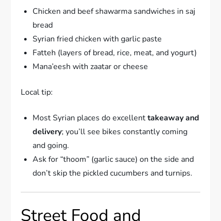
Chicken and beef shawarma sandwiches in saj
bread
Syrian fried chicken with garlic paste
Fatteh (layers of bread, rice, meat, and yogurt)
Mana’eesh with zaatar or cheese
Local tip:
Most Syrian places do excellent
takeaway and
delivery
; you’ll see bikes constantly coming
and going.
Ask for “thoom” (garlic sauce) on the side and
don’t skip the pickled cucumbers and turnips.
Street Food and