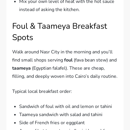
Mix your own level of heat with the hot sauce
instead of asking the kitchen.
Foul & Taameya Breakfast
Spots
Walk around Nasr City in the morning and you’ll
find small shops serving
foul
(fava bean stew) and
taameya
(Egyptian falafel). These are cheap,
filling, and deeply woven into Cairo’s daily routine.
Typical local breakfast order:
Sandwich of foul with oil and lemon or tahini
Taameya sandwich with salad and tahini
Side of French fries or eggplant