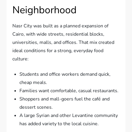
Neighborhood
Nasr City was built as a planned expansion of
Cairo, with wide streets, residential blocks,
universities, malls, and offices. That mix created
ideal conditions for a strong, everyday food
culture:
Students and office workers demand quick,
cheap meals.
Families want comfortable, casual restaurants.
Shoppers and mall-goers fuel the café and
dessert scenes.
A large Syrian and other Levantine community
has added variety to the local cuisine.