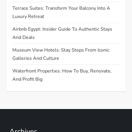
i
Terrace Suites: Transform Your Balcony Into A
o
Luxury Retreat
n
Airbnb Egypt: Insider Guide To Authentic Stays
And Deals
Museum View Hotels: Stay Steps From Iconic
Galleries And Culture
Waterfront Properties: How To Buy, Renovate,
And Profit Big
Archives