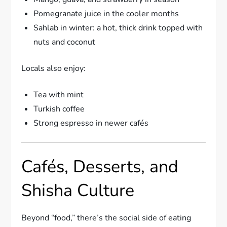
Pomegranate juice in the cooler months
Sahlab in winter: a hot, thick drink topped with
nuts and coconut
Locals also enjoy:
Tea with mint
Turkish coffee
Strong espresso in newer cafés
Cafés, Desserts, and
Shisha Culture
Beyond “food,” there’s the social side of eating