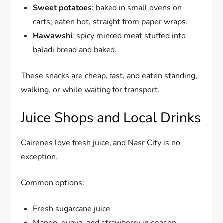
Sweet potatoes
: baked in small ovens on
carts; eaten hot, straight from paper wraps.
Hawawshi
: spicy minced meat stuffed into
baladi bread and baked.
These snacks are cheap, fast, and eaten standing,
walking, or while waiting for transport.
Juice Shops and Local Drinks
Cairenes love fresh juice, and Nasr City is no
exception.
Common options:
Fresh sugarcane juice
Mango, guava, and strawberry in season