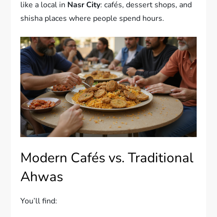
like a local in
Nasr City
: cafés, dessert shops, and
shisha places where people spend hours.
Modern Cafés vs. Traditional
Ahwas
You’ll find: