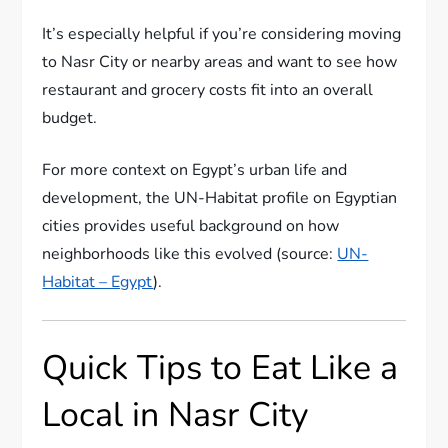
It’s especially helpful if you’re considering moving
to Nasr City or nearby areas and want to see how
restaurant and grocery costs fit into an overall
budget.
For more context on Egypt’s urban life and
development, the UN-Habitat profile on Egyptian
cities provides useful background on how
neighborhoods like this evolved (source:
UN-
Habitat – Egypt
).
Quick Tips to Eat Like a
Local in Nasr City