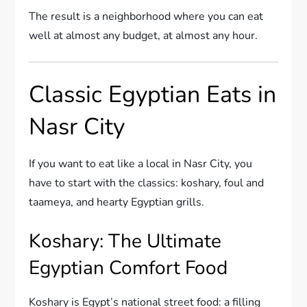
The result is a neighborhood where you can eat
well at almost any budget, at almost any hour.
Classic Egyptian Eats in
Nasr City
If you want to eat like a local in Nasr City, you
have to start with the classics: koshary, foul and
taameya, and hearty Egyptian grills.
Koshary: The Ultimate
Egyptian Comfort Food
Koshary is Egypt’s national street food: a filling