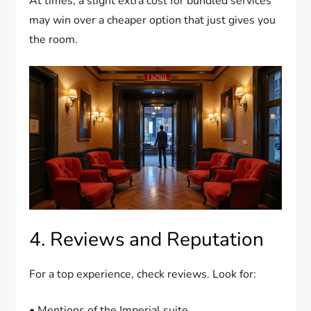
At times, a slight extra cost for bundled services
may win over a cheaper option that just gives you
the room.
4. Reviews and Reputation
For a top experience, check reviews. Look for:
• Mentions of the Imperial suite.