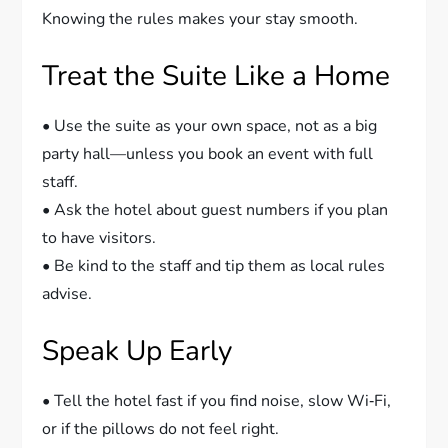
Knowing the rules makes your stay smooth.
Treat the Suite Like a Home
• Use the suite as your own space, not as a big
party hall—unless you book an event with full
staff.
• Ask the hotel about guest numbers if you plan
to have visitors.
• Be kind to the staff and tip them as local rules
advise.
Speak Up Early
• Tell the hotel fast if you find noise, slow Wi‑Fi,
or if the pillows do not feel right.