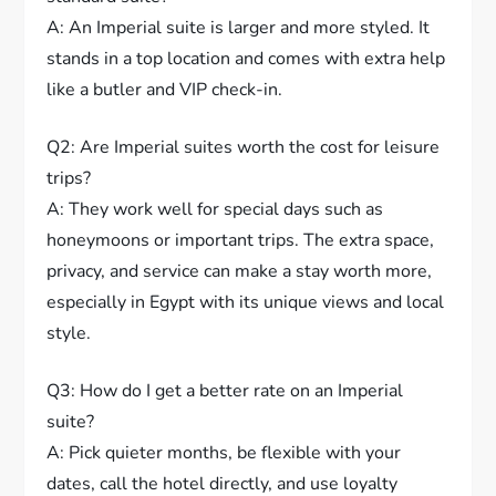
A: An Imperial suite is larger and more styled. It
stands in a top location and comes with extra help
like a butler and VIP check-in.
Q2: Are Imperial suites worth the cost for leisure
trips?
A: They work well for special days such as
honeymoons or important trips. The extra space,
privacy, and service can make a stay worth more,
especially in Egypt with its unique views and local
style.
Q3: How do I get a better rate on an Imperial
suite?
A: Pick quieter months, be flexible with your
dates, call the hotel directly, and use loyalty