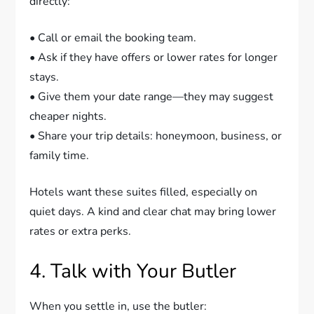
directly:
• Call or email the booking team.
• Ask if they have offers or lower rates for longer
stays.
• Give them your date range—they may suggest
cheaper nights.
• Share your trip details: honeymoon, business, or
family time.
Hotels want these suites filled, especially on
quiet days. A kind and clear chat may bring lower
rates or extra perks.
4. Talk with Your Butler
When you settle in, use the butler: