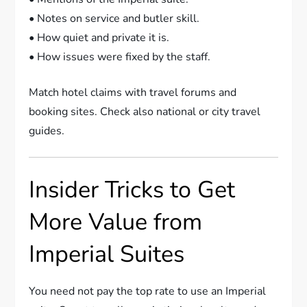
• Notes on service and butler skill.
• How quiet and private it is.
• How issues were fixed by the staff.
Match hotel claims with travel forums and
booking sites. Check also national or city travel
guides.
Insider Tricks to Get
More Value from
Imperial Suites
You need not pay the top rate to use an Imperial