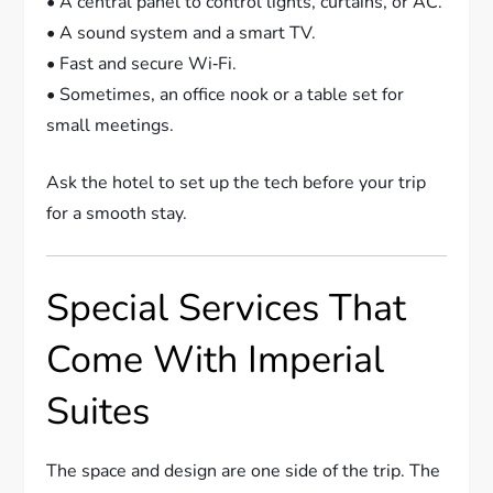
• A central panel to control lights, curtains, or AC.
• A sound system and a smart TV.
• Fast and secure Wi‑Fi.
• Sometimes, an office nook or a table set for
small meetings.
Ask the hotel to set up the tech before your trip
for a smooth stay.
Special Services That
Come With Imperial
Suites
The space and design are one side of the trip. The