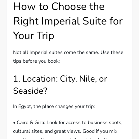
How to Choose the
Right Imperial Suite for
Your Trip
Not all Imperial suites come the same. Use these
tips before you book:
1. Location: City, Nile, or
Seaside?
In Egypt, the place changes your trip:
• Cairo & Giza: Look for access to business spots,
cultural sites, and great views. Good if you mix