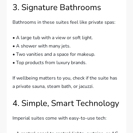
3. Signature Bathrooms
Bathrooms in these suites feel like private spas:
• A large tub with a view or soft light.
• A shower with many jets.
• Two vanities and a space for makeup.
• Top products from luxury brands.
If wellbeing matters to you, check if the suite has
a private sauna, steam bath, or jacuzzi.
4. Simple, Smart Technology
Imperial suites come with easy-to-use tech: