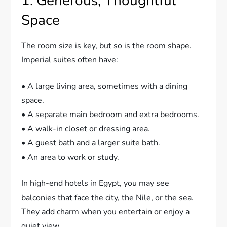
1. Generous, Thoughtful
Space
The room size is key, but so is the room shape.
Imperial suites often have:
• A large living area, sometimes with a dining
space.
• A separate main bedroom and extra bedrooms.
• A walk-in closet or dressing area.
• A guest bath and a larger suite bath.
• An area to work or study.
In high-end hotels in Egypt, you may see
balconies that face the city, the Nile, or the sea.
They add charm when you entertain or enjoy a
quiet view.