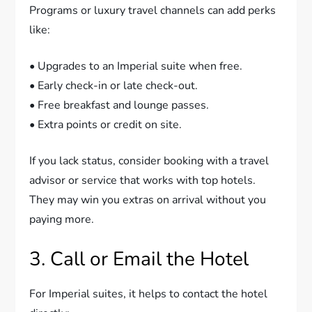
Programs or luxury travel channels can add perks
like:
• Upgrades to an Imperial suite when free.
• Early check-in or late check-out.
• Free breakfast and lounge passes.
• Extra points or credit on site.
If you lack status, consider booking with a travel
advisor or service that works with top hotels.
They may win you extras on arrival without you
paying more.
3. Call or Email the Hotel
For Imperial suites, it helps to contact the hotel