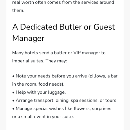
real worth often comes from the services around
them.
A Dedicated Butler or Guest
Manager
Many hotels send a butler or VIP manager to
Imperial suites. They may:
• Note your needs before you arrive (pillows, a bar
in the room, food needs).
• Help with your luggage.
• Arrange transport, dining, spa sessions, or tours.
• Manage special wishes like flowers, surprises,
or a small event in your suite.