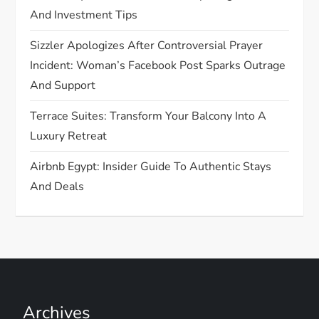
o
And Investment Tips
n
Sizzler Apologizes After Controversial Prayer
Incident: Woman’s Facebook Post Sparks Outrage
And Support
Terrace Suites: Transform Your Balcony Into A
Luxury Retreat
Airbnb Egypt: Insider Guide To Authentic Stays
And Deals
Archives