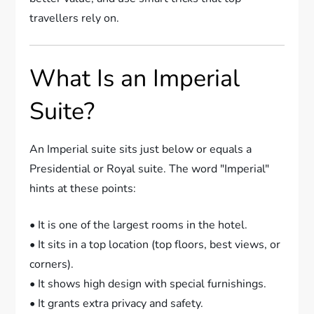
travellers rely on.
What Is an Imperial
Suite?
An Imperial suite sits just below or equals a
Presidential or Royal suite. The word "Imperial"
hints at these points:
• It is one of the largest rooms in the hotel.
• It sits in a top location (top floors, best views, or
corners).
• It shows high design with special furnishings.
• It grants extra privacy and safety.