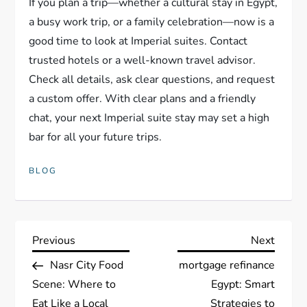
If you plan a trip—whether a cultural stay in Egypt,
a busy work trip, or a family celebration—now is a
good time to look at Imperial suites. Contact
trusted hotels or a well-known travel advisor.
Check all details, ask clear questions, and request
a custom offer. With clear plans and a friendly
chat, your next Imperial suite stay may set a high
bar for all your future trips.
BLOG
P
Previous
Next
Previous
Next
Post
Post
Nasr City Food
mortgage refinance
o
Scene: Where to
Egypt: Smart
Eat Like a Local
Strategies to