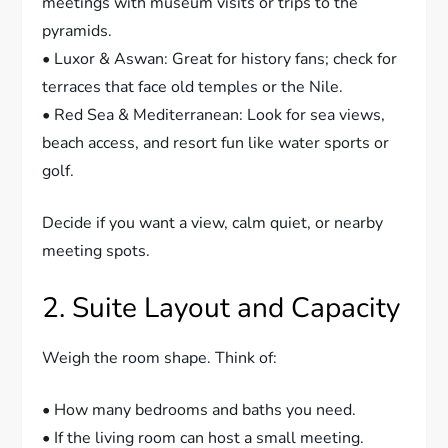
meetings with museum visits or trips to the
pyramids.
• Luxor & Aswan: Great for history fans; check for
terraces that face old temples or the Nile.
• Red Sea & Mediterranean: Look for sea views,
beach access, and resort fun like water sports or
golf.
Decide if you want a view, calm quiet, or nearby
meeting spots.
2. Suite Layout and Capacity
Weigh the room shape. Think of:
• How many bedrooms and baths you need.
• If the living room can host a small meeting.