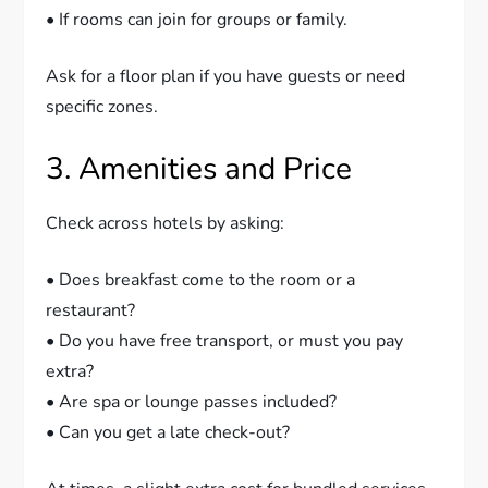
• If rooms can join for groups or family.
Ask for a floor plan if you have guests or need
specific zones.
3. Amenities and Price
Check across hotels by asking:
• Does breakfast come to the room or a
restaurant?
• Do you have free transport, or must you pay
extra?
• Are spa or lounge passes included?
• Can you get a late check-out?