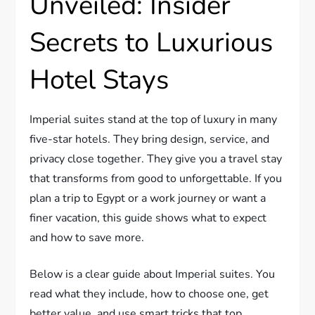
Unveiled: Insider
Secrets to Luxurious
Hotel Stays
Imperial suites stand at the top of luxury in many
five-star hotels. They bring design, service, and
privacy close together. They give you a travel stay
that transforms from good to unforgettable. If you
plan a trip to Egypt or a work journey or want a
finer vacation, this guide shows what to expect
and how to save more.
Below is a clear guide about Imperial suites. You
read what they include, how to choose one, get
better value, and use smart tricks that top