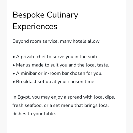
Bespoke Culinary
Experiences
Beyond room service, many hotels allow:
• A private chef to serve you in the suite.
• Menus made to suit you and the local taste.
• A minibar or in-room bar chosen for you.
• Breakfast set up at your chosen time.
In Egypt, you may enjoy a spread with local dips,
fresh seafood, or a set menu that brings local
dishes to your table.