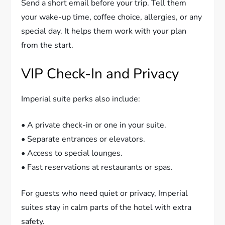
Send a short email before your trip. Tell them
your wake-up time, coffee choice, allergies, or any
special day. It helps them work with your plan
from the start.
VIP Check-In and Privacy
Imperial suite perks also include:
• A private check-in or one in your suite.
• Separate entrances or elevators.
• Access to special lounges.
• Fast reservations at restaurants or spas.
For guests who need quiet or privacy, Imperial
suites stay in calm parts of the hotel with extra
safety.