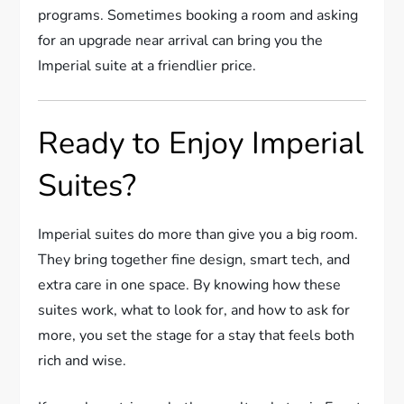
programs. Sometimes booking a room and asking
for an upgrade near arrival can bring you the
Imperial suite at a friendlier price.
Ready to Enjoy Imperial
Suites?
Imperial suites do more than give you a big room.
They bring together fine design, smart tech, and
extra care in one space. By knowing how these
suites work, what to look for, and how to ask for
more, you set the stage for a stay that feels both
rich and wise.