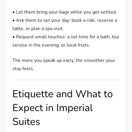
• Let them bring your bags while you get settled.
• Ask them to set your day: book a ride, reserve a
table, or plan a spa visit.
• Request small touches: a set time for a bath, tea
service in the evening, or local fruits.
The more you speak up early, the smoother your
stay feels.
Etiquette and What to
Expect in Imperial
Suites