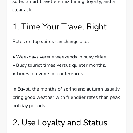
suite. Smart travellers mix timing, loyalty, and a
clear ask.
1. Time Your Travel Right
Rates on top suites can change a lot:
• Weekdays versus weekends in busy cities.
• Busy tourist times versus quieter months.
• Times of events or conferences.
In Egypt, the months of spring and autumn usually
bring good weather with friendlier rates than peak
holiday periods.
2. Use Loyalty and Status