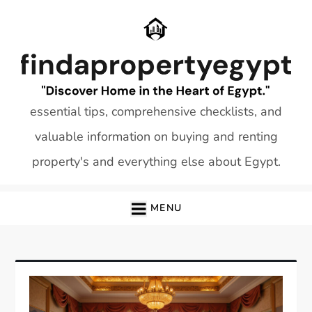
Skip
to
content
essential tips, comprehensive checklists, and
valuable information on buying and renting
property's and everything else about Egypt.
MENU