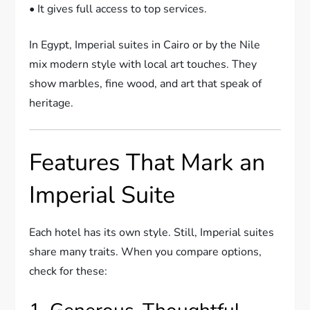
• It gives full access to top services.
In Egypt, Imperial suites in Cairo or by the Nile
mix modern style with local art touches. They
show marbles, fine wood, and art that speak of
heritage.
Features That Mark an
Imperial Suite
Each hotel has its own style. Still, Imperial suites
share many traits. When you compare options,
check for these: