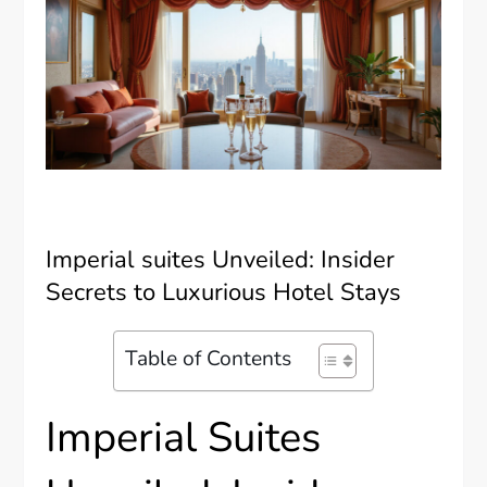
Imperial suites Unveiled: Insider
Secrets to Luxurious Hotel Stays
Table of Contents
Imperial Suites