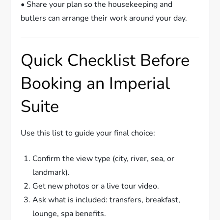
• Share your plan so the housekeeping and
butlers can arrange their work around your day.
Quick Checklist Before
Booking an Imperial
Suite
Use this list to guide your final choice:
Confirm the view type (city, river, sea, or
landmark).
Get new photos or a live tour video.
Ask what is included: transfers, breakfast,
lounge, spa benefits.