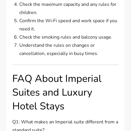
Check the maximum capacity and any rules for
children.
Confirm the Wi‑Fi speed and work space if you
need it.
Check the smoking rules and balcony usage.
Understand the rules on changes or
cancellation, especially in busy times.
FAQ About Imperial
Suites and Luxury
Hotel Stays
Q1: What makes an Imperial suite different from a
standard suite?