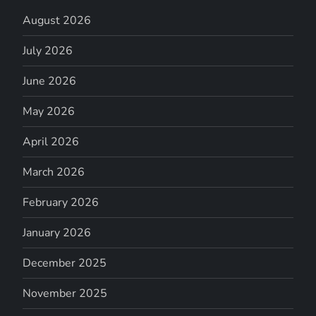
August 2026
July 2026
June 2026
May 2026
April 2026
March 2026
February 2026
January 2026
December 2025
November 2025