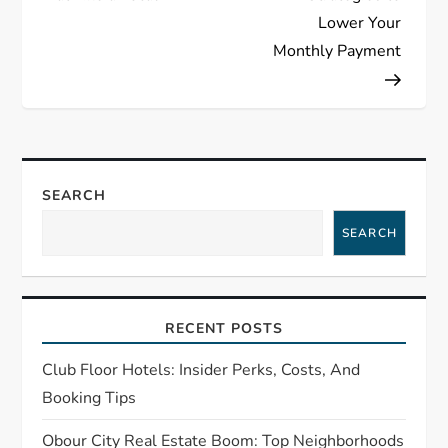
s
Lower Your
t
Monthly Payment
n
a
v
SEARCH
i
SEARCH
g
a
RECENT POSTS
t
Club Floor Hotels: Insider Perks, Costs, And
Booking Tips
i
Obour City Real Estate Boom: Top Neighborhoods