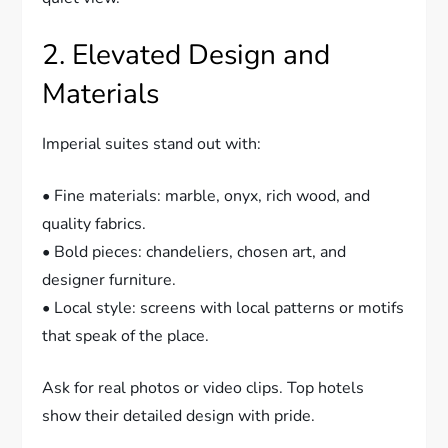
2. Elevated Design and
Materials
Imperial suites stand out with:
• Fine materials: marble, onyx, rich wood, and
quality fabrics.
• Bold pieces: chandeliers, chosen art, and
designer furniture.
• Local style: screens with local patterns or motifs
that speak of the place.
Ask for real photos or video clips. Top hotels
show their detailed design with pride.