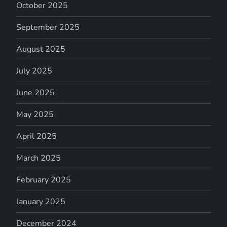
October 2025
September 2025
August 2025
July 2025
June 2025
May 2025
April 2025
March 2025
February 2025
January 2025
December 2024