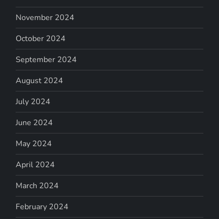
November 2024
October 2024
September 2024
August 2024
July 2024
June 2024
May 2024
April 2024
March 2024
February 2024