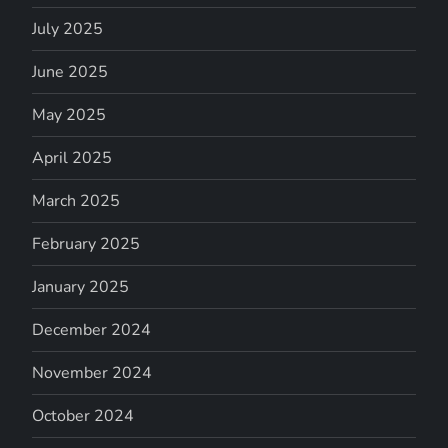
July 2025
June 2025
May 2025
April 2025
March 2025
February 2025
January 2025
December 2024
November 2024
October 2024