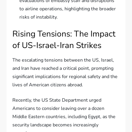
evacuations of embassy staff and disruptions
to airline operations, highlighting the broader
risks of instability.
Rising Tensions: The Impact
of US-Israel-Iran Strikes
The escalating tensions between the US, Israel,
and Iran have reached a critical point, prompting
significant implications for regional safety and the
lives of American citizens abroad.
Recently, the US State Department urged
Americans to consider leaving over a dozen
Middle Eastern countries, including Egypt, as the
security landscape becomes increasingly