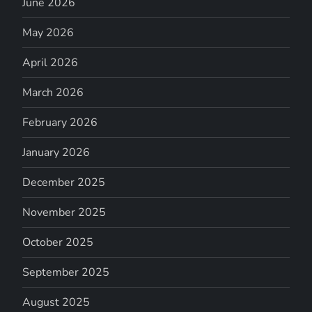
June 2026
May 2026
April 2026
March 2026
February 2026
January 2026
December 2025
November 2025
October 2025
September 2025
August 2025