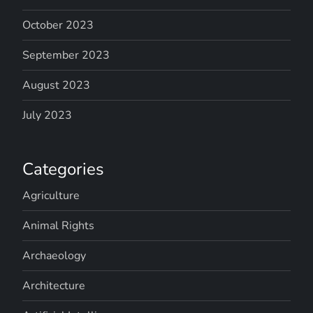
October 2023
September 2023
August 2023
July 2023
Categories
Agriculture
Animal Rights
Archaeology
Architecture