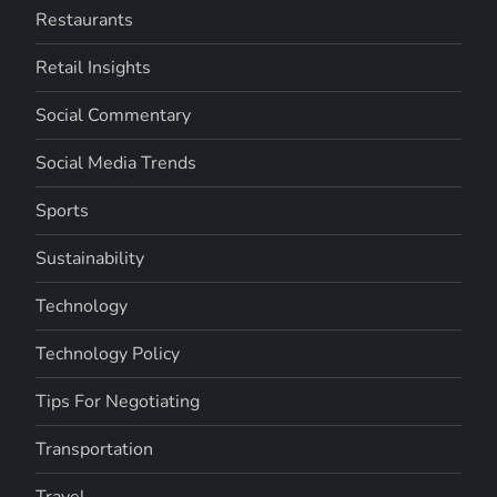
Restaurants
Retail Insights
Social Commentary
Social Media Trends
Sports
Sustainability
Technology
Technology Policy
Tips For Negotiating
Transportation
Travel