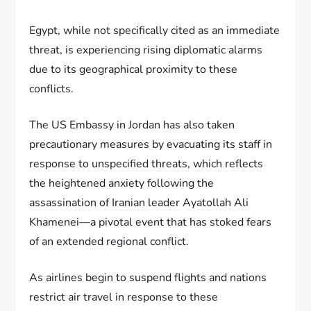
Egypt, while not specifically cited as an immediate
threat, is experiencing rising diplomatic alarms
due to its geographical proximity to these
conflicts.
The US Embassy in Jordan has also taken
precautionary measures by evacuating its staff in
response to unspecified threats, which reflects
the heightened anxiety following the
assassination of Iranian leader Ayatollah Ali
Khamenei—a pivotal event that has stoked fears
of an extended regional conflict.
As airlines begin to suspend flights and nations
restrict air travel in response to these