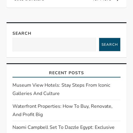
t
n
a
SEARCH
SEARCH
v
i
RECENT POSTS
g
Museum View Hotels: Stay Steps From Iconic
a
Galleries And Culture
t
Waterfront Properties: How To Buy, Renovate,
And Profit Big
i
Naomi Campbell Set To Dazzle Egypt: Exclusive