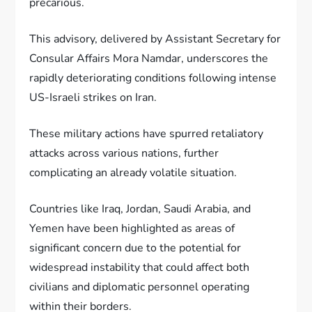
precarious.
This advisory, delivered by Assistant Secretary for
Consular Affairs Mora Namdar, underscores the
rapidly deteriorating conditions following intense
US-Israeli strikes on Iran.
These military actions have spurred retaliatory
attacks across various nations, further
complicating an already volatile situation.
Countries like Iraq, Jordan, Saudi Arabia, and
Yemen have been highlighted as areas of
significant concern due to the potential for
widespread instability that could affect both
civilians and diplomatic personnel operating
within their borders.