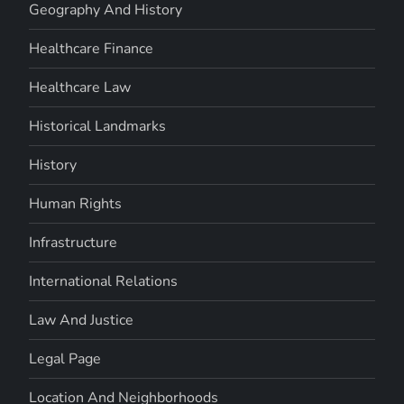
Geography And History
Healthcare Finance
Healthcare Law
Historical Landmarks
History
Human Rights
Infrastructure
International Relations
Law And Justice
Legal Page
Location And Neighborhoods