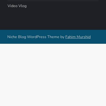
Video Vlog
Niche Blog WordPress Theme by
Fahim Murshid