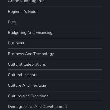
Artificial Intelligence
Beginner's Guide
Blog
Budgeting And Financing
Business
Business And Technology
Cultural Celebrations
Cultural Insights
Culture And Heritage
Culture And Traditions
Demographics And Development