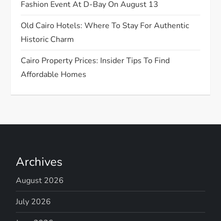
o
Fashion Event At D-Bay On August 13
n
Old Cairo Hotels: Where To Stay For Authentic
Historic Charm
Cairo Property Prices: Insider Tips To Find
Affordable Homes
Archives
August 2026
July 2026