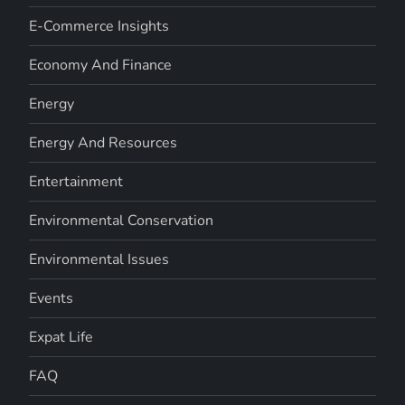
E-Commerce Insights
Economy And Finance
Energy
Energy And Resources
Entertainment
Environmental Conservation
Environmental Issues
Events
Expat Life
FAQ