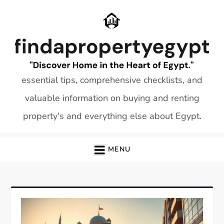
Skip
to
content
essential tips, comprehensive checklists, and
valuable information on buying and renting
property's and everything else about Egypt.
MENU