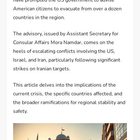
American citizens to evacuate from over a dozen
countries in the region.
The advisory, issued by Assistant Secretary for
Consular Affairs Mora Namdar, comes on the
heels of escalating conflicts involving the US,
Israel, and Iran, particularly following significant
strikes on Iranian targets.
This article delves into the implications of the
current crisis, the specific countries affected, and
the broader ramifications for regional stability and
safety.