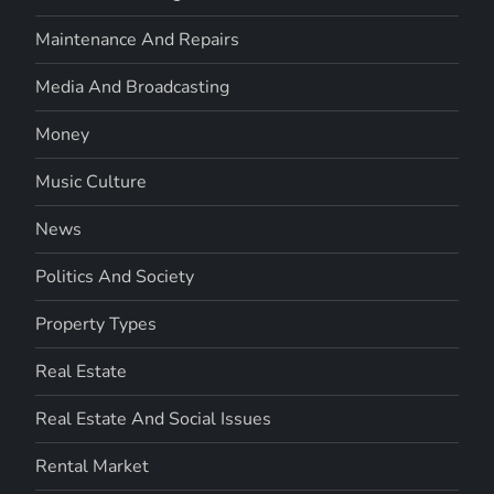
Maintenance And Repairs
Media And Broadcasting
Money
Music Culture
News
Politics And Society
Property Types
Real Estate
Real Estate And Social Issues
Rental Market