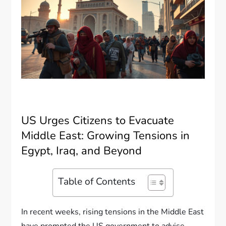
US Urges Citizens to Evacuate
Middle East: Growing Tensions in
Egypt, Iraq, and Beyond
Table of Contents
In recent weeks, rising tensions in the Middle East
have prompted the US government to advise