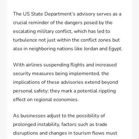
The US State Department’s advisory serves as a
crucial reminder of the dangers posed by the
escalating military conflict, which has led to
turbulence not just within the conflict zones but
also in neighboring nations like Jordan and Egypt.
With airlines suspending flights and increased
security measures being implemented, the
implications of these advisories extend beyond
personal safety; they mark a potential rippling
effect on regional economies.
As businesses adjust to the possibility of
prolonged instability, factors such as trade
disruptions and changes in tourism flows must