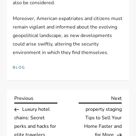
also be considered.
Moreover, American expatriates and citizens must
remain vigilant and informed about the evolving
geopolitical landscape, as new developments
could arise swiftly, altering the security
environment in which they find themselves.
BLOG
P
Previous
Next
Previous
Next
Post
Post
Luxury hotel
property staging
o
chains: Secret
Tips to Sell Your
s
perks and hacks for
Home Faster and
elite travelers
for More