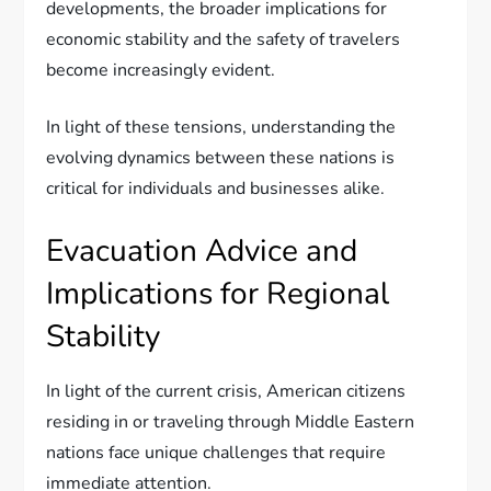
developments, the broader implications for
economic stability and the safety of travelers
become increasingly evident.
In light of these tensions, understanding the
evolving dynamics between these nations is
critical for individuals and businesses alike.
Evacuation Advice and
Implications for Regional
Stability
In light of the current crisis, American citizens
residing in or traveling through Middle Eastern
nations face unique challenges that require
immediate attention.