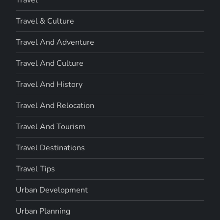
Travel & Culture
Travel And Adventure
Travel And Culture
Travel And History
Travel And Relocation
Travel And Tourism
Travel Destinations
Travel Tips
Urban Development
Urban Planning