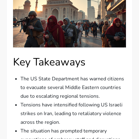
Key Takeaways
The US State Department has warned citizens
to evacuate several Middle Eastern countries
due to escalating regional tensions.
Tensions have intensified following US Israeli
strikes on Iran, leading to retaliatory violence
across the region.
The situation has prompted temporary