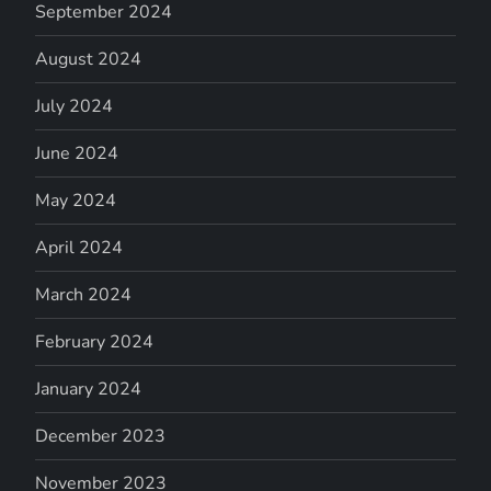
September 2024
August 2024
July 2024
June 2024
May 2024
April 2024
March 2024
February 2024
January 2024
December 2023
November 2023