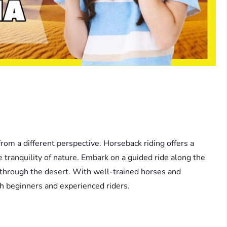
rom a different perspective. Horseback riding offers a
 tranquility of nature. Embark on a guided ride along the
p through the desert. With well-trained horses and
oth beginners and experienced riders.