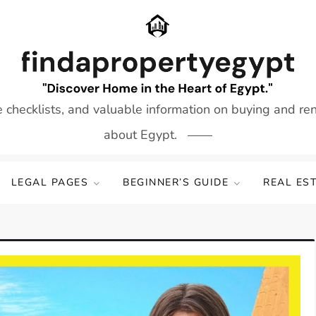
e checklists, and valuable information on buying and re
about Egypt.
LEGAL PAGES
BEGINNER’S GUIDE
REAL ES