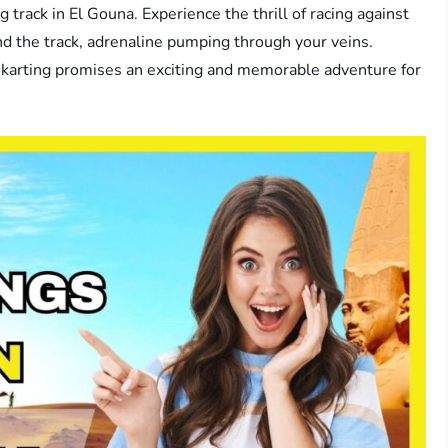
 track in El Gouna. Experience the thrill of racing against
d the track, adrenaline pumping through your veins.
-karting promises an exciting and memorable adventure for