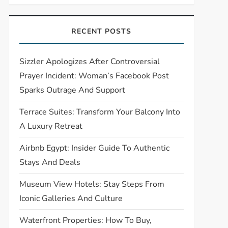
RECENT POSTS
Sizzler Apologizes After Controversial
Prayer Incident: Woman’s Facebook Post
Sparks Outrage And Support
Terrace Suites: Transform Your Balcony Into
A Luxury Retreat
Airbnb Egypt: Insider Guide To Authentic
Stays And Deals
Museum View Hotels: Stay Steps From
Iconic Galleries And Culture
Waterfront Properties: How To Buy,