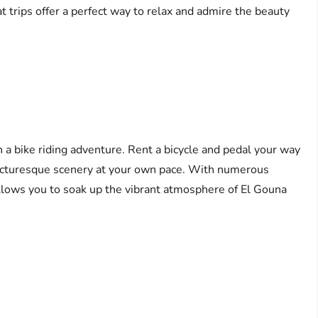
 trips offer a perfect way to relax and admire the beauty
a bike riding adventure. Rent a bicycle and pedal your way
icturesque scenery at your own pace. With numerous
y allows you to soak up the vibrant atmosphere of El Gouna