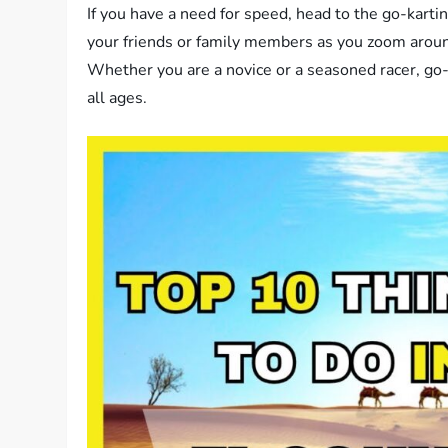
If you have a need for speed, head to the go-karting
your friends or family members as you zoom aroun
Whether you are a novice or a seasoned racer, go
all ages.