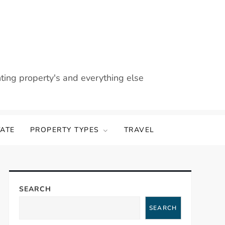
nting property's and everything else
TATE
PROPERTY TYPES
TRAVEL
SEARCH
SEARCH