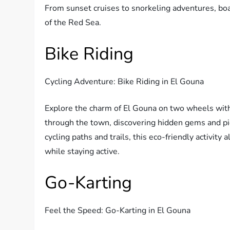
From sunset cruises to snorkeling adventures, boat
of the Red Sea.
Bike Riding
Cycling Adventure: Bike Riding in El Gouna
Explore the charm of El Gouna on two wheels with 
through the town, discovering hidden gems and p
cycling paths and trails, this eco-friendly activit
while staying active.
Go-Karting
Feel the Speed: Go-Karting in El Gouna