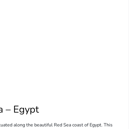
a – Egypt
tuated along the beautiful Red Sea coast of Egypt. This