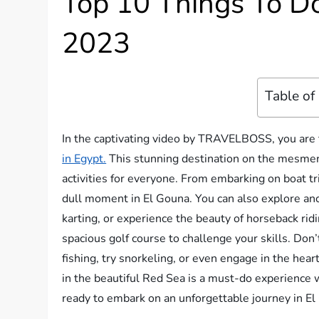
Top 10 Things To Do
2023
Table of
In the captivating video by TRAVELBOSS, you are t
in Egypt.
This stunning destination on the mesmeri
activities for everyone. From embarking on boat tri
dull moment in El Gouna. You can also explore anci
karting, or experience the beauty of horseback rid
spacious golf course to challenge your skills. Don’
fishing, try snorkeling, or even engage in the heart
in the beautiful Red Sea is a must-do experience w
ready to embark on an unforgettable journey in E