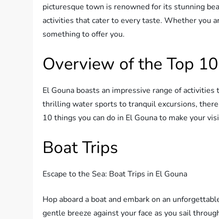
picturesque town is renowned for its stunning beac
activities that cater to every taste. Whether you 
something to offer you.
Overview of the Top 10
El Gouna boasts an impressive range of activities
thrilling water sports to tranquil excursions, there
10 things you can do in El Gouna to make your visi
Boat Trips
Escape to the Sea: Boat Trips in El Gouna
Hop aboard a boat and embark on an unforgettable 
gentle breeze against your face as you sail throu