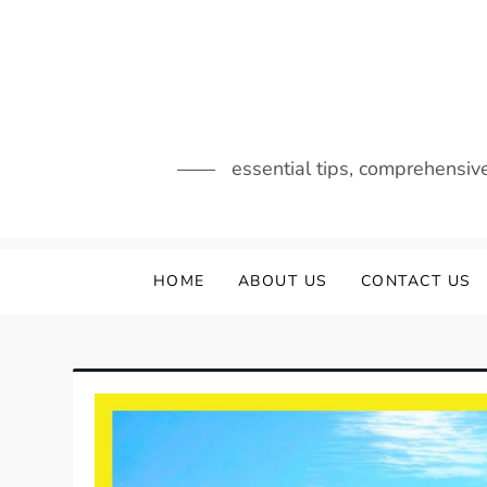
Skip
to
content
essential tips, comprehensiv
HOME
ABOUT US
CONTACT US