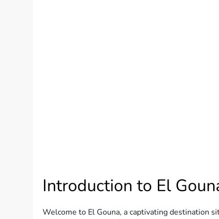
Introduction to El Goun
Welcome to El Gouna, a captivating destination si