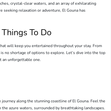
hes, crystal-clear waters, and an array of exhilarating
are seeking relaxation or adventure, El Gouna has
 Things To Do
 that will keep you entertained throughout your stay. From
 is no shortage of options to explore. Let’s dive into the top
t an unforgettable one.
journey along the stunning coastline of El Gouna. Feel the
gh the azure waters, surrounded by breathtaking landscapes.