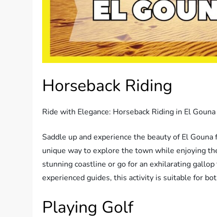
Horseback Riding
Ride with Elegance: Horseback Riding in El Gouna
Saddle up and experience the beauty of El Gouna f
unique way to explore the town while enjoying the
stunning coastline or go for an exhilarating gallo
experienced guides, this activity is suitable for b
Playing Golf