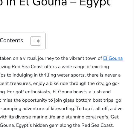
 In El Gouna – Egypt
 Contents
aken on a virtual journey to the vibrant town of
El Gouna
zing Red Sea Coast offers a wide range of exciting
ps to indulging in thrilling water sports, there is never a
ent treasures, enjoy a bike ride through the city, go go-
ing. For golf enthusiasts, El Gouna boasts a lush and
t miss the opportunity to join glass bottom boat trips, go
-pumping adventure of kitesurfing. To top it all off, a dive
ith its diverse marine life and stunning coral reefs. Get
l Gouna, Egypt’s hidden gem along the Red Sea Coast.