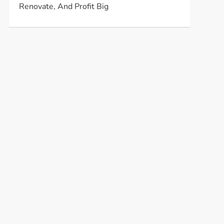
Renovate, And Profit Big