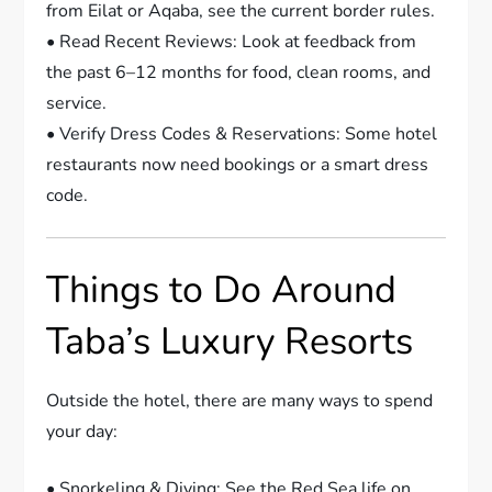
from Eilat or Aqaba, see the current border rules.
• Read Recent Reviews: Look at feedback from
the past 6–12 months for food, clean rooms, and
service.
• Verify Dress Codes & Reservations: Some hotel
restaurants now need bookings or a smart dress
code.
Things to Do Around
Taba’s Luxury Resorts
Outside the hotel, there are many ways to spend
your day:
• Snorkeling & Diving: See the Red Sea life on