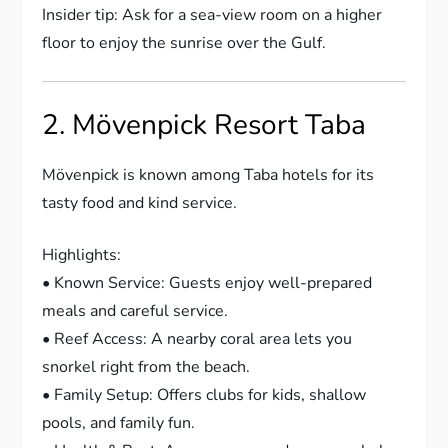
Insider tip: Ask for a sea-view room on a higher
floor to enjoy the sunrise over the Gulf.
2. Mövenpick Resort Taba
Mövenpick is known among Taba hotels for its
tasty food and kind service.
Highlights:
• Known Service: Guests enjoy well-prepared
meals and careful service.
• Reef Access: A nearby coral area lets you
snorkel right from the beach.
• Family Setup: Offers clubs for kids, shallow
pools, and family fun.