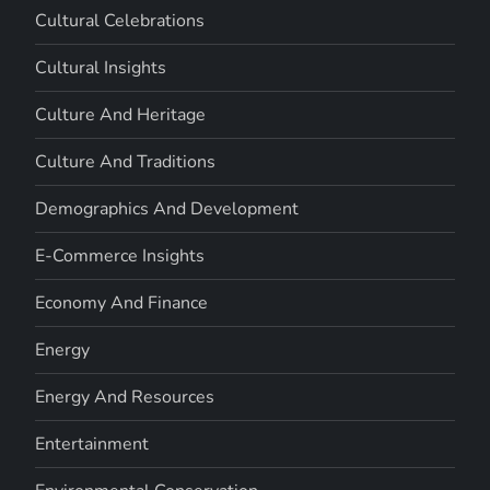
Cultural Celebrations
Cultural Insights
Culture And Heritage
Culture And Traditions
Demographics And Development
E-Commerce Insights
Economy And Finance
Energy
Energy And Resources
Entertainment