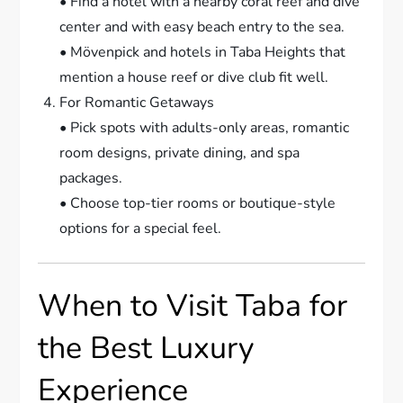
• Find a hotel with a nearby coral reef and dive
center and with easy beach entry to the sea.
• Mövenpick and hotels in Taba Heights that
mention a house reef or dive club fit well.
For Romantic Getaways
• Pick spots with adults-only areas, romantic
room designs, private dining, and spa
packages.
• Choose top-tier rooms or boutique-style
options for a special feel.
When to Visit Taba for
the Best Luxury
Experience