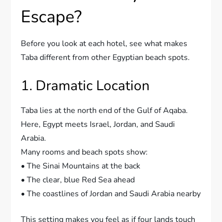
Escape?
Before you look at each hotel, see what makes
Taba different from other Egyptian beach spots.
1. Dramatic Location
Taba lies at the north end of the Gulf of Aqaba.
Here, Egypt meets Israel, Jordan, and Saudi
Arabia.
Many rooms and beach spots show:
• The Sinai Mountains at the back
• The clear, blue Red Sea ahead
• The coastlines of Jordan and Saudi Arabia nearby
This setting makes you feel as if four lands touch