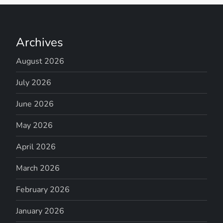
Archives
August 2026
July 2026
June 2026
May 2026
April 2026
March 2026
February 2026
January 2026