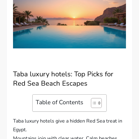
Taba luxury hotels: Top Picks for
Red Sea Beach Escapes
Table of Contents
Taba luxury hotels give a hidden Red Sea treat in
Egypt.
Mountains join with clear water. Calm beaches