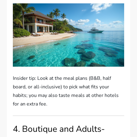
Insider tip: Look at the meal plans (B&B, half
board, or all-inclusive) to pick what fits your
habits; you may also taste meals at other hotels
for an extra fee.
4. Boutique and Adults-