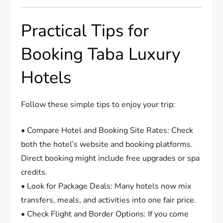
Practical Tips for
Booking Taba Luxury
Hotels
Follow these simple tips to enjoy your trip:
• Compare Hotel and Booking Site Rates: Check
both the hotel’s website and booking platforms.
Direct booking might include free upgrades or spa
credits.
• Look for Package Deals: Many hotels now mix
transfers, meals, and activities into one fair price.
• Check Flight and Border Options: If you come