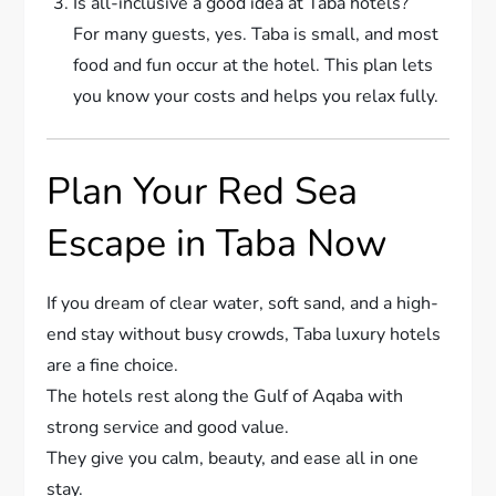
Is all-inclusive a good idea at Taba hotels?
For many guests, yes. Taba is small, and most
food and fun occur at the hotel. This plan lets
you know your costs and helps you relax fully.
Plan Your Red Sea
Escape in Taba Now
If you dream of clear water, soft sand, and a high-
end stay without busy crowds, Taba luxury hotels
are a fine choice.
The hotels rest along the Gulf of Aqaba with
strong service and good value.
They give you calm, beauty, and ease all in one
stay.