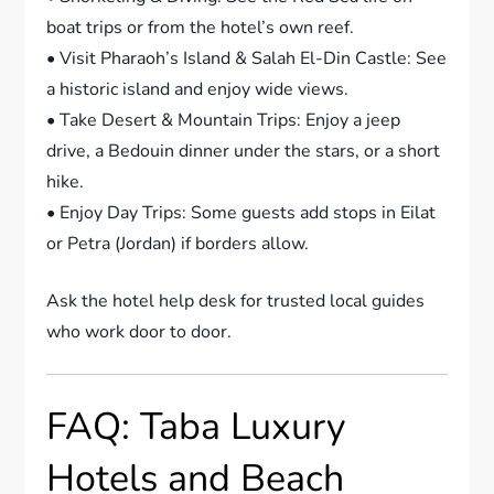
boat trips or from the hotel’s own reef.
• Visit Pharaoh’s Island & Salah El-Din Castle: See
a historic island and enjoy wide views.
• Take Desert & Mountain Trips: Enjoy a jeep
drive, a Bedouin dinner under the stars, or a short
hike.
• Enjoy Day Trips: Some guests add stops in Eilat
or Petra (Jordan) if borders allow.
Ask the hotel help desk for trusted local guides
who work door to door.
FAQ: Taba Luxury
Hotels and Beach