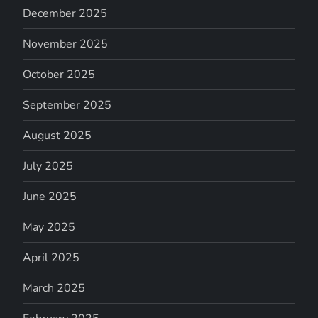
December 2025
November 2025
October 2025
September 2025
August 2025
July 2025
June 2025
May 2025
April 2025
March 2025