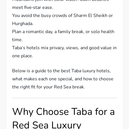
meet five‐star ease.
You avoid the busy crowds of Sharm El Sheikh or
Hurghada.
Plan a romantic day, a family break, or solo health
time.
Taba’s hotels mix privacy, views, and good value in
one place.
Below is a guide to the best Taba luxury hotels,
what makes each one special, and how to choose
the right fit for your Red Sea break.
Why Choose Taba for a
Red Sea Luxury