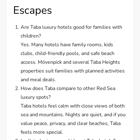
Escapes
Are Taba luxury hotels good for families with
children?
Yes. Many hotels have family rooms, kids
clubs, child-friendly pools, and safe beach
access. Mövenpick and several Taba Heights
properties suit families with planned activities
and meal deals.
How does Taba compare to other Red Sea
luxury spots?
Taba hotels feel calm with close views of both
sea and mountains. Nights are quiet, and if you
value peace, privacy, and clear beaches, Taba
feels more special.