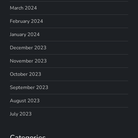
March 2024
February 2024
January 2024
December 2023
November 2023
October 2023
September 2023
August 2023
July 2023
Categories