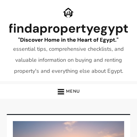
Skip
to
content
essential tips, comprehensive checklists, and
valuable information on buying and renting
property's and everything else about Egypt.
MENU