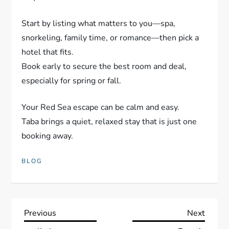
Start by listing what matters to you—spa,
snorkeling, family time, or romance—then pick a
hotel that fits.
Book early to secure the best room and deal,
especially for spring or fall.
Your Red Sea escape can be calm and easy.
Taba brings a quiet, relaxed stay that is just one
booking away.
BLOG
P
Previous
Next
Previous
Next
Post
Post