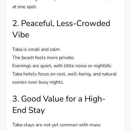
at one spot.
2. Peaceful, Less-Crowded
Vibe
Taba is small and calm.
The beach feels more private.
Evenings are quiet, with little noise or nightlife.
Taba hotels focus on rest, well-being, and natural
scenes over busy nights.
3. Good Value for a High-
End Stay
Taba stays are not yet common with mass