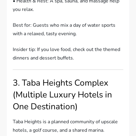
• Health & Rest: A spa, sauna, and massage help
you relax.
Best for: Guests who mix a day of water sports
with a relaxed, tasty evening.
Insider tip: If you love food, check out the themed
dinners and dessert buffets.
3. Taba Heights Complex
(Multiple Luxury Hotels in
One Destination)
Taba Heights is a planned community of upscale
hotels, a golf course, and a shared marina.