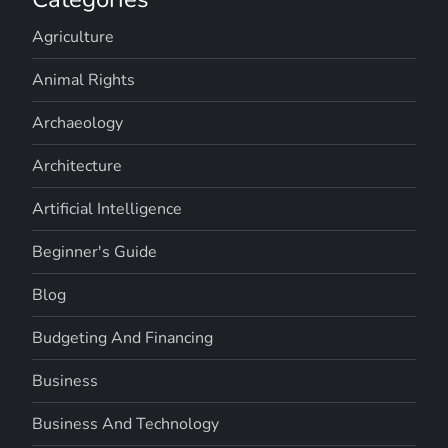
Agriculture
Animal Rights
Archaeology
Architecture
Artificial Intelligence
Beginner's Guide
Blog
Budgeting And Financing
Business
Business And Technology