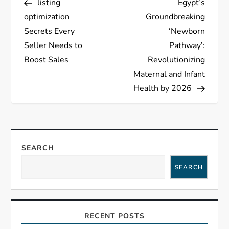
listing
Egypt’s
o
optimization
Groundbreaking
s
Secrets Every
‘Newborn
Seller Needs to
Pathway’:
t
Boost Sales
Revolutionizing
Maternal and Infant
n
Health by 2026
a
v
SEARCH
i
SEARCH
g
a
RECENT POSTS
t