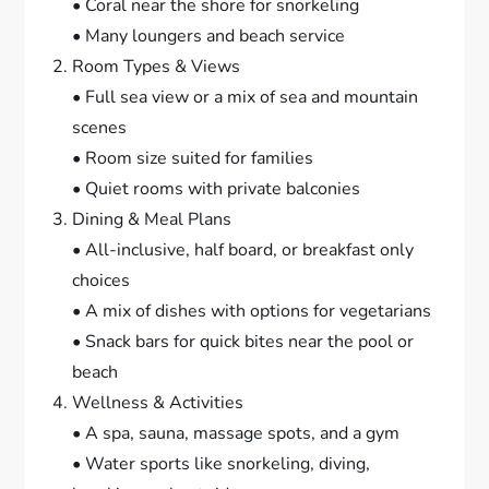
• Coral near the shore for snorkeling
• Many loungers and beach service
Room Types & Views
• Full sea view or a mix of sea and mountain
scenes
• Room size suited for families
• Quiet rooms with private balconies
Dining & Meal Plans
• All-inclusive, half board, or breakfast only
choices
• A mix of dishes with options for vegetarians
• Snack bars for quick bites near the pool or
beach
Wellness & Activities
• A spa, sauna, massage spots, and a gym
• Water sports like snorkeling, diving,