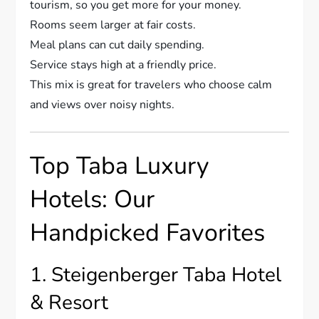
tourism, so you get more for your money.
Rooms seem larger at fair costs.
Meal plans can cut daily spending.
Service stays high at a friendly price.
This mix is great for travelers who choose calm
and views over noisy nights.
Top Taba Luxury
Hotels: Our
Handpicked Favorites
1. Steigenberger Taba Hotel
& Resort