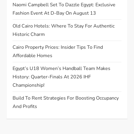
Naomi Campbell Set To Dazzle Egypt: Exclusive
i
Fashion Event At D-Bay On August 13
o
Old Cairo Hotels: Where To Stay For Authentic
Historic Charm
n
Cairo Property Prices: Insider Tips To Find
Affordable Homes
Egypt’s U18 Women’s Handball Team Makes
History: Quarter-Finals At 2026 IHF
Championship!
Build To Rent Strategies For Boosting Occupancy
And Profits