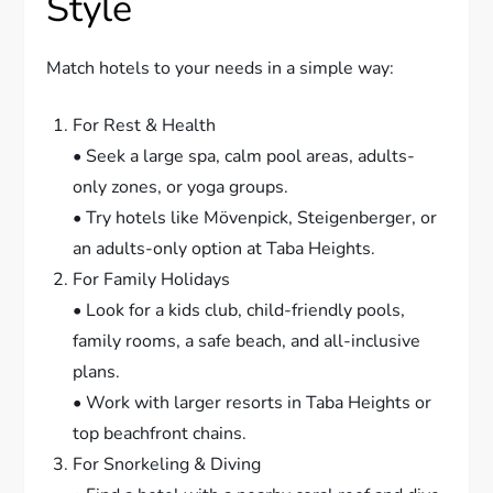
Style
Match hotels to your needs in a simple way:
For Rest & Health
• Seek a large spa, calm pool areas, adults-
only zones, or yoga groups.
• Try hotels like Mövenpick, Steigenberger, or
an adults-only option at Taba Heights.
For Family Holidays
• Look for a kids club, child-friendly pools,
family rooms, a safe beach, and all-inclusive
plans.
• Work with larger resorts in Taba Heights or
top beachfront chains.
For Snorkeling & Diving