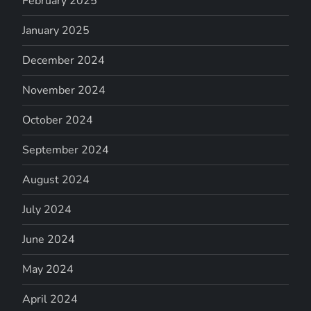
February 2025
January 2025
December 2024
November 2024
October 2024
September 2024
August 2024
July 2024
June 2024
May 2024
April 2024