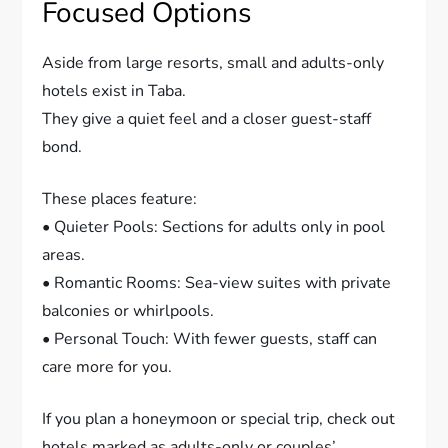
Focused Options
Aside from large resorts, small and adults-only
hotels exist in Taba.
They give a quiet feel and a closer guest-staff
bond.
These places feature:
• Quieter Pools: Sections for adults only in pool
areas.
• Romantic Rooms: Sea-view suites with private
balconies or whirlpools.
• Personal Touch: With fewer guests, staff can
care more for you.
If you plan a honeymoon or special trip, check out
hotels marked as adults-only or couples’