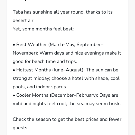
Taba has sunshine all year round, thanks to its
desert air.
Yet, some months feel best:
• Best Weather (March–May, September–
November): Warm days and nice evenings make it
good for beach time and trips.
• Hottest Months (June–August): The sun can be
strong at midday; choose a hotel with shade, cool
pools, and indoor spaces.
• Cooler Months (December–February): Days are
mild and nights feel cool; the sea may seem brisk.
Check the season to get the best prices and fewer
guests.