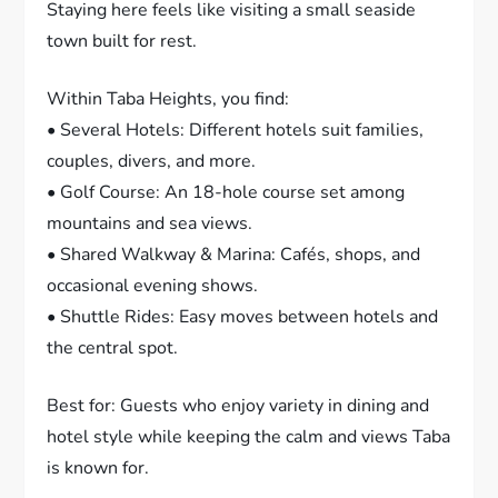
Staying here feels like visiting a small seaside
town built for rest.
Within Taba Heights, you find:
• Several Hotels: Different hotels suit families,
couples, divers, and more.
• Golf Course: An 18-hole course set among
mountains and sea views.
• Shared Walkway & Marina: Cafés, shops, and
occasional evening shows.
• Shuttle Rides: Easy moves between hotels and
the central spot.
Best for: Guests who enjoy variety in dining and
hotel style while keeping the calm and views Taba
is known for.