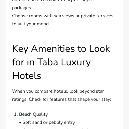
packages.
Choose rooms with sea views or private terraces
to suit your mood.
Key Amenities to Look
for in Taba Luxury
Hotels
When you compare hotels, look beyond star
ratings. Check for features that shape your stay:
Beach Quality
• Soft sand or pebbly entry