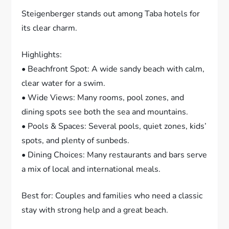
Steigenberger stands out among Taba hotels for
its clear charm.
Highlights:
• Beachfront Spot: A wide sandy beach with calm,
clear water for a swim.
• Wide Views: Many rooms, pool zones, and
dining spots see both the sea and mountains.
• Pools & Spaces: Several pools, quiet zones, kids’
spots, and plenty of sunbeds.
• Dining Choices: Many restaurants and bars serve
a mix of local and international meals.
Best for: Couples and families who need a classic
stay with strong help and a great beach.