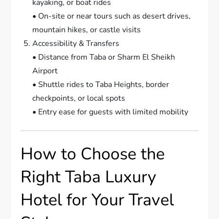
kayaking, or boat rides
• On-site or near tours such as desert drives,
mountain hikes, or castle visits
Accessibility & Transfers
• Distance from Taba or Sharm El Sheikh
Airport
• Shuttle rides to Taba Heights, border
checkpoints, or local spots
• Entry ease for guests with limited mobility
How to Choose the
Right Taba Luxury
Hotel for Your Travel