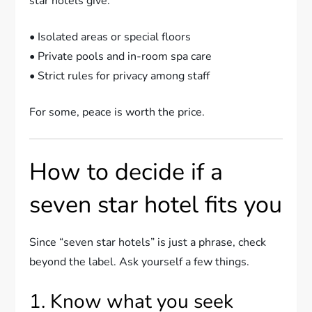
star hotels give:
• Isolated areas or special floors
• Private pools and in-room spa care
• Strict rules for privacy among staff
For some, peace is worth the price.
How to decide if a
seven star hotel fits you
Since “seven star hotels” is just a phrase, check
beyond the label. Ask yourself a few things.
1. Know what you seek