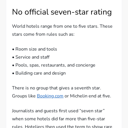
No official seven-star rating
World hotels range from one to five stars. These
stars come from rules such as:
• Room size and tools
• Service and staff
• Pools, spas, restaurants, and concierge
• Building care and design
There is no group that gives a seventh star.
Groups like
Booking.com
or Michelin end at five.
Journalists and guests first used “seven star”
when some hotels did far more than five-star
rules. Hoteliers then used the term to show rare