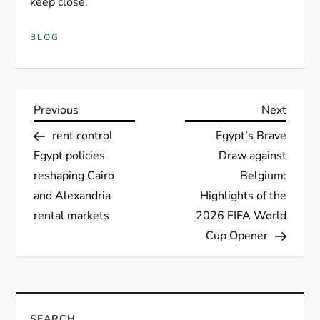
keep close.
BLOG
P
Previous
Next
Previous
Next
Post
Post
rent control
Egypt’s Brave
o
Egypt policies
Draw against
s
reshaping Cairo
Belgium:
and Alexandria
Highlights of the
t
rental markets
2026 FIFA World
Cup Opener
n
a
v
SEARCH