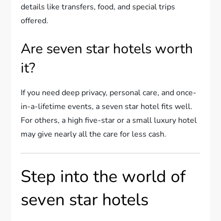
details like transfers, food, and special trips
offered.
Are seven star hotels worth
it?
If you need deep privacy, personal care, and once-
in-a-lifetime events, a seven star hotel fits well.
For others, a high five-star or a small luxury hotel
may give nearly all the care for less cash.
Step into the world of
seven star hotels