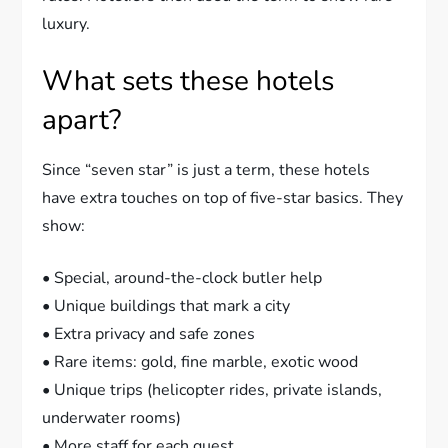
luxury.
What sets these hotels
apart?
Since “seven star” is just a term, these hotels
have extra touches on top of five-star basics. They
show:
• Special, around-the-clock butler help
• Unique buildings that mark a city
• Extra privacy and safe zones
• Rare items: gold, fine marble, exotic wood
• Unique trips (helicopter rides, private islands,
underwater rooms)
• More staff for each guest