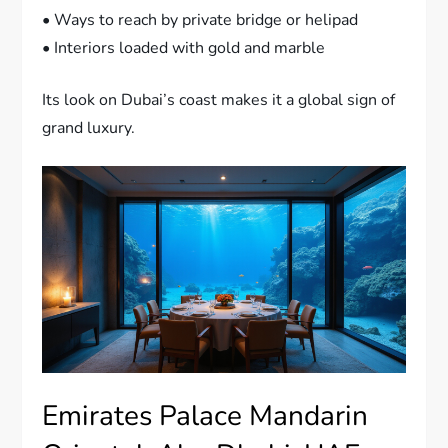
• Ways to reach by private bridge or helipad
• Interiors loaded with gold and marble
Its look on Dubai’s coast makes it a global sign of
grand luxury.
Emirates Palace Mandarin