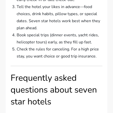
Tell the hotel your likes in advance—food
choices, drink habits, pillow types, or special
dates. Seven star hotels work best when they
plan ahead.
Book special trips (dinner events, yacht rides,
helicopter tours) early, as they fill up fast.
Check the rules for canceling. For a high price
stay, you want choice or good trip insurance.
Frequently asked
questions about seven
star hotels