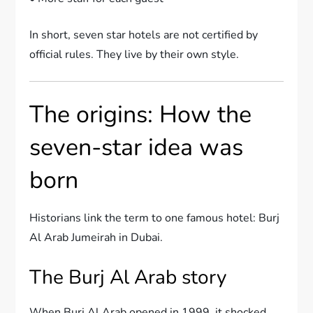
In short, seven star hotels are not certified by
official rules. They live by their own style.
The origins: How the
seven-star idea was
born
Historians link the term to one famous hotel: Burj
Al Arab Jumeirah in Dubai.
The Burj Al Arab story
When Burj Al Arab opened in 1999, it shocked