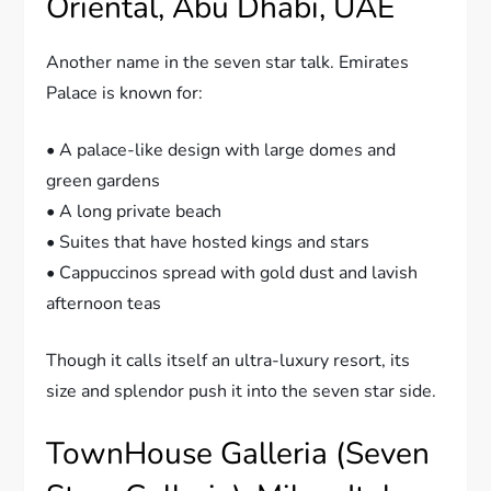
Oriental, Abu Dhabi, UAE
Another name in the seven star talk. Emirates
Palace is known for:
• A palace-like design with large domes and
green gardens
• A long private beach
• Suites that have hosted kings and stars
• Cappuccinos spread with gold dust and lavish
afternoon teas
Though it calls itself an ultra-luxury resort, its
size and splendor push it into the seven star side.
TownHouse Galleria (Seven