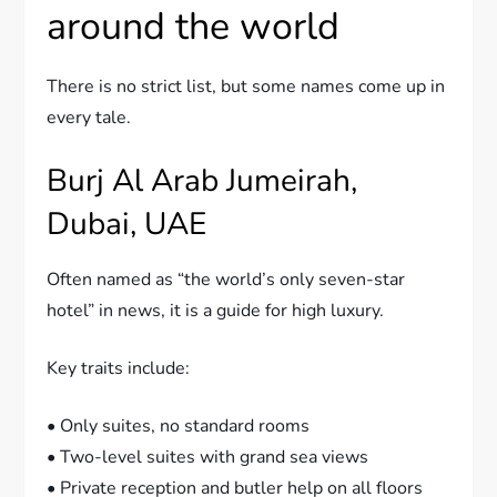
around the world
There is no strict list, but some names come up in
every tale.
Burj Al Arab Jumeirah,
Dubai, UAE
Often named as “the world’s only seven-star
hotel” in news, it is a guide for high luxury.
Key traits include:
• Only suites, no standard rooms
• Two-level suites with grand sea views
• Private reception and butler help on all floors