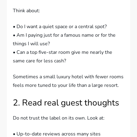
Think about:
• Do I want a quiet space or a central spot?
• Am I paying just for a famous name or for the
things I will use?
• Can a top five-star room give me nearly the
same care for less cash?
Sometimes a small luxury hotel with fewer rooms
feels more tuned to your life than a large resort.
2. Read real guest thoughts
Do not trust the label on its own. Look at:
• Up-to-date reviews across many sites