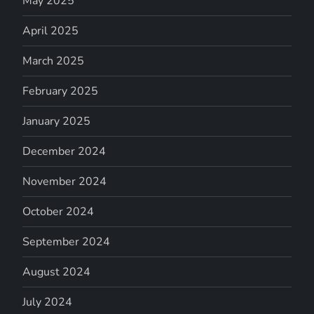
May 2025
April 2025
March 2025
February 2025
January 2025
December 2024
November 2024
October 2024
September 2024
August 2024
July 2024