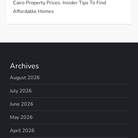
Cairo Property Prices: Insider Tips To Find
Affordable Homes
Archives
August 2026
July 2026
June 2026
May 2026
April 2026