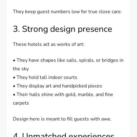
They keep guest numbers low for true close care.
3. Strong design presence
These hotels act as works of art:
• They have shapes like sails, spirals, or bridges in
the sky
• They hold tall indoor courts
• They display art and handpicked pieces
• Their halls shine with gold, marble, and fine
carpets
Design here is meant to fill guests with awe.
4. Unmatched experiences