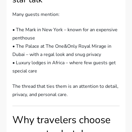
Many guests mention:
• The Mark in New York – known for an expensive
penthouse
• The Palace at The One&Only Royal Mirage in
Dubai – with a regal look and snug privacy
• Luxury lodges in Africa – where few guests get
special care
The thread that ties them is an attention to detail,
privacy, and personal care.
Why travelers choose