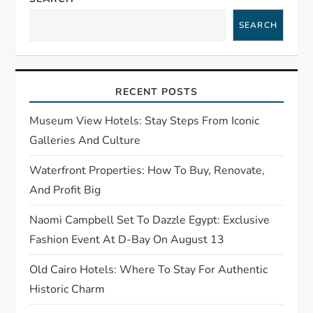
i
SEARCH
g
a
RECENT POSTS
t
Museum View Hotels: Stay Steps From Iconic
Galleries And Culture
i
Waterfront Properties: How To Buy, Renovate,
o
And Profit Big
n
Naomi Campbell Set To Dazzle Egypt: Exclusive
Fashion Event At D-Bay On August 13
Old Cairo Hotels: Where To Stay For Authentic
Historic Charm