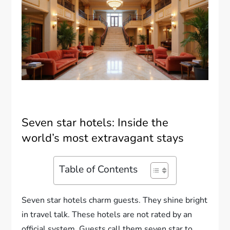
Seven star hotels: Inside the
world’s most extravagant stays
Table of Contents
Seven star hotels charm guests. They shine bright
in travel talk. These hotels are not rated by an
official system. Guests call them seven star to