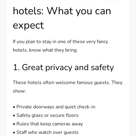
hotels: What you can
expect
If you plan to stay in one of these very fancy
hotels, know what they bring.
1. Great privacy and safety
These hotels often welcome famous guests. They
show:
• Private doorways and quiet check-in
• Safety glass or secure floors
• Rules that keep cameras away
• Staff who watch over guests