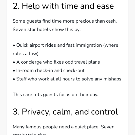
2. Help with time and ease
Some guests find time more precious than cash.
Seven star hotels show this by:
• Quick airport rides and fast immigration (where
rules allow)
• A concierge who fixes odd travel plans
• In-room check-in and check-out
• Staff who work at all hours to solve any mishaps
This care lets guests focus on their day.
3. Privacy, calm, and control
Many famous people need a quiet place. Seven