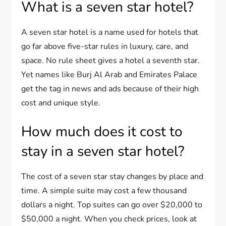
What is a seven star hotel?
A seven star hotel is a name used for hotels that
go far above five-star rules in luxury, care, and
space. No rule sheet gives a hotel a seventh star.
Yet names like Burj Al Arab and Emirates Palace
get the tag in news and ads because of their high
cost and unique style.
How much does it cost to
stay in a seven star hotel?
The cost of a seven star stay changes by place and
time. A simple suite may cost a few thousand
dollars a night. Top suites can go over $20,000 to
$50,000 a night. When you check prices, look at