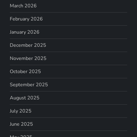
March 2026
February 2026
January 2026
December 2025
November 2025
October 2025
September 2025
August 2025
July 2025
June 2025