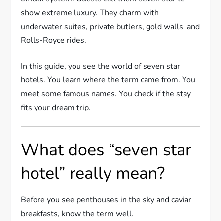
show extreme luxury. They charm with
underwater suites, private butlers, gold walls, and
Rolls-Royce rides.
In this guide, you see the world of seven star
hotels. You learn where the term came from. You
meet some famous names. You check if the stay
fits your dream trip.
What does “seven star
hotel” really mean?
Before you see penthouses in the sky and caviar
breakfasts, know the term well.