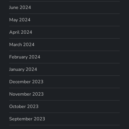
June 2024
May 2024
April 2024
March 2024
February 2024
January 2024
December 2023
November 2023
October 2023
September 2023