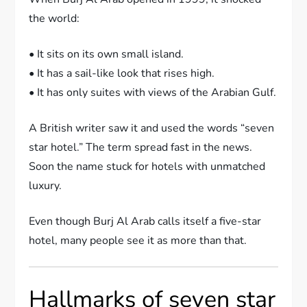
the world:
• It sits on its own small island.
• It has a sail-like look that rises high.
• It has only suites with views of the Arabian Gulf.
A British writer saw it and used the words “seven
star hotel.” The term spread fast in the news.
Soon the name stuck for hotels with unmatched
luxury.
Even though Burj Al Arab calls itself a five-star
hotel, many people see it as more than that.
Hallmarks of seven star