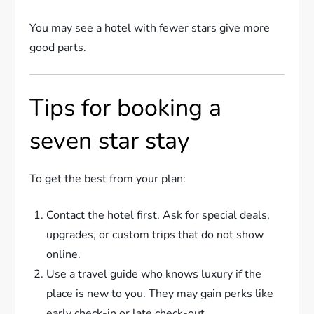
You may see a hotel with fewer stars give more
good parts.
Tips for booking a
seven star stay
To get the best from your plan:
Contact the hotel first. Ask for special deals,
upgrades, or custom trips that do not show
online.
Use a travel guide who knows luxury if the
place is new to you. They may gain perks like
early check-in or late check-out.