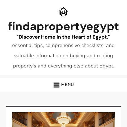
Skip
to
content
essential tips, comprehensive checklists, and
valuable information on buying and renting
property's and everything else about Egypt.
MENU