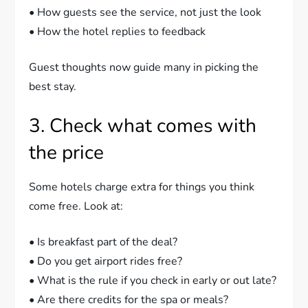
• How guests see the service, not just the look
• How the hotel replies to feedback
Guest thoughts now guide many in picking the
best stay.
3. Check what comes with
the price
Some hotels charge extra for things you think
come free. Look at:
• Is breakfast part of the deal?
• Do you get airport rides free?
• What is the rule if you check in early or out late?
• Are there credits for the spa or meals?