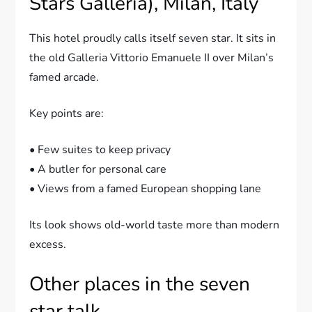
Stars Galleria), Milan, Italy
This hotel proudly calls itself seven star. It sits in
the old Galleria Vittorio Emanuele II over Milan’s
famed arcade.
Key points are:
• Few suites to keep privacy
• A butler for personal care
• Views from a famed European shopping lane
Its look shows old-world taste more than modern
excess.
Other places in the seven
star talk