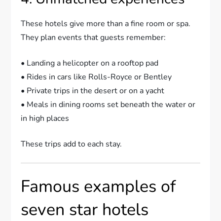
These hotels give more than a fine room or spa.
They plan events that guests remember:
• Landing a helicopter on a rooftop pad
• Rides in cars like Rolls-Royce or Bentley
• Private trips in the desert or on a yacht
• Meals in dining rooms set beneath the water or
in high places
These trips add to each stay.
Famous examples of
seven star hotels