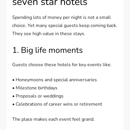
seven star hotels
Spending lots of money per night is not a small
choice. Yet many special guests keep coming back.
They see high value in these stays.
1. Big life moments
Guests choose these hotels for key events like:
• Honeymoons and special anniversaries
• Milestone birthdays
• Proposals or weddings
• Celebrations of career wins or retirement
The place makes each event feel grand.