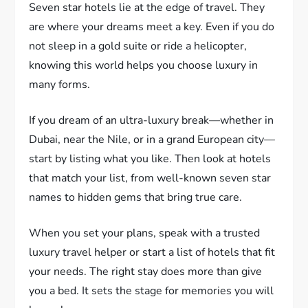
Seven star hotels lie at the edge of travel. They
are where your dreams meet a key. Even if you do
not sleep in a gold suite or ride a helicopter,
knowing this world helps you choose luxury in
many forms.
If you dream of an ultra-luxury break—whether in
Dubai, near the Nile, or in a grand European city—
start by listing what you like. Then look at hotels
that match your list, from well-known seven star
names to hidden gems that bring true care.
When you set your plans, speak with a trusted
luxury travel helper or start a list of hotels that fit
your needs. The right stay does more than give
you a bed. It sets the stage for memories you will