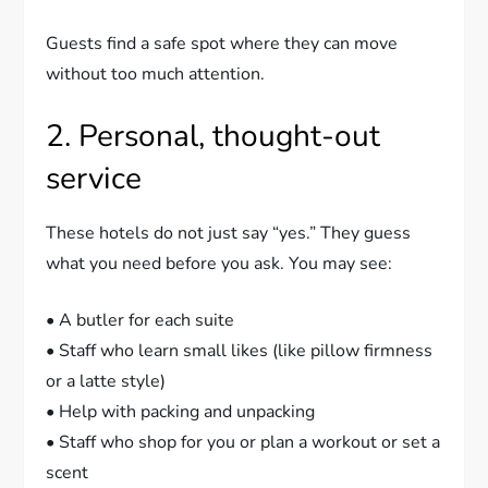
Guests find a safe spot where they can move
without too much attention.
2. Personal, thought-out
service
These hotels do not just say “yes.” They guess
what you need before you ask. You may see:
• A butler for each suite
• Staff who learn small likes (like pillow firmness
or a latte style)
• Help with packing and unpacking
• Staff who shop for you or plan a workout or set a
scent