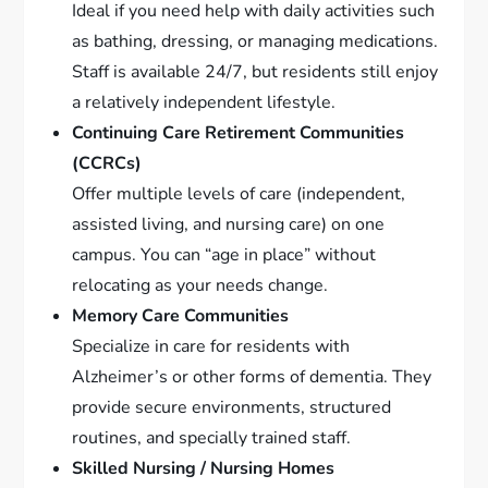
Ideal if you need help with daily activities such
as bathing, dressing, or managing medications.
Staff is available 24/7, but residents still enjoy
a relatively independent lifestyle.
Continuing Care Retirement Communities
(CCRCs)
Offer multiple levels of care (independent,
assisted living, and nursing care) on one
campus. You can “age in place” without
relocating as your needs change.
Memory Care Communities
Specialize in care for residents with
Alzheimer’s or other forms of dementia. They
provide secure environments, structured
routines, and specially trained staff.
Skilled Nursing / Nursing Homes