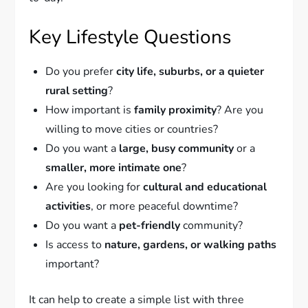
Key Lifestyle Questions
Do you prefer
city life, suburbs, or a quieter
rural setting
?
How important is
family proximity
? Are you
willing to move cities or countries?
Do you want a
large, busy community
or a
smaller, more intimate one
?
Are you looking for
cultural and educational
activities
, or more peaceful downtime?
Do you want a
pet-friendly
community?
Is access to
nature, gardens, or walking paths
important?
It can help to create a simple list with three