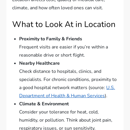
climate, and how often loved ones can visit.
What to Look At in Location
Proximity to Family & Friends
Frequent visits are easier if you’re within a
reasonable drive or short flight.
Nearby Healthcare
Check distance to hospitals, clinics, and
specialists. For chronic conditions, proximity to
a good hospital network matters (source:
U.S.
Department of Health & Human Services
).
Climate & Environment
Consider your tolerance for heat, cold,
humidity, or pollution. Think about joint pain,
respiratory issues, or sun sensitivity.