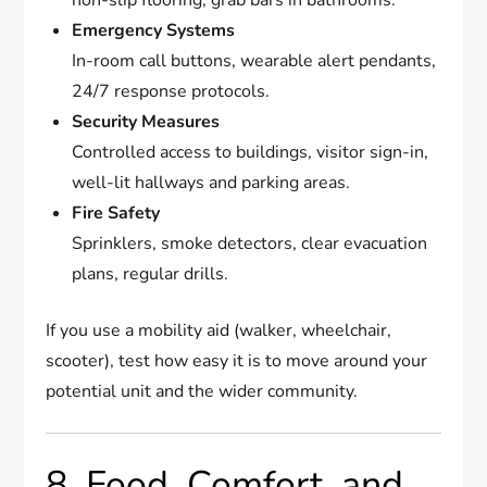
non-slip flooring, grab bars in bathrooms.
Emergency Systems
In-room call buttons, wearable alert pendants,
24/7 response protocols.
Security Measures
Controlled access to buildings, visitor sign-in,
well-lit hallways and parking areas.
Fire Safety
Sprinklers, smoke detectors, clear evacuation
plans, regular drills.
If you use a mobility aid (walker, wheelchair,
scooter), test how easy it is to move around your
potential unit and the wider community.
8. Food, Comfort, and