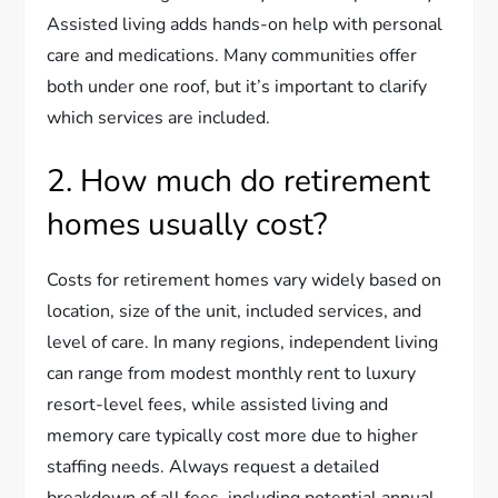
Assisted living adds hands-on help with personal
care and medications. Many communities offer
both under one roof, but it’s important to clarify
which services are included.
2. How much do retirement
homes usually cost?
Costs for retirement homes vary widely based on
location, size of the unit, included services, and
level of care. In many regions, independent living
can range from modest monthly rent to luxury
resort-level fees, while assisted living and
memory care typically cost more due to higher
staffing needs. Always request a detailed