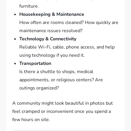
furniture.
Housekeeping & Maintenance
How often are rooms cleaned? How quickly are
maintenance issues resolved?
Technology & Connectivity
Reliable Wi-Fi, cable, phone access, and help
using technology if you need it.
Transportation
Is there a shuttle to shops, medical
appointments, or religious centers? Are
outings organized?
A community might look beautiful in photos but
feel cramped or inconvenient once you spend a
few hours on site.