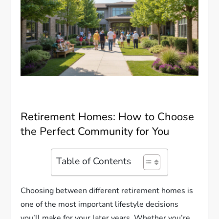
Retirement Homes: How to Choose
the Perfect Community for You
Table of Contents
Choosing between different retirement homes is
one of the most important lifestyle decisions
you’ll make for your later years. Whether you’re