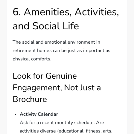
6. Amenities, Activities,
and Social Life
The social and emotional environment in
retirement homes can be just as important as
physical comforts.
Look for Genuine
Engagement, Not Just a
Brochure
Activity Calendar
Ask for a recent monthly schedule. Are
activities diverse (educational, fitness, arts,