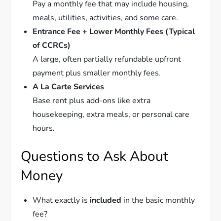
Pay a monthly fee that may include housing,
meals, utilities, activities, and some care.
Entrance Fee + Lower Monthly Fees (Typical
of CCRCs)
A large, often partially refundable upfront
payment plus smaller monthly fees.
A La Carte Services
Base rent plus add-ons like extra
housekeeping, extra meals, or personal care
hours.
Questions to Ask About
Money
What exactly is
included
in the basic monthly
fee?