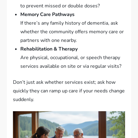
to prevent missed or double doses?
Memory Care Pathways
If there’s any family history of dementia, ask
whether the community offers memory care or
partners with one nearby.
Rehabilitation & Therapy
Are physical, occupational, or speech therapy
services available on site or via regular visits?
Don’t just ask whether services exist; ask how
quickly they can ramp up care if your needs change
suddenly.