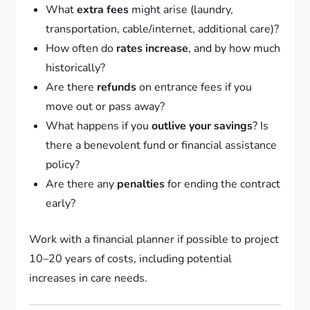
What
extra fees
might arise (laundry,
transportation, cable/internet, additional care)?
How often do
rates increase
, and by how much
historically?
Are there
refunds
on entrance fees if you
move out or pass away?
What happens if you
outlive your savings
? Is
there a benevolent fund or financial assistance
policy?
Are there any
penalties
for ending the contract
early?
Work with a financial planner if possible to project
10–20 years of costs, including potential
increases in care needs.