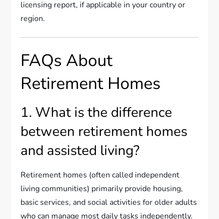
licensing report, if applicable in your country or
region.
FAQs About
Retirement Homes
1. What is the difference
between retirement homes
and assisted living?
Retirement homes (often called independent
living communities) primarily provide housing,
basic services, and social activities for older adults
who can manage most daily tasks independently.