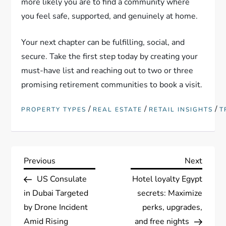
more likely you are to find a community where
you feel safe, supported, and genuinely at home.
Your next chapter can be fulfilling, social, and
secure. Take the first step today by creating your
must-have list and reaching out to two or three
promising retirement communities to book a visit.
/
/
/
PROPERTY TYPES
REAL ESTATE
RETAIL INSIGHTS
T
P
Previous
Next
Previous
Next
Post
Post
US Consulate
Hotel loyalty Egypt
o
in Dubai Targeted
secrets: Maximize
s
by Drone Incident
perks, upgrades,
Amid Rising
and free nights