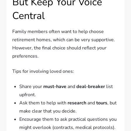
But Keep Your Voice
Central
Family members often want to help choose
retirement homes, which can be very supportive.
However, the final choice should reflect
your
preferences.
Tips for involving loved ones:
Share your
must-have
and
deal-breaker
list
upfront.
Ask them to help with
research
and
tours
, but
make clear that you decide.
Encourage them to ask practical questions you
might overlook (contracts, medical protocols).