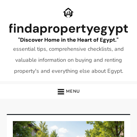
Skip
to
content
essential tips, comprehensive checklists, and
valuable information on buying and renting
property's and everything else about Egypt.
MENU