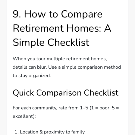
9. How to Compare
Retirement Homes: A
Simple Checklist
When you tour multiple retirement homes,
details can blur. Use a simple comparison method
to stay organized.
Quick Comparison Checklist
For each community, rate from 1–5 (1 = poor, 5 =
excellent):
Location & proximity to family