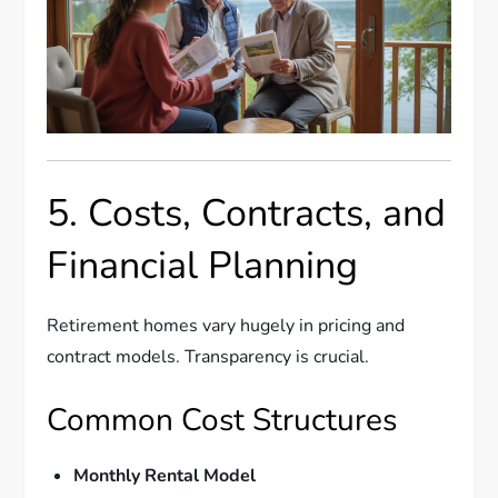
5. Costs, Contracts, and
Financial Planning
Retirement homes vary hugely in pricing and
contract models. Transparency is crucial.
Common Cost Structures
Monthly Rental Model