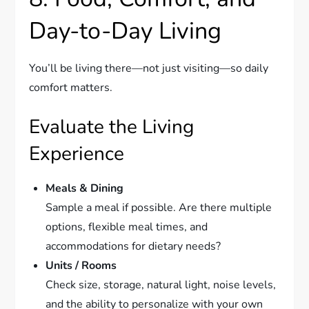
Day-to-Day Living
You’ll be living there—not just visiting—so daily
comfort matters.
Evaluate the Living
Experience
Meals & Dining
Sample a meal if possible. Are there multiple
options, flexible meal times, and
accommodations for dietary needs?
Units / Rooms
Check size, storage, natural light, noise levels,
and the ability to personalize with your own