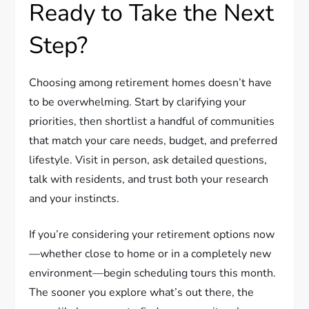
Ready to Take the Next
Step?
Choosing among retirement homes doesn’t have
to be overwhelming. Start by clarifying your
priorities, then shortlist a handful of communities
that match your care needs, budget, and preferred
lifestyle. Visit in person, ask detailed questions,
talk with residents, and trust both your research
and your instincts.
If you’re considering your retirement options now
—whether close to home or in a completely new
environment—begin scheduling tours this month.
The sooner you explore what’s out there, the