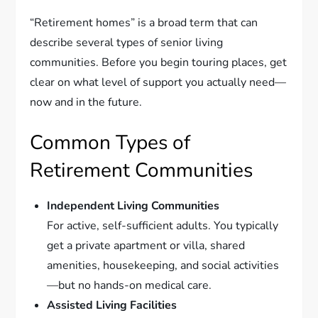
“Retirement homes” is a broad term that can
describe several types of senior living
communities. Before you begin touring places, get
clear on what level of support you actually need—
now and in the future.
Common Types of
Retirement Communities
Independent Living Communities
For active, self-sufficient adults. You typically
get a private apartment or villa, shared
amenities, housekeeping, and social activities
—but no hands-on medical care.
Assisted Living Facilities