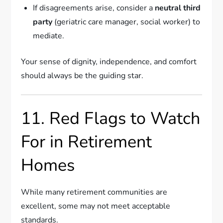
If disagreements arise, consider a
neutral third
party
(geriatric care manager, social worker) to
mediate.
Your sense of dignity, independence, and comfort
should always be the guiding star.
11. Red Flags to Watch
For in Retirement
Homes
While many retirement communities are
excellent, some may not meet acceptable
standards.