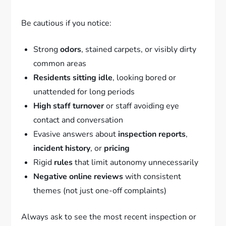
Be cautious if you notice:
Strong
odors
, stained carpets, or visibly dirty
common areas
Residents sitting idle
, looking bored or
unattended for long periods
High staff turnover
or staff avoiding eye
contact and conversation
Evasive answers about
inspection reports
,
incident history
, or
pricing
Rigid
rules
that limit autonomy unnecessarily
Negative online reviews
with consistent
themes (not just one-off complaints)
Always ask to see the most recent inspection or