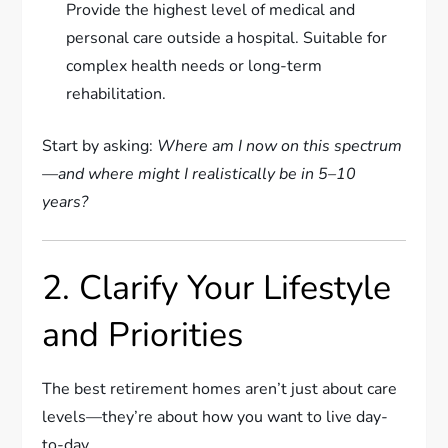
Provide the highest level of medical and
personal care outside a hospital. Suitable for
complex health needs or long-term
rehabilitation.
Start by asking:
Where am I now on this spectrum
—and where might I realistically be in 5–10
years?
2. Clarify Your Lifestyle
and Priorities
The best retirement homes aren’t just about care
levels—they’re about how you want to live day-
to-day.