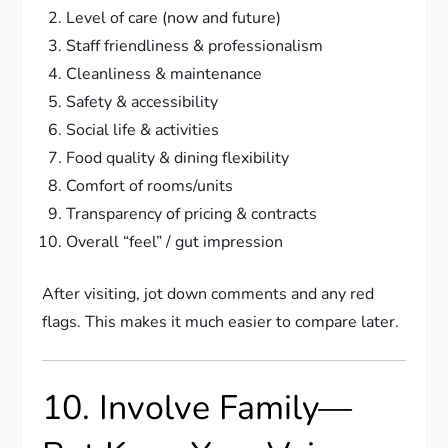
Level of care (now and future)
Staff friendliness & professionalism
Cleanliness & maintenance
Safety & accessibility
Social life & activities
Food quality & dining flexibility
Comfort of rooms/units
Transparency of pricing & contracts
Overall “feel” / gut impression
After visiting, jot down comments and any red
flags. This makes it much easier to compare later.
10. Involve Family—