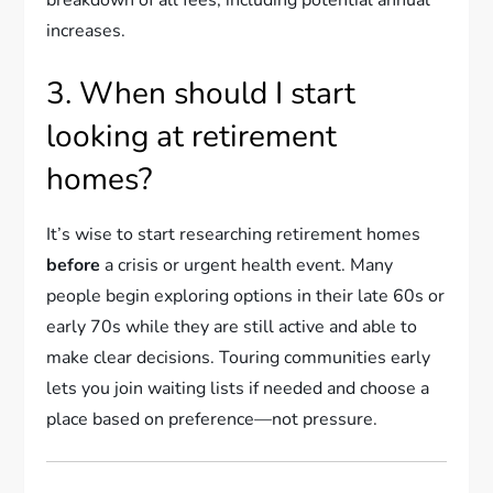
breakdown of all fees, including potential annual
increases.
3. When should I start
looking at retirement
homes?
It’s wise to start researching retirement homes
before
a crisis or urgent health event. Many
people begin exploring options in their late 60s or
early 70s while they are still active and able to
make clear decisions. Touring communities early
lets you join waiting lists if needed and choose a
place based on preference—not pressure.