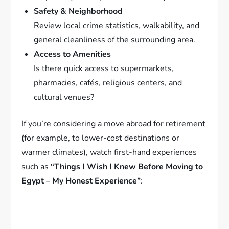
Safety & Neighborhood
Review local crime statistics, walkability, and
general cleanliness of the surrounding area.
Access to Amenities
Is there quick access to supermarkets,
pharmacies, cafés, religious centers, and
cultural venues?
If you’re considering a move abroad for retirement
(for example, to lower-cost destinations or
warmer climates), watch first-hand experiences
such as
“Things I Wish I Knew Before Moving to
Egypt – My Honest Experience”
: