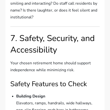
smiling and interacting? Do staff call residents by
name? Is there laughter, or does it feel silent and
institutional?
7. Safety, Security, and
Accessibility
Your chosen retirement home should support
independence while minimizing risk.
Safety Features to Check
Building Design
Elevators, ramps, handrails, wide hallways,