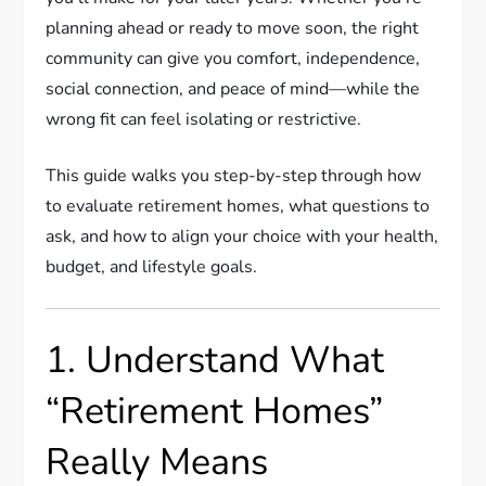
planning ahead or ready to move soon, the right
community can give you comfort, independence,
social connection, and peace of mind—while the
wrong fit can feel isolating or restrictive.
This guide walks you step-by-step through how
to evaluate retirement homes, what questions to
ask, and how to align your choice with your health,
budget, and lifestyle goals.
1. Understand What
“Retirement Homes”
Really Means