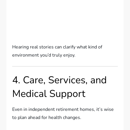
Hearing real stories can clarify what kind of
environment you’d truly enjoy.
4. Care, Services, and
Medical Support
Even in independent retirement homes, it’s wise
to plan ahead for health changes.