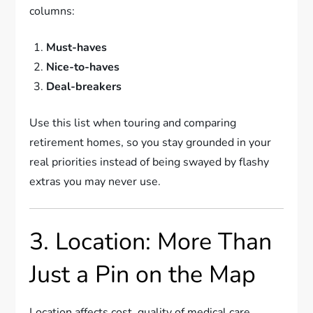
columns:
Must-haves
Nice-to-haves
Deal-breakers
Use this list when touring and comparing
retirement homes, so you stay grounded in your
real priorities instead of being swayed by flashy
extras you may never use.
3. Location: More Than
Just a Pin on the Map
Location affects cost, quality of medical care,