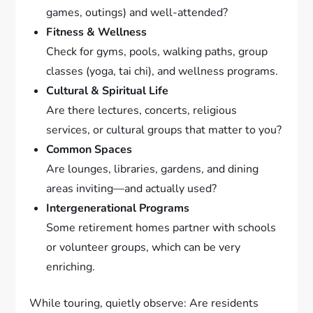
games, outings) and well-attended?
Fitness & Wellness
Check for gyms, pools, walking paths, group
classes (yoga, tai chi), and wellness programs.
Cultural & Spiritual Life
Are there lectures, concerts, religious
services, or cultural groups that matter to you?
Common Spaces
Are lounges, libraries, gardens, and dining
areas inviting—and actually used?
Intergenerational Programs
Some retirement homes partner with schools
or volunteer groups, which can be very
enriching.
While touring, quietly observe: Are residents