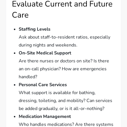
Evaluate Current and Future
Care
Staffing Levels
Ask about staff-to-resident ratios, especially
during nights and weekends.
On-Site Medical Support
Are there nurses or doctors on site? Is there
an on-call physician? How are emergencies
handled?
Personal Care Services
What support is available for bathing,
dressing, toileting, and mobility? Can services
be added gradually, or is it all-or-nothing?
Medication Management
Who handles medications? Are there systems