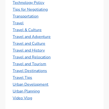
Technology Policy
Tips for Negotiating
Transportation
Travel
Travel & Culture
Travel and Adventure
Travel and Culture
Travel and History
Travel and Relocation
Travel and Tourism
Travel Destinations
Travel Tips
Urban Development
Urban Planning
Video Vlog