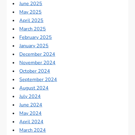
June 2025
May 2025
April 2025
March 2025
February 2025
January 2025
December 2024
November 2024
October 2024
September 2024
August 2024
July 2024
June 2024
May 2024
April 2024
March 2024