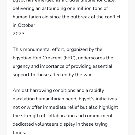
delivering an astounding one million tons of
humanitarian aid since the outbreak of the conflict
in October
2023.
This monumental effort, organized by the
Egyptian Red Crescent (ERC), underscores the
urgency and importance of providing essential
support to those affected by the war.
Amidst harrowing conditions and a rapidly
escalating humanitarian need, Egypt’s initiatives
not only offer immediate relief but also highlight
the strength of collaboration and commitment
dedicated volunteers display in these trying
times.