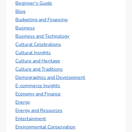
Beginner's Guide
Blog
Budgeting and Financing
Business
Business and Technology
Cultural Celebrations
Cultural Insights
Culture and Heritage
Culture and Traditions
Demographics and Development
E-commerce Insights
Economy and Finance
Energy
Energy and Resources
Entertainment
Environmental Conservation