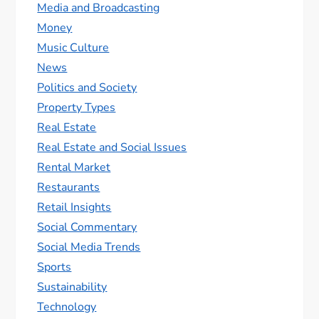
Media and Broadcasting
Money
Music Culture
News
Politics and Society
Property Types
Real Estate
Real Estate and Social Issues
Rental Market
Restaurants
Retail Insights
Social Commentary
Social Media Trends
Sports
Sustainability
Technology