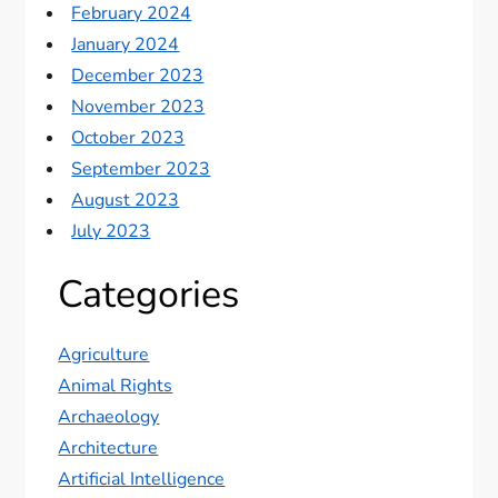
February 2024
January 2024
December 2023
November 2023
October 2023
September 2023
August 2023
July 2023
Categories
Agriculture
Animal Rights
Archaeology
Architecture
Artificial Intelligence