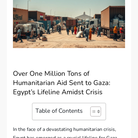
Over One Million Tons of
Humanitarian Aid Sent to Gaza:
Egypt’s Lifeline Amidst Crisis
Table of Contents
In the face of a devastating humanitarian crisis,
Egypt has emerged as a crucial lifeline for Gaza,