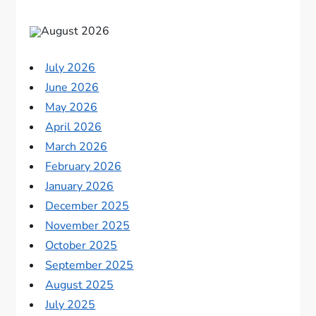
August 2026
July 2026
June 2026
May 2026
April 2026
March 2026
February 2026
January 2026
December 2025
November 2025
October 2025
September 2025
August 2025
July 2025