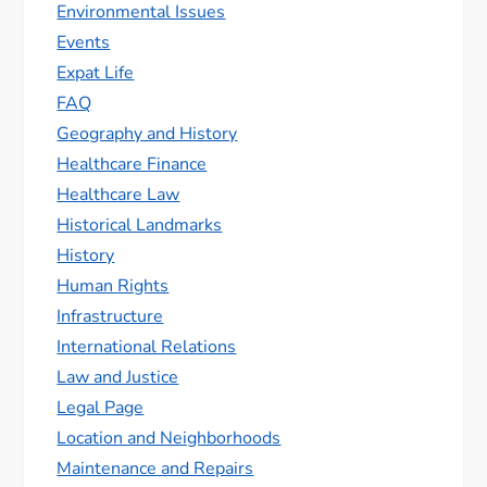
Environmental Issues
Events
Expat Life
FAQ
Geography and History
Healthcare Finance
Healthcare Law
Historical Landmarks
History
Human Rights
Infrastructure
International Relations
Law and Justice
Legal Page
Location and Neighborhoods
Maintenance and Repairs