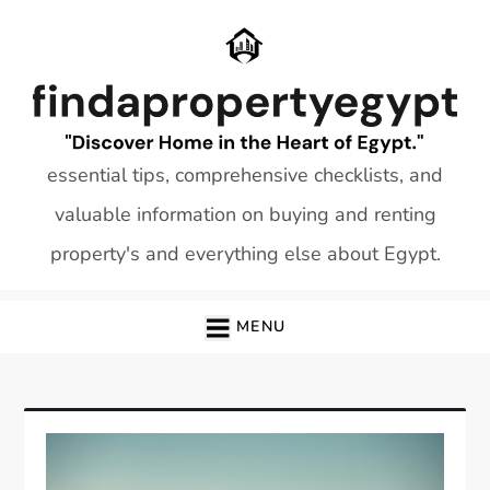
Skip
to
content
essential tips, comprehensive checklists, and
valuable information on buying and renting
property's and everything else about Egypt.
MENU