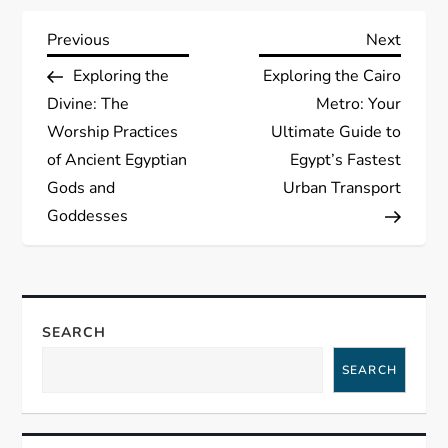
P
Previous
Next
Previous
Next
Post
Post
Exploring the
Exploring the Cairo
o
Divine: The
Metro: Your
s
Worship Practices
Ultimate Guide to
of Ancient Egyptian
Egypt’s Fastest
t
Gods and
Urban Transport
Goddesses
n
a
v
SEARCH
i
SEARCH
g