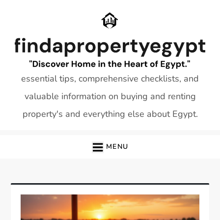
Skip
to
content
essential tips, comprehensive checklists, and
valuable information on buying and renting
property's and everything else about Egypt.
MENU