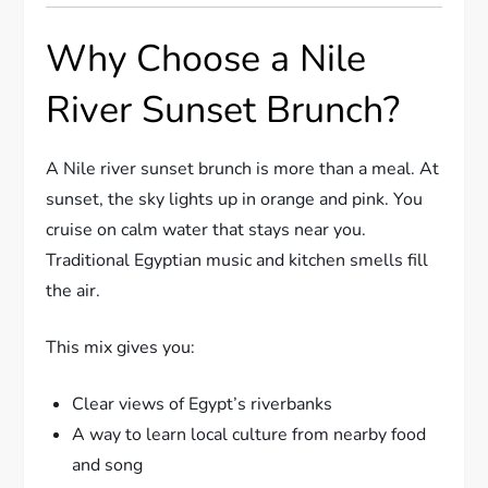
Why Choose a Nile
River Sunset Brunch?
A Nile river sunset brunch is more than a meal. At
sunset, the sky lights up in orange and pink. You
cruise on calm water that stays near you.
Traditional Egyptian music and kitchen smells fill
the air.
This mix gives you:
Clear views of Egypt’s riverbanks
A way to learn local culture from nearby food
and song