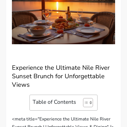
Experience the Ultimate Nile River
Sunset Brunch for Unforgettable
Views
Table of Contents
<meta title="Experience the Ultimate Nile River
Sunset Brunch | Unforgettable Views & Dining" />