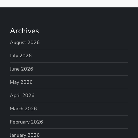
Archives
August 2026
July 2026
June 2026
May 2026
April 2026
March 2026
February 2026
January 2026