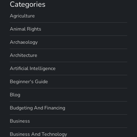
Categories
Agriculture
Animal Rights
Archaeology
Architecture
Artificial Intelligence
Beginner's Guide
Blog
Budgeting And Financing
Business
Business And Technology