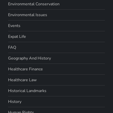
Environmental Conservation
Environmental Issues
Events
Expat Life
FAQ
Geography And History
Healthcare Finance
Healthcare Law
Historical Landmarks
History
Human Rights