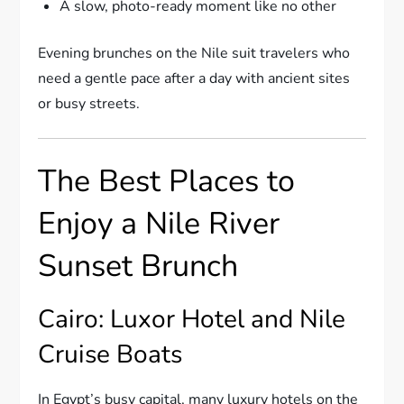
A slow, photo-ready moment like no other
Evening brunches on the Nile suit travelers who
need a gentle pace after a day with ancient sites
or busy streets.
The Best Places to
Enjoy a Nile River
Sunset Brunch
Cairo: Luxor Hotel and Nile
Cruise Boats
In Egypt’s busy capital, many luxury hotels on the