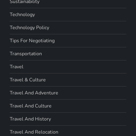
Sustainability
Technology
Technology Policy
Tips For Negotiating
Transportation
Travel
Travel & Culture
Travel And Adventure
Travel And Culture
Travel And History
Travel And Relocation