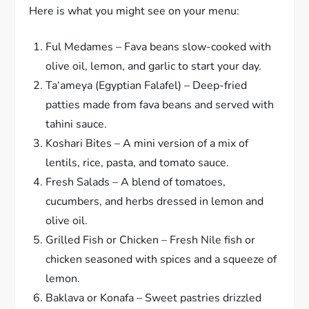
Here is what you might see on your menu:
Ful Medames – Fava beans slow-cooked with
olive oil, lemon, and garlic to start your day.
Ta‘ameya (Egyptian Falafel) – Deep-fried
patties made from fava beans and served with
tahini sauce.
Koshari Bites – A mini version of a mix of
lentils, rice, pasta, and tomato sauce.
Fresh Salads – A blend of tomatoes,
cucumbers, and herbs dressed in lemon and
olive oil.
Grilled Fish or Chicken – Fresh Nile fish or
chicken seasoned with spices and a squeeze of
lemon.
Baklava or Konafa – Sweet pastries drizzled