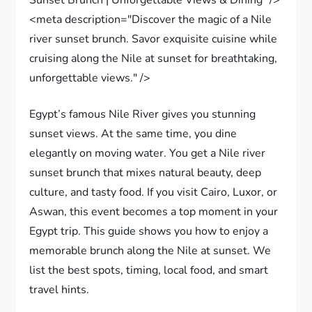
<meta description="Discover the magic of a Nile
river sunset brunch. Savor exquisite cuisine while
cruising along the Nile at sunset for breathtaking,
unforgettable views." />
Egypt’s famous Nile River gives you stunning
sunset views. At the same time, you dine
elegantly on moving water. You get a Nile river
sunset brunch that mixes natural beauty, deep
culture, and tasty food. If you visit Cairo, Luxor, or
Aswan, this event becomes a top moment in your
Egypt trip. This guide shows you how to enjoy a
memorable brunch along the Nile at sunset. We
list the best spots, timing, local food, and smart
travel hints.