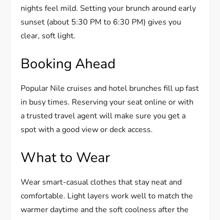
nights feel mild. Setting your brunch around early
sunset (about 5:30 PM to 6:30 PM) gives you
clear, soft light.
Booking Ahead
Popular Nile cruises and hotel brunches fill up fast
in busy times. Reserving your seat online or with
a trusted travel agent will make sure you get a
spot with a good view or deck access.
What to Wear
Wear smart-casual clothes that stay neat and
comfortable. Light layers work well to match the
warmer daytime and the soft coolness after the