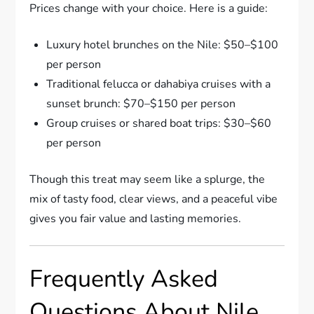
Prices change with your choice. Here is a guide:
Luxury hotel brunches on the Nile: $50–$100
per person
Traditional felucca or dahabiya cruises with a
sunset brunch: $70–$150 per person
Group cruises or shared boat trips: $30–$60
per person
Though this treat may seem like a splurge, the
mix of tasty food, clear views, and a peaceful vibe
gives you fair value and lasting memories.
Frequently Asked
Questions About Nile