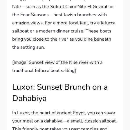
Nile—such as the Sofitel Cairo Nile El Gezirah or
the Four Seasons—host lavish brunches with
amazing views. For a more local feel, try a felucca
sailboat or a modern dinner cruise. These boats
bring you close to the river as you dine beneath
the setting sun.
[Image: Sunset view of the Nile river with a
traditional felucca boat sailing]
Luxor: Sunset Brunch on a
Dahabiya
In Luxor, the heart of ancient Egypt, you can savor
your meal on a dahabiya—a small, classic sailboat.
This friendly boat takes you past temples and