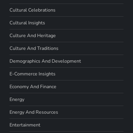
Cultural Celebrations
Cultural Insights
Culture And Heritage
Culture And Traditions
Demographics And Development
E-Commerce Insights
Economy And Finance
Energy
Energy And Resources
Entertainment