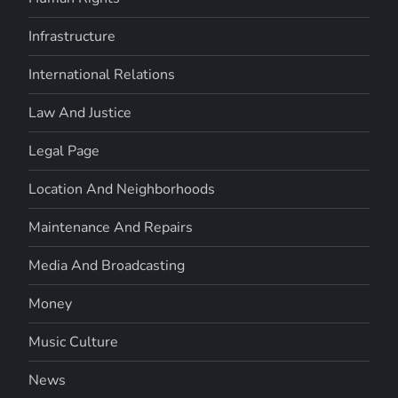
Infrastructure
International Relations
Law And Justice
Legal Page
Location And Neighborhoods
Maintenance And Repairs
Media And Broadcasting
Money
Music Culture
News