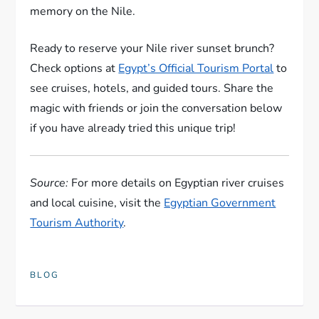
memory on the Nile.
Ready to reserve your Nile river sunset brunch?
Check options at
Egypt’s Official Tourism Portal
to
see cruises, hotels, and guided tours. Share the
magic with friends or join the conversation below
if you have already tried this unique trip!
Source:
For more details on Egyptian river cruises
and local cuisine, visit the
Egyptian Government
Tourism Authority
.
BLOG