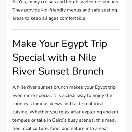
A: Yes, many cruises and hotels welcome families.
They provide kid-friendly menus and safe seating
areas to keep all ages comfortable.
Make Your Egypt Trip
Special with a Nile
River Sunset Brunch
A Nile river sunset brunch makes your Egypt trip
even more special. It is a clear way to enjoy the
country’s famous views and taste real local
cuisine. Whether you relax after exploring ancient
temples or take in Cairo’s busy scenes, this meal
ties local culture, food, and nature into a neat