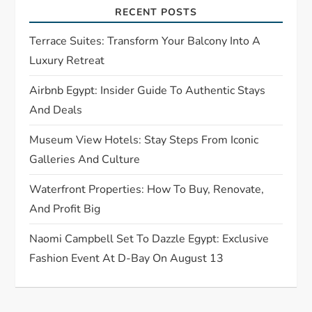
a
RECENT POSTS
t
Terrace Suites: Transform Your Balcony Into A
Luxury Retreat
i
Airbnb Egypt: Insider Guide To Authentic Stays
o
And Deals
n
Museum View Hotels: Stay Steps From Iconic
Galleries And Culture
Waterfront Properties: How To Buy, Renovate,
And Profit Big
Naomi Campbell Set To Dazzle Egypt: Exclusive
Fashion Event At D-Bay On August 13