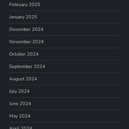
February 2025
January 2025
December 2024
November 2024
October 2024
September 2024
August 2024
July 2024
June 2024
May 2024
April 2024