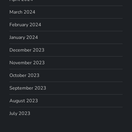
March 2024
February 2024
January 2024
December 2023
November 2023
October 2023
September 2023
August 2023
July 2023