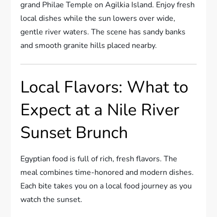
grand Philae Temple on Agilkia Island. Enjoy fresh
local dishes while the sun lowers over wide,
gentle river waters. The scene has sandy banks
and smooth granite hills placed nearby.
Local Flavors: What to
Expect at a Nile River
Sunset Brunch
Egyptian food is full of rich, fresh flavors. The
meal combines time-honored and modern dishes.
Each bite takes you on a local food journey as you
watch the sunset.