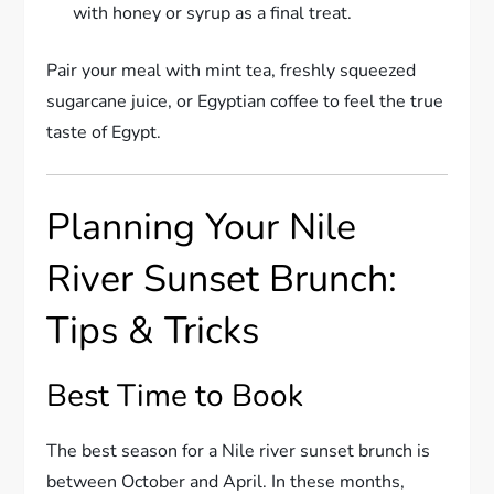
with honey or syrup as a final treat.
Pair your meal with mint tea, freshly squeezed
sugarcane juice, or Egyptian coffee to feel the true
taste of Egypt.
Planning Your Nile
River Sunset Brunch:
Tips & Tricks
Best Time to Book
The best season for a Nile river sunset brunch is
between October and April. In these months,