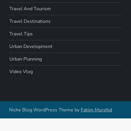
Travel And Tourism
Travel Destinations
Travel Tips
Urban Development
Urban Planning
Video Vlog
Niche Blog WordPress Theme by
Fahim Murshid