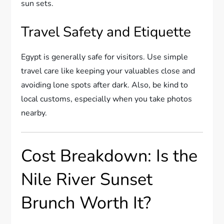
sun sets.
Travel Safety and Etiquette
Egypt is generally safe for visitors. Use simple
travel care like keeping your valuables close and
avoiding lone spots after dark. Also, be kind to
local customs, especially when you take photos
nearby.
Cost Breakdown: Is the
Nile River Sunset
Brunch Worth It?