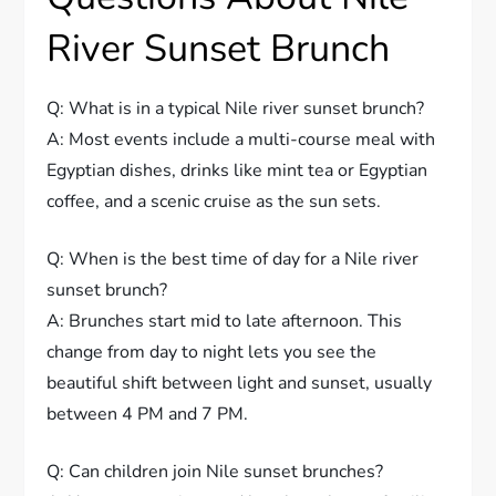
River Sunset Brunch
Q: What is in a typical Nile river sunset brunch?
A: Most events include a multi-course meal with
Egyptian dishes, drinks like mint tea or Egyptian
coffee, and a scenic cruise as the sun sets.
Q: When is the best time of day for a Nile river
sunset brunch?
A: Brunches start mid to late afternoon. This
change from day to night lets you see the
beautiful shift between light and sunset, usually
between 4 PM and 7 PM.
Q: Can children join Nile sunset brunches?