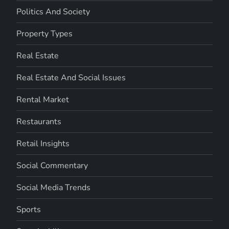
Politics And Society
Property Types
Real Estate
Real Estate And Social Issues
Rental Market
Restaurants
Retail Insights
Social Commentary
Social Media Trends
Sports