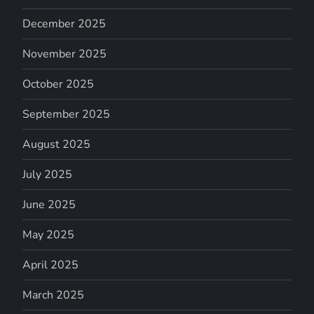
December 2025
November 2025
October 2025
September 2025
August 2025
July 2025
June 2025
May 2025
April 2025
March 2025