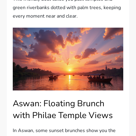
green riverbanks dotted with palm trees, keeping
every moment near and clear.
Aswan: Floating Brunch
with Philae Temple Views
In Aswan, some sunset brunches show you the