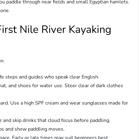
You paddle through near fields and small Egyptian hamlets.
tone.
First Nile River Kayaking
un:
e steps and guides who speak clear English.
hat, and shoes for water use. Steer clear of dark clothes
hard. Use a high SPF cream and wear sunglasses made for
 and skip drinks that cloud focus before paddling.
ps and show paddling moves.
ce. Early or late times may suit beginners best.