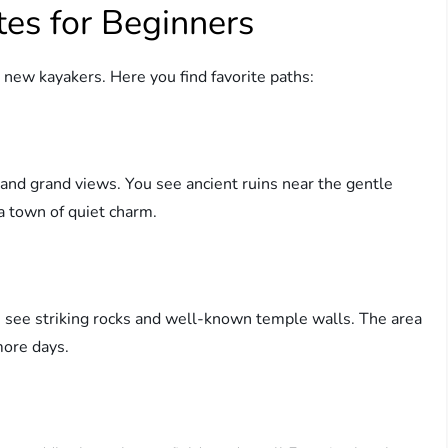
tes for Beginners
r new kayakers. Here you find favorite paths:
and grand views. You see ancient ruins near the gentle
 a town of quiet charm.
 see striking rocks and well-known temple walls. The area
more days.