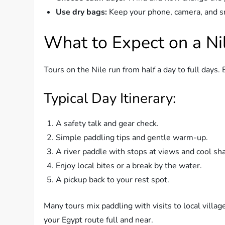
Use dry bags:
Keep your phone, camera, and sm
What to Expect on a Ni
Tours on the Nile run from half a day to full days. 
Typical Day Itinerary:
A safety talk and gear check.
Simple paddling tips and gentle warm-up.
A river paddle with stops at views and cool sh
Enjoy local bites or a break by the water.
A pickup back to your rest spot.
Many tours mix paddling with visits to local village
your Egypt route full and near.