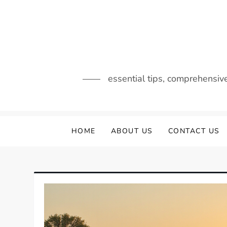
Skip
to
content
essential tips, comprehensiv
HOME
ABOUT US
CONTACT US