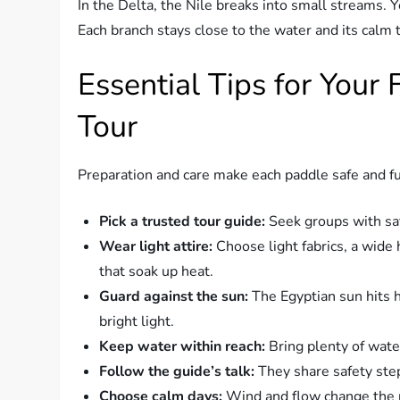
In the Delta, the Nile breaks into small streams. 
Each branch stays close to the water and its calm 
Essential Tips for Your 
Tour
Preparation and care make each paddle safe and f
Pick a trusted tour guide:
Seek groups with saf
Wear light attire:
Choose light fabrics, a wide 
that soak up heat.
Guard against the sun:
The Egyptian sun hits 
bright light.
Keep water within reach:
Bring plenty of water
Follow the guide’s talk:
They share safety ste
Choose calm days:
Wind and flow change the pa