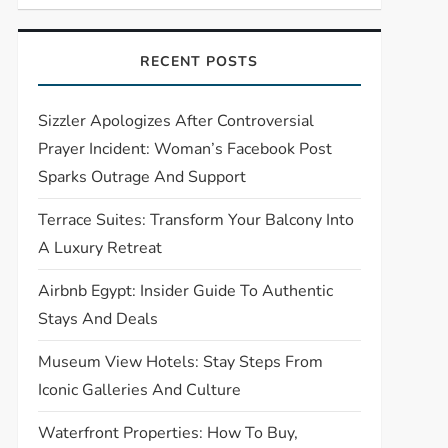
RECENT POSTS
Sizzler Apologizes After Controversial
Prayer Incident: Woman’s Facebook Post
Sparks Outrage And Support
Terrace Suites: Transform Your Balcony Into
A Luxury Retreat
Airbnb Egypt: Insider Guide To Authentic
Stays And Deals
Museum View Hotels: Stay Steps From
Iconic Galleries And Culture
Waterfront Properties: How To Buy,