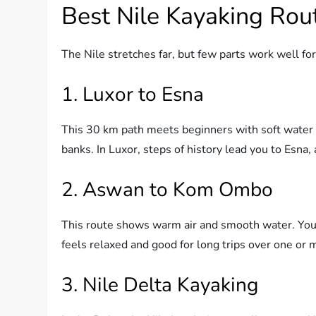
Best Nile Kayaking Rou
The Nile stretches far, but few parts work well fo
1. Luxor to Esna
This 30 km path meets beginners with soft water 
banks. In Luxor, steps of history lead you to Esna,
2. Aswan to Kom Ombo
This route shows warm air and smooth water. You
feels relaxed and good for long trips over one or 
3. Nile Delta Kayaking