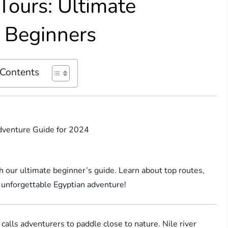
Tours: Ultimate
 Beginners
 Contents
Adventure Guide for 2024
th our ultimate beginner’s guide. Learn about top routes,
an unforgettable Egyptian adventure!
 calls adventurers to paddle close to nature. Nile river