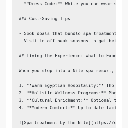
- **Dress Code:** While you can wear spa c
### Cost-Saving Tips

- Seek deals that bundle spa treatments wit
- Visit in off-peak seasons to get better r
## Living the Experience: What to Expect at
When you step into a Nile spa resort, calm
1. **Warm Egyptian Hospitality:** The frie
2. **Holistic Wellness Programs:** Many re
3. **Cultural Enrichment:** Optional tours
4. **Modern Comfort:** Up-to-date faciliti
![Spa treatment by the Nile](https://examp