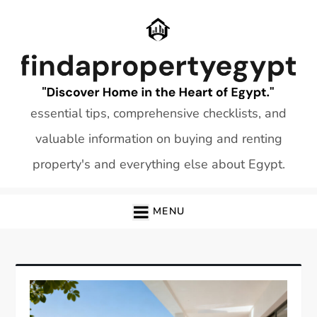
Skip
to
content
essential tips, comprehensive checklists, and
valuable information on buying and renting
property's and everything else about Egypt.
MENU