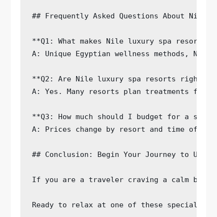
## Frequently Asked Questions About Nile Lu
**Q1: What makes Nile luxury spa resorts u
A: Unique Egyptian wellness methods, Nile 
**Q2: Are Nile luxury spa resorts right fo
A: Yes. Many resorts plan treatments for o
**Q3: How much should I budget for a stay 
A: Prices change by resort and time of yea
## Conclusion: Begin Your Journey to Ultima
If you are a traveler craving a calm break
Ready to relax at one of these special spa