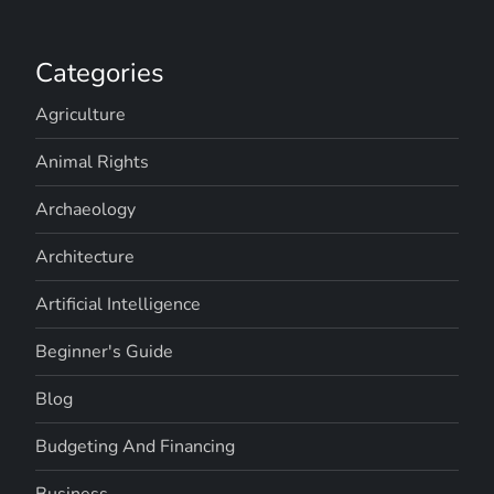
Categories
Agriculture
Animal Rights
Archaeology
Architecture
Artificial Intelligence
Beginner's Guide
Blog
Budgeting And Financing
Business