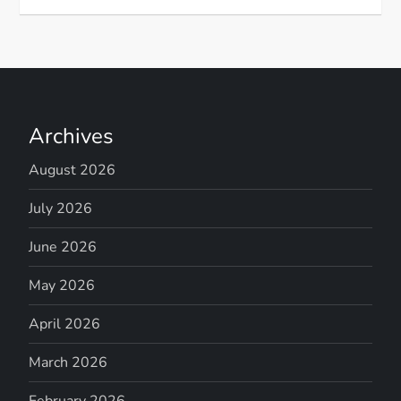
Archives
August 2026
July 2026
June 2026
May 2026
April 2026
March 2026
February 2026