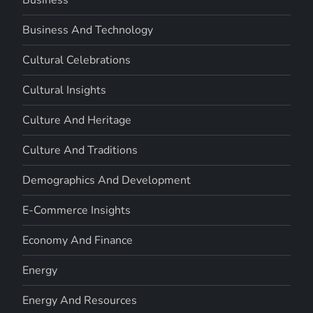
Business And Technology
Cultural Celebrations
Cultural Insights
Culture And Heritage
Culture And Traditions
Demographics And Development
E-Commerce Insights
Economy And Finance
Energy
Energy And Resources