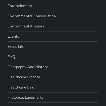
Entertainment
Environmental Conservation
Environmental Issues
Events
Expat Life
FAQ
Geography And History
Healthcare Finance
Healthcare Law
Historical Landmarks