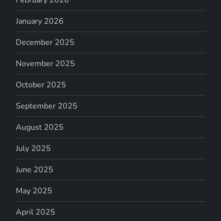
January 2026
December 2025
November 2025
October 2025
September 2025
August 2025
July 2025
June 2025
May 2025
April 2025