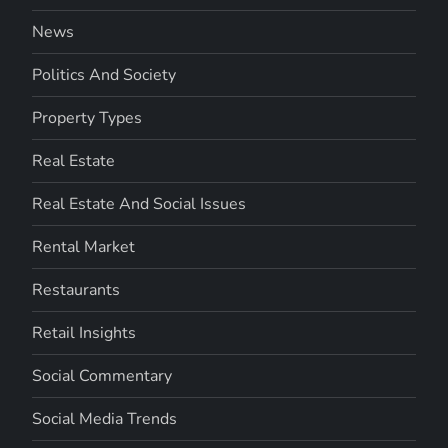
News
Politics And Society
Property Types
Real Estate
Real Estate And Social Issues
Rental Market
Restaurants
Retail Insights
Social Commentary
Social Media Trends