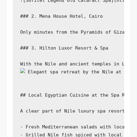
![Sofitel Legend Old Cataract Spa](https:/
### 2. Mena House Hotel, Cairo

Only minutes from the Pyramids of Giza, Me
### 3. Hilton Luxor Resort & Spa

With the Nile and ancient temples in Luxor
## Local Egyptian Cuisine at the Spa Resort
A clear part of Nile luxury spa resorts is
- Fresh Mediterranean salads with local her
- Grilled Nile fish spiced with local blend