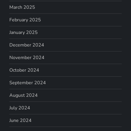
March 2025
February 2025
January 2025
December 2024
November 2024
October 2024
September 2024
August 2024
July 2024
June 2024