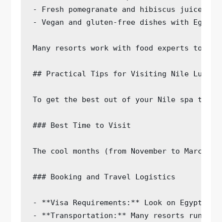
- Fresh pomegranate and hibiscus juice

- Vegan and gluten-free dishes with Egyptia
Many resorts work with food experts to pla
## Practical Tips for Visiting Nile Luxury 
To get the best out of your Nile spa trip,
### Best Time to Visit

The cool months (from November to March) g
### Booking and Travel Logistics

- **Visa Requirements:** Look on Egypt’s o
- **Transportation:** Many resorts run air