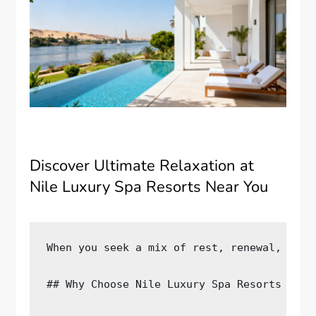
Discover Ultimate Relaxation at
Nile Luxury Spa Resorts Near You
When you seek a mix of rest, renewal, and 
## Why Choose Nile Luxury Spa Resorts for Y