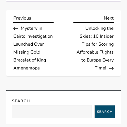
P
Previous
Next
Previous
Next
Post
Post
Mystery in
Unlocking the
o
Cairo: Investigation
Skies: 10 Insider
s
Launched Over
Tips for Scoring
Missing Gold
Affordable Flights
t
Bracelet of King
to Europe Every
Amenemope
Time!
n
a
v
SEARCH
i
SEARCH