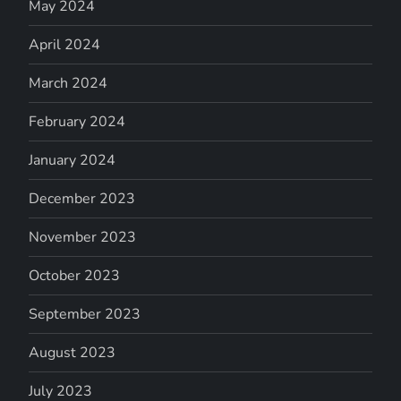
May 2024
April 2024
March 2024
February 2024
January 2024
December 2023
November 2023
October 2023
September 2023
August 2023
July 2023