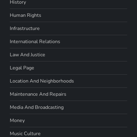
History
Human Rights
Infrastructure
International Relations
Law And Justice
Legal Page
Location And Neighborhoods
Maintenance And Repairs
Media And Broadcasting
Money
Music Culture