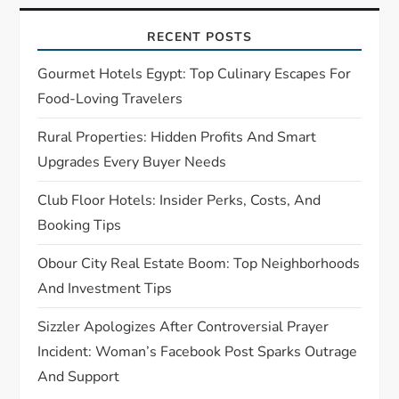
g
a
RECENT POSTS
t
Gourmet Hotels Egypt: Top Culinary Escapes For
Food-Loving Travelers
i
Rural Properties: Hidden Profits And Smart
o
Upgrades Every Buyer Needs
n
Club Floor Hotels: Insider Perks, Costs, And
Booking Tips
Obour City Real Estate Boom: Top Neighborhoods
And Investment Tips
Sizzler Apologizes After Controversial Prayer
Incident: Woman’s Facebook Post Sparks Outrage
And Support