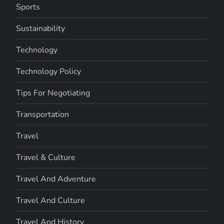
Sports
Sustainability
Technology
Technology Policy
Tips For Negotiating
Transportation
Travel
Travel & Culture
Travel And Adventure
Travel And Culture
Travel And History