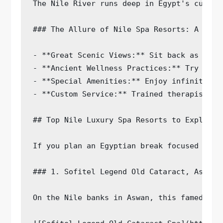
The Nile River runs deep in Egypt's cultur
### The Allure of Nile Spa Resorts: A Perf
- **Great Scenic Views:** Sit back as you 
- **Ancient Wellness Practices:** Try spa 
- **Special Amenities:** Enjoy infinity po
- **Custom Service:** Trained therapists s
## Top Nile Luxury Spa Resorts to Explore

If you plan an Egyptian break focused on w
### 1. Sofitel Legend Old Cataract, Aswan

On the Nile banks in Aswan, this famed hot