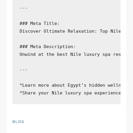
---

### Meta Title:

Discover Ultimate Relaxation: Top Nile Lux
### Meta Description:

Unwind at the best Nile luxury spa resorts
---

*Learn more about Egypt’s hidden wellness 
BLOG