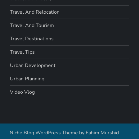
Travel And Relocation
Travel And Tourism
Travel Destinations
Travel Tips
Urban Development
Urban Planning
Video Vlog
Niche Blog WordPress Theme by
Fahim Murshid