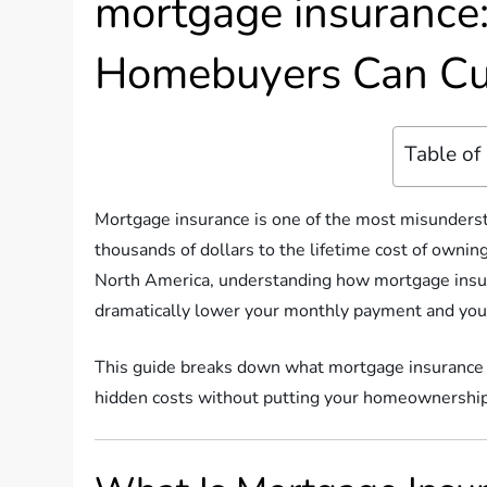
mortgage insurance
Homebuyers Can Cu
Table of
Mortgage insurance is one of the most misundersto
thousands of dollars to the lifetime cost of ownin
North America, understanding how mortgage insu
dramatically lower your monthly payment and your
This guide breaks down what mortgage insurance is
hidden costs without putting your homeownershi