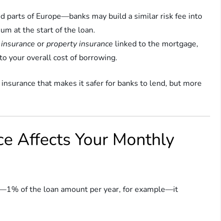
d parts of Europe—banks may build a similar risk fee into
m at the start of the loan.
e insurance
or
property insurance
linked to the mortgage,
to your overall cost of borrowing.
 insurance that makes it safer for banks to lend, but more
e Affects Your Monthly
r—1% of the loan amount per year, for example—it