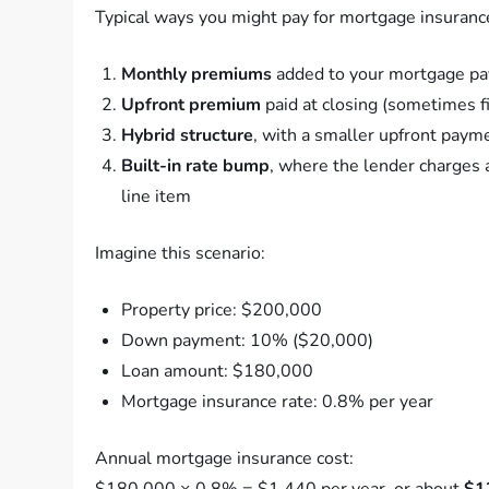
Typical ways you might pay for mortgage insuranc
Monthly premiums
added to your mortgage p
Upfront premium
paid at closing (sometimes f
Hybrid structure
, with a smaller upfront paym
Built-in rate bump
, where the lender charges a
line item
Imagine this scenario:
Property price: $200,000
Down payment: 10% ($20,000)
Loan amount: $180,000
Mortgage insurance rate: 0.8% per year
Annual mortgage insurance cost:
$180,000 × 0.8% = $1,440 per year, or about
$1