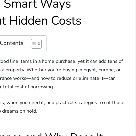
: Smart Ways
t Hidden Costs
 Contents
od line items in a home purchase, yet it can add tens of
g a property. Whether you’re buying in Egypt, Europe, or
rance works—and how to reduce or eliminate it—can
 total cost of borrowing.
, when you need it, and practical strategies to cut those
p dreams on hold.