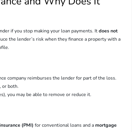
rance and Why Does It
ender if you stop making your loan payments. It
does not
duce the lender’s risk when they finance a property with a
file.
ance company reimburses the lender for part of the loss.
 or both.
es), you may be able to remove or reduce it.
insurance (PMI)
for conventional loans and a
mortgage