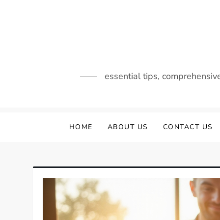
Skip
to
content
essential tips, comprehensiv
HOME
ABOUT US
CONTACT US