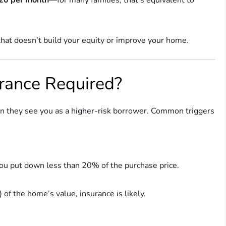
that doesn’t build your equity or improve your home.
rance Required?
n they see you as a higher-risk borrower. Common triggers
u put down less than 20% of the purchase price.
of the home’s value, insurance is likely.