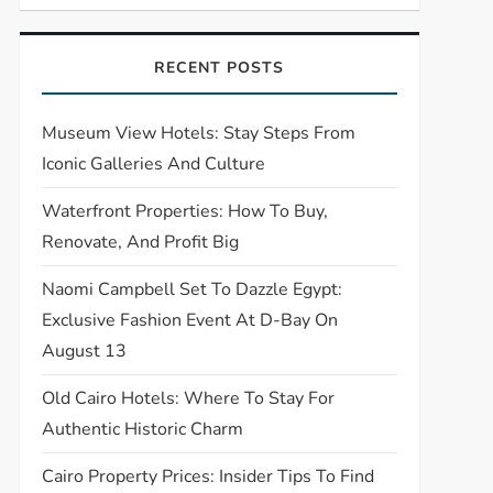
RECENT POSTS
Museum View Hotels: Stay Steps From
Iconic Galleries And Culture
Waterfront Properties: How To Buy,
Renovate, And Profit Big
Naomi Campbell Set To Dazzle Egypt:
Exclusive Fashion Event At D-Bay On
August 13
Old Cairo Hotels: Where To Stay For
Authentic Historic Charm
Cairo Property Prices: Insider Tips To Find