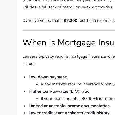
utilities, a full tank of petrol, or weekly groceries.
Over five years, that’s
$7,200
lost to an expense 
When Is Mortgage Insu
Lenders typically require mortgage insurance whe
include:
Low down payment
:
Many markets require insurance when yo
Higher loan-to-value (LTV) ratio
:
If your loan amount is 80–90% (or more) 
Limited or unstable income documentation
Lower credit score or shorter credit history