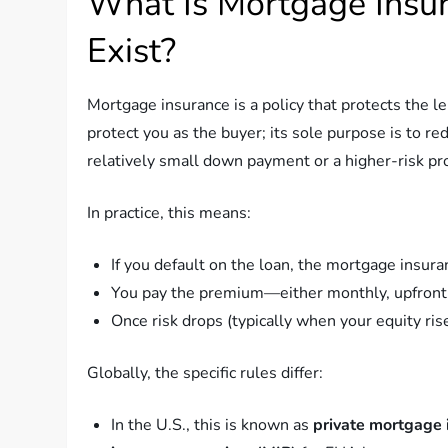
What Is Mortgage Insu
Exist?
Mortgage insurance is a policy that protects the l
protect you as the buyer; its sole purpose is to re
relatively small down payment or a higher-risk pro
In practice, this means:
If you default on the loan, the mortgage insur
You pay the premium—either monthly, upfront,
Once risk drops (typically when your equity ris
Globally, the specific rules differ:
In the U.S., this is known as
private mortgage 