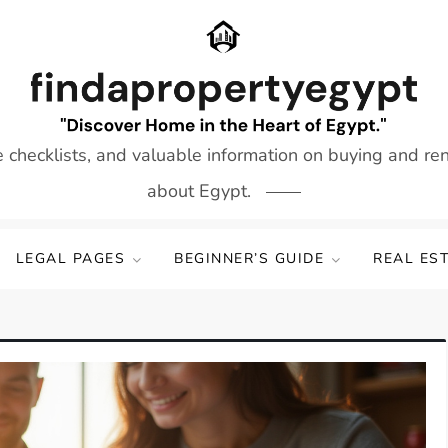
e checklists, and valuable information on buying and re
about Egypt.
LEGAL PAGES
BEGINNER’S GUIDE
REAL ES