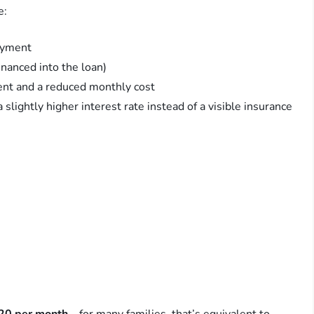
e:
ayment
inanced into the loan)
ent and a reduced monthly cost
 slightly higher interest rate instead of a visible insurance
20 per month
—for many families, that’s equivalent to