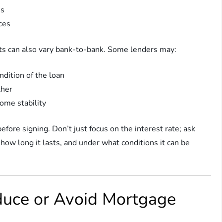
es
ces
ts can also vary bank-to-bank. Some lenders may:
ndition of the loan
ther
come stability
efore signing. Don’t just focus on the interest rate; ask
 how long it lasts, and under what conditions it can be
duce or Avoid Mortgage