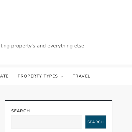
nting property's and everything else
TATE
PROPERTY TYPES
TRAVEL
SEARCH
SEARCH