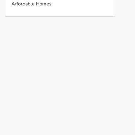
Affordable Homes