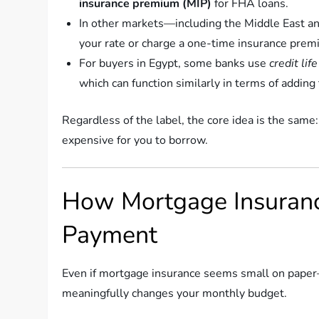
insurance premium (MIP)
for FHA loans.
In other markets—including the Middle East an
your rate or charge a one-time insurance premiu
For buyers in Egypt, some banks use
credit lif
which can function similarly in terms of adding 
Regardless of the label, the core idea is the same:
expensive for you to borrow.
How Mortgage Insuranc
Payment
Even if mortgage insurance seems small on pape
meaningfully changes your monthly budget.