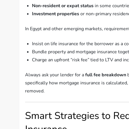
Non-resident or expat status
in some countri
Investment properties
or non-primary residen
In Egypt and other emerging markets, requiremen
Insist on life insurance for the borrower as a co
Bundle property and mortgage insurance toge
Charge an upfront “risk fee” tied to LTV and in
Always ask your lender for a
full fee breakdown
b
specifically how mortgage insurance is calculated,
removed.
Smart Strategies to Re