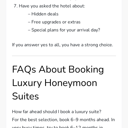
Have you asked the hotel about:
– Hidden deals
– Free upgrades or extras
– Special plans for your arrival day?
If you answer yes to all, you have a strong choice.
FAQs About Booking
Luxury Honeymoon
Suites
How far ahead should I book a luxury suite?
For the best selection, book 6–9 months ahead. In
very busy times, try to book 6–12 months in