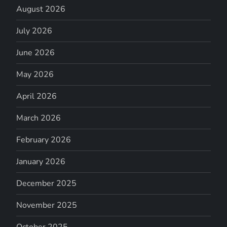
August 2026
July 2026
June 2026
May 2026
April 2026
March 2026
February 2026
January 2026
December 2025
November 2025
October 2025