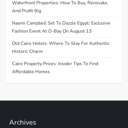
o
Waterfront Properties: How To Buy, Renovate,
And Profit Big
n
Naomi Campbell Set To Dazzle Egypt: Exclusive
Fashion Event At D-Bay On August 13
Old Cairo Hotels: Where To Stay For Authentic
Historic Charm
Cairo Property Prices: Insider Tips To Find
Affordable Homes
Archives