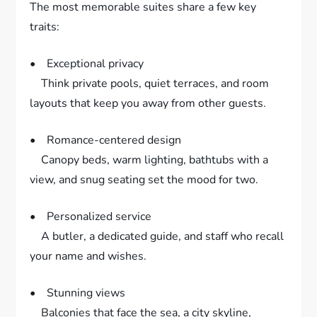
The most memorable suites share a few key
traits:
• Exceptional privacy
Think private pools, quiet terraces, and room
layouts that keep you away from other guests.
• Romance-centered design
Canopy beds, warm lighting, bathtubs with a
view, and snug seating set the mood for two.
• Personalized service
A butler, a dedicated guide, and staff who recall
your name and wishes.
• Stunning views
Balconies that face the sea, a city skyline,