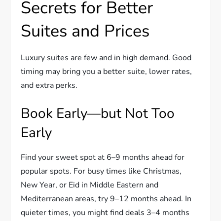
Secrets for Better
Suites and Prices
Luxury suites are few and in high demand. Good
timing may bring you a better suite, lower rates,
and extra perks.
Book Early—but Not Too
Early
Find your sweet spot at 6–9 months ahead for
popular spots. For busy times like Christmas,
New Year, or Eid in Middle Eastern and
Mediterranean areas, try 9–12 months ahead. In
quieter times, you might find deals 3–4 months