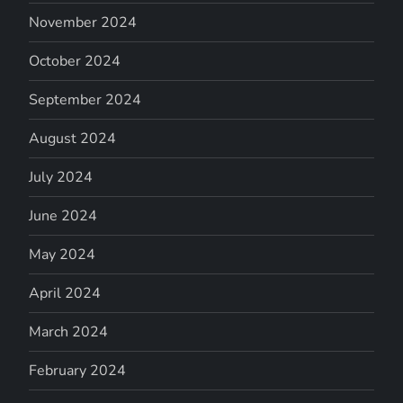
November 2024
October 2024
September 2024
August 2024
July 2024
June 2024
May 2024
April 2024
March 2024
February 2024