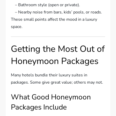
– Bathroom style (open or private).
– Nearby noise from bars, kids’ pools, or roads.
These small points affect the mood in a luxury
space.
Getting the Most Out of
Honeymoon Packages
Many hotels bundle their luxury suites in
packages. Some give great value; others may not.
What Good Honeymoon
Packages Include