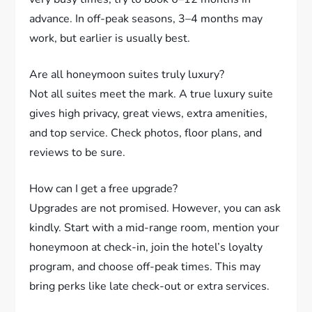
advance. In off-peak seasons, 3–4 months may
work, but earlier is usually best.
Are all honeymoon suites truly luxury?
Not all suites meet the mark. A true luxury suite
gives high privacy, great views, extra amenities,
and top service. Check photos, floor plans, and
reviews to be sure.
How can I get a free upgrade?
Upgrades are not promised. However, you can ask
kindly. Start with a mid-range room, mention your
honeymoon at check-in, join the hotel’s loyalty
program, and choose off-peak times. This may
bring perks like late check-out or extra services.