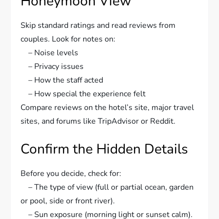
Honeymoon View
Skip standard ratings and read reviews from
couples. Look for notes on:
– Noise levels
– Privacy issues
– How the staff acted
– How special the experience felt
Compare reviews on the hotel’s site, major travel
sites, and forums like TripAdvisor or Reddit.
Confirm the Hidden Details
Before you decide, check for:
– The type of view (full or partial ocean, garden
or pool, side or front river).
– Sun exposure (morning light or sunset calm).