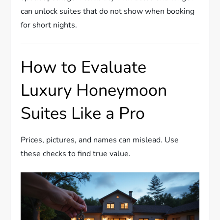
can unlock suites that do not show when booking
for short nights.
How to Evaluate
Luxury Honeymoon
Suites Like a Pro
Prices, pictures, and names can mislead. Use
these checks to find true value.