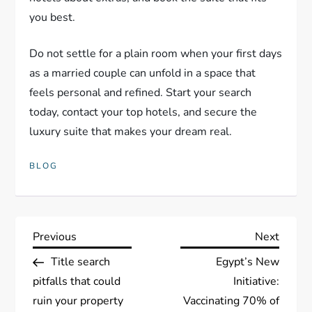
you best.
Do not settle for a plain room when your first days
as a married couple can unfold in a space that
feels personal and refined. Start your search
today, contact your top hotels, and secure the
luxury suite that makes your dream real.
BLOG
P
Previous
Next
Previous
Next
Post
Post
Title search
Egypt’s New
o
pitfalls that could
Initiative:
s
ruin your property
Vaccinating 70% of