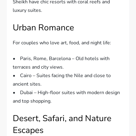
Sheikh have chic resorts with coral reefs and
luxury suites.
Urban Romance
For couples who love art, food, and night life:
• Paris, Rome, Barcelona – Old hotels with
terraces and city views.
• Cairo – Suites facing the Nile and close to
ancient sites.
• Dubai – High-floor suites with modern design
and top shopping.
Desert, Safari, and Nature
Escapes