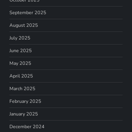
September 2025
August 2025
July 2025
June 2025
May 2025
April 2025
March 2025
February 2025
January 2025
December 2024