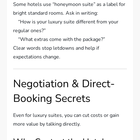
Some hotels use “honeymoon suite” as a label for
bright standard rooms. Ask in writing:
“How is your luxury suite different from your
regular ones?”
“What extras come with the package?”
Clear words stop letdowns and help if
expectations change.
Negotiation & Direct-
Booking Secrets
Even for luxury suites, you can cut costs or gain
more value by talking directly.