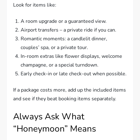
Look for items like:
A room upgrade or a guaranteed view.
Airport transfers – a private ride if you can.
Romantic moments: a candlelit dinner,
couples’ spa, or a private tour.
In-room extras like flower displays, welcome
champagne, or a special turndown.
Early check-in or late check-out when possible.
If a package costs more, add up the included items
and see if they beat booking items separately.
Always Ask What
“Honeymoon” Means