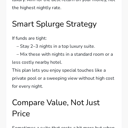
the highest nightly rate.
Smart Splurge Strategy
If funds are tight:
– Stay 2–3 nights in a top luxury suite.
– Mix these with nights in a standard room or a
less costly nearby hotel.
This plan lets you enjoy special touches like a
private pool or a sweeping view without high cost
for every night.
Compare Value, Not Just
Price