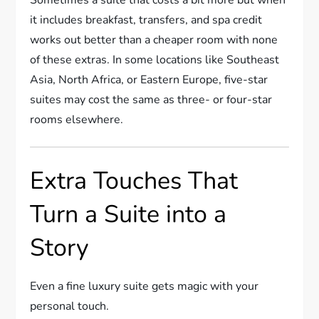
Sometimes a suite that costs a bit more but when
it includes breakfast, transfers, and spa credit
works out better than a cheaper room with none
of these extras. In some locations like Southeast
Asia, North Africa, or Eastern Europe, five-star
suites may cost the same as three- or four-star
rooms elsewhere.
Extra Touches That
Turn a Suite into a
Story
Even a fine luxury suite gets magic with your
personal touch.