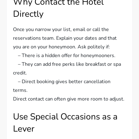
Why Contact the Hotel
Directly
Once you narrow your list, email or call the
reservations team. Explain your dates and that
you are on your honeymoon. Ask politely if:
– There is a hidden offer for honeymooners.
– They can add free perks like breakfast or spa
credit.
– Direct booking gives better cancellation
terms.
Direct contact can often give more room to adjust.
Use Special Occasions as a
Lever