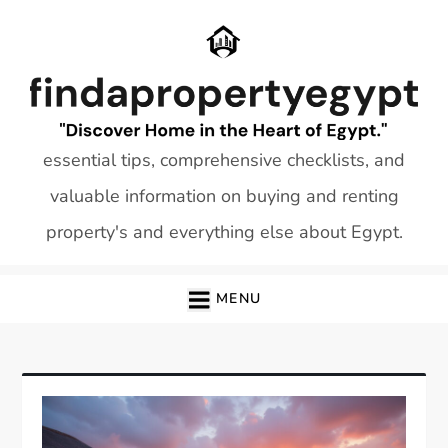
Skip
to
content
essential tips, comprehensive checklists, and
valuable information on buying and renting
property's and everything else about Egypt.
MENU