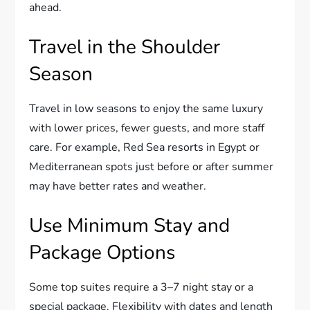
ahead.
Travel in the Shoulder
Season
Travel in low seasons to enjoy the same luxury
with lower prices, fewer guests, and more staff
care. For example, Red Sea resorts in Egypt or
Mediterranean spots just before or after summer
may have better rates and weather.
Use Minimum Stay and
Package Options
Some top suites require a 3–7 night stay or a
special package. Flexibility with dates and length