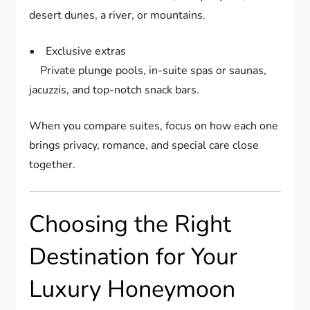
desert dunes, a river, or mountains.
• Exclusive extras
Private plunge pools, in-suite spas or saunas,
jacuzzis, and top-notch snack bars.
When you compare suites, focus on how each one
brings privacy, romance, and special care close
together.
Choosing the Right
Destination for Your
Luxury Honeymoon