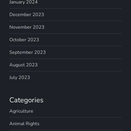
January 2024
December 2023
November 2023
October 2023
September 2023
August 2023
July 2023
Categories
Agriculture
Animal Rights