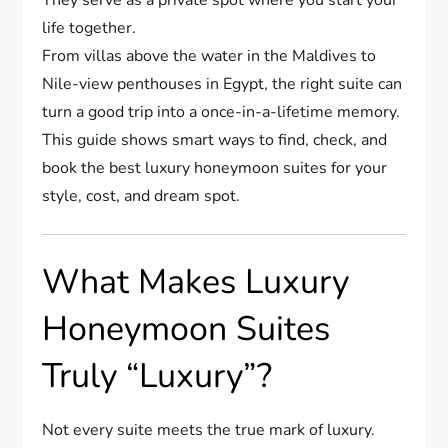
life together.
From villas above the water in the Maldives to
Nile-view penthouses in Egypt, the right suite can
turn a good trip into a once-in-a-lifetime memory.
This guide shows smart ways to find, check, and
book the best luxury honeymoon suites for your
style, cost, and dream spot.
What Makes Luxury
Honeymoon Suites
Truly “Luxury”?
Not every suite meets the true mark of luxury.