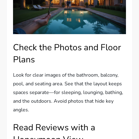
Check the Photos and Floor
Plans
Look for clear images of the bathroom, balcony,
pool, and seating area. See that the layout keeps
spaces separate—for sleeping, lounging, bathing,
and the outdoors. Avoid photos that hide key
angles.
Read Reviews with a