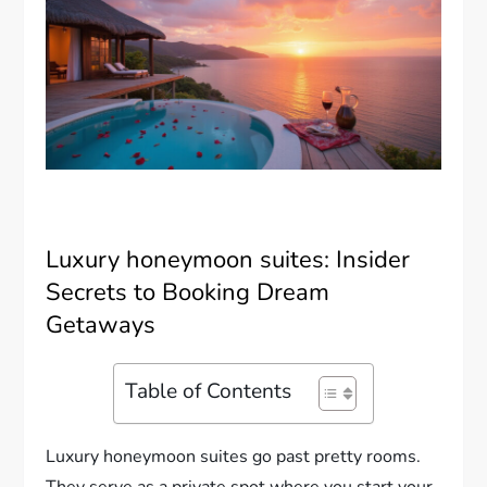
Luxury honeymoon suites: Insider
Secrets to Booking Dream
Getaways
Table of Contents
Luxury honeymoon suites go past pretty rooms.
They serve as a private spot where you start your