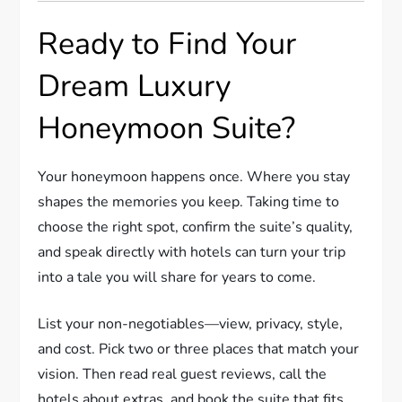
Ready to Find Your
Dream Luxury
Honeymoon Suite?
Your honeymoon happens once. Where you stay
shapes the memories you keep. Taking time to
choose the right spot, confirm the suite’s quality,
and speak directly with hotels can turn your trip
into a tale you will share for years to come.
List your non-negotiables—view, privacy, style,
and cost. Pick two or three places that match your
vision. Then read real guest reviews, call the
hotels about extras, and book the suite that fits