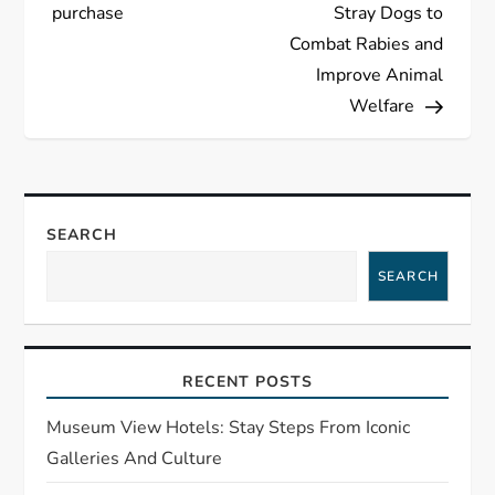
purchase
Stray Dogs to
t
Combat Rabies and
Improve Animal
n
Welfare
a
v
SEARCH
i
SEARCH
g
a
RECENT POSTS
t
Museum View Hotels: Stay Steps From Iconic
i
Galleries And Culture