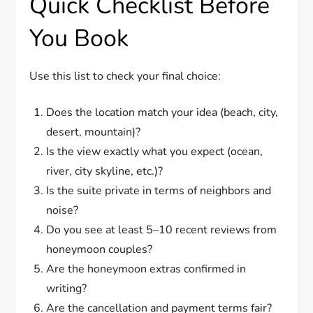
Quick Checklist Before
You Book
Use this list to check your final choice:
Does the location match your idea (beach, city,
desert, mountain)?
Is the view exactly what you expect (ocean,
river, city skyline, etc.)?
Is the suite private in terms of neighbors and
noise?
Do you see at least 5–10 recent reviews from
honeymoon couples?
Are the honeymoon extras confirmed in
writing?
Are the cancellation and payment terms fair?