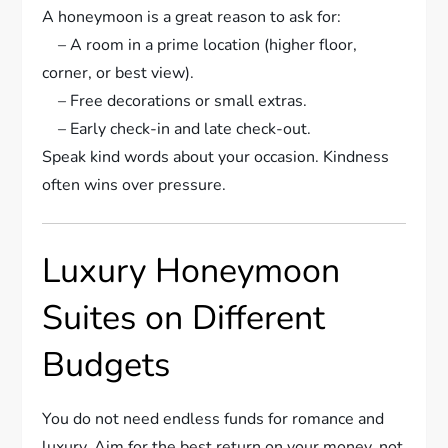
A honeymoon is a great reason to ask for:
– A room in a prime location (higher floor,
corner, or best view).
– Free decorations or small extras.
– Early check-in and late check-out.
Speak kind words about your occasion. Kindness
often wins over pressure.
Luxury Honeymoon
Suites on Different
Budgets
You do not need endless funds for romance and
luxury. Aim for the best return on your money, not