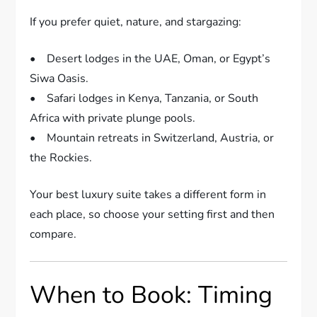
If you prefer quiet, nature, and stargazing:
• Desert lodges in the UAE, Oman, or Egypt’s
Siwa Oasis.
• Safari lodges in Kenya, Tanzania, or South
Africa with private plunge pools.
• Mountain retreats in Switzerland, Austria, or
the Rockies.
Your best luxury suite takes a different form in
each place, so choose your setting first and then
compare.
When to Book: Timing