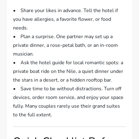
• Share your likes in advance. Tell the hotel if
you have allergies, a favorite flower, or food
needs.
• Plan a surprise. One partner may set up a
private dinner, a rose-petal bath, or an in-room
musician.
• Ask the hotel guide for local romantic spots: a
private boat ride on the Nile, a quiet dinner under
the stars in a desert, or a hidden rooftop bar.
• Save time to be without distractions. Turn off
devices, order room service, and enjoy your space
fully. Many couples rarely use their grand suites
to the full extent.