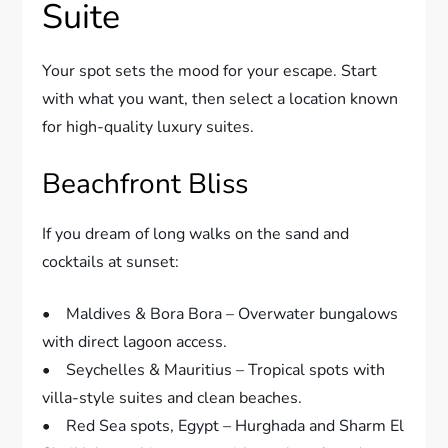
Suite
Your spot sets the mood for your escape. Start
with what you want, then select a location known
for high-quality luxury suites.
Beachfront Bliss
If you dream of long walks on the sand and
cocktails at sunset:
• Maldives & Bora Bora – Overwater bungalows
with direct lagoon access.
• Seychelles & Mauritius – Tropical spots with
villa-style suites and clean beaches.
• Red Sea spots, Egypt – Hurghada and Sharm El