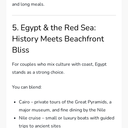
and long meals.
5. Egypt & the Red Sea:
History Meets Beachfront
Bliss
For couples who mix culture with coast, Egypt
stands as a strong choice.
You can blend:
Cairo – private tours of the Great Pyramids, a
major museum, and fine dining by the Nile
Nile cruise – small or luxury boats with guided
trips to ancient sites