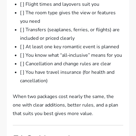
[ ] Flight times and layovers suit you
[ ] The room type gives the view or features
you need
[ ] Transfers (seaplanes, ferries, or flights) are
included or priced clearly
[ ] At least one key romantic event is planned
[ ] You know what “all‑inclusive” means for you
[ ] Cancellation and change rules are clear
[ ] You have travel insurance (for health and
cancellation)
When two packages cost nearly the same, the
one with clear additions, better rules, and a plan
that suits you best gives more value.