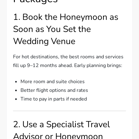
1. Book the Honeymoon as
Soon as You Set the
Wedding Venue
For hot destinations, the best rooms and services
fill up 9–12 months ahead. Early planning brings:
More room and suite choices
Better flight options and rates
Time to pay in parts if needed
2. Use a Specialist Travel
Advisor or Honeymoon