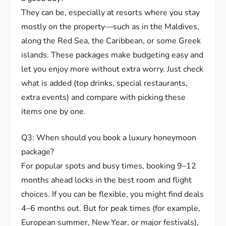
They can be, especially at resorts where you stay
mostly on the property—such as in the Maldives,
along the Red Sea, the Caribbean, or some Greek
islands. These packages make budgeting easy and
let you enjoy more without extra worry. Just check
what is added (top drinks, special restaurants,
extra events) and compare with picking these
items one by one.
Q3: When should you book a luxury honeymoon
package?
For popular spots and busy times, booking 9–12
months ahead locks in the best room and flight
choices. If you can be flexible, you might find deals
4–6 months out. But for peak times (for example,
European summer, New Year, or major festivals),