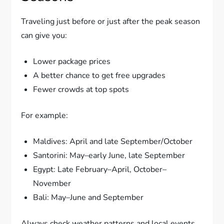
Traveling just before or just after the peak season
can give you:
Lower package prices
A better chance to get free upgrades
Fewer crowds at top spots
For example:
Maldives: April and late September/October
Santorini: May–early June, late September
Egypt: Late February–April, October–
November
Bali: May–June and September
Always check weather patterns and local events