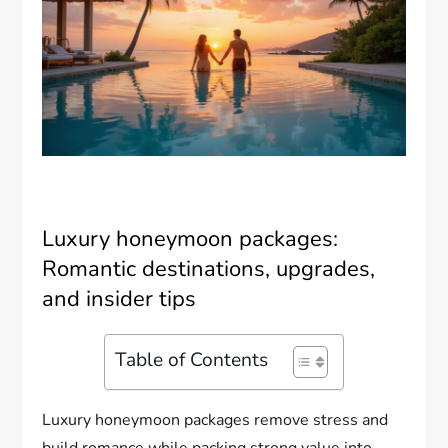
Luxury honeymoon packages:
Romantic destinations, upgrades,
and insider tips
Table of Contents
Luxury honeymoon packages remove stress and
build romance while packing strong value into