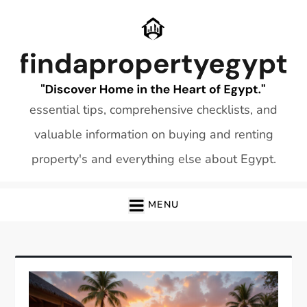
Skip
to
content
essential tips, comprehensive checklists, and
valuable information on buying and renting
property's and everything else about Egypt.
MENU