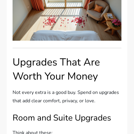
Upgrades That Are
Worth Your Money
Not every extra is a good buy. Spend on upgrades
that add clear comfort, privacy, or love.
Room and Suite Upgrades
Think about these: