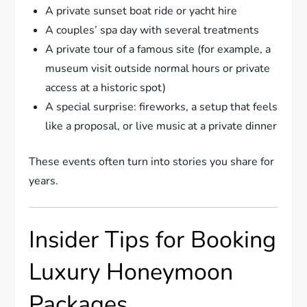
A private sunset boat ride or yacht hire
A couples’ spa day with several treatments
A private tour of a famous site (for example, a
museum visit outside normal hours or private
access at a historic spot)
A special surprise: fireworks, a setup that feels
like a proposal, or live music at a private dinner
These events often turn into stories you share for
years.
Insider Tips for Booking
Luxury Honeymoon
Packages