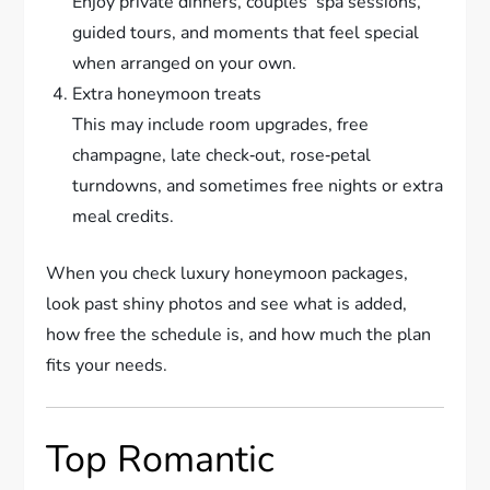
Enjoy private dinners, couples’ spa sessions,
guided tours, and moments that feel special
when arranged on your own.
Extra honeymoon treats
This may include room upgrades, free
champagne, late check‑out, rose‑petal
turndowns, and sometimes free nights or extra
meal credits.
When you check luxury honeymoon packages,
look past shiny photos and see what is added,
how free the schedule is, and how much the plan
fits your needs.
Top Romantic