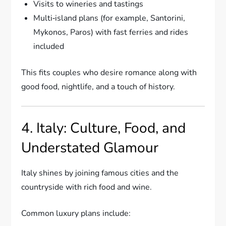
Visits to wineries and tastings
Multi‑island plans (for example, Santorini,
Mykonos, Paros) with fast ferries and rides
included
This fits couples who desire romance along with
good food, nightlife, and a touch of history.
4. Italy: Culture, Food, and
Understated Glamour
Italy shines by joining famous cities and the
countryside with rich food and wine.
Common luxury plans include: