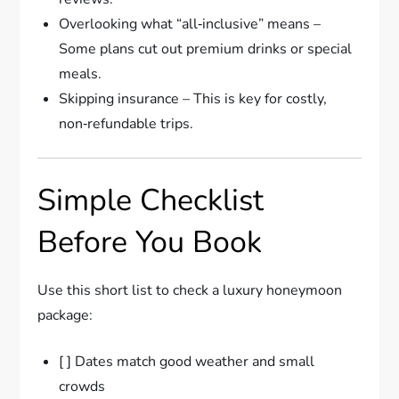
Overlooking what “all‑inclusive” means –
Some plans cut out premium drinks or special
meals.
Skipping insurance – This is key for costly,
non‑refundable trips.
Simple Checklist
Before You Book
Use this short list to check a luxury honeymoon
package:
[ ] Dates match good weather and small
crowds