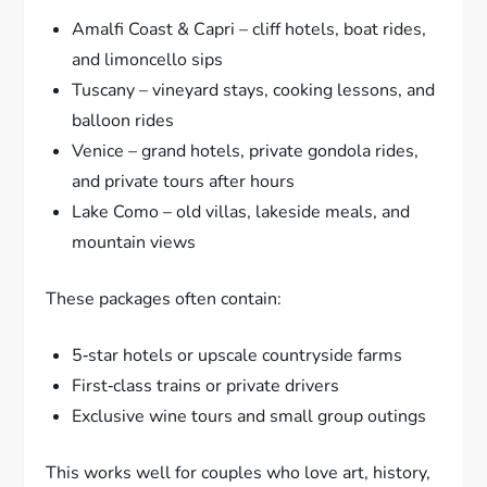
Amalfi Coast & Capri – cliff hotels, boat rides,
and limoncello sips
Tuscany – vineyard stays, cooking lessons, and
balloon rides
Venice – grand hotels, private gondola rides,
and private tours after hours
Lake Como – old villas, lakeside meals, and
mountain views
These packages often contain:
5‑star hotels or upscale countryside farms
First‑class trains or private drivers
Exclusive wine tours and small group outings
This works well for couples who love art, history,