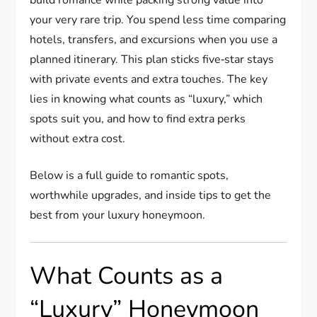
your very rare trip. You spend less time comparing
hotels, transfers, and excursions when you use a
planned itinerary. This plan sticks five‑star stays
with private events and extra touches. The key
lies in knowing what counts as “luxury,” which
spots suit you, and how to find extra perks
without extra cost.
Below is a full guide to romantic spots,
worthwhile upgrades, and inside tips to get the
best from your luxury honeymoon.
What Counts as a
“Luxury” Honeymoon