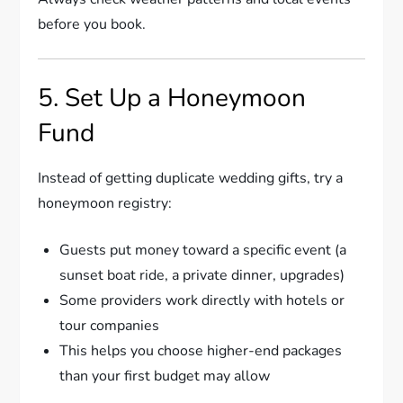
before you book.
5. Set Up a Honeymoon
Fund
Instead of getting duplicate wedding gifts, try a
honeymoon registry:
Guests put money toward a specific event (a
sunset boat ride, a private dinner, upgrades)
Some providers work directly with hotels or
tour companies
This helps you choose higher-end packages
than your first budget may allow