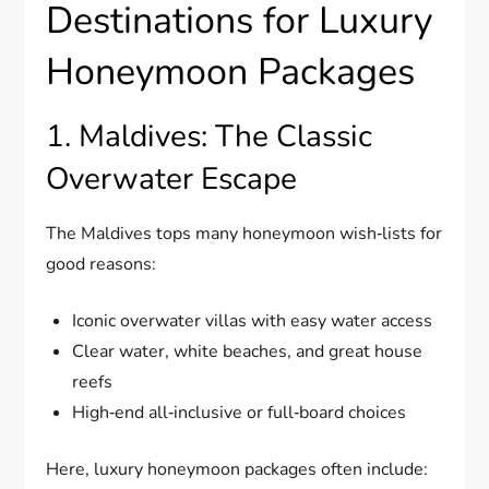
Destinations for Luxury
Honeymoon Packages
1. Maldives: The Classic
Overwater Escape
The Maldives tops many honeymoon wish‑lists for
good reasons:
Iconic overwater villas with easy water access
Clear water, white beaches, and great house
reefs
High‑end all‑inclusive or full‑board choices
Here, luxury honeymoon packages often include: