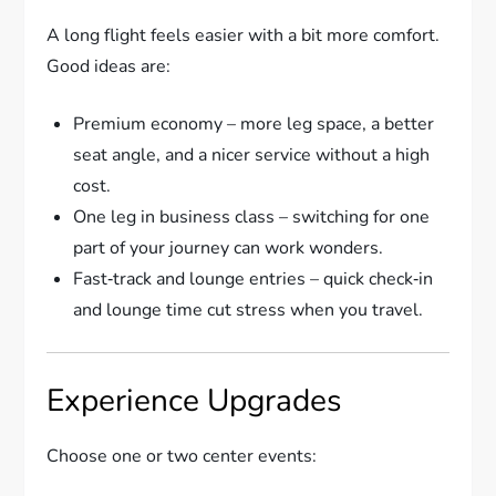
A long flight feels easier with a bit more comfort.
Good ideas are:
Premium economy – more leg space, a better
seat angle, and a nicer service without a high
cost.
One leg in business class – switching for one
part of your journey can work wonders.
Fast‑track and lounge entries – quick check‑in
and lounge time cut stress when you travel.
Experience Upgrades
Choose one or two center events: