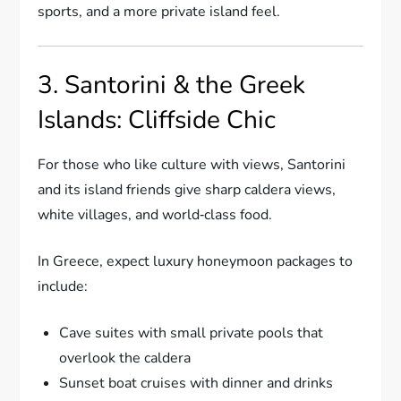
sports, and a more private island feel.
3. Santorini & the Greek
Islands: Cliffside Chic
For those who like culture with views, Santorini
and its island friends give sharp caldera views,
white villages, and world‑class food.
In Greece, expect luxury honeymoon packages to
include:
Cave suites with small private pools that
overlook the caldera
Sunset boat cruises with dinner and drinks