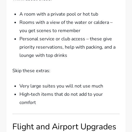
A room with a private pool or hot tub
Rooms with a view of the water or caldera –
you get scenes to remember
Personal service or club access – these give
priority reservations, help with packing, and a
lounge with top drinks
Skip these extras:
Very large suites you will not use much
High‑tech items that do not add to your
comfort
Flight and Airport Upgrades