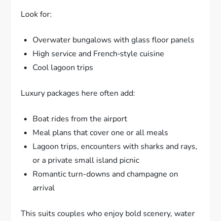
Look for:
Overwater bungalows with glass floor panels
High service and French‑style cuisine
Cool lagoon trips
Luxury packages here often add:
Boat rides from the airport
Meal plans that cover one or all meals
Lagoon trips, encounters with sharks and rays,
or a private small island picnic
Romantic turn-downs and champagne on
arrival
This suits couples who enjoy bold scenery, water