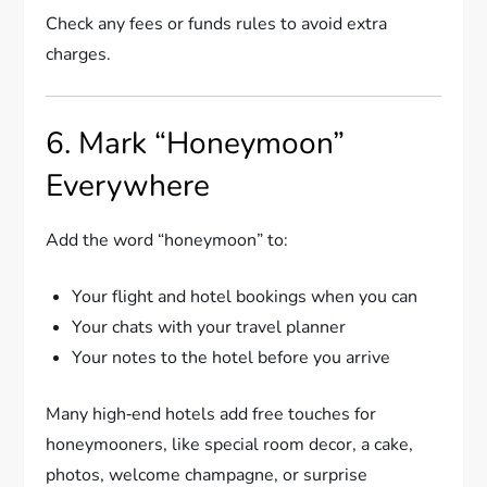
Check any fees or funds rules to avoid extra
charges.
6. Mark “Honeymoon”
Everywhere
Add the word “honeymoon” to:
Your flight and hotel bookings when you can
Your chats with your travel planner
Your notes to the hotel before you arrive
Many high‑end hotels add free touches for
honeymooners, like special room decor, a cake,
photos, welcome champagne, or surprise