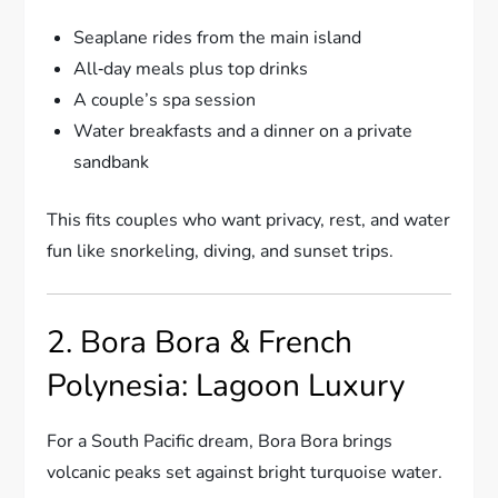
Seaplane rides from the main island
All‑day meals plus top drinks
A couple’s spa session
Water breakfasts and a dinner on a private
sandbank
This fits couples who want privacy, rest, and water
fun like snorkeling, diving, and sunset trips.
2. Bora Bora & French
Polynesia: Lagoon Luxury
For a South Pacific dream, Bora Bora brings
volcanic peaks set against bright turquoise water.