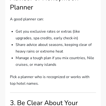
Planner
A good planner can:
Get you exclusive rates or extras (like
upgrades, spa credits, early check‑in)
Share advice about seasons, keeping clear of
heavy rains or extreme heat
Manage a tough plan if you mix countries, Nile
cruises, or many islands
Pick a planner who is recognized or works with
top hotel names.
3. Be Clear About Your