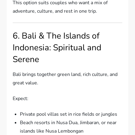
This option suits couples who want a mix of
adventure, culture, and rest in one trip.
6. Bali & The Islands of
Indonesia: Spiritual and
Serene
Bali brings together green land, rich culture, and
great value.
Expect:
Private pool villas set in rice fields or jungles
Beach resorts in Nusa Dua, Jimbaran, or near
islands like Nusa Lembongan