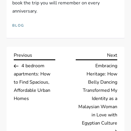
book the trip you will remember on every
anniversary.
BLOG
P
Previous
Next
Previous
Next
Post
Post
4 bedroom
Embracing
o
apartments: How
Heritage: How
s
to Find Spacious,
Belly Dancing
Affordable Urban
Transformed My
t
Homes
Identity as a
Malaysian Woman
n
in Love with
a
Egyptian Culture