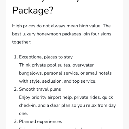
Package?
High prices do not always mean high value. The
best luxury honeymoon packages join four signs
together:
Exceptional places to stay
Think private pool suites, overwater
bungalows, personal service, or small hotels
with style, seclusion, and top service.
Smooth travel plans
Enjoy priority airport help, private rides, quick
check‑in, and a clear plan so you relax from day
one.
Planned experiences