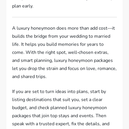
plan early.
A luxury honeymoon does more than add cost—it
builds the bridge from your wedding to married
life. It helps you build memories for years to
come. With the right spot, well‑chosen extras,
and smart planning, luxury honeymoon packages
let you drop the strain and focus on love, romance,
and shared trips.
If you are set to turn ideas into plans, start by
listing destinations that suit you, set a clear
budget, and check planned luxury honeymoon
packages that join top stays and events. Then
speak with a trusted expert, fix the details, and