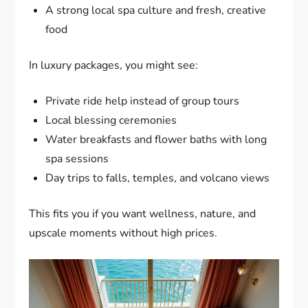
A strong local spa culture and fresh, creative
food
In luxury packages, you might see:
Private ride help instead of group tours
Local blessing ceremonies
Water breakfasts and flower baths with long
spa sessions
Day trips to falls, temples, and volcano views
This fits you if you want wellness, nature, and
upscale moments without high prices.