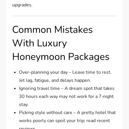
upgrades.
Common Mistakes
With Luxury
Honeymoon Packages
Over-planning your day – Leave time to rest.
Jet lag, fatigue, and delays happen.
Ignoring travel time – A dream spot that takes
30 hours each way may not work for a 7‑night
stay.
Picking style without care – A pretty hotel that
works poorly can spoil your trip; read recent
reviews.