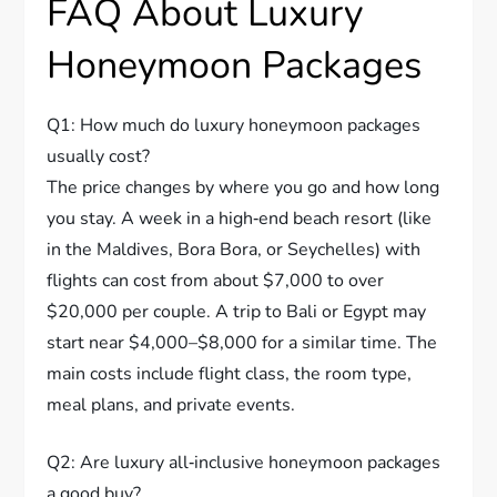
FAQ About Luxury
Honeymoon Packages
Q1: How much do luxury honeymoon packages
usually cost?
The price changes by where you go and how long
you stay. A week in a high‑end beach resort (like
in the Maldives, Bora Bora, or Seychelles) with
flights can cost from about $7,000 to over
$20,000 per couple. A trip to Bali or Egypt may
start near $4,000–$8,000 for a similar time. The
main costs include flight class, the room type,
meal plans, and private events.
Q2: Are luxury all‑inclusive honeymoon packages
a good buy?