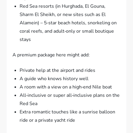
Red Sea resorts (in Hurghada, El Gouna,
Sharm El Sheikh, or new sites such as El
Alamein) – 5‑star beach hotels, snorkeling on
coral reefs, and adult‑only or small boutique
stays
A premium package here might add:
Private help at the airport and rides
A guide who knows history well
A room with a view on a high‑end Nile boat
All‑inclusive or super all‑inclusive plans on the
Red Sea
Extra romantic touches like a sunrise balloon
ride or a private yacht ride