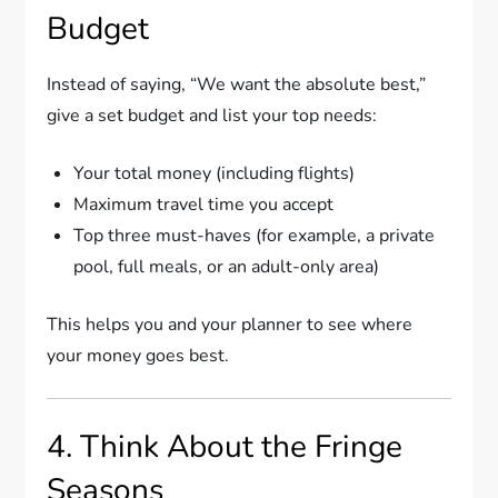
Budget
Instead of saying, “We want the absolute best,”
give a set budget and list your top needs:
Your total money (including flights)
Maximum travel time you accept
Top three must-haves (for example, a private
pool, full meals, or an adult-only area)
This helps you and your planner to see where
your money goes best.
4. Think About the Fringe
Seasons