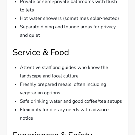
Private or semi‑private bathrooms with flush
toilets
Hot water showers (sometimes solar‑heated)
Separate dining and lounge areas for privacy
and quiet
Service & Food
Attentive staff and guides who know the
landscape and local culture
Freshly prepared meals, often including
vegetarian options
Safe drinking water and good coffee/tea setups
Flexibility for dietary needs with advance
notice