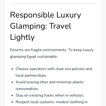
Responsible Luxury
Glamping: Travel
Lightly
Deserts are fragile environments. To keep luxury
glamping Egypt sustainable:
Choose operators with clear eco‑policies and
local partnerships.
Avoid leaving litter and minimize plastic
consumption.
Stay on existing tracks when in vehicles.
Respect local customs: modest clothing in