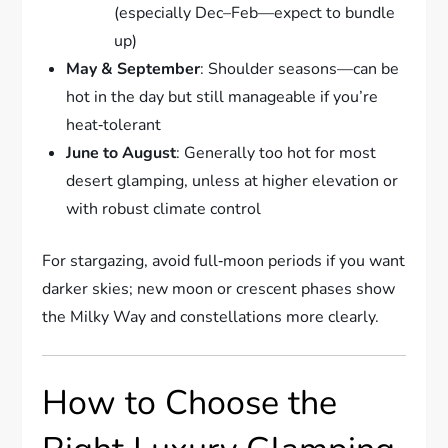
(especially Dec–Feb—expect to bundle
up)
May & September
: Shoulder seasons—can be
hot in the day but still manageable if you’re
heat‑tolerant
June to August
: Generally too hot for most
desert glamping, unless at higher elevation or
with robust climate control
For stargazing, avoid full‑moon periods if you want
darker skies; new moon or crescent phases show
the Milky Way and constellations more clearly.
How to Choose the