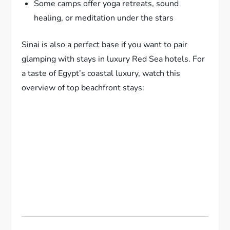
Some camps offer yoga retreats, sound
healing, or meditation under the stars
Sinai is also a perfect base if you want to pair
glamping with stays in luxury Red Sea hotels. For
a taste of Egypt’s coastal luxury, watch this
overview of top beachfront stays: