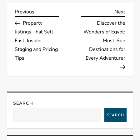
P
Previous
Next
Previous
Next
Post
Post
Property
Discover the
o
listings That Sell
Wonders of Egypt:
s
Fast: Insider
Must-See
Staging and Pricing
Destinations for
t
Tips
Every Adventurer
n
a
v
SEARCH
i
SEARCH
g