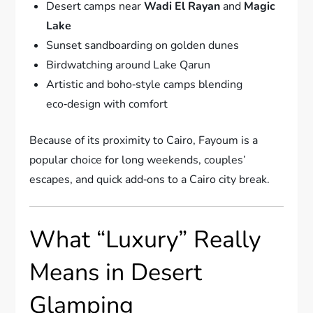
Desert camps near
Wadi El Rayan
and
Magic
Lake
Sunset sandboarding on golden dunes
Birdwatching around Lake Qarun
Artistic and boho‑style camps blending
eco‑design with comfort
Because of its proximity to Cairo, Fayoum is a
popular choice for long weekends, couples’
escapes, and quick add‑ons to a Cairo city break.
What “Luxury” Really
Means in Desert
Glamping