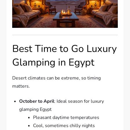
Best Time to Go Luxury
Glamping in Egypt
Desert climates can be extreme, so timing
matters.
October to April
: Ideal season for luxury
glamping Egypt
Pleasant daytime temperatures
Cool, sometimes chilly nights