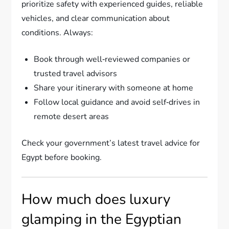
prioritize safety with experienced guides, reliable
vehicles, and clear communication about
conditions. Always:
Book through well‑reviewed companies or
trusted travel advisors
Share your itinerary with someone at home
Follow local guidance and avoid self‑drives in
remote desert areas
Check your government’s latest travel advice for
Egypt before booking.
How much does luxury
glamping in the Egyptian