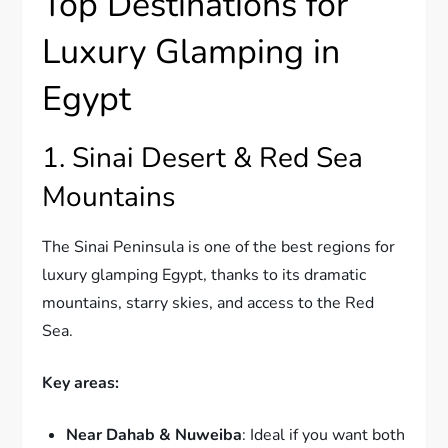
Top Destinations for
Luxury Glamping in
Egypt
1. Sinai Desert & Red Sea
Mountains
The Sinai Peninsula is one of the best regions for
luxury glamping Egypt, thanks to its dramatic
mountains, starry skies, and access to the Red
Sea.
Key areas:
Near Dahab & Nuweiba
: Ideal if you want both