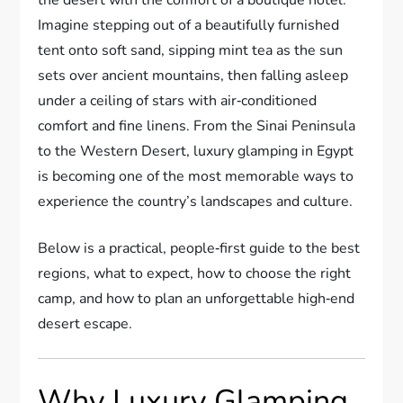
Imagine stepping out of a beautifully furnished
tent onto soft sand, sipping mint tea as the sun
sets over ancient mountains, then falling asleep
under a ceiling of stars with air‑conditioned
comfort and fine linens. From the Sinai Peninsula
to the Western Desert, luxury glamping in Egypt
is becoming one of the most memorable ways to
experience the country’s landscapes and culture.
Below is a practical, people‑first guide to the best
regions, what to expect, how to choose the right
camp, and how to plan an unforgettable high‑end
desert escape.
Why Luxury Glamping