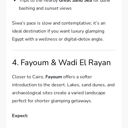
Trips to the nearby
Great Sand Sea
for dune
bashing and sunset views
Siwa’s pace is slow and contemplative; it’s an
ideal destination if you want luxury glamping
Egypt with a wellness or digital‑detox angle.
4. Fayoum & Wadi El Rayan
Closer to Cairo,
Fayoum
offers a softer
introduction to the desert. Lakes, sand dunes, and
archaeological sites create a varied landscape
perfect for shorter glamping getaways.
Expect: