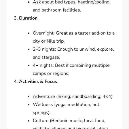
Ask about bed types, heating/cooling,
and bathroom facilities.
Duration
Overnight: Great as a taster add‑on to a
city or Nile trip.
2–3 nights: Enough to unwind, explore,
and stargaze.
4+ nights: Best if combining multiple
camps or regions.
Activities & Focus
Adventure (hiking, sandboarding, 4×4)
Wellness (yoga, meditation, hot
springs)
Culture (Bedouin music, local food,
visits to villages and historical sites)