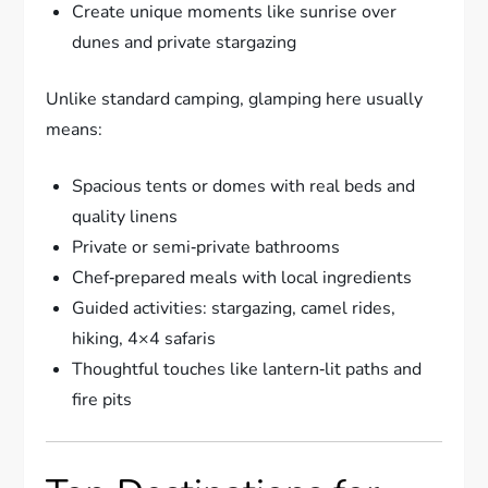
Create unique moments like sunrise over
dunes and private stargazing
Unlike standard camping, glamping here usually
means:
Spacious tents or domes with real beds and
quality linens
Private or semi‑private bathrooms
Chef‑prepared meals with local ingredients
Guided activities: stargazing, camel rides,
hiking, 4×4 safaris
Thoughtful touches like lantern‑lit paths and
fire pits