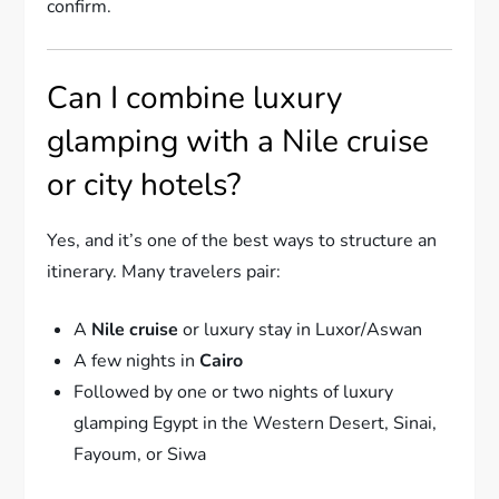
confirm.
Can I combine luxury
glamping with a Nile cruise
or city hotels?
Yes, and it’s one of the best ways to structure an
itinerary. Many travelers pair:
A
Nile cruise
or luxury stay in Luxor/Aswan
A few nights in
Cairo
Followed by one or two nights of luxury
glamping Egypt in the Western Desert, Sinai,
Fayoum, or Siwa