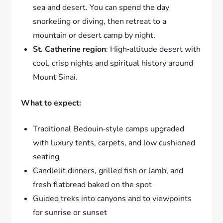
sea and desert. You can spend the day
snorkeling or diving, then retreat to a
mountain or desert camp by night.
St. Catherine region
: High‑altitude desert with
cool, crisp nights and spiritual history around
Mount Sinai.
What to expect:
Traditional Bedouin‑style camps upgraded
with luxury tents, carpets, and low cushioned
seating
Candlelit dinners, grilled fish or lamb, and
fresh flatbread baked on the spot
Guided treks into canyons and to viewpoints
for sunrise or sunset