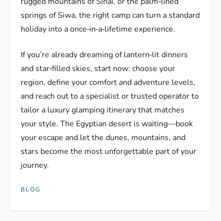
rugged mountains of Sinai, or the palm‑lined
springs of Siwa, the right camp can turn a standard
holiday into a once‑in‑a‑lifetime experience.
If you’re already dreaming of lantern‑lit dinners
and star‑filled skies, start now: choose your
region, define your comfort and adventure levels,
and reach out to a specialist or trusted operator to
tailor a luxury glamping itinerary that matches
your style. The Egyptian desert is waiting—book
your escape and let the dunes, mountains, and
stars become the most unforgettable part of your
journey.
BLOG