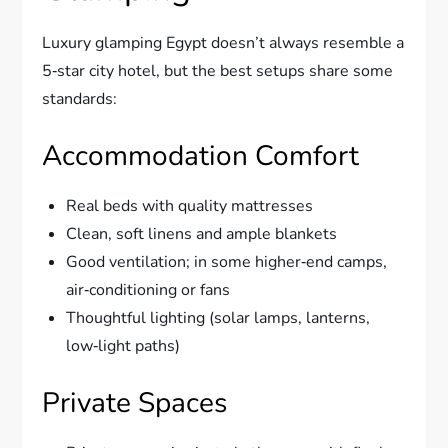
Luxury glamping Egypt doesn’t always resemble a
5‑star city hotel, but the best setups share some
standards:
Accommodation Comfort
Real beds with quality mattresses
Clean, soft linens and ample blankets
Good ventilation; in some higher‑end camps,
air‑conditioning or fans
Thoughtful lighting (solar lamps, lanterns,
low‑light paths)
Private Spaces