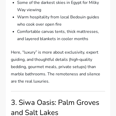
Some of the darkest skies in Egypt for Milky
Way viewing
Warm hospitality from local Bedouin guides
who cook over open fire
Comfortable canvas tents, thick mattresses,
and layered blankets in cooler months
Here, “luxury” is more about exclusivity, expert
guiding, and thoughtful details (high‑quality
bedding, gourmet meals, private setups) than
marble bathrooms. The remoteness and silence
are the real luxuries.
3. Siwa Oasis: Palm Groves
and Salt Lakes