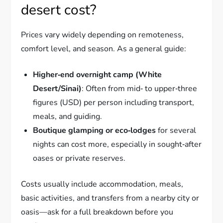
desert cost?
Prices vary widely depending on remoteness,
comfort level, and season. As a general guide:
Higher‑end overnight camp (White
Desert/Sinai)
: Often from mid‑ to upper‑three
figures (USD) per person including transport,
meals, and guiding.
Boutique glamping or eco‑lodges
for several
nights can cost more, especially in sought‑after
oases or private reserves.
Costs usually include accommodation, meals,
basic activities, and transfers from a nearby city or
oasis—ask for a full breakdown before you