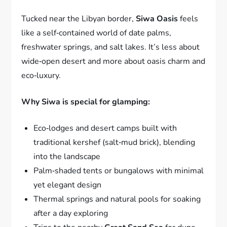
Tucked near the Libyan border,
Siwa Oasis
feels
like a self‑contained world of date palms,
freshwater springs, and salt lakes. It’s less about
wide‑open desert and more about oasis charm and
eco‑luxury.
Why Siwa is special for glamping:
Eco‑lodges and desert camps built with
traditional kershef (salt‑mud brick), blending
into the landscape
Palm‑shaded tents or bungalows with minimal
yet elegant design
Thermal springs and natural pools for soaking
after a day exploring