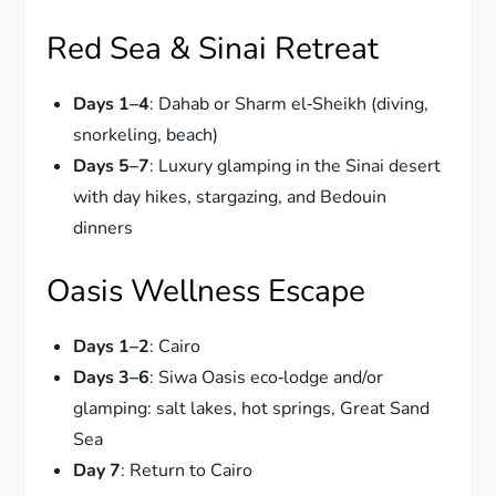
Red Sea & Sinai Retreat
Days 1–4
: Dahab or Sharm el‑Sheikh (diving,
snorkeling, beach)
Days 5–7
: Luxury glamping in the Sinai desert
with day hikes, stargazing, and Bedouin
dinners
Oasis Wellness Escape
Days 1–2
: Cairo
Days 3–6
: Siwa Oasis eco‑lodge and/or
glamping: salt lakes, hot springs, Great Sand
Sea
Day 7
: Return to Cairo