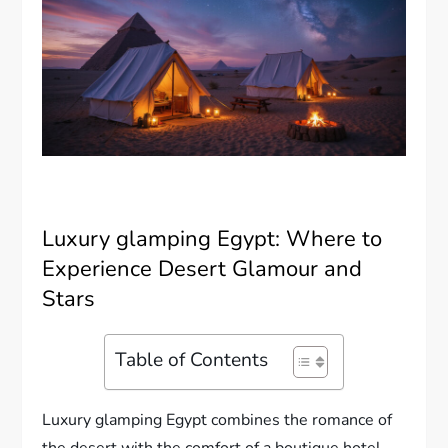
Luxury glamping Egypt: Where to
Experience Desert Glamour and
Stars
Table of Contents
Luxury glamping Egypt combines the romance of
the desert with the comfort of a boutique hotel.