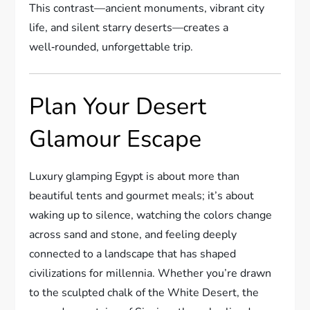
This contrast—ancient monuments, vibrant city
life, and silent starry deserts—creates a
well‑rounded, unforgettable trip.
Plan Your Desert
Glamour Escape
Luxury glamping Egypt is about more than
beautiful tents and gourmet meals; it’s about
waking up to silence, watching the colors change
across sand and stone, and feeling deeply
connected to a landscape that has shaped
civilizations for millennia. Whether you’re drawn
to the sculpted chalk of the White Desert, the