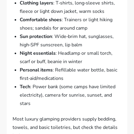
Clothing layers
: T‑shirts, long‑sleeve shirts,
fleece or light down jacket, warm socks
Comfortable shoes
: Trainers or light hiking
shoes; sandals for around camp
Sun protection
: Wide‑brim hat, sunglasses,
high‑SPF sunscreen, lip balm
Night essentials
: Headlamp or small torch,
scarf or buff, beanie in winter
Personal items
: Refillable water bottle, basic
first‑aid/medications
Tech
: Power bank (some camps have limited
electricity), camera for sunrise, sunset, and
stars
Most luxury glamping providers supply bedding,
towels, and basic toiletries, but check the details