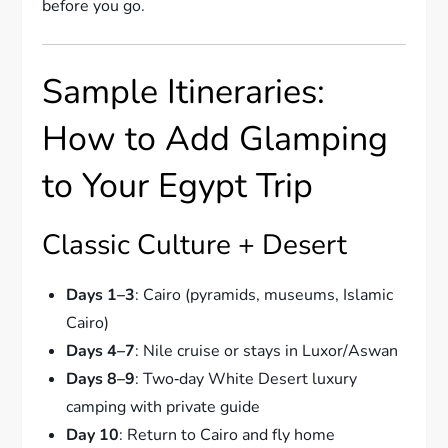
before you go.
Sample Itineraries:
How to Add Glamping
to Your Egypt Trip
Classic Culture + Desert
Days 1–3
: Cairo (pyramids, museums, Islamic
Cairo)
Days 4–7
: Nile cruise or stays in Luxor/Aswan
Days 8–9
: Two‑day White Desert luxury
camping with private guide
Day 10
: Return to Cairo and fly home