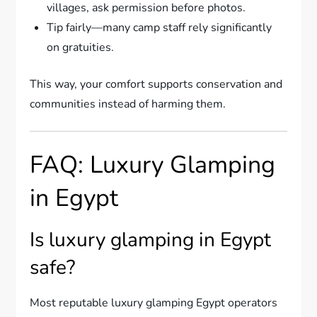
villages, ask permission before photos.
Tip fairly—many camp staff rely significantly
on gratuities.
This way, your comfort supports conservation and
communities instead of harming them.
FAQ: Luxury Glamping
in Egypt
Is luxury glamping in Egypt
safe?
Most reputable luxury glamping Egypt operators