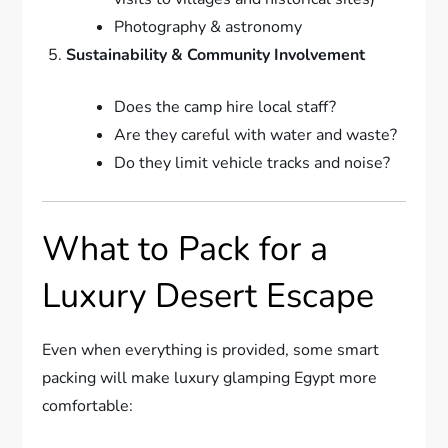
Photography & astronomy
Sustainability & Community Involvement
Does the camp hire local staff?
Are they careful with water and waste?
Do they limit vehicle tracks and noise?
What to Pack for a
Luxury Desert Escape
Even when everything is provided, some smart
packing will make luxury glamping Egypt more
comfortable: