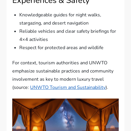
Experiences & Safety
Knowledgeable guides for night walks,
stargazing, and desert navigation
Reliable vehicles and clear safety briefings for
4×4 activities
Respect for protected areas and wildlife
For context, tourism authorities and UNWTO
emphasize sustainable practices and community
involvement as key to modern luxury travel
(source:
UNWTO Tourism and Sustainability
).