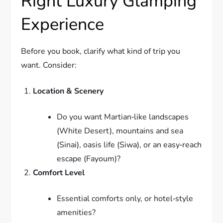
Right Luxury Glamping
Experience
Before you book, clarify what kind of trip you
want. Consider:
Location & Scenery
Do you want Martian‑like landscapes
(White Desert), mountains and sea
(Sinai), oasis life (Siwa), or an easy‑reach
escape (Fayoum)?
Comfort Level
Essential comforts only, or hotel‑style
amenities?