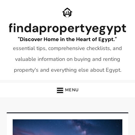
Skip
to
content
essential tips, comprehensive checklists, and
valuable information on buying and renting
property's and everything else about Egypt.
MENU