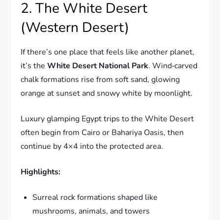
2. The White Desert
(Western Desert)
If there’s one place that feels like another planet,
it’s the
White Desert National Park
. Wind‑carved
chalk formations rise from soft sand, glowing
orange at sunset and snowy white by moonlight.
Luxury glamping Egypt trips to the White Desert
often begin from Cairo or Bahariya Oasis, then
continue by 4×4 into the protected area.
Highlights:
Surreal rock formations shaped like
mushrooms, animals, and towers