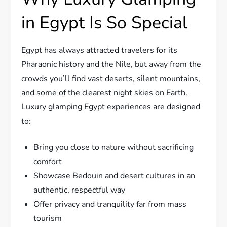
in Egypt Is So Special
Egypt has always attracted travelers for its
Pharaonic history and the Nile, but away from the
crowds you’ll find vast deserts, silent mountains,
and some of the clearest night skies on Earth.
Luxury glamping Egypt experiences are designed
to:
Bring you close to nature without sacrificing
comfort
Showcase Bedouin and desert cultures in an
authentic, respectful way
Offer privacy and tranquility far from mass
tourism