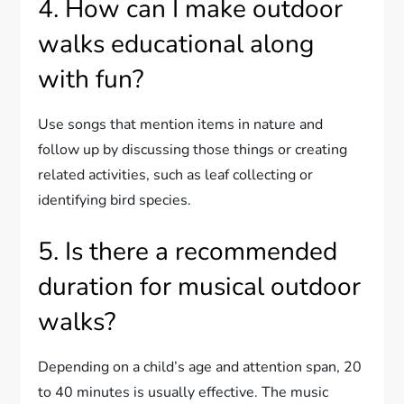
4. How can I make outdoor
walks educational along
with fun?
Use songs that mention items in nature and
follow up by discussing those things or creating
related activities, such as leaf collecting or
identifying bird species.
5. Is there a recommended
duration for musical outdoor
walks?
Depending on a child’s age and attention span, 20
to 40 minutes is usually effective. The music