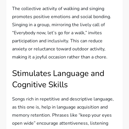
The collective activity of walking and singing
promotes positive emotions and social bonding.
Singing in a group, mirroring the lively call of
“Everybody now, let’s go for a walk,” invites
participation and inclusivity. This can reduce
anxiety or reluctance toward outdoor activity,
making it a joyful occasion rather than a chore.
Stimulates Language and
Cognitive Skills
Songs rich in repetitive and descriptive language,
as this one is, help in language acquisition and
memory retention. Phrases like “keep your eyes
open wide” encourage attentiveness, listening