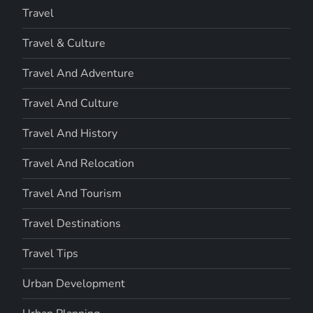
Travel
Travel & Culture
Travel And Adventure
Travel And Culture
Travel And History
Travel And Relocation
Travel And Tourism
Travel Destinations
Travel Tips
Urban Development