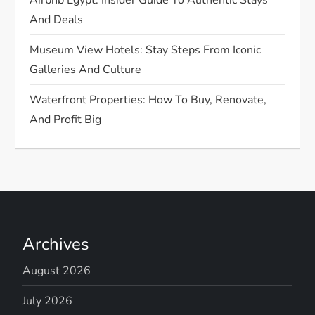
And Deals
Museum View Hotels: Stay Steps From Iconic
Galleries And Culture
Waterfront Properties: How To Buy, Renovate,
And Profit Big
Archives
August 2026
July 2026