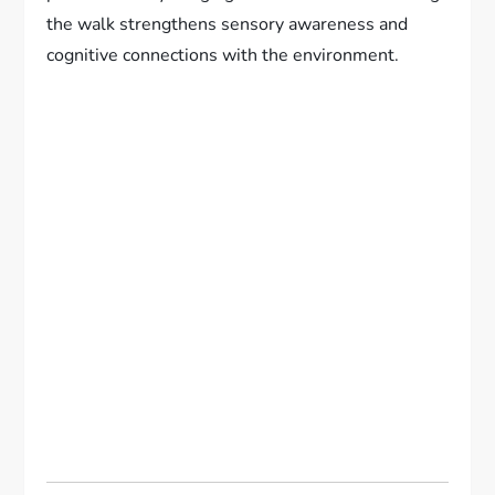
the walk strengthens sensory awareness and
cognitive connections with the environment.