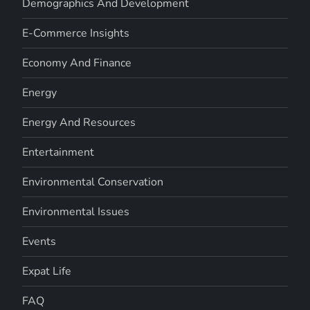
Demographics And Development
E-Commerce Insights
Economy And Finance
Energy
Energy And Resources
Entertainment
Environmental Conservation
Environmental Issues
Events
Expat Life
FAQ