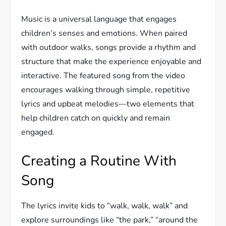
Music is a universal language that engages
children’s senses and emotions. When paired
with outdoor walks, songs provide a rhythm and
structure that make the experience enjoyable and
interactive. The featured song from the video
encourages walking through simple, repetitive
lyrics and upbeat melodies—two elements that
help children catch on quickly and remain
engaged.
Creating a Routine With
Song
The lyrics invite kids to “walk, walk, walk” and
explore surroundings like “the park,” “around the