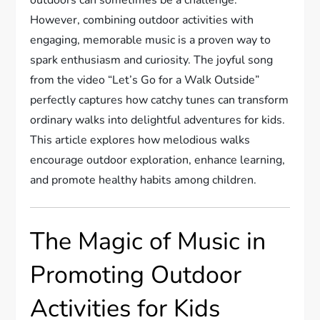
However, combining outdoor activities with
engaging, memorable music is a proven way to
spark enthusiasm and curiosity. The joyful song
from the video “Let’s Go for a Walk Outside”
perfectly captures how catchy tunes can transform
ordinary walks into delightful adventures for kids.
This article explores how melodious walks
encourage outdoor exploration, enhance learning,
and promote healthy habits among children.
The Magic of Music in
Promoting Outdoor
Activities for Kids