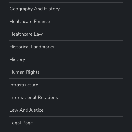
Geography And History
Healthcare Finance
Healthcare Law
Historical Landmarks
History
Human Rights
Infrastructure
International Relations
Law And Justice
Legal Page