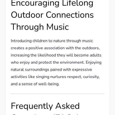
Encouraging Lifelong
Outdoor Connections
Through Music
Introducing children to nature through music
creates a positive association with the outdoors,
increasing the likelihood they will become adults
who enjoy and protect the environment. Enjoying
natural surroundings paired with expressive
activities like singing nurtures respect, curiosity,
and a sense of well-being.
Frequently Asked