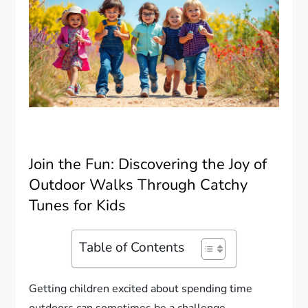
Join the Fun: Discovering the Joy of
Outdoor Walks Through Catchy
Tunes for Kids
Table of Contents
Getting children excited about spending time
outdoors can sometimes be a challenge.