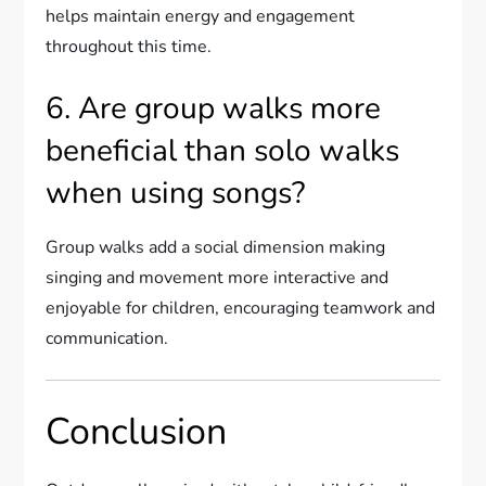
helps maintain energy and engagement
throughout this time.
6. Are group walks more
beneficial than solo walks
when using songs?
Group walks add a social dimension making
singing and movement more interactive and
enjoyable for children, encouraging teamwork and
communication.
Conclusion