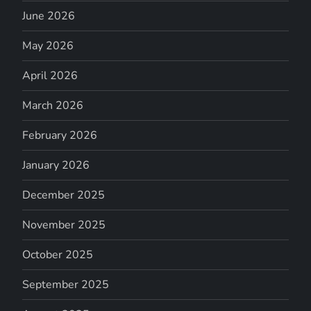
June 2026
May 2026
April 2026
March 2026
February 2026
January 2026
December 2025
November 2025
October 2025
September 2025