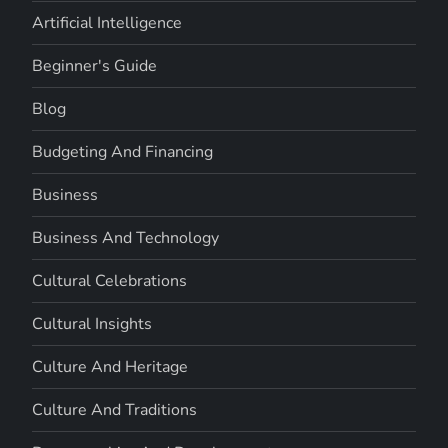
Artificial Intelligence
Beginner's Guide
Blog
Budgeting And Financing
Business
Business And Technology
Cultural Celebrations
Cultural Insights
Culture And Heritage
Culture And Traditions