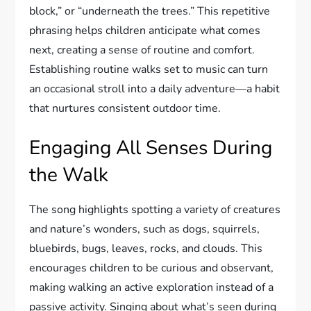
block,” or “underneath the trees.” This repetitive
phrasing helps children anticipate what comes
next, creating a sense of routine and comfort.
Establishing routine walks set to music can turn
an occasional stroll into a daily adventure—a habit
that nurtures consistent outdoor time.
Engaging All Senses During
the Walk
The song highlights spotting a variety of creatures
and nature’s wonders, such as dogs, squirrels,
bluebirds, bugs, leaves, rocks, and clouds. This
encourages children to be curious and observant,
making walking an active exploration instead of a
passive activity. Singing about what’s seen during