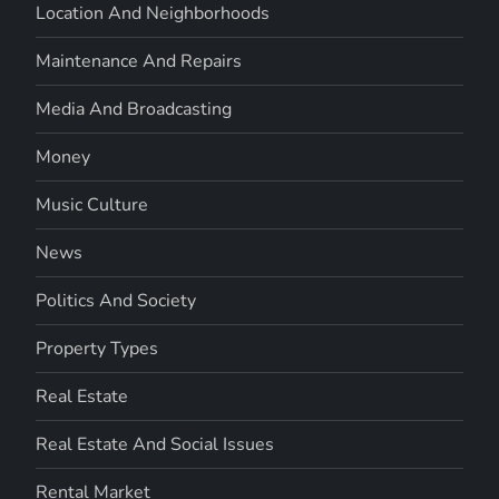
Location And Neighborhoods
Maintenance And Repairs
Media And Broadcasting
Money
Music Culture
News
Politics And Society
Property Types
Real Estate
Real Estate And Social Issues
Rental Market