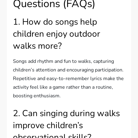
Questions (FAQs)
1. How do songs help
children enjoy outdoor
walks more?
Songs add rhythm and fun to walks, capturing
children’s attention and encouraging participation.
Repetitive and easy-to-remember lyrics make the
activity feel like a game rather than a routine,
boosting enthusiasm.
2. Can singing during walks
improve children’s
observational skills?