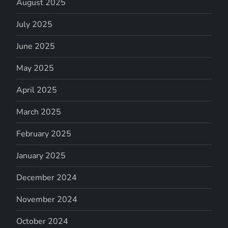
August 2025
July 2025
June 2025
May 2025
April 2025
March 2025
February 2025
January 2025
December 2024
November 2024
October 2024