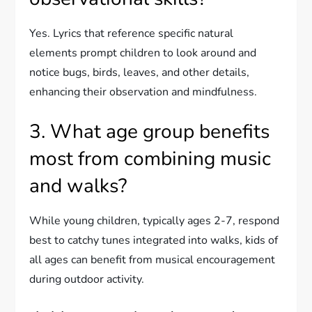
Yes. Lyrics that reference specific natural
elements prompt children to look around and
notice bugs, birds, leaves, and other details,
enhancing their observation and mindfulness.
3. What age group benefits
most from combining music
and walks?
While young children, typically ages 2-7, respond
best to catchy tunes integrated into walks, kids of
all ages can benefit from musical encouragement
during outdoor activity.