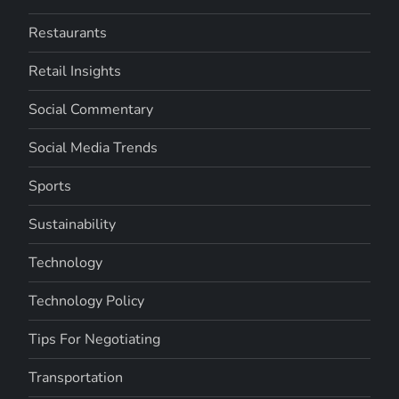
Restaurants
Retail Insights
Social Commentary
Social Media Trends
Sports
Sustainability
Technology
Technology Policy
Tips For Negotiating
Transportation