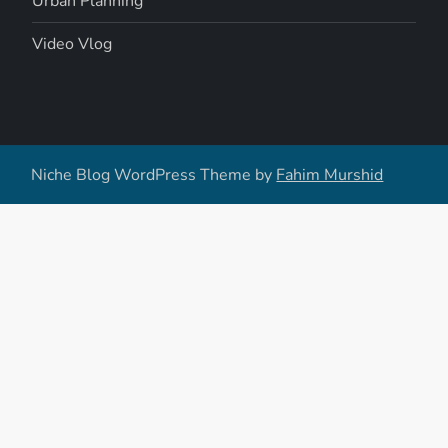
Urban Planning
Video Vlog
Niche Blog WordPress Theme by
Fahim Murshid