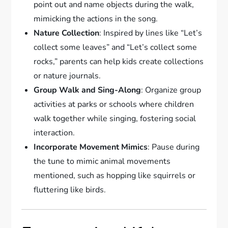
point out and name objects during the walk,
mimicking the actions in the song.
Nature Collection
: Inspired by lines like “Let’s
collect some leaves” and “Let’s collect some
rocks,” parents can help kids create collections
or nature journals.
Group Walk and Sing-Along
: Organize group
activities at parks or schools where children
walk together while singing, fostering social
interaction.
Incorporate Movement Mimics
: Pause during
the tune to mimic animal movements
mentioned, such as hopping like squirrels or
fluttering like birds.