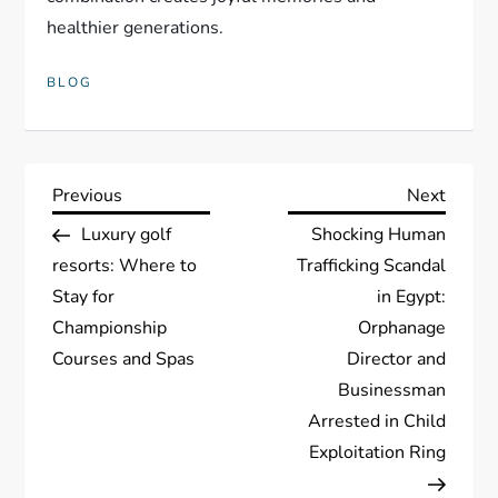
healthier generations.
BLOG
P
Previous
Next
Previous
Next
Post
Post
Luxury golf
Shocking Human
o
resorts: Where to
Trafficking Scandal
s
Stay for
in Egypt:
Championship
Orphanage
t
Courses and Spas
Director and
Businessman
n
Arrested in Child
a
Exploitation Ring