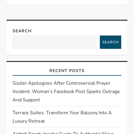
v
i
g
SEARCH
SEARCH
a
t
RECENT POSTS
i
Sizzler Apologizes After Controversial Prayer
o
Incident: Woman’s Facebook Post Sparks Outrage
And Support
n
Terrace Suites: Transform Your Balcony Into A
Luxury Retreat
Airbnb Egypt: Insider Guide To Authentic Stays