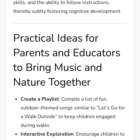
skills, and the ability to follow instructions,
thereby subtly fostering cognitive development.
Practical Ideas for
Parents and Educators
to Bring Music and
Nature Together
Create a Playlist
: Compile a list of fun,
outdoor-themed songs similar to “Let’s Go for
a Walk Outside” to keep children engaged
during walks.
Interactive Exploration
: Encourage children to