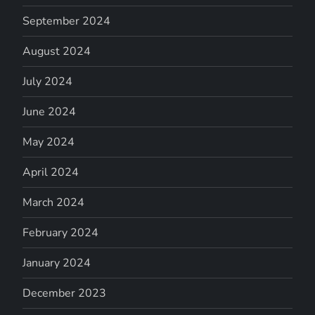
September 2024
August 2024
July 2024
June 2024
May 2024
April 2024
March 2024
February 2024
January 2024
December 2023