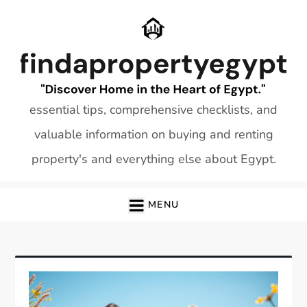
Skip
to
content
essential tips, comprehensive checklists, and
valuable information on buying and renting
property's and everything else about Egypt.
MENU