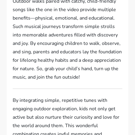
Outdoor walks paired with catchy, child-friendly
songs like the one in the video provide multiple
benefits—physical, emotional, and educational.
Such musical journeys transform simple strolls
into memorable adventures filled with discovery
and joy. By encouraging children to walk, observe,
and sing, parents and educators lay the foundation
for lifelong healthy habits and a deep appreciation
for nature. So, grab your child’s hand, turn up the
music, and join the fun outside!
By integrating simple, repetitive tunes with
engaging outdoor exploration, kids not only get
active but also nurture their curiosity and love for
the world around them. This wonderful
combination creates joyful memories and