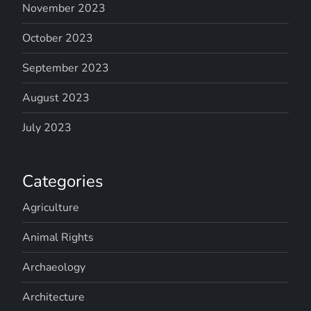
November 2023
October 2023
September 2023
August 2023
July 2023
Categories
Agriculture
Animal Rights
Archaeology
Architecture