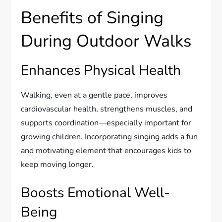
Benefits of Singing
During Outdoor Walks
Enhances Physical Health
Walking, even at a gentle pace, improves
cardiovascular health, strengthens muscles, and
supports coordination—especially important for
growing children. Incorporating singing adds a fun
and motivating element that encourages kids to
keep moving longer.
Boosts Emotional Well-
Being