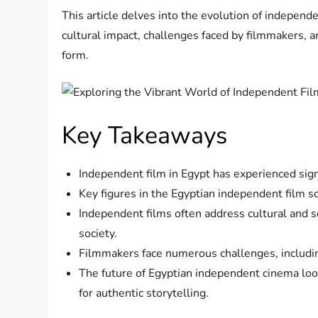
This article delves into the evolution of independe
cultural impact, challenges faced by filmmakers, a
form.
Key Takeaways
Independent film in Egypt has experienced sign
Key figures in the Egyptian independent film 
Independent films often address cultural and so
society.
Filmmakers face numerous challenges, including
The future of Egyptian independent cinema look
for authentic storytelling.