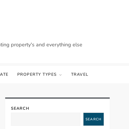
nting property's and everything else
TATE
PROPERTY TYPES
TRAVEL
SEARCH
SEARCH