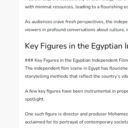
with minimal resources, leading to a flourishing 
As audiences crave fresh perspectives, the indep
viewers in profound conversations about culture, i
Key Figures in the Egyptian
### Key Figures in the Egyptian Independent Fil
The independent film scene in Egypt has flourishe
storytelling methods that reflect the country’s vib
A few key figures have been instrumental in prop
spotlight.
One such figure is director and producer Mohamed 
acclaimed for its portrayal of contemporary societa