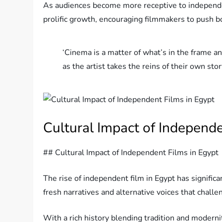
As audiences become more receptive to independen
prolific growth, encouraging filmmakers to push b
‘Cinema is a matter of what’s in the frame an
as the artist takes the reins of their own s
Cultural Impact of Independe
## Cultural Impact of Independent Films in Egypt
The rise of independent film in Egypt has significa
fresh narratives and alternative voices that chal
With a rich history blending tradition and modern