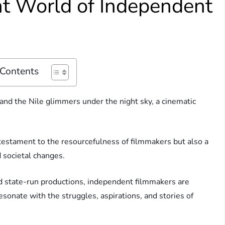
nt World of Independent
 Contents
 and the Nile glimmers under the night sky, a cinematic
a testament to the resourcefulness of filmmakers but also a
nd societal changes.
nd state-run productions, independent filmmakers are
esonate with the struggles, aspirations, and stories of