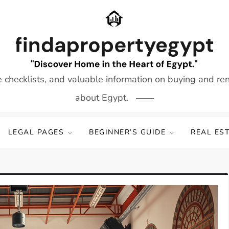
e checklists, and valuable information on buying and re
about Egypt.
LEGAL PAGES
BEGINNER’S GUIDE
REAL ES