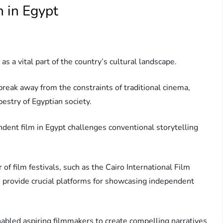
m in Egypt
 a vital part of the country’s cultural landscape.
reak away from the constraints of traditional cinema,
pestry of Egyptian society.
endent film in Egypt challenges conventional storytelling
 of film festivals, such as the Cairo International Film
ch provide crucial platforms for showcasing independent
enabled aspiring filmmakers to create compelling narratives