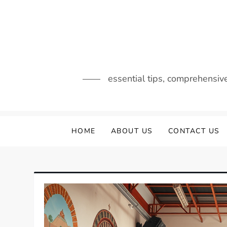
Skip
to
content
essential tips, comprehensiv
HOME
ABOUT US
CONTACT US