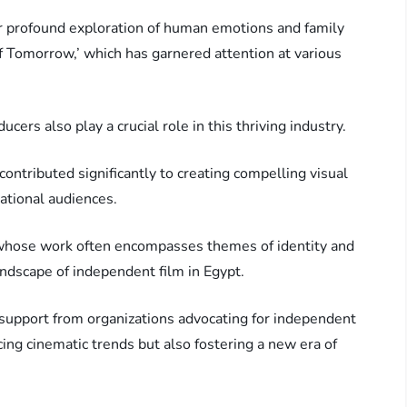
r profound exploration of human emotions and family
of Tomorrow,’ which has garnered attention at various
cers also play a crucial role in this thriving industry.
ntributed significantly to creating compelling visual
national audiences.
whose work often encompasses themes of identity and
andscape of independent film in Egypt.
 support from organizations advocating for independent
cing cinematic trends but also fostering a new era of