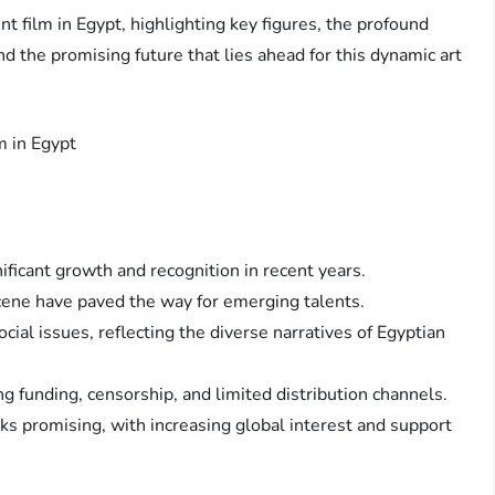
nt film in Egypt, highlighting key figures, the profound
nd the promising future that lies ahead for this dynamic art
ificant growth and recognition in recent years.
scene have paved the way for emerging talents.
cial issues, reflecting the diverse narratives of Egyptian
 funding, censorship, and limited distribution channels.
s promising, with increasing global interest and support