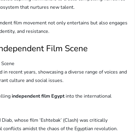
ecosystem that nurtures new talent.
endent film movement not only entertains but also engages
dentity, and resistance.
 Independent Film Scene
m Scene
d in recent years, showcasing a diverse range of voices and
rant culture and social issues.
elling
independent film Egypt
into the international
Diab, whose film ‘Eshtebak’ (Clash) was critically
l conflicts amidst the chaos of the Egyptian revolution.