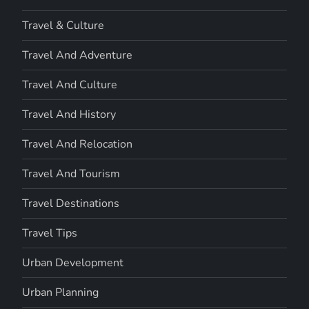
Travel & Culture
Travel And Adventure
Travel And Culture
Travel And History
Travel And Relocation
Travel And Tourism
Travel Destinations
Travel Tips
Urban Development
Urban Planning