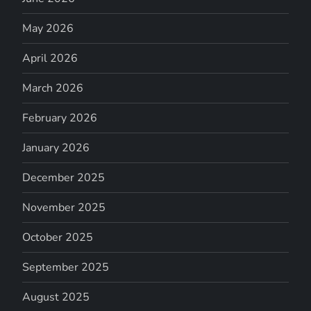
May 2026
April 2026
March 2026
February 2026
January 2026
December 2025
November 2025
October 2025
September 2025
August 2025