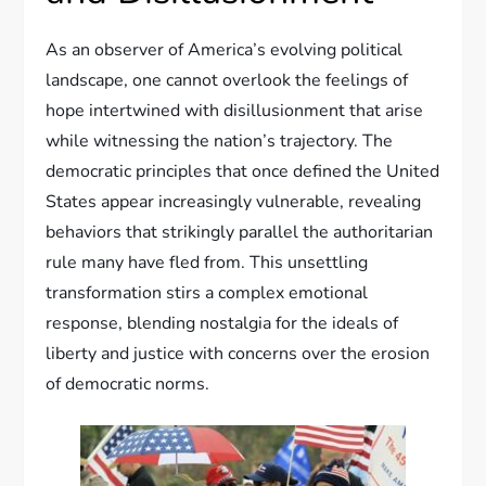
As an observer of America’s evolving political
landscape, one cannot overlook the feelings of
hope intertwined with disillusionment that arise
while witnessing the nation’s trajectory. The
democratic principles that once defined the United
States appear increasingly vulnerable, revealing
behaviors that strikingly parallel the authoritarian
rule many have fled from. This unsettling
transformation stirs a complex emotional
response, blending nostalgia for the ideals of
liberty and justice with concerns over the erosion
of democratic norms.