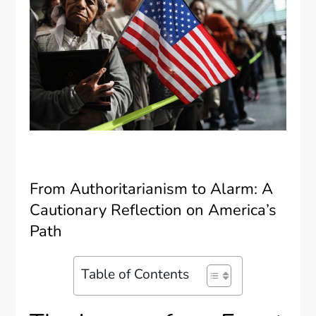
From Authoritarianism to Alarm: A
Cautionary Reflection on America’s
Path
Table of Contents