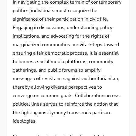
In navigating the complex terrain of contemporary
politics, individuals must recognize the
significance of their participation in civic life.
Engaging in discussions, understanding policy
implications, and advocating for the rights of
marginalized communities are vital steps toward
ensuring a fair democratic process. It is essential
to harness social media platforms, community
gatherings, and public forums to amplify
messages of resistance against authoritarianism,
thereby allowing diverse perspectives to
converge on common goals. Collaboration across
political lines serves to reinforce the notion that
the fight against tyranny transcends partisan
ideologies.