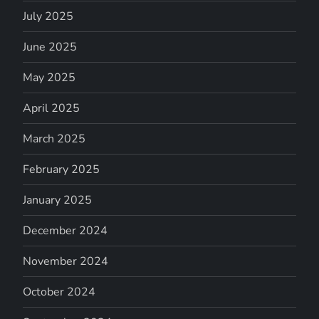
July 2025
June 2025
May 2025
April 2025
March 2025
February 2025
January 2025
December 2024
November 2024
October 2024