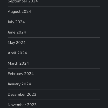
September 2024
August 2024
July 2024
June 2024
May 2024
April 2024
March 2024
February 2024
January 2024
December 2023
November 2023