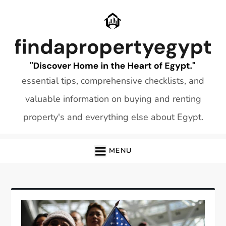
Skip
to
content
essential tips, comprehensive checklists, and
valuable information on buying and renting
property's and everything else about Egypt.
MENU