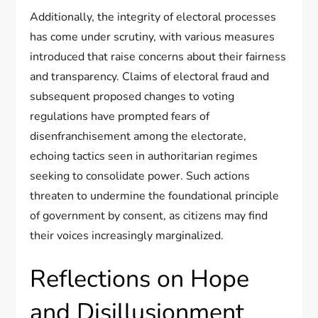
Additionally, the integrity of electoral processes
has come under scrutiny, with various measures
introduced that raise concerns about their fairness
and transparency. Claims of electoral fraud and
subsequent proposed changes to voting
regulations have prompted fears of
disenfranchisement among the electorate,
echoing tactics seen in authoritarian regimes
seeking to consolidate power. Such actions
threaten to undermine the foundational principle
of government by consent, as citizens may find
their voices increasingly marginalized.
Reflections on Hope
and Disillusionment