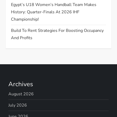
n
Egypt’s U18 Women’s Handball Team Makes
History: Quarter-Finals At 2026 IHF
Championship!
Build To Rent Strategies For Boosting Occupancy
And Profits
Archives
August 2026
July 2026
June 2026