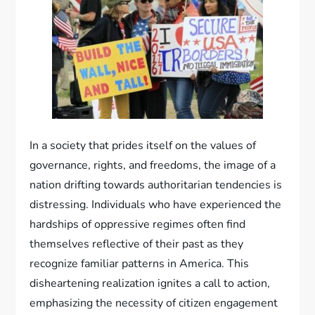
In a society that prides itself on the values of
governance, rights, and freedoms, the image of a
nation drifting towards authoritarian tendencies is
distressing. Individuals who have experienced the
hardships of oppressive regimes often find
themselves reflective of their past as they
recognize familiar patterns in America. This
disheartening realization ignites a call to action,
emphasizing the necessity of citizen engagement