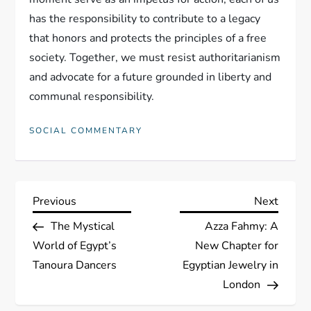
has the responsibility to contribute to a legacy
that honors and protects the principles of a free
society. Together, we must resist authoritarianism
and advocate for a future grounded in liberty and
communal responsibility.
SOCIAL COMMENTARY
P
Previous
Next
Previous
Next
Post
Post
The Mystical
Azza Fahmy: A
o
World of Egypt’s
New Chapter for
s
Tanoura Dancers
Egyptian Jewelry in
London
t