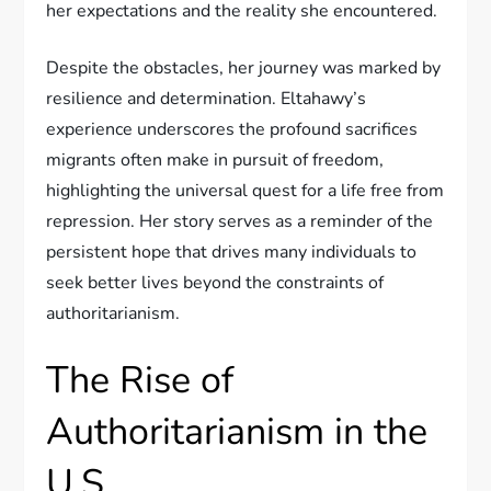
her expectations and the reality she encountered.
Despite the obstacles, her journey was marked by
resilience and determination. Eltahawy’s
experience underscores the profound sacrifices
migrants often make in pursuit of freedom,
highlighting the universal quest for a life free from
repression. Her story serves as a reminder of the
persistent hope that drives many individuals to
seek better lives beyond the constraints of
authoritarianism.
The Rise of
Authoritarianism in the
U.S.