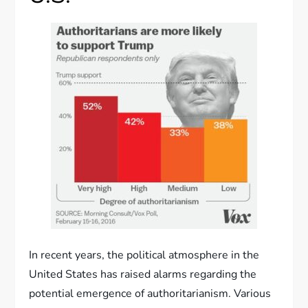
In recent years, the political atmosphere in the
United States has raised alarms regarding the
potential emergence of authoritarianism. Various