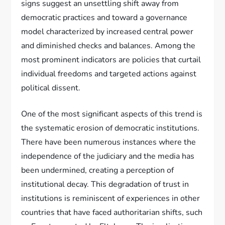
signs suggest an unsettling shift away from
democratic practices and toward a governance
model characterized by increased central power
and diminished checks and balances. Among the
most prominent indicators are policies that curtail
individual freedoms and targeted actions against
political dissent.
One of the most significant aspects of this trend is
the systematic erosion of democratic institutions.
There have been numerous instances where the
independence of the judiciary and the media has
been undermined, creating a perception of
institutional decay. This degradation of trust in
institutions is reminiscent of experiences in other
countries that have faced authoritarian shifts, such