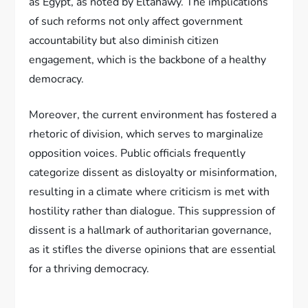
as Egypt, as noted by Eltahawy. The implications
of such reforms not only affect government
accountability but also diminish citizen
engagement, which is the backbone of a healthy
democracy.
Moreover, the current environment has fostered a
rhetoric of division, which serves to marginalize
opposition voices. Public officials frequently
categorize dissent as disloyalty or misinformation,
resulting in a climate where criticism is met with
hostility rather than dialogue. This suppression of
dissent is a hallmark of authoritarian governance,
as it stifles the diverse opinions that are essential
for a thriving democracy.