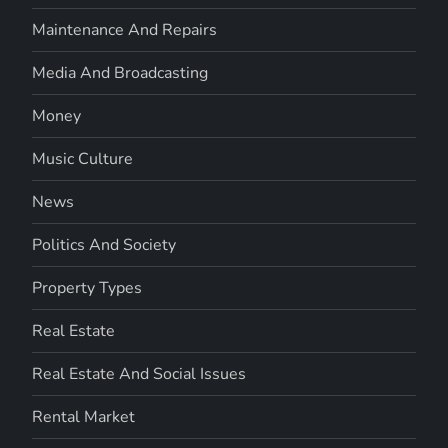
Maintenance And Repairs
Media And Broadcasting
Money
Music Culture
News
Politics And Society
Property Types
Real Estate
Real Estate And Social Issues
Rental Market