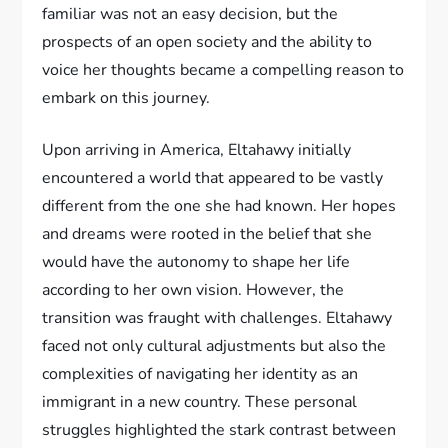
familiar was not an easy decision, but the
prospects of an open society and the ability to
voice her thoughts became a compelling reason to
embark on this journey.
Upon arriving in America, Eltahawy initially
encountered a world that appeared to be vastly
different from the one she had known. Her hopes
and dreams were rooted in the belief that she
would have the autonomy to shape her life
according to her own vision. However, the
transition was fraught with challenges. Eltahawy
faced not only cultural adjustments but also the
complexities of navigating her identity as an
immigrant in a new country. These personal
struggles highlighted the stark contrast between