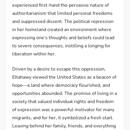
experienced first-hand the pervasive nature of
authoritarianism that limited personal freedoms
and suppressed dissent. The political repression
in her homeland created an environment where
expressing one’s thoughts and beliefs could lead
to severe consequences, instilling a longing for
liberation within her.
Driven by a desire to escape this oppression,
Eltahawy viewed the United States as a beacon of
hope—a land where democracy flourished, and
opportunities abounded. The promise of living in a
society that valued individual rights and freedom
of expression was a powerful motivator for many
migrants, and for her, it symbolized a fresh start.
Leaving behind her family, friends, and everything