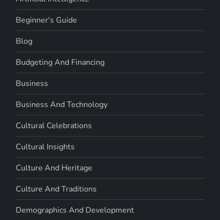
Beginner's Guide
Blog
Budgeting And Financing
Business
Business And Technology
Cultural Celebrations
Cultural Insights
Culture And Heritage
Culture And Traditions
Demographics And Development