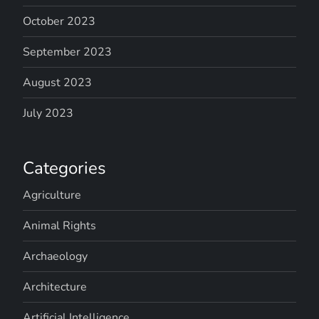
October 2023
September 2023
August 2023
July 2023
Categories
Agriculture
Animal Rights
Archaeology
Architecture
Artificial Intelligence