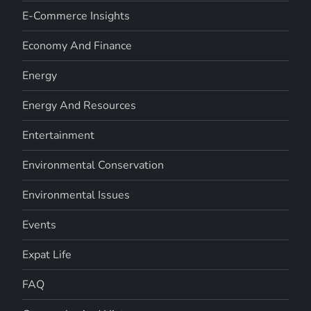
E-Commerce Insights
Economy And Finance
Energy
Energy And Resources
Entertainment
Environmental Conservation
Environmental Issues
Events
Expat Life
FAQ