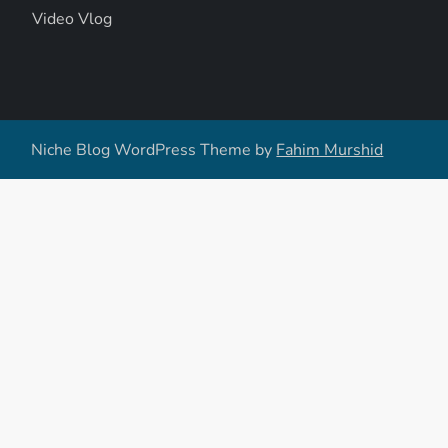
Video Vlog
Niche Blog WordPress Theme by
Fahim Murshid