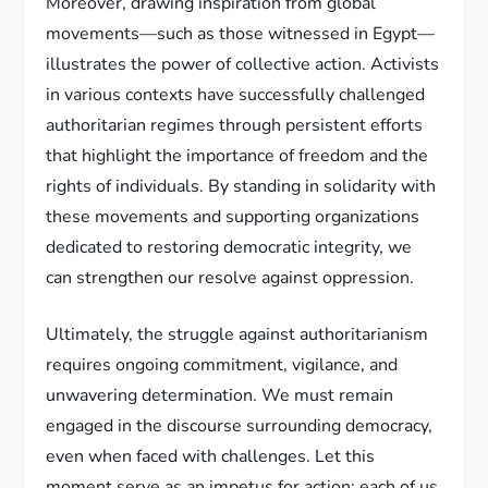
Moreover, drawing inspiration from global
movements—such as those witnessed in Egypt—
illustrates the power of collective action. Activists
in various contexts have successfully challenged
authoritarian regimes through persistent efforts
that highlight the importance of freedom and the
rights of individuals. By standing in solidarity with
these movements and supporting organizations
dedicated to restoring democratic integrity, we
can strengthen our resolve against oppression.
Ultimately, the struggle against authoritarianism
requires ongoing commitment, vigilance, and
unwavering determination. We must remain
engaged in the discourse surrounding democracy,
even when faced with challenges. Let this
moment serve as an impetus for action; each of us