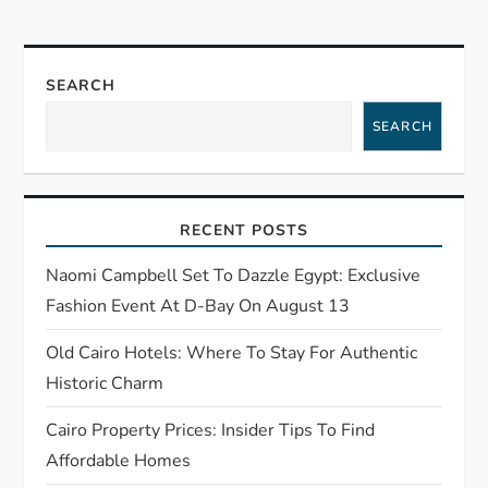
n
a
SEARCH
SEARCH
v
i
RECENT POSTS
g
Naomi Campbell Set To Dazzle Egypt: Exclusive
a
Fashion Event At D-Bay On August 13
t
Old Cairo Hotels: Where To Stay For Authentic
Historic Charm
i
Cairo Property Prices: Insider Tips To Find
o
Affordable Homes