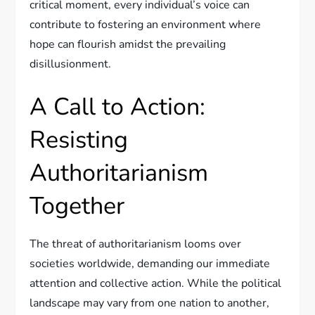
critical moment, every individual’s voice can
contribute to fostering an environment where
hope can flourish amidst the prevailing
disillusionment.
A Call to Action:
Resisting
Authoritarianism
Together
The threat of authoritarianism looms over
societies worldwide, demanding our immediate
attention and collective action. While the political
landscape may vary from one nation to another,