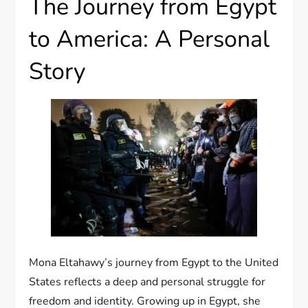
The Journey from Egypt
to America: A Personal
Story
Mona Eltahawy’s journey from Egypt to the United
States reflects a deep and personal struggle for
freedom and identity. Growing up in Egypt, she