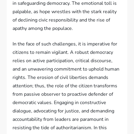
in safeguarding democracy. The emotional toll is
palpable, as hope wrestles with the stark reality
of declining civic responsibility and the rise of
apathy among the populace.
In the face of such challenges, it is imperative for
citizens to remain vigilant. A robust democracy
relies on active participation, critical discourse,
and an unwavering commitment to uphold human
rights. The erosion of civil liberties demands
attention; thus, the role of the citizen transforms
from passive observer to proactive defender of
democratic values. Engaging in constructive
dialogue, advocating for justice, and demanding
accountability from leaders are paramount in
resisting the tide of authoritarianism. In this