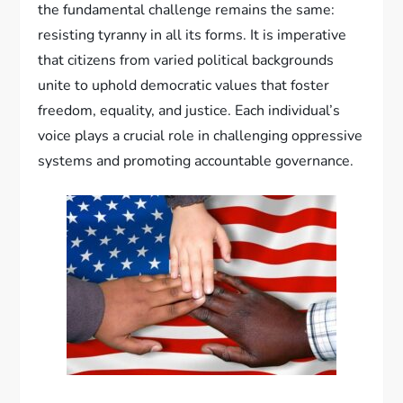
the fundamental challenge remains the same:
resisting tyranny in all its forms. It is imperative
that citizens from varied political backgrounds
unite to uphold democratic values that foster
freedom, equality, and justice. Each individual’s
voice plays a crucial role in challenging oppressive
systems and promoting accountable governance.