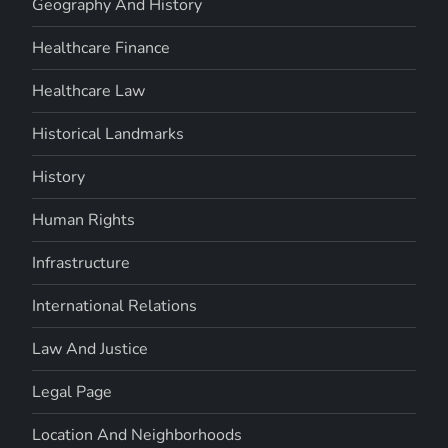
Geography And History
Healthcare Finance
Healthcare Law
Historical Landmarks
History
Human Rights
Infrastructure
International Relations
Law And Justice
Legal Page
Location And Neighborhoods