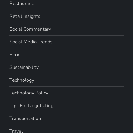
Restaurants
Retail Insights
Social Commentary
Social Media Trends
Sports
Sustainability
Technology
Technology Policy
Tips For Negotiating
Transportation
Travel