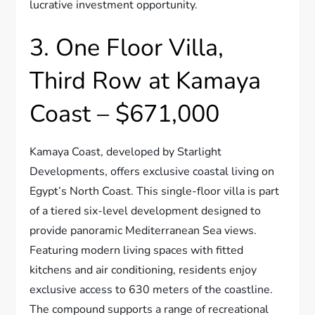
lucrative investment opportunity.
3. One Floor Villa,
Third Row at Kamaya
Coast – $671,000
Kamaya Coast, developed by Starlight
Developments, offers exclusive coastal living on
Egypt’s North Coast. This single-floor villa is part
of a tiered six-level development designed to
provide panoramic Mediterranean Sea views.
Featuring modern living spaces with fitted
kitchens and air conditioning, residents enjoy
exclusive access to 630 meters of the coastline.
The compound supports a range of recreational