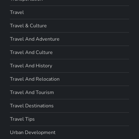
Travel
Travel & Culture
Travel And Adventure
Travel And Culture
Travel And History
Travel And Relocation
Travel And Tourism
Travel Destinations
Travel Tips
Urban Development