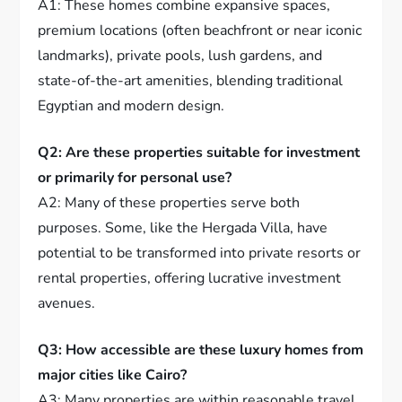
A1: These homes combine expansive spaces,
premium locations (often beachfront or near iconic
landmarks), private pools, lush gardens, and
state-of-the-art amenities, blending traditional
Egyptian and modern design.
Q2: Are these properties suitable for investment
or primarily for personal use?
A2: Many of these properties serve both
purposes. Some, like the Hergada Villa, have
potential to be transformed into private resorts or
rental properties, offering lucrative investment
avenues.
Q3: How accessible are these luxury homes from
major cities like Cairo?
A3: Many properties are within reasonable travel