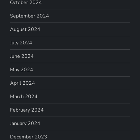
October 2024
September 2024
August 2024
July 2024
June 2024
May 2024
April 2024
March 2024
February 2024
January 2024
December 2023