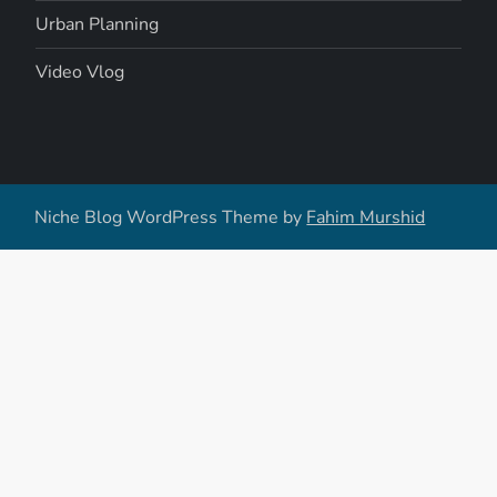
Urban Planning
Video Vlog
Niche Blog WordPress Theme by
Fahim Murshid