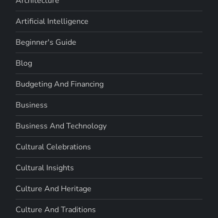
Architecture
Artificial Intelligence
Beginner's Guide
Blog
Budgeting And Financing
Business
Business And Technology
Cultural Celebrations
Cultural Insights
Culture And Heritage
Culture And Traditions