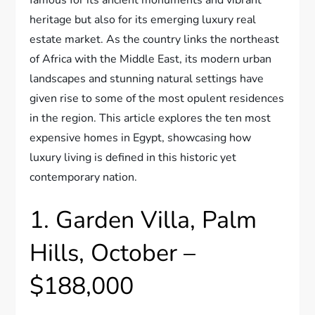
heritage but also for its emerging luxury real
estate market. As the country links the northeast
of Africa with the Middle East, its modern urban
landscapes and stunning natural settings have
given rise to some of the most opulent residences
in the region. This article explores the ten most
expensive homes in Egypt, showcasing how
luxury living is defined in this historic yet
contemporary nation.
1. Garden Villa, Palm
Hills, October –
$188,000