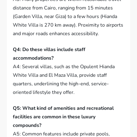
distance from Cairo, ranging from 15 minutes
(Garden Villa, near Giza) to a few hours (Hianda
White Villa is 270 km away). Proximity to airports
and major roads enhances accessibility.
Q4: Do these villas include staff
accommodations?
A4: Several villas, such as the Opulent Hianda
White Villa and El Maza Villa, provide staff
quarters, underlining the high-end, service-
oriented lifestyle they offer.
Q5: What kind of amenities and recreational
facilities are common in these luxury
compounds?
A5: Common features include private pools,