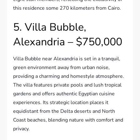
this residence some 270 kilometers from Cairo.
5. Villa Bubble,
Alexandria – $750,000
Villa Bubble near Alexandria is set in a tranquil,
green environment away from urban noise,
providing a charming and homestyle atmosphere.
The villa features private pools and lush tropical
gardens and offers authentic Egyptian cuisine
experiences. Its strategic location places it
equidistant from the Delta deserts and North
Coast beaches, blending nature with comfort and
privacy.