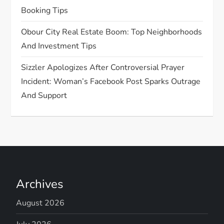
n
Booking Tips
Obour City Real Estate Boom: Top Neighborhoods
And Investment Tips
Sizzler Apologizes After Controversial Prayer
Incident: Woman’s Facebook Post Sparks Outrage
And Support
Archives
August 2026