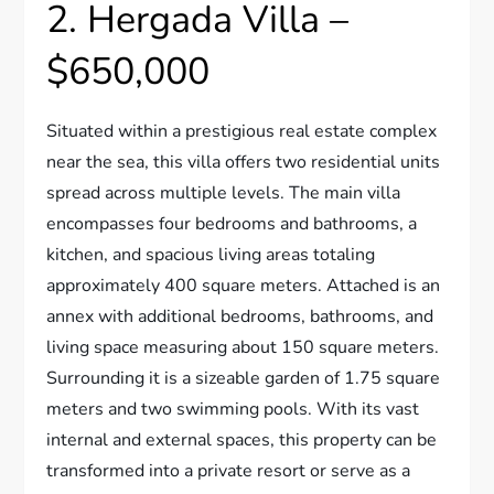
2. Hergada Villa –
$650,000
Situated within a prestigious real estate complex
near the sea, this villa offers two residential units
spread across multiple levels. The main villa
encompasses four bedrooms and bathrooms, a
kitchen, and spacious living areas totaling
approximately 400 square meters. Attached is an
annex with additional bedrooms, bathrooms, and
living space measuring about 150 square meters.
Surrounding it is a sizeable garden of 1.75 square
meters and two swimming pools. With its vast
internal and external spaces, this property can be
transformed into a private resort or serve as a