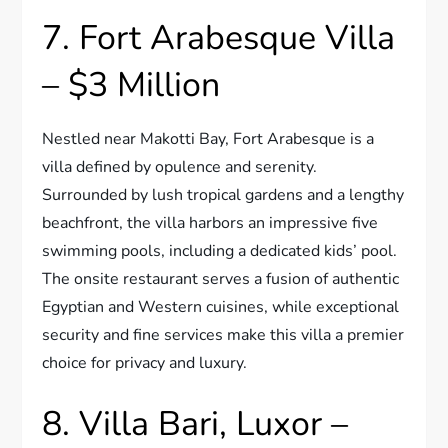
7. Fort Arabesque Villa
– $3 Million
Nestled near Makotti Bay, Fort Arabesque is a
villa defined by opulence and serenity.
Surrounded by lush tropical gardens and a lengthy
beachfront, the villa harbors an impressive five
swimming pools, including a dedicated kids’ pool.
The onsite restaurant serves a fusion of authentic
Egyptian and Western cuisines, while exceptional
security and fine services make this villa a premier
choice for privacy and luxury.
8. Villa Bari, Luxor –