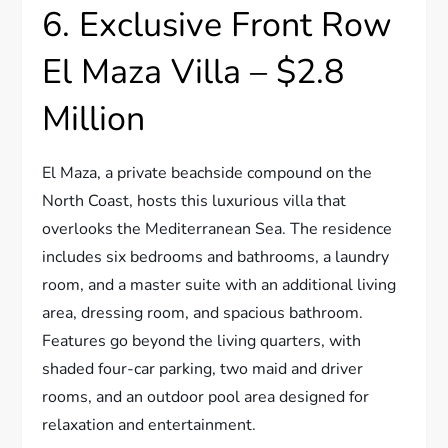
6. Exclusive Front Row
El Maza Villa – $2.8
Million
El Maza, a private beachside compound on the
North Coast, hosts this luxurious villa that
overlooks the Mediterranean Sea. The residence
includes six bedrooms and bathrooms, a laundry
room, and a master suite with an additional living
area, dressing room, and spacious bathroom.
Features go beyond the living quarters, with
shaded four-car parking, two maid and driver
rooms, and an outdoor pool area designed for
relaxation and entertainment.