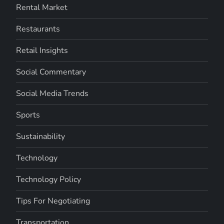
Rental Market
Restaurants
Retail Insights
Social Commentary
Social Media Trends
Sports
Sustainability
Technology
Technology Policy
Tips For Negotiating
Transportation