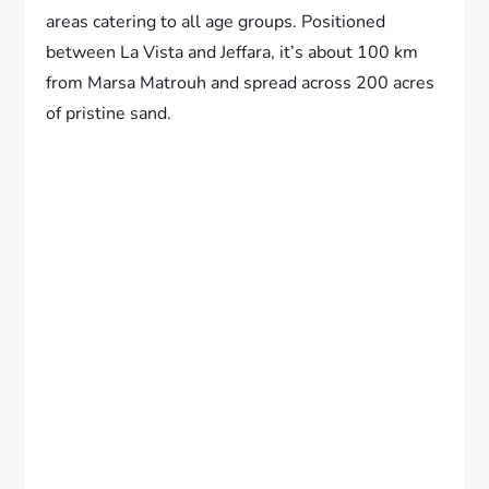
areas catering to all age groups. Positioned
between La Vista and Jeffara, it’s about 100 km
from Marsa Matrouh and spread across 200 acres
of pristine sand.