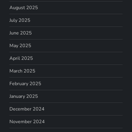
August 2025
July 2025
June 2025
May 2025
April 2025
March 2025
February 2025
January 2025
December 2024
November 2024