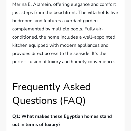
Marina El Alamein, offering elegance and comfort
just steps from the beachfront. The villa holds five
bedrooms and features a verdant garden
complemented by multiple pools. Fully air-
conditioned, the home includes a well-appointed
kitchen equipped with modern appliances and
provides direct access to the seaside. It’s the
perfect fusion of luxury and homely convenience.
Frequently Asked
Questions (FAQ)
Q1: What makes these Egyptian homes stand
out in terms of luxury?