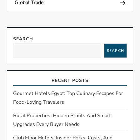
t
Global Trade
n
a
SEARCH
v
SEARCH
i
g
RECENT POSTS
a
Gourmet Hotels Egypt: Top Culinary Escapes For
t
Food-Loving Travelers
Rural Properties: Hidden Profits And Smart
i
Upgrades Every Buyer Needs
o
Club Floor Hotels: Insider Perks, Costs, And