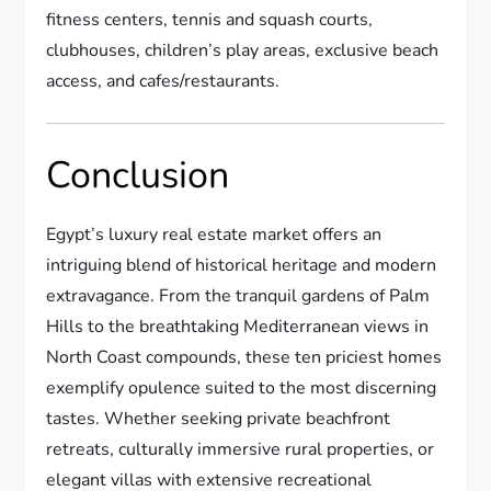
fitness centers, tennis and squash courts,
clubhouses, children’s play areas, exclusive beach
access, and cafes/restaurants.
Conclusion
Egypt’s luxury real estate market offers an
intriguing blend of historical heritage and modern
extravagance. From the tranquil gardens of Palm
Hills to the breathtaking Mediterranean views in
North Coast compounds, these ten priciest homes
exemplify opulence suited to the most discerning
tastes. Whether seeking private beachfront
retreats, culturally immersive rural properties, or
elegant villas with extensive recreational