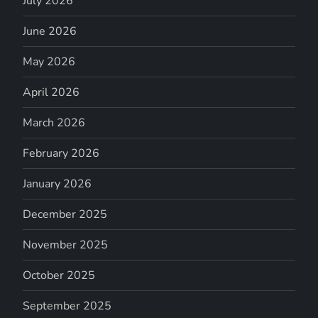
July 2026
June 2026
May 2026
April 2026
March 2026
February 2026
January 2026
December 2025
November 2025
October 2025
September 2025