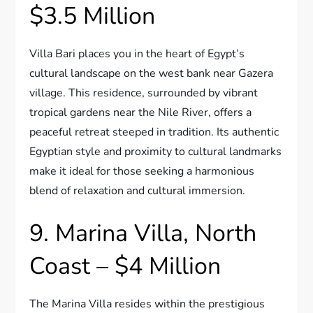
$3.5 Million
Villa Bari places you in the heart of Egypt’s
cultural landscape on the west bank near Gazera
village. This residence, surrounded by vibrant
tropical gardens near the Nile River, offers a
peaceful retreat steeped in tradition. Its authentic
Egyptian style and proximity to cultural landmarks
make it ideal for those seeking a harmonious
blend of relaxation and cultural immersion.
9. Marina Villa, North
Coast – $4 Million
The Marina Villa resides within the prestigious