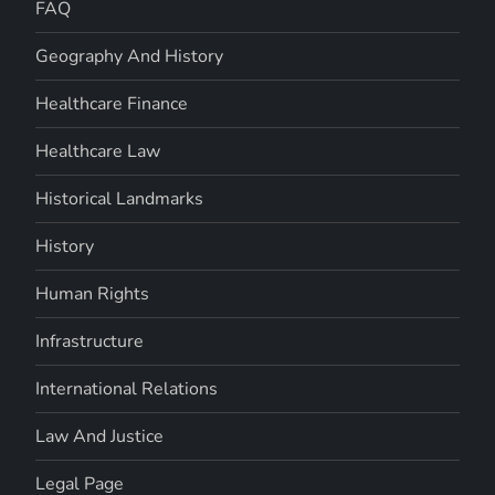
FAQ
Geography And History
Healthcare Finance
Healthcare Law
Historical Landmarks
History
Human Rights
Infrastructure
International Relations
Law And Justice
Legal Page