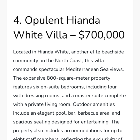
4. Opulent Hianda
White Villa – $700,000
Located in Hianda White, another elite beachside
community on the North Coast, this villa
commands spectacular Mediterranean Sea views.
The expansive 800-square-meter property
features six en-suite bedrooms, including four
with dressing rooms, and a master suite complete
with a private living room. Outdoor amenities
include an elegant pool, bar, barbecue area, and
spacious seating designed for entertaining. The
property also includes accommodations for up to
eight staff members, reflecting the exclusivity of