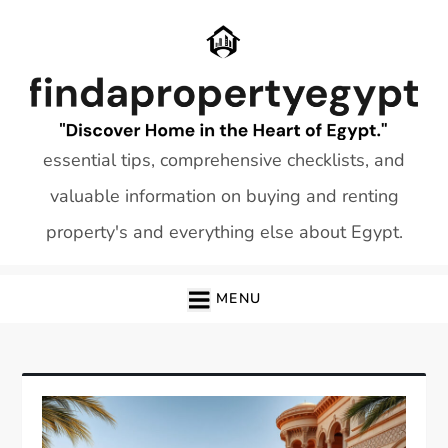
Skip
to
content
essential tips, comprehensive checklists, and
valuable information on buying and renting
property's and everything else about Egypt.
MENU