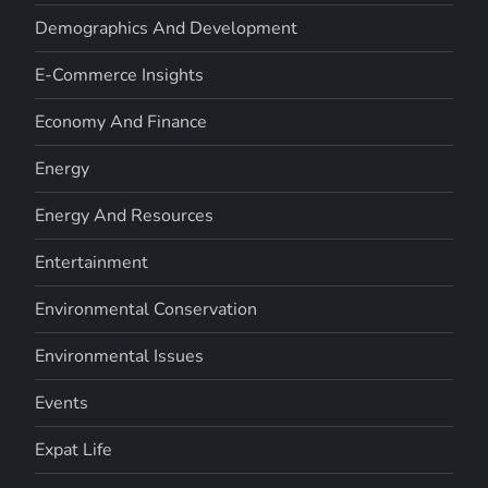
Demographics And Development
E-Commerce Insights
Economy And Finance
Energy
Energy And Resources
Entertainment
Environmental Conservation
Environmental Issues
Events
Expat Life