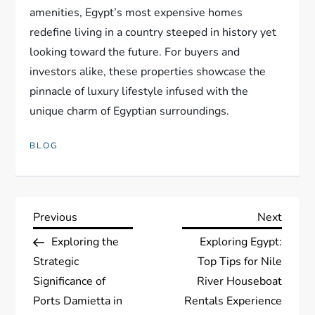
amenities, Egypt’s most expensive homes
redefine living in a country steeped in history yet
looking toward the future. For buyers and
investors alike, these properties showcase the
pinnacle of luxury lifestyle infused with the
unique charm of Egyptian surroundings.
BLOG
P
Previous
Next
Previous
Next
Post
Post
Exploring the
Exploring Egypt:
o
Strategic
Top Tips for Nile
s
Significance of
River Houseboat
Ports Damietta in
Rentals Experience