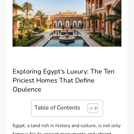
Exploring Egypt’s Luxury: The Ten
Priciest Homes That Define
Opulence
Table of Contents
Egypt, a land rich in history and culture, is not only
famous for its ancient monuments and vibrant