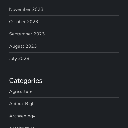
November 2023
October 2023
September 2023
August 2023
July 2023
Categories
Agriculture
Animal Rights
Archaeology