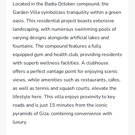
Located in the Badia October compound, the
Garden Villa symbolizes tranquility within a green
oasis. This residential project boasts extensive
landscaping, with numerous swimming pools of
varying designs alongside artificial lakes and
fountains. The compound features a fully
equipped gym and health club, providing residents
with superb wellness facilities. A clubhouse
offers a perfect vantage point for enjoying scenic
views, while amenities such as restaurants, cafes,
as well as tennis and squash courts, elevate the
lifestyle here. This villa enjoys proximity to key
roads and is just 15 minutes from the iconic
pyramids of Giza, combining convenience with
luxury.