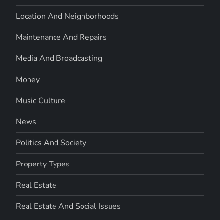
Location And Neighborhoods
Maintenance And Repairs
Media And Broadcasting
Money
Music Culture
News
Politics And Society
Property Types
Real Estate
Real Estate And Social Issues