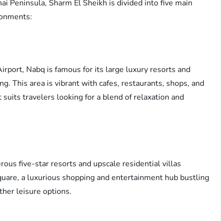
inai Peninsula, Sharm El Sheikh is divided into five main
ironments:
irport, Nabq is famous for its large luxury resorts and
. This area is vibrant with cafes, restaurants, shops, and
It suits travelers looking for a blend of relaxation and
ous five-star resorts and upscale residential villas
quare, a luxurious shopping and entertainment hub bustling
ther leisure options.