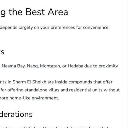
g the Best Area
depends largely on your preferences for convenience,
ts
in Naama Bay, Nabq, Montazah, or Hadaba due to proximity
ts in Sharm El Sheikh are inside compounds that offer
r offering standalone villas and residential units without
a more home-like environment.
derations