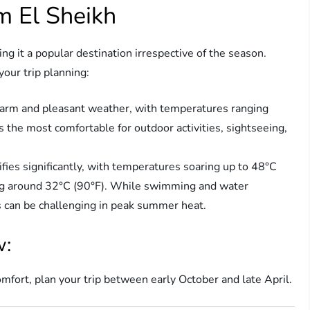
m El Sheikh
g it a popular destination irrespective of the season.
our trip planning:
arm and pleasant weather, with temperatures ranging
s the most comfortable for outdoor activities, sightseeing,
fies significantly, with temperatures soaring up to 48°C
ing around 32°C (90°F). While swimming and water
s can be challenging in peak summer heat.
w:
ort, plan your trip between early October and late April.