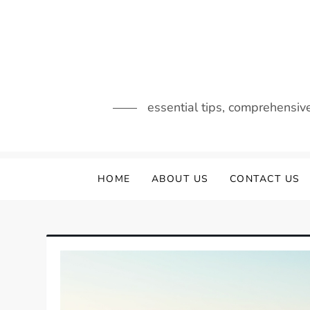
Skip
to
content
essential tips, comprehensiv
HOME
ABOUT US
CONTACT US