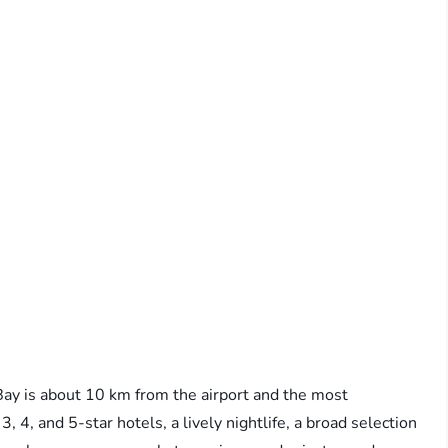
ay is about 10 km from the airport and the most
f 3, 4, and 5-star hotels, a lively nightlife, a broad selection