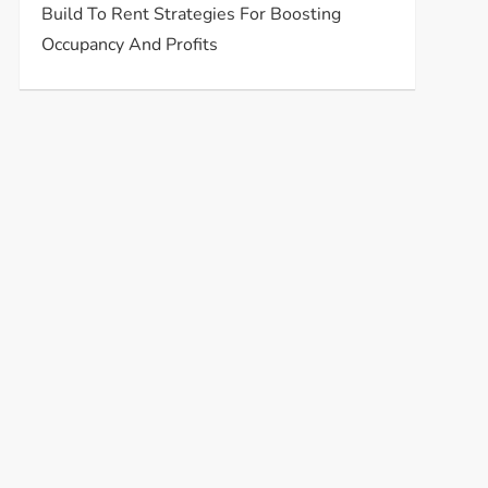
Build To Rent Strategies For Boosting
Occupancy And Profits