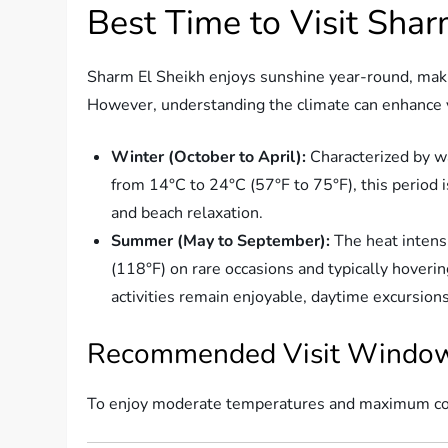
Best Time to Visit Shar
Sharm El Sheikh enjoys sunshine year-round, makin
However, understanding the climate can enhance y
Winter (October to April):
Characterized by w
from 14°C to 24°C (57°F to 75°F), this period i
and beach relaxation.
Summer (May to September):
The heat intensi
(118°F) on rare occasions and typically hover
activities remain enjoyable, daytime excursion
Recommended Visit Windo
To enjoy moderate temperatures and maximum comf