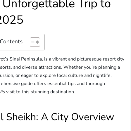
n Unforgettable Trip to
 2025
 Contents
pt’s Sinai Peninsula, is a vibrant and picturesque resort city
esorts, and diverse attractions. Whether you’re planning a
rsion, or eager to explore local culture and nightlife,
rehensive guide offers essential tips and thorough
 visit to this stunning destination.
 Sheikh: A City Overview