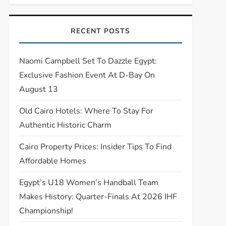
RECENT POSTS
Naomi Campbell Set To Dazzle Egypt:
Exclusive Fashion Event At D-Bay On
August 13
Old Cairo Hotels: Where To Stay For
Authentic Historic Charm
Cairo Property Prices: Insider Tips To Find
Affordable Homes
Egypt’s U18 Women’s Handball Team
Makes History: Quarter-Finals At 2026 IHF
Championship!