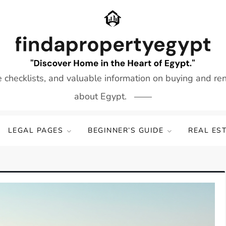
e checklists, and valuable information on buying and re
about Egypt.
LEGAL PAGES
BEGINNER’S GUIDE
REAL ES