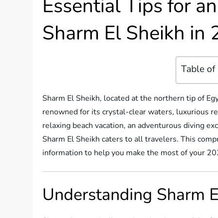
Essential Tips for a
Sharm El Sheikh in
Table of
Sharm El Sheikh, located at the northern tip of Egy
renowned for its crystal-clear waters, luxurious r
relaxing beach vacation, an adventurous diving excu
Sharm El Sheikh caters to all travelers. This comp
information to help you make the most of your 2025
Understanding Sharm El