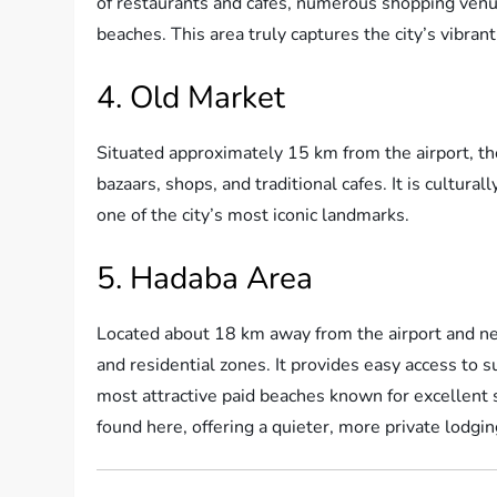
of restaurants and cafes, numerous shopping venu
beaches. This area truly captures the city’s vibrant 
4. Old Market
Situated approximately 15 km from the airport, the 
bazaars, shops, and traditional cafes. It is cultura
one of the city’s most iconic landmarks.
5. Hadaba Area
Located about 18 km away from the airport and nea
and residential zones. It provides easy access to s
most attractive paid beaches known for excellent 
found here, offering a quieter, more private lodgi