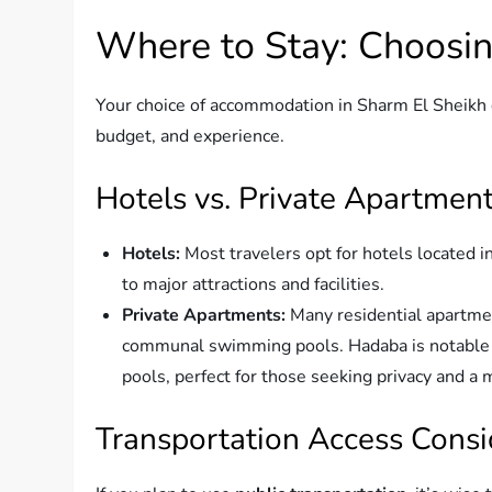
Where to Stay: Choosin
Your choice of accommodation in Sharm El Sheikh 
budget, and experience.
Hotels vs. Private Apartmen
Hotels:
Most travelers opt for hotels located 
to major attractions and facilities.
Private Apartments:
Many residential apartmen
communal swimming pools. Hadaba is notable fo
pools, perfect for those seeking privacy and 
Transportation Access Consi