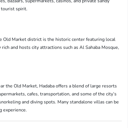
es, bazaars, supermarkets, casinos, and private sandy
tourist spirit.
Old Market district is the historic center featuring local
lly rich and hosts city attractions such as Al Sahaba Mosque,
r the Old Market, Hadaba offers a blend of large resorts
upermarkets, cafes, transportation, and some of the city’s
snorkeling and diving spots. Many standalone villas can be
ng experience.