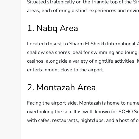
Situated strategically on the triangle top of the S
areas, each offering distinct experiences and env
1. Nabq Area
Located closest to Sharm El Sheikh International A
shallow sea shores ideal for swimming and lounging
casinos, alongside a variety of nightlife activities. 
entertainment close to the airport.
2. Montazah Area
Facing the airport side, Montazah is home to numer
overlooking the sea. It is well-known for SOHO S
with cafes, restaurants, nightclubs, and a host of o