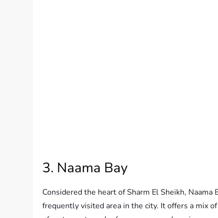
3. Naama Bay
Considered the heart of Sharm El Sheikh, Naama B
frequently visited area in the city. It offers a mix o