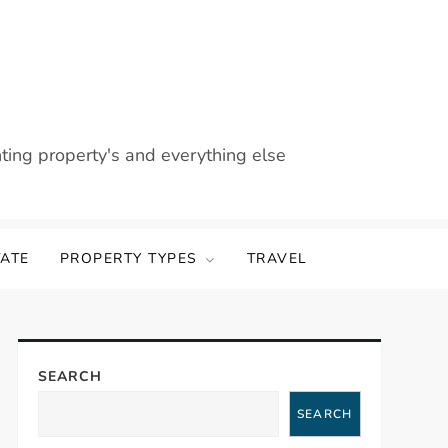
nting property's and everything else
TATE
PROPERTY TYPES
TRAVEL
SEARCH
SEARCH