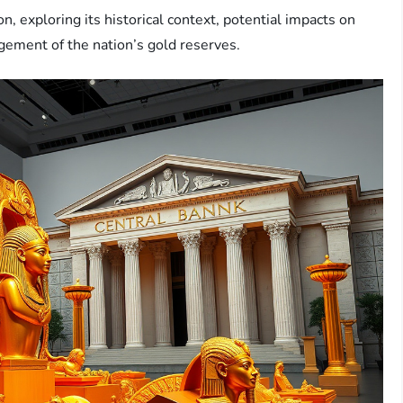
ion, exploring its historical context, potential impacts on
agement of the nation’s gold reserves.