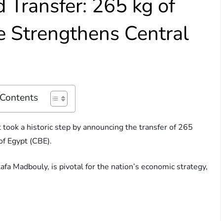
d Transfer: 265 kg of
e Strengthens Central
 Contents
ook a historic step by announcing the transfer of 265
of Egypt (CBE).
fa Madbouly, is pivotal for the nation’s economic strategy,