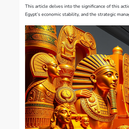
This article delves into the significance of this act
Egypt’s economic stability, and the strategic man