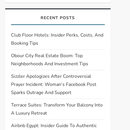
RECENT POSTS
Club Floor Hotels: Insider Perks, Costs, And
Booking Tips
Obour City Real Estate Boom: Top
Neighborhoods And Investment Tips
Sizzler Apologizes After Controversial
Prayer Incident: Woman’s Facebook Post
Sparks Outrage And Support
Terrace Suites: Transform Your Balcony Into
A Luxury Retreat
Airbnb Egypt: Insider Guide To Authentic