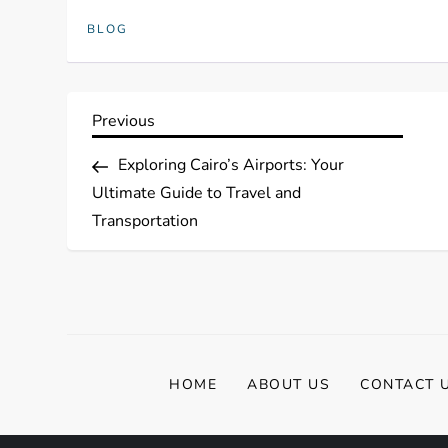
BLOG
P
Previous
Previous
Post
o
Exploring Cairo’s Airports: Your
Ultimate Guide to Travel and
s
Transportation
t
n
a
HOME
ABOUT US
CONTACT 
v