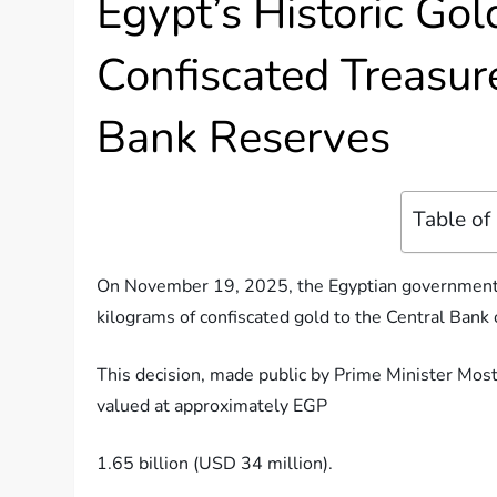
Egypt’s Historic Gol
Confiscated Treasur
Bank Reserves
Table of
On November 19, 2025, the Egyptian government t
kilograms of confiscated gold to the Central Bank 
This decision, made public by Prime Minister Mosta
valued at approximately EGP
1.65 billion (USD 34 million).