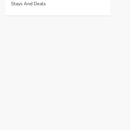
Stays And Deals