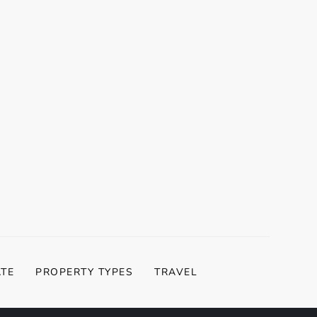
t
t
ATE
PROPERTY TYPES
TRAVEL