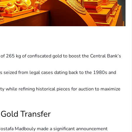
of 265 kg of confiscated gold to boost the Central Bank’s
s seized from legal cases dating back to the 1980s and
ty while refining historical pieces for auction to maximize
 Gold Transfer
ostafa Madbouly made a significant announcement