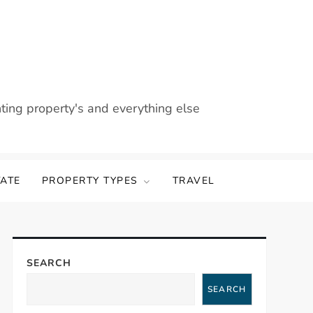
nting property's and everything else
TATE
PROPERTY TYPES
TRAVEL
SEARCH
SEARCH