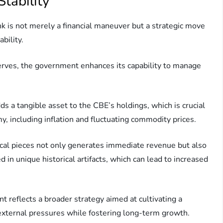
tability
nk is not merely a financial maneuver but a strategic move
bility.
serves, the government enhances its capability to manage
ds a tangible asset to the CBE’s holdings, which is crucial
, including inflation and fluctuating commodity prices.
rical pieces not only generates immediate revenue but also
d in unique historical artifacts, which can lead to increased
reflects a broader strategy aimed at cultivating a
external pressures while fostering long-term growth.