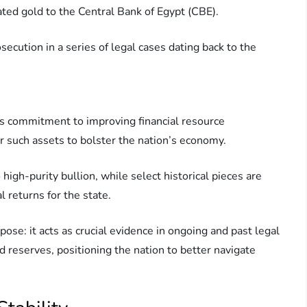
ated gold to the Central Bank of Egypt (CBE).
ecution in a series of legal cases dating back to the
t’s commitment to improving financial resource
 such assets to bolster the nation’s economy.
high-purity bullion, while select historical pieces are
l returns for the state.
pose: it acts as crucial evidence in ongoing and past legal
 reserves, positioning the nation to better navigate