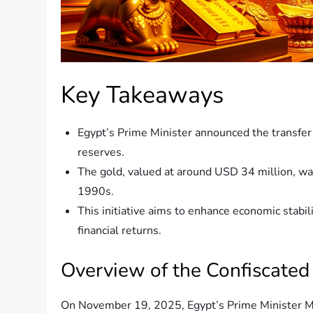
Key Takeaways
Egypt’s Prime Minister announced the transfer 
reserves.
The gold, valued at around USD 34 million, wa
1990s.
This initiative aims to enhance economic stabili
financial returns.
Overview of the Confiscated
On November 19, 2025, Egypt’s Prime Minister M