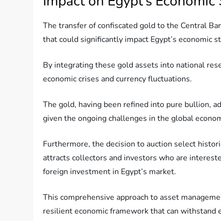
Impact on Egypt’s Economic S
The transfer of confiscated gold to the Central Ba
that could significantly impact Egypt’s economic sta
By integrating these gold assets into national re
economic crises and currency fluctuations.
The gold, having been refined into pure bullion, ad
given the ongoing challenges in the global economy
Furthermore, the decision to auction select histo
attracts collectors and investors who are intereste
foreign investment in Egypt’s market.
This comprehensive approach to asset management 
resilient economic framework that can withstand 