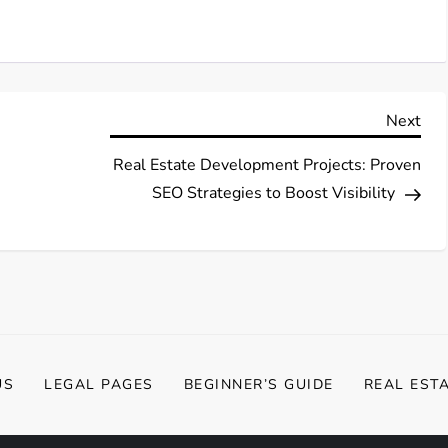
Nex
Next
Pos
Real Estate Development Projects: Proven
SEO Strategies to Boost Visibility
US
LEGAL PAGES
BEGINNER’S GUIDE
REAL EST