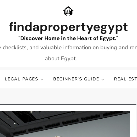
e checklists, and valuable information on buying and re
about Egypt.
LEGAL PAGES
BEGINNER’S GUIDE
REAL ES