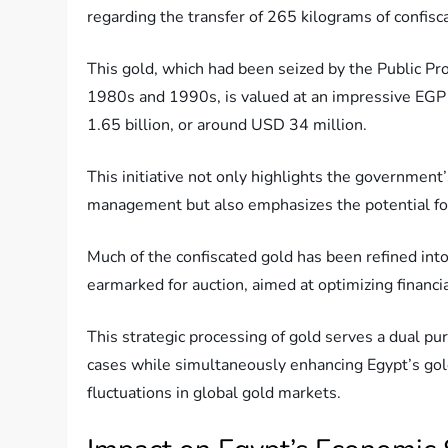
regarding the transfer of 265 kilograms of confisc
This gold, which had been seized by the Public Pros
1980s and 1990s, is valued at an impressive EGP
1.65 billion, or around USD 34 million.
This initiative not only highlights the governmen
management but also emphasizes the potential for
Much of the confiscated gold has been refined into 
earmarked for auction, aimed at optimizing financia
This strategic processing of gold serves a dual pur
cases while simultaneously enhancing Egypt’s gold
fluctuations in global gold markets.