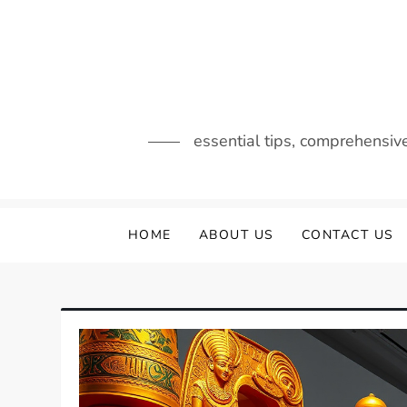
Skip
to
content
essential tips, comprehensiv
HOME
ABOUT US
CONTACT US