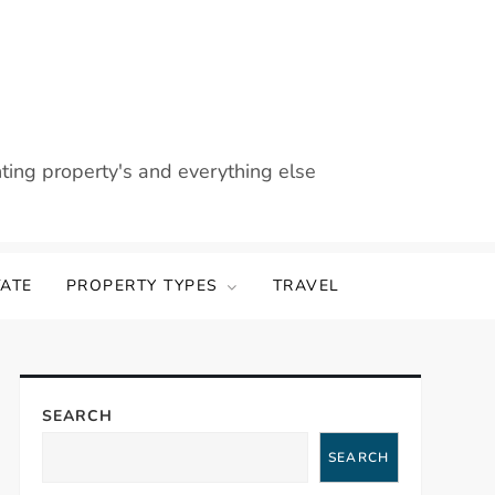
nting property's and everything else
TATE
PROPERTY TYPES
TRAVEL
SEARCH
SEARCH