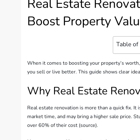
Real Estate Renovati
Boost Property Valu
Table of
When it comes to boosting your property’s worth
you sell or live better. This guide shows clear ide
Why Real Estate Renov
Real estate renovation is more than a quick fix. It
market time, and may bring a higher sale price. S
over 60% of their cost (source).