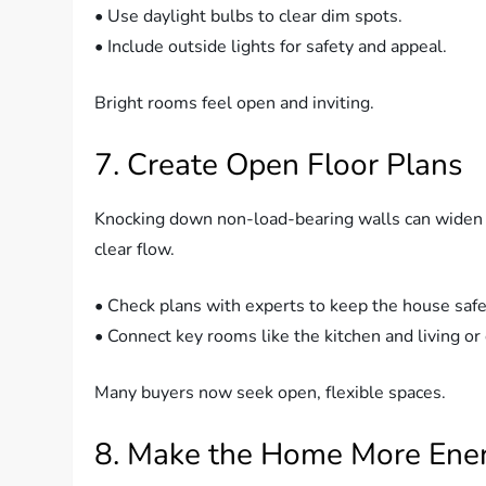
• Use daylight bulbs to clear dim spots.
• Include outside lights for safety and appeal.
Bright rooms feel open and inviting.
7. Create Open Floor Plans
Knocking down non-load-bearing walls can widen a
clear flow.
• Check plans with experts to keep the house safe
• Connect key rooms like the kitchen and living or 
Many buyers now seek open, flexible spaces.
8. Make the Home More Energ