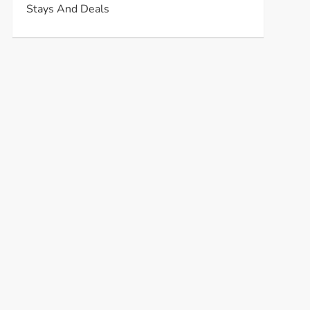
Stays And Deals