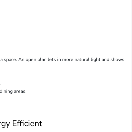
 space. An open plan lets in more natural light and shows
.
dining areas.
y Efficient