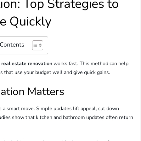
on: Top Strategies to
e Quickly
 Contents
,
real estate renovation
works fast. This method can help
as that use your budget well and give quick gains.
ation Matters
 is a smart move. Simple updates lift appeal, cut down
tudies show that kitchen and bathroom updates often return