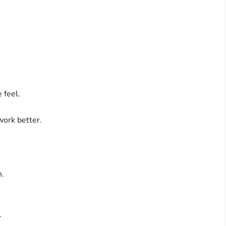
 feel.
ork better.
n.
.