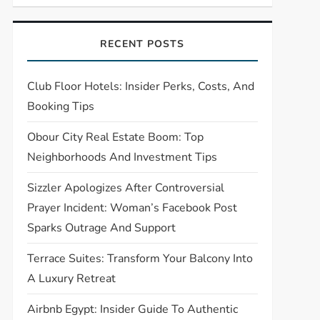
RECENT POSTS
Club Floor Hotels: Insider Perks, Costs, And
Booking Tips
Obour City Real Estate Boom: Top
Neighborhoods And Investment Tips
Sizzler Apologizes After Controversial
Prayer Incident: Woman’s Facebook Post
Sparks Outrage And Support
Terrace Suites: Transform Your Balcony Into
A Luxury Retreat
Airbnb Egypt: Insider Guide To Authentic