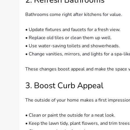
Bathrooms come right after kitchens for value.
• Update fixtures and faucets for a fresh view.
• Replace old tiles or clean them up well.
• Use water-saving toilets and showerheads.
• Change vanities, mirrors, and lights for a spa-like
These changes boost appeal and make the space w
3. Boost Curb Appeal
The outside of your home makes a first impressio
• Clean or paint the outside for a neat look.
• Keep the lawn tidy, plant flowers, and trim trees