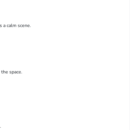
ts a calm scene.
 the space.
.