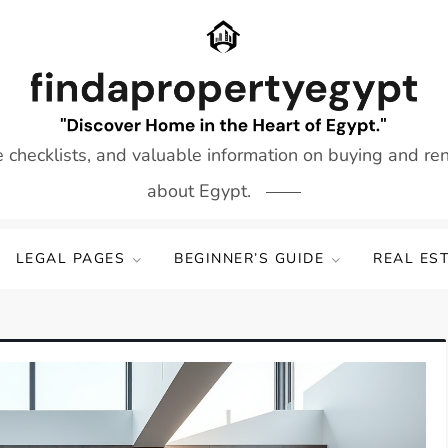
e checklists, and valuable information on buying and re
about Egypt.
LEGAL PAGES
BEGINNER’S GUIDE
REAL ES