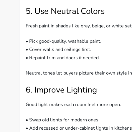
5. Use Neutral Colors
Fresh paint in shades like gray, beige, or white se
• Pick good-quality, washable paint.
• Cover walls and ceilings first.
• Repaint trim and doors if needed.
Neutral tones let buyers picture their own style in
6. Improve Lighting
Good light makes each room feel more open.
• Swap old lights for modern ones.
• Add recessed or under-cabinet lights in kitchens