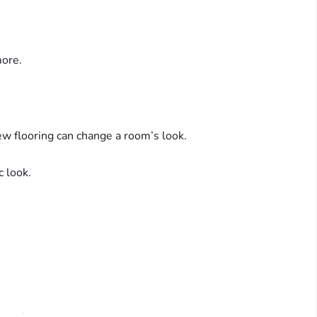
ore.
ew flooring can change a room’s look.
c look.