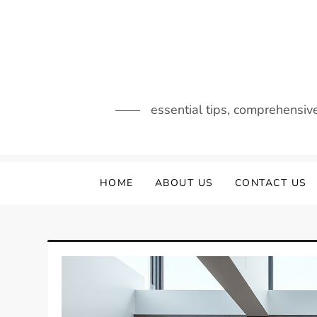
Skip
to
content
essential tips, comprehensiv
HOME
ABOUT US
CONTACT US