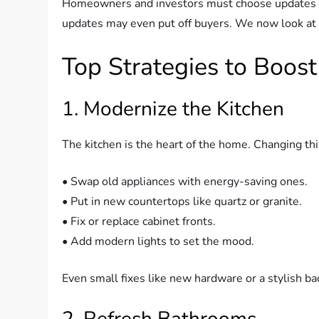
Homeowners and investors must choose updates w
updates may even put off buyers. We now look at 
Top Strategies to Boost
1. Modernize the Kitchen
The kitchen is the heart of the home. Changing thi
• Swap old appliances with energy-saving ones.
• Put in new countertops like quartz or granite.
• Fix or replace cabinet fronts.
• Add modern lights to set the mood.
Even small fixes like new hardware or a stylish b
2. Refresh Bathrooms