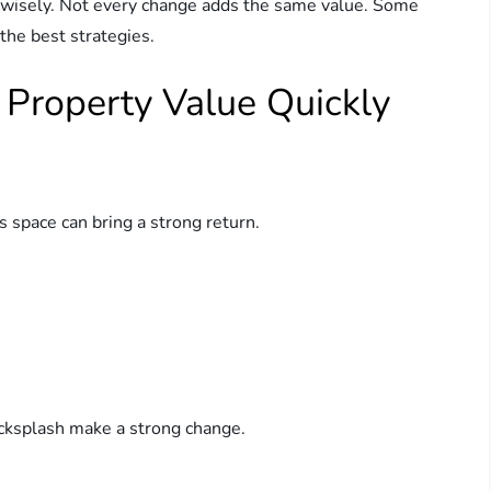
isely. Not every change adds the same value. Some
the best strategies.
 Property Value Quickly
s space can bring a strong return.
acksplash make a strong change.