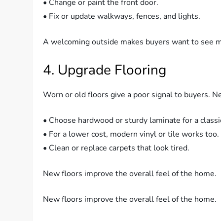
• Change or paint the front door.
• Fix or update walkways, fences, and lights.
A welcoming outside makes buyers want to see m
4. Upgrade Flooring
Worn or old floors give a poor signal to buyers. N
• Choose hardwood or sturdy laminate for a classi
• For a lower cost, modern vinyl or tile works too.
• Clean or replace carpets that look tired.
New floors improve the overall feel of the home.
New floors improve the overall feel of the home.