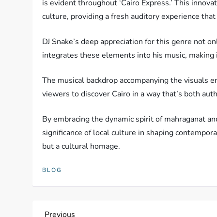
is evident throughout ‘Cairo Express.’ This innovat
culture, providing a fresh auditory experience that
DJ Snake’s deep appreciation for this genre not on
integrates these elements into his music, making i
The musical backdrop accompanying the visuals enh
viewers to discover Cairo in a way that’s both auth
By embracing the dynamic spirit of mahraganat and
significance of local culture in shaping contemporar
but a cultural homage.
BLOG
Previous
Previous