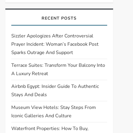
RECENT POSTS
Sizzler Apologizes After Controversial
Prayer Incident: Woman’s Facebook Post
Sparks Outrage And Support
Terrace Suites: Transform Your Balcony Into
A Luxury Retreat
Airbnb Egypt: Insider Guide To Authentic
Stays And Deals
Museum View Hotels: Stay Steps From
Iconic Galleries And Culture
Waterfront Properties: How To Buy,