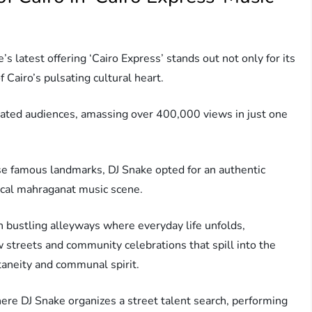
s latest offering ‘Cairo Express’ stands out not only for its
f Cairo’s pulsating cultural heart.
ivated audiences, amassing over 400,000 views in just one
se famous landmarks, DJ Snake opted for an authentic
 local mahraganat music scene.
h bustling alleyways where everyday life unfolds,
 streets and community celebrations that spill into the
taneity and communal spirit.
ere DJ Snake organizes a street talent search, performing