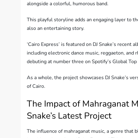
alongside a colorful, humorous band.
This playful storyline adds an engaging layer to the
also an entertaining story.
‘Cairo Express’ is featured on DJ Snake’s recent 
including electronic dance music, reggaeton, and 
debuting at number three on Spotify’s Global Top
As a whole, the project showcases DJ Snake’s versat
of Cairo.
The Impact of Mahraganat Mu
Snake’s Latest Project
The influence of mahraganat music, a genre that bl