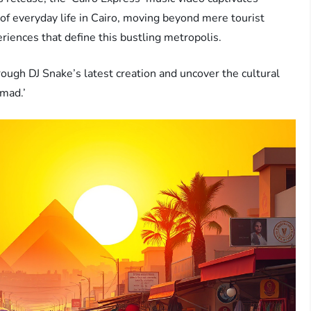
of everyday life in Cairo, moving beyond mere tourist
eriences that define this bustling metropolis.
rough DJ Snake’s latest creation and uncover the cultural
omad.’