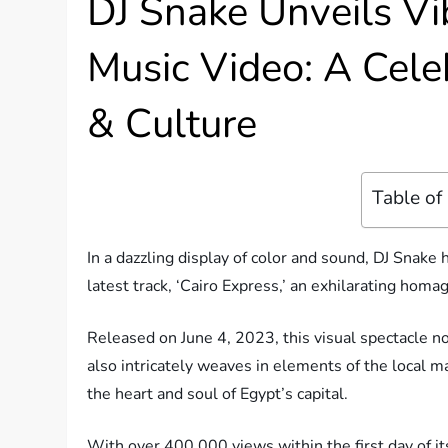
DJ Snake Unveils Vib
Music Video: A Celeb
& Culture
Table of
In a dazzling display of color and sound, DJ Snake 
latest track, ‘Cairo Express,’ an exhilarating homa
Released on June 4, 2023, this visual spectacle n
also intricately weaves in elements of the local ma
the heart and soul of Egypt’s capital.
With over 400,000 views within the first day of it