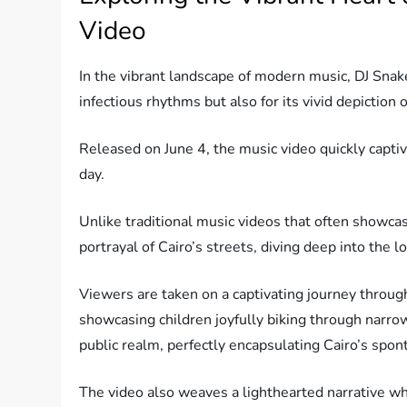
Video
In the vibrant landscape of modern music, DJ Snake’
infectious rhythms but also for its vivid depiction o
Released on June 4, the music video quickly capt
day.
Unlike traditional music videos that often showca
portrayal of Cairo’s streets, diving deep into the
Viewers are taken on a captivating journey throug
showcasing children joyfully biking through narrow
public realm, perfectly encapsulating Cairo’s spon
The video also weaves a lighthearted narrative wh