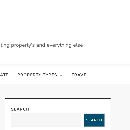
nting property's and everything else
TATE
PROPERTY TYPES
TRAVEL
SEARCH
SEARCH