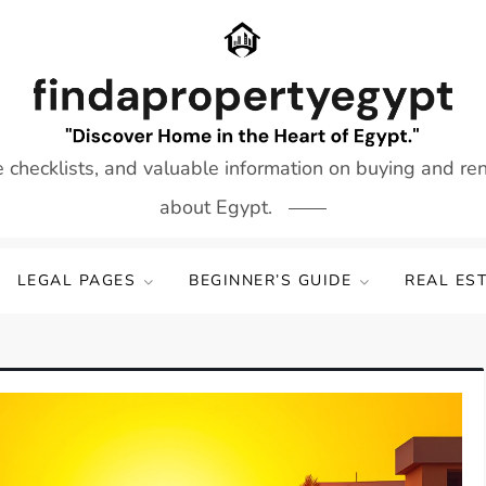
e checklists, and valuable information on buying and re
about Egypt.
LEGAL PAGES
BEGINNER’S GUIDE
REAL ES