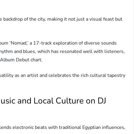
 backdrop of the city, making it not just a visual feast but
album ‘Nomad,’ a 17-track exploration of diverse sounds
rhythm and blues, which has resonated well with listeners,
 Album Debut chart.
ility as an artist and celebrates the rich cultural tapestry
sic and Local Culture on DJ
ends electronic beats with traditional Egyptian influences,