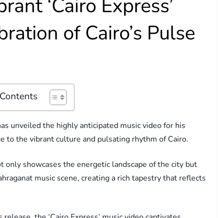
rant ‘Cairo Express’
ration of Cairo’s Pulse
 Contents
has unveiled the highly anticipated music video for his
ge to the vibrant culture and pulsating rhythm of Cairo.
ot only showcases the energetic landscape of the city but
hraganat music scene, creating a rich tapestry that reflects
s release, the ‘Cairo Express’ music video captivates