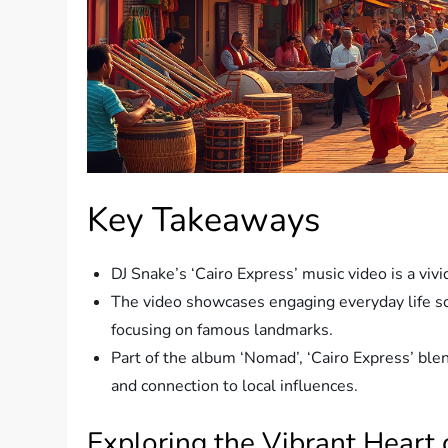
Key Takeaways
DJ Snake’s ‘Cairo Express’ music video is a vivid
The video showcases engaging everyday life sc
focusing on famous landmarks.
Part of the album ‘Nomad’, ‘Cairo Express’ blen
and connection to local influences.
Exploring the Vibrant Heart o