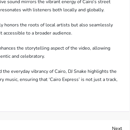
ive sound mirrors the vibrant energy of Cairo’s street
 resonates with listeners both locally and globally.
ly honors the roots of local artists but also seamlessly
t accessible to a broader audience.
ances the storytelling aspect of the video, allowing
entic and celebratory.
 the everyday vibrancy of Cairo, DJ Snake highlights the
y music, ensuring that ‘Cairo Express’ is not just a track,
Nex
Next