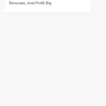
Renovate, And Profit Big