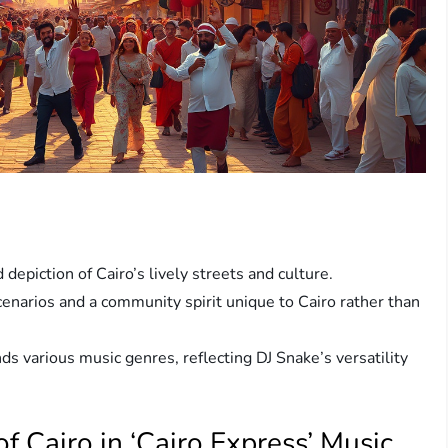
 depiction of Cairo’s lively streets and culture.
enarios and a community spirit unique to Cairo rather than
ds various music genres, reflecting DJ Snake’s versatility
f Cairo in ‘Cairo Express’ Music