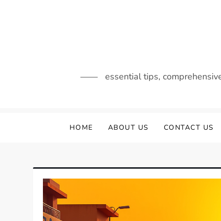
Skip
to
content
essential tips, comprehensiv
HOME
ABOUT US
CONTACT US