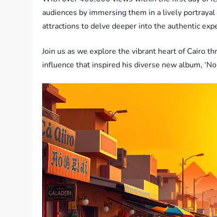
audiences by immersing them in a lively portrayal 
attractions to delve deeper into the authentic exp
Join us as we explore the vibrant heart of Cairo th
influence that inspired his diverse new album, ‘N