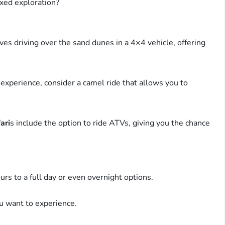
axed exploration?
ves driving over the sand dunes in a 4×4 vehicle, offering
 experience, consider a camel ride that allows you to
ari
s include the option to ride ATVs, giving you the chance
rs to a full day or even overnight options.
 want to experience.