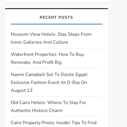
RECENT POSTS
Museum View Hotels: Stay Steps From
Iconic Galleries And Culture
Waterfront Properties: How To Buy,
Renovate, And Profit Big
Naomi Campbell Set To Dazzle Egypt:
Exclusive Fashion Event At D-Bay On
August 13
Old Cairo Hotels: Where To Stay For
Authentic Historic Charm
Cairo Property Prices: Insider Tips To Find