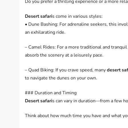
Do you prefer a thrilling experience or a more rel
Desert safari
s come in various styles:
• Dune Bashing: For adrenaline seekers, this invol
an exhilarating ride.
– Camel Rides: For a more traditional and tranquil
absorb the scenery at a leisurely pace.
– Quad Biking: If you crave speed, many
desert saf
to navigate the dunes on your own.
### Duration and Timing
Desert safari
s can vary in duration—from a few hou
Think about how much time you have and what you