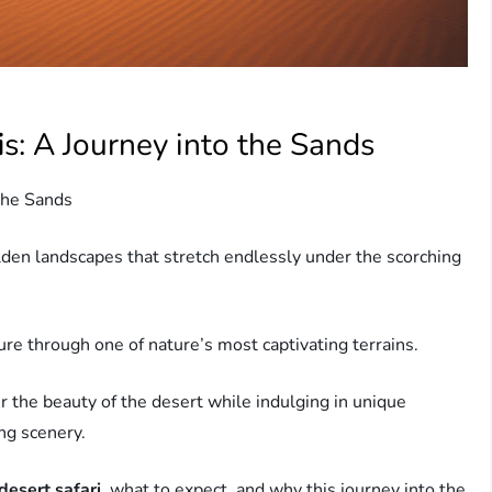
i
s: A Journey into the Sands
 the Sands
lden landscapes that stretch endlessly under the scorching
ure through one of nature’s most captivating terrains.
r the beauty of the desert while indulging in unique
ing scenery.
desert safari
, what to expect, and why this journey into the