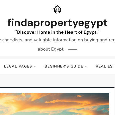
e checklists, and valuable information on buying and re
about Egypt.
LEGAL PAGES
BEGINNER’S GUIDE
REAL ES