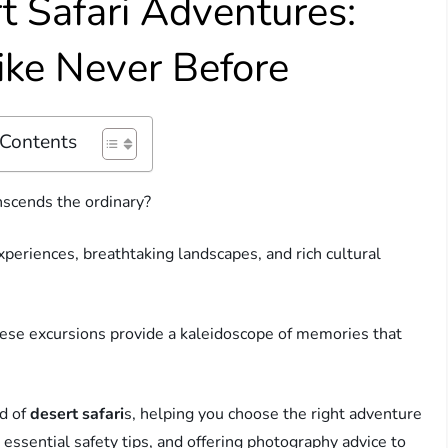
t Safari Adventures:
ike Never Before
 Contents
nscends the ordinary?
experiences, breathtaking landscapes, and rich cultural
hese excursions provide a kaleidoscope of memories that
ld of
desert safari
s, helping you choose the right adventure
 essential safety tips, and offering photography advice to