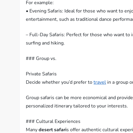
For example:
• Evening Safaris: Ideal for those who want to enj
entertainment, such as traditional dance performa
– Full-Day Safaris: Perfect for those who want to 
surfing and hiking.
### Group vs.
Private Safaris
Decide whether you’d prefer to
travel
in a group o
Group safaris can be more economical and provide 
personalized itinerary tailored to your interests.
### Cultural Experiences
Many
desert safari
s offer authentic cultural exper