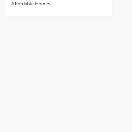
Affordable Homes