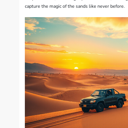
capture the magic of the sands like never before.