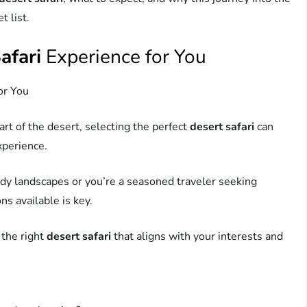
t list.
afari
Experience for You
or You
rt of the desert, selecting the perfect
desert safari
can
xperience.
ndy landscapes or you’re a seasoned traveler seeking
s available is key.
 the right
desert safari
that aligns with your interests and