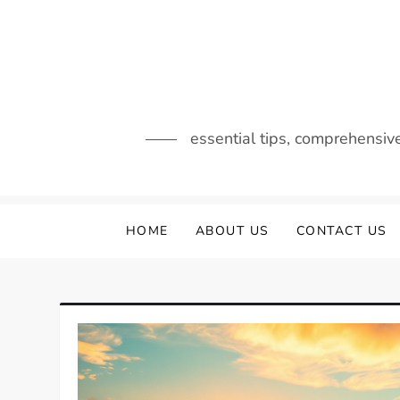
Skip
to
content
essential tips, comprehensiv
HOME
ABOUT US
CONTACT US