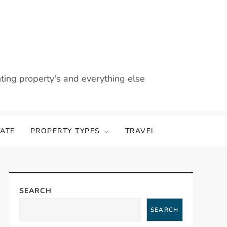
nting property's and everything else
TATE
PROPERTY TYPES
TRAVEL
SEARCH
SEARCH