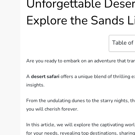
Unforgettable Deser
Explore the Sands L
Table of
Are you ready to embark on an adventure that tra
A
desert safari
offers a unique blend of thrilling 
insights.
From the undulating dunes to the starry nights, t
you will cherish forever.
In this article, we will explore the captivating wor
for your needs, revealing top destinations, sharing