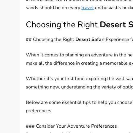
sands should be on every
travel
enthusiast’s bucke
Choosing the Right
Desert S
## Choosing the Right
Desert Safari
Experience f
When it comes to planning an adventure in the hea
make all the difference in creating a memorable e
Whether it’s your first time exploring the vast sa
something new, understanding the variety of option
Below are some essential tips to help you choose
preferences.
### Consider Your Adventure Preferences