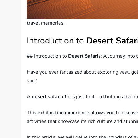
travel memories.
Introduction to
Desert Safar
## Introduction to
Desert Safari
s: A Journey into
Have you ever fantasized about exploring vast, go
sun?
A
desert safari
offers just that—a thrilling advent
This exhilarating experience allows you to discove
activities that showcase its rich culture and stunn
In this article, we will delve into the wonders of a