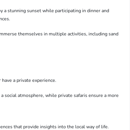
oy a stunning sunset while participating in dinner and
nces.
immerse themselves in multiple activities, including sand
r have a private experience.
a social atmosphere, while private safaris ensure a more
iences that provide insights into the local way of life.