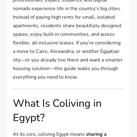
nomads experience life in the country’s big cities.
Instead of paying high rents for small, isolated
apartments, residents share beautifully designed
spaces, enjoy built‑in communities, and access
flexible, all‑inclusive leases. If you’re considering
a move to Cairo, Alexandria, or another Egyptian
city—or you already live there and want a smarter
housing solution—this guide walks you through
everything you need to know.
What Is Coliving in
Egypt?
At its core, coliving Egypt means
sharing a