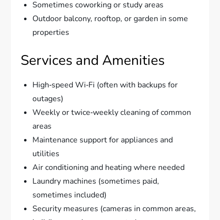
Sometimes coworking or study areas
Outdoor balcony, rooftop, or garden in some
properties
Services and Amenities
High‑speed Wi‑Fi (often with backups for
outages)
Weekly or twice‑weekly cleaning of common
areas
Maintenance support for appliances and
utilities
Air conditioning and heating where needed
Laundry machines (sometimes paid,
sometimes included)
Security measures (cameras in common areas,