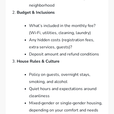
neighborhood
Budget & Inclusions
What’s included in the monthly fee?
(Wi‑Fi, utilities, cleaning, laundry)
Any hidden costs (registration fees,
extra services, guests)?
Deposit amount and refund conditions
House Rules & Culture
Policy on guests, overnight stays,
smoking, and alcohol
Quiet hours and expectations around
cleanliness
Mixed‑gender or single‑gender housing,
depending on your comfort and needs