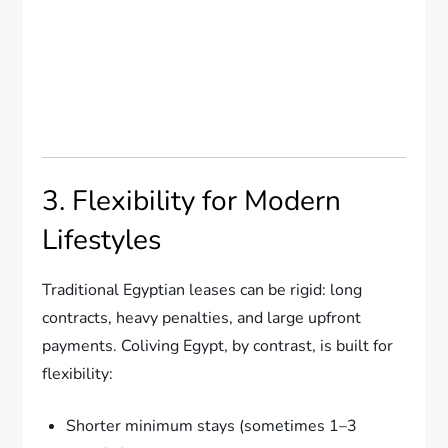
3. Flexibility for Modern
Lifestyles
Traditional Egyptian leases can be rigid: long
contracts, heavy penalties, and large upfront
payments. Coliving Egypt, by contrast, is built for
flexibility:
Shorter minimum stays (sometimes 1–3