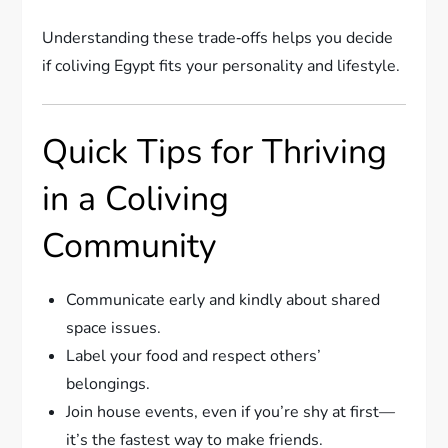
Understanding these trade‑offs helps you decide
if coliving Egypt fits your personality and lifestyle.
Quick Tips for Thriving
in a Coliving
Community
Communicate early and kindly about shared
space issues.
Label your food and respect others’
belongings.
Join house events, even if you’re shy at first—
it’s the fastest way to make friends.