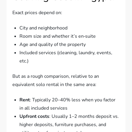
Exact prices depend on:
City and neighborhood
Room size and whether it’s en‑suite
Age and quality of the property
Included services (cleaning, laundry, events,
etc.)
But as a rough comparison, relative to an
equivalent solo rental in the same area:
Rent
: Typically 20–40% less when you factor
in all included services
Upfront costs
: Usually 1–2 months deposit vs.
higher deposits, furniture purchases, and