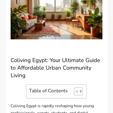
Coliving Egypt: Your Ultimate Guide
to Affordable Urban Community
Living
Table of Contents
Coliving Egypt is rapidly reshaping how young
professionals, expats, students, and digital