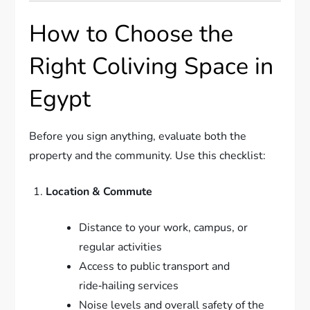
How to Choose the
Right Coliving Space in
Egypt
Before you sign anything, evaluate both the
property and the community. Use this checklist:
Location & Commute
Distance to your work, campus, or
regular activities
Access to public transport and
ride‑hailing services
Noise levels and overall safety of the