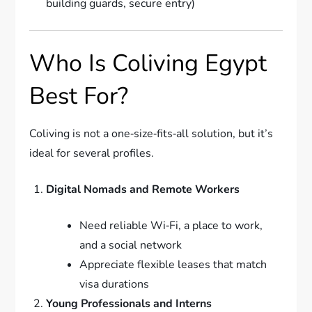
building guards, secure entry)
Who Is Coliving Egypt
Best For?
Coliving is not a one‑size‑fits‑all solution, but it’s
ideal for several profiles.
Digital Nomads and Remote Workers
Need reliable Wi‑Fi, a place to work,
and a social network
Appreciate flexible leases that match
visa durations
Young Professionals and Interns