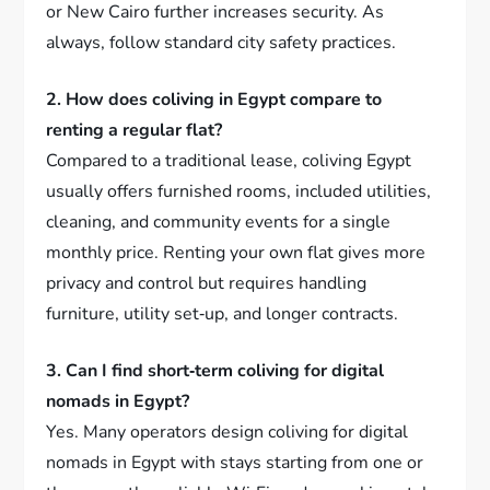
or New Cairo further increases security. As
always, follow standard city safety practices.
2. How does coliving in Egypt compare to
renting a regular flat?
Compared to a traditional lease, coliving Egypt
usually offers furnished rooms, included utilities,
cleaning, and community events for a single
monthly price. Renting your own flat gives more
privacy and control but requires handling
furniture, utility set‑up, and longer contracts.
3. Can I find short‑term coliving for digital
nomads in Egypt?
Yes. Many operators design coliving for digital
nomads in Egypt with stays starting from one or