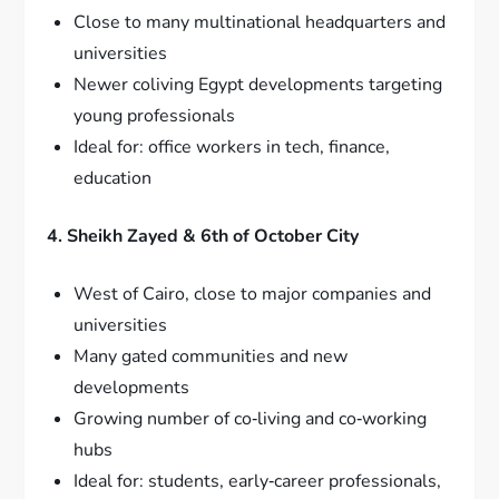
Close to many multinational headquarters and
universities
Newer coliving Egypt developments targeting
young professionals
Ideal for: office workers in tech, finance,
education
4. Sheikh Zayed & 6th of October City
West of Cairo, close to major companies and
universities
Many gated communities and new
developments
Growing number of co‑living and co‑working
hubs
Ideal for: students, early‑career professionals,