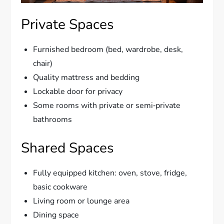
Private Spaces
Furnished bedroom (bed, wardrobe, desk,
chair)
Quality mattress and bedding
Lockable door for privacy
Some rooms with private or semi‑private
bathrooms
Shared Spaces
Fully equipped kitchen: oven, stove, fridge,
basic cookware
Living room or lounge area
Dining space