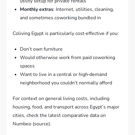
utility setup for private rentals
Monthly extras
: Internet, utilities, cleaning,
and sometimes coworking bundled in
Coliving Egypt is particularly cost‑effective if you:
Don’t own furniture
Would otherwise work from paid coworking
spaces
Want to live in a central or high‑demand
neighborhood you couldn’t normally afford
For context on general living costs, including
housing, food, and transport across Egypt’s major
cities, check the latest comparative data on
Numbeo (source).