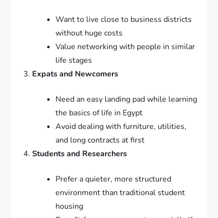
Want to live close to business districts
without huge costs
Value networking with people in similar
life stages
Expats and Newcomers
Need an easy landing pad while learning
the basics of life in Egypt
Avoid dealing with furniture, utilities,
and long contracts at first
Students and Researchers
Prefer a quieter, more structured
environment than traditional student
housing