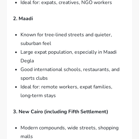
Ideal for: expats, creatives, NGO workers
2. Maadi
Known for tree‑lined streets and quieter,
suburban feel
Large expat population, especially in Maadi
Degla
Good international schools, restaurants, and
sports clubs
Ideal for: remote workers, expat families,
long‑term stays
3. New Cairo (including Fifth Settlement)
Modern compounds, wide streets, shopping
malls