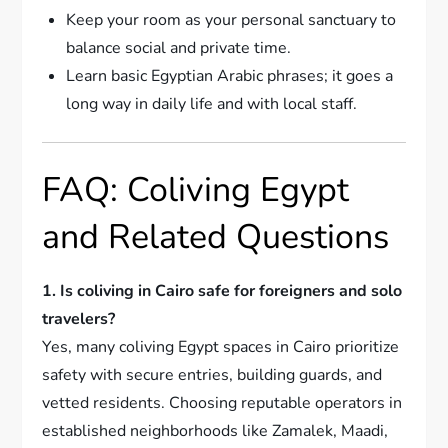
Keep your room as your personal sanctuary to
balance social and private time.
Learn basic Egyptian Arabic phrases; it goes a
long way in daily life and with local staff.
FAQ: Coliving Egypt
and Related Questions
1. Is coliving in Cairo safe for foreigners and solo
travelers?
Yes, many coliving Egypt spaces in Cairo prioritize
safety with secure entries, building guards, and
vetted residents. Choosing reputable operators in
established neighborhoods like Zamalek, Maadi,