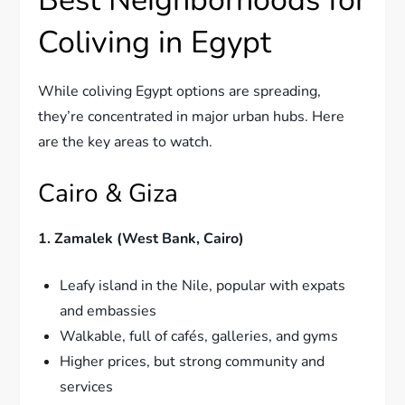
Coliving in Egypt
While coliving Egypt options are spreading,
they’re concentrated in major urban hubs. Here
are the key areas to watch.
Cairo & Giza
1. Zamalek (West Bank, Cairo)
Leafy island in the Nile, popular with expats
and embassies
Walkable, full of cafés, galleries, and gyms
Higher prices, but strong community and
services