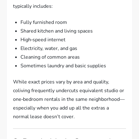
typically includes:
Fully furnished room
Shared kitchen and living spaces
High‑speed internet
Electricity, water, and gas
Cleaning of common areas
Sometimes laundry and basic supplies
While exact prices vary by area and quality,
coliving frequently undercuts equivalent studio or
one‑bedroom rentals in the same neighborhood—
especially when you add up all the extras a
normal lease doesn’t cover.