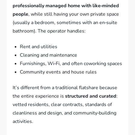
professionally managed home with like‑minded
people
, while still having your own private space
(usually a bedroom, sometimes with an en‑suite
bathroom). The operator handles:
Rent and utilities
Cleaning and maintenance
Furnishings, Wi‑Fi, and often coworking spaces
Community events and house rules
It’s different from a traditional flatshare because
the entire experience is
structured and curated
:
vetted residents, clear contracts, standards of
cleanliness and design, and community‑building
activities.