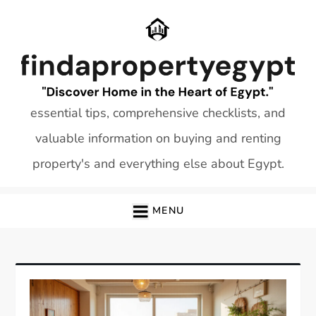
Skip
to
content
essential tips, comprehensive checklists, and
valuable information on buying and renting
property's and everything else about Egypt.
MENU