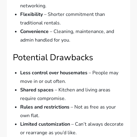
networking.
Flexibility
– Shorter commitment than
traditional rentals.
Convenience
– Cleaning, maintenance, and
admin handled for you.
Potential Drawbacks
Less control over housemates
– People may
move in or out often.
Shared spaces
– Kitchen and living areas
require compromise.
Rules and restrictions
– Not as free as your
own flat.
Limited customization
– Can’t always decorate
or rearrange as you’d like.