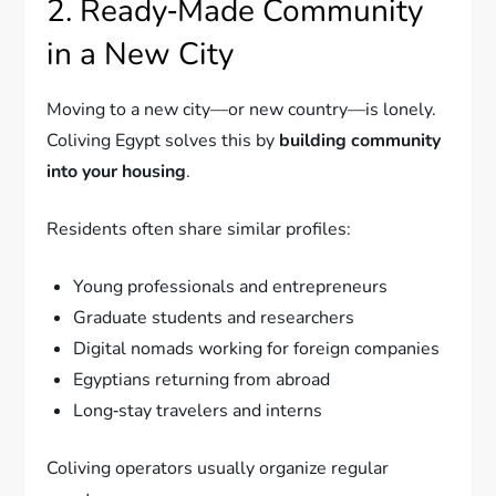
2. Ready‑Made Community
in a New City
Moving to a new city—or new country—is lonely.
Coliving Egypt solves this by
building community
into your housing
.
Residents often share similar profiles:
Young professionals and entrepreneurs
Graduate students and researchers
Digital nomads working for foreign companies
Egyptians returning from abroad
Long‑stay travelers and interns
Coliving operators usually organize regular