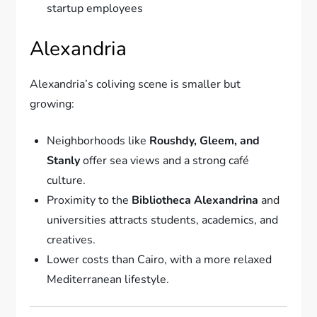
startup employees
Alexandria
Alexandria’s coliving scene is smaller but
growing:
Neighborhoods like
Roushdy, Gleem, and
Stanly
offer sea views and a strong café
culture.
Proximity to the
Bibliotheca Alexandrina
and
universities attracts students, academics, and
creatives.
Lower costs than Cairo, with a more relaxed
Mediterranean lifestyle.