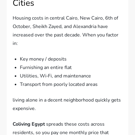
Cities
Housing costs in central Cairo, New Cairo, 6th of
October, Sheikh Zayed, and Alexandria have
increased over the past decade. When you factor
in:
Key money / deposits
Furnishing an entire flat
Utilities, Wi‑Fi, and maintenance
Transport from poorly located areas
living alone in a decent neighborhood quickly gets
expensive.
Coliving Egypt
spreads these costs across
residents, so you pay one monthly price that