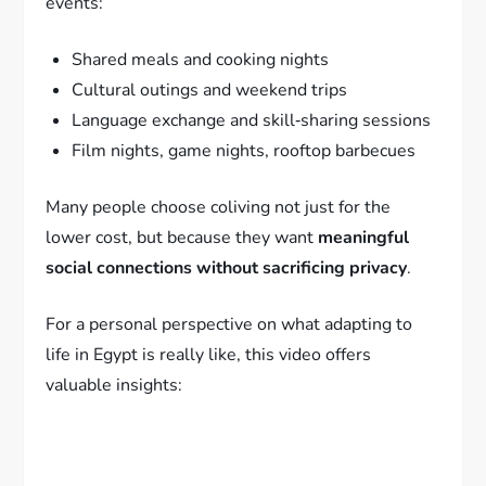
events:
Shared meals and cooking nights
Cultural outings and weekend trips
Language exchange and skill‑sharing sessions
Film nights, game nights, rooftop barbecues
Many people choose coliving not just for the
lower cost, but because they want
meaningful
social connections without sacrificing privacy
.
For a personal perspective on what adapting to
life in Egypt is really like, this video offers
valuable insights: