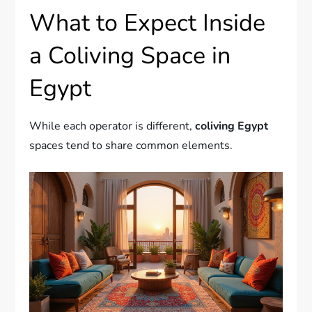
What to Expect Inside
a Coliving Space in
Egypt
While each operator is different,
coliving Egypt
spaces tend to share common elements.