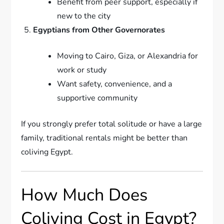
Benefit from peer support, especially if
new to the city
Egyptians from Other Governorates
Moving to Cairo, Giza, or Alexandria for
work or study
Want safety, convenience, and a
supportive community
If you strongly prefer total solitude or have a large
family, traditional rentals might be better than
coliving Egypt.
How Much Does
Coliving Cost in Egypt?