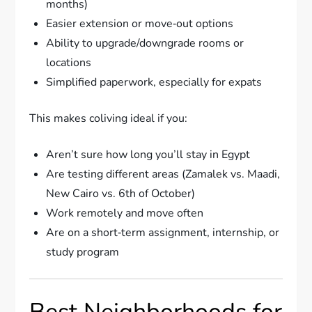
months)
Easier extension or move‑out options
Ability to upgrade/downgrade rooms or
locations
Simplified paperwork, especially for expats
This makes coliving ideal if you:
Aren’t sure how long you’ll stay in Egypt
Are testing different areas (Zamalek vs. Maadi,
New Cairo vs. 6th of October)
Work remotely and move often
Are on a short‑term assignment, internship, or
study program
Best Neighborhoods for