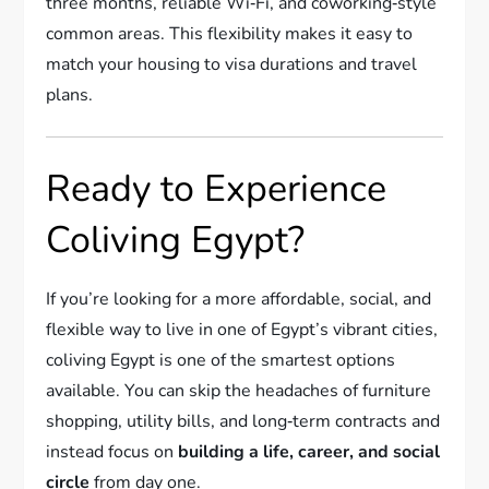
three months, reliable Wi‑Fi, and coworking‑style
common areas. This flexibility makes it easy to
match your housing to visa durations and travel
plans.
Ready to Experience
Coliving Egypt?
If you’re looking for a more affordable, social, and
flexible way to live in one of Egypt’s vibrant cities,
coliving Egypt is one of the smartest options
available. You can skip the headaches of furniture
shopping, utility bills, and long‑term contracts and
instead focus on
building a life, career, and social
circle
from day one.