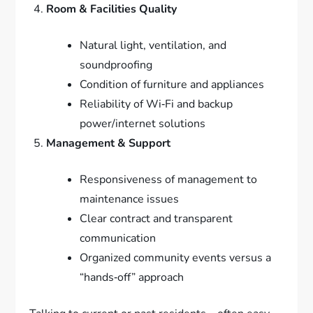
Room & Facilities Quality
Natural light, ventilation, and
soundproofing
Condition of furniture and appliances
Reliability of Wi‑Fi and backup
power/internet solutions
Management & Support
Responsiveness of management to
maintenance issues
Clear contract and transparent
communication
Organized community events versus a
“hands‑off” approach