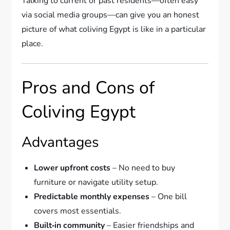
Talking to current or past residents—often easy
via social media groups—can give you an honest
picture of what coliving Egypt is like in a particular
place.
Pros and Cons of
Coliving Egypt
Advantages
Lower upfront costs
– No need to buy
furniture or navigate utility setup.
Predictable monthly expenses
– One bill
covers most essentials.
Built‑in community
– Easier friendships and