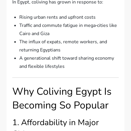
In Egypt, coliving has grown in response to:
Rising urban rents and upfront costs
Traffic and commute fatigue in mega‑cities like
Cairo and Giza
The influx of expats, remote workers, and
returning Egyptians
A generational shift toward sharing economy
and flexible lifestyles
Why Coliving Egypt Is
Becoming So Popular
1. Affordability in Major