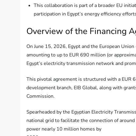
This collaboration is part of a broader EU init
participation in Egypt’s energy efficiency effort
Overview of the Financing 
On June 15, 2026, Egypt and the European Union (
amounting to up to EUR 690 million (or approximat
Egypt’s electricity transmission network and prom
This pivotal agreement is structured with a EUR 
development branch, EIB Global, along with grant
Commission.
Spearheaded by the Egyptian Electricity Transmiss
national grid to facilitate the connection of arou
power nearly 10 million homes by