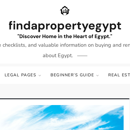
e checklists, and valuable information on buying and re
about Egypt.
LEGAL PAGES
BEGINNER’S GUIDE
REAL ES