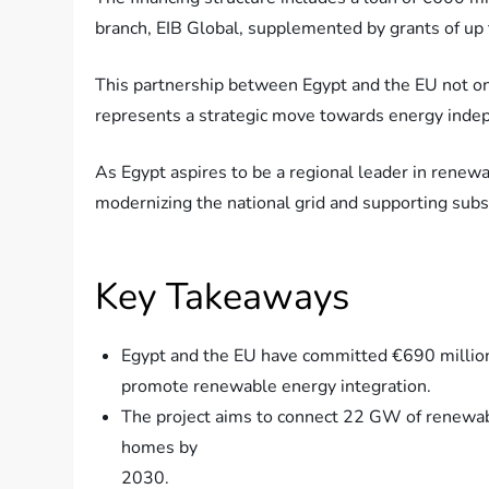
branch, EIB Global, supplemented by grants of up
This partnership between Egypt and the EU not on
represents a strategic move towards energy indep
As Egypt aspires to be a regional leader in renewabl
modernizing the national grid and supporting subs
Key Takeaways
Egypt and the EU have committed €690 million 
promote renewable energy integration.
The project aims to connect 22 GW of renewabl
homes by
2030.