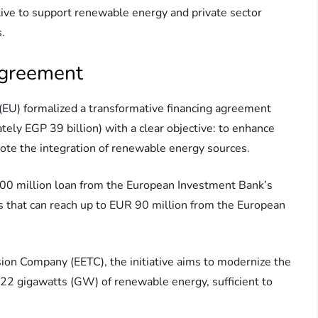
iative to support renewable energy and private sector
s.
Agreement
EU) formalized a transformative financing agreement
ely EGP 39 billion) with a clear objective: to enhance
ote the integration of renewable energy sources.
600 million loan from the European Investment Bank’s
s that can reach up to EUR 90 million from the European
ion Company (EETC), the initiative aims to modernize the
nd 22 gigawatts (GW) of renewable energy, sufficient to