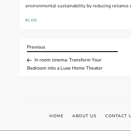
environmental sustainability by reducing reliance o
BLOG
P
Previous
Previous
Post
o
In room cinema: Transform Your
Bedroom into a Luxe Home Theater
s
t
n
a
HOME
ABOUT US
CONTACT 