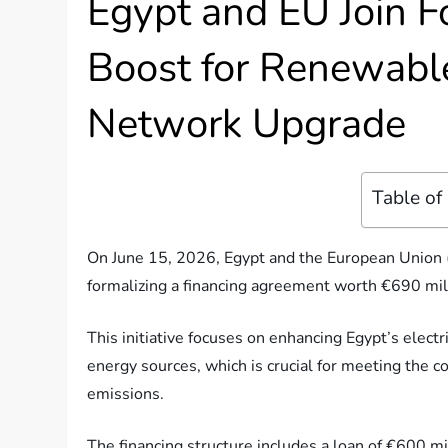
Egypt and EU Join F
Boost for Renewable
Network Upgrade
Table of
On June 15, 2026, Egypt and the European Union (E
formalizing a financing agreement worth €690 mill
This initiative focuses on enhancing Egypt’s elect
energy sources, which is crucial for meeting the
emissions.
The financing structure includes a loan of €600 