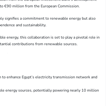
 to €90 million from the European Commission.
ly signifies a commitment to renewable energy but also
endence and sustainability.
e energy, this collaboration is set to play a pivotal role in
tantial contributions from renewable sources.
to enhance Egypt’s electricity transmission network and
e energy sources, potentially powering nearly 10 million