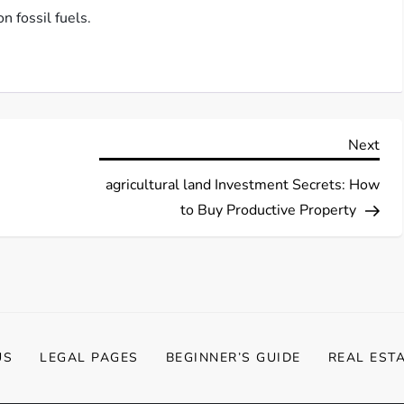
n fossil fuels.
Nex
Next
Pos
agricultural land Investment Secrets: How
to Buy Productive Property
US
LEGAL PAGES
BEGINNER’S GUIDE
REAL EST