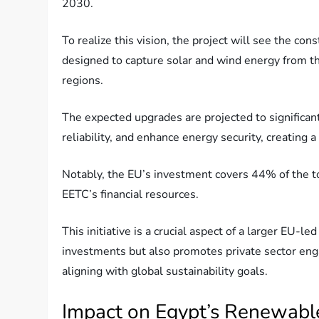
2030.
To realize this vision, the project will see the co
designed to capture solar and wind energy from t
regions.
The expected upgrades are projected to significant
reliability, and enhance energy security, creatin
Notably, the EU’s investment covers 44% of the to
EETC’s financial resources.
This initiative is a crucial aspect of a larger EU-
investments but also promotes private sector eng
aligning with global sustainability goals.
Impact on Egypt’s Renewabl