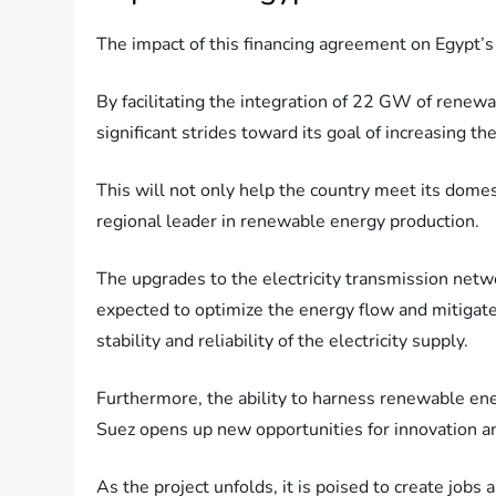
The impact of this financing agreement on Egypt’
By facilitating the integration of 22 GW of renewab
significant strides toward its goal of increasing t
This will not only help the country meet its dome
regional leader in renewable energy production.
The upgrades to the electricity transmission netwo
expected to optimize the energy flow and mitigate 
stability and reliability of the electricity supply.
Furthermore, the ability to harness renewable ene
Suez opens up new opportunities for innovation a
As the project unfolds, it is poised to create job