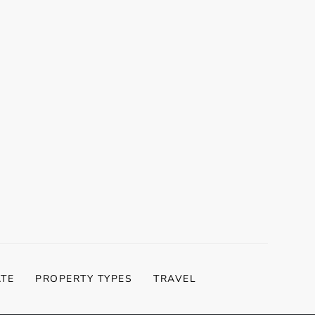
t
t
ATE
PROPERTY TYPES
TRAVEL