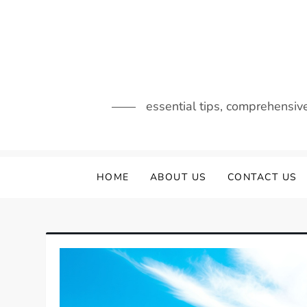
Skip
to
content
essential tips, comprehensiv
HOME
ABOUT US
CONTACT US