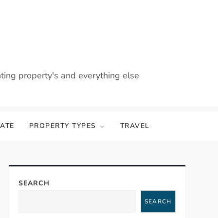
nting property's and everything else
TATE
PROPERTY TYPES
TRAVEL
SEARCH
SEARCH