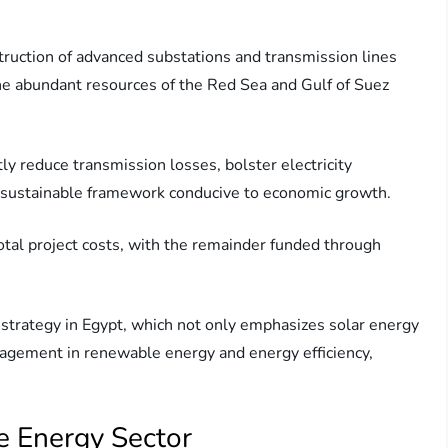
nstruction of advanced substations and transmission lines
he abundant resources of the Red Sea and Gulf of Suez
ly reduce transmission losses, bolster electricity
g a sustainable framework conducive to economic growth.
tal project costs, with the remainder funded through
led strategy in Egypt, which not only emphasizes solar energy
agement in renewable energy and energy efficiency,
e Energy Sector