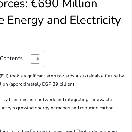
orces: €690 Million
 Energy and Electricity
 Contents
U) took a significant step towards a sustainable future by
ion (approximately EGP 39 billion).
ricity transmission network and integrating renewable
 country’s growing energy demands and reducing carbon
million from the European Investment Bank’s development