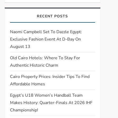
RECENT POSTS
Naomi Campbell Set To Dazzle Egypt:
Exclusive Fashion Event At D-Bay On
August 13
Old Cairo Hotels: Where To Stay For
Authentic Historic Charm
Cairo Property Prices: Insider Tips To Find
Affordable Homes
Egypt’s U18 Women’s Handball Team
Makes History: Quarter-Finals At 2026 IHF
Championship!