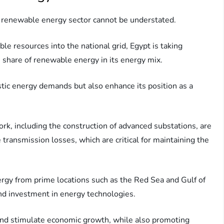
s renewable energy sector cannot be understated.
le resources into the national grid, Egypt is taking
he share of renewable energy in its energy mix.
stic energy demands but also enhance its position as a
rk, including the construction of advanced substations, are
transmission losses, which are critical for maintaining the
rgy from prime locations such as the Red Sea and Gulf of
nd investment in energy technologies.
s and stimulate economic growth, while also promoting