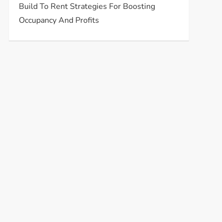
Build To Rent Strategies For Boosting
Occupancy And Profits