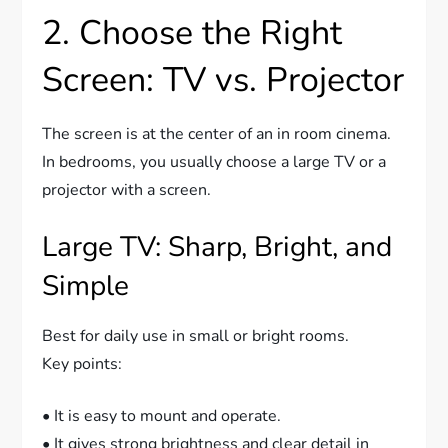
2. Choose the Right
Screen: TV vs. Projector
The screen is at the center of an in room cinema.
In bedrooms, you usually choose a large TV or a
projector with a screen.
Large TV: Sharp, Bright, and
Simple
Best for daily use in small or bright rooms.
Key points:
• It is easy to mount and operate.
• It gives strong brightness and clear detail in