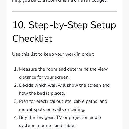
help you build a room cinema on a fair budget.
10. Step-by-Step Setup
Checklist
Use this list to keep your work in order:
Measure the room and determine the view
distance for your screen.
Decide which wall will show the screen and
how the bed is placed.
Plan for electrical outlets, cable paths, and
mount spots on walls or ceiling.
Buy the key gear: TV or projector, audio
system, mounts, and cables.