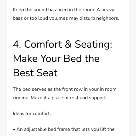
Keep the sound balanced in the room. A heavy
bass or too loud volumes may disturb neighbors.
4. Comfort & Seating:
Make Your Bed the
Best Seat
The bed serves as the front row in your in room
cinema. Make it a place of rest and support.
Ideas for comfort:
• An adjustable bed frame that lets you lift the