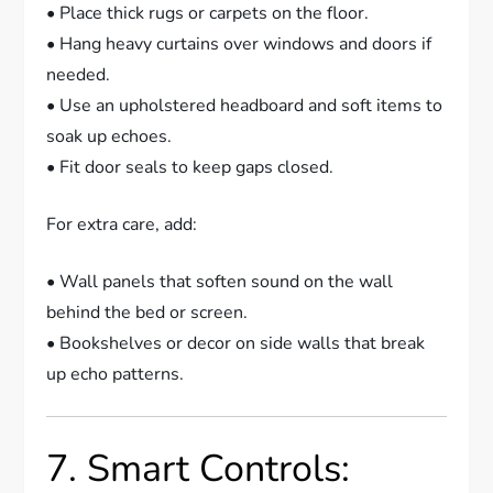
• Place thick rugs or carpets on the floor.
• Hang heavy curtains over windows and doors if
needed.
• Use an upholstered headboard and soft items to
soak up echoes.
• Fit door seals to keep gaps closed.
For extra care, add:
• Wall panels that soften sound on the wall
behind the bed or screen.
• Bookshelves or decor on side walls that break
up echo patterns.
7. Smart Controls: