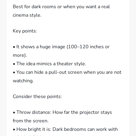
Best for dark rooms or when you want a real
cinema style.
Key points:
• It shows a huge image (100–120 inches or
more).
• The idea mimics a theater style.
• You can hide a pull-out screen when you are not
watching.
Consider these points:
• Throw distance: How far the projector stays
from the screen.
• How bright it is: Dark bedrooms can work with