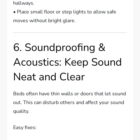
hallways.
• Place small floor or step lights to allow safe
moves without bright glare.
6. Soundproofing &
Acoustics: Keep Sound
Neat and Clear
Beds often have thin walls or doors that let sound
out. This can disturb others and affect your sound
quality.
Easy fixes: