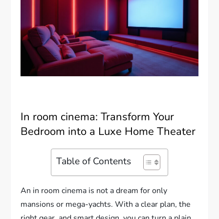
In room cinema: Transform Your
Bedroom into a Luxe Home Theater
Table of Contents
An in room cinema is not a dream for only
mansions or mega-yachts. With a clear plan, the
right gear, and smart design, you can turn a plain