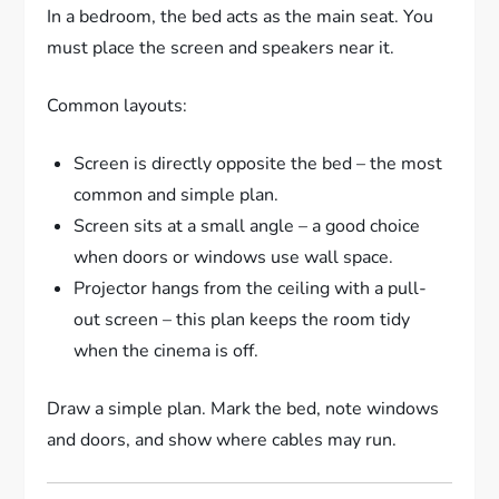
In a bedroom, the bed acts as the main seat. You
must place the screen and speakers near it.
Common layouts:
Screen is directly opposite the bed – the most
common and simple plan.
Screen sits at a small angle – a good choice
when doors or windows use wall space.
Projector hangs from the ceiling with a pull-
out screen – this plan keeps the room tidy
when the cinema is off.
Draw a simple plan. Mark the bed, note windows
and doors, and show where cables may run.