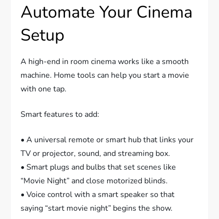
Automate Your Cinema
Setup
A high-end in room cinema works like a smooth
machine. Home tools can help you start a movie
with one tap.
Smart features to add:
• A universal remote or smart hub that links your
TV or projector, sound, and streaming box.
• Smart plugs and bulbs that set scenes like
“Movie Night” and close motorized blinds.
• Voice control with a smart speaker so that
saying “start movie night” begins the show.