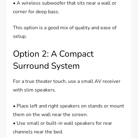
• A wireless subwoofer that sits near a wall or
corner for deep bass.
This option is a good mix of quality and ease of
setup.
Option 2: A Compact
Surround System
For a true theater touch, use a small AV receiver
with slim speakers.
• Place left and right speakers on stands or mount
them on the wall near the screen.
• Use small or built-in wall speakers for rear
channels near the bed.