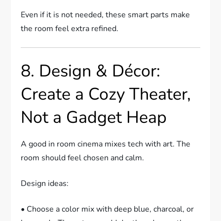
Even if it is not needed, these smart parts make
the room feel extra refined.
8. Design & Décor:
Create a Cozy Theater,
Not a Gadget Heap
A good in room cinema mixes tech with art. The
room should feel chosen and calm.
Design ideas:
• Choose a color mix with deep blue, charcoal, or