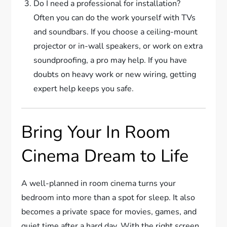
Do I need a professional for installation?
Often you can do the work yourself with TVs
and soundbars. If you choose a ceiling-mount
projector or in-wall speakers, or work on extra
soundproofing, a pro may help. If you have
doubts on heavy work or new wiring, getting
expert help keeps you safe.
Bring Your In Room
Cinema Dream to Life
A well-planned in room cinema turns your
bedroom into more than a spot for sleep. It also
becomes a private space for movies, games, and
quiet time after a hard day. With the right screen,