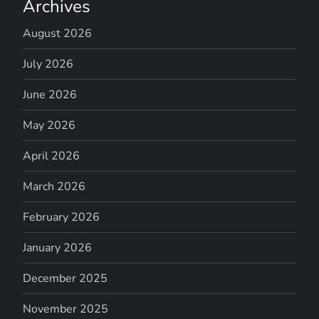
Archives
August 2026
July 2026
June 2026
May 2026
April 2026
March 2026
February 2026
January 2026
December 2025
November 2025