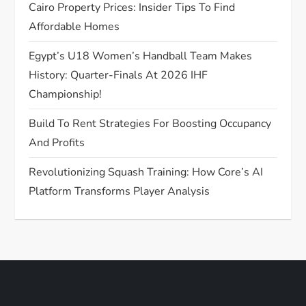
o
Cairo Property Prices: Insider Tips To Find
Affordable Homes
n
Egypt’s U18 Women’s Handball Team Makes
History: Quarter-Finals At 2026 IHF
Championship!
Build To Rent Strategies For Boosting Occupancy
And Profits
Revolutionizing Squash Training: How Core’s AI
Platform Transforms Player Analysis