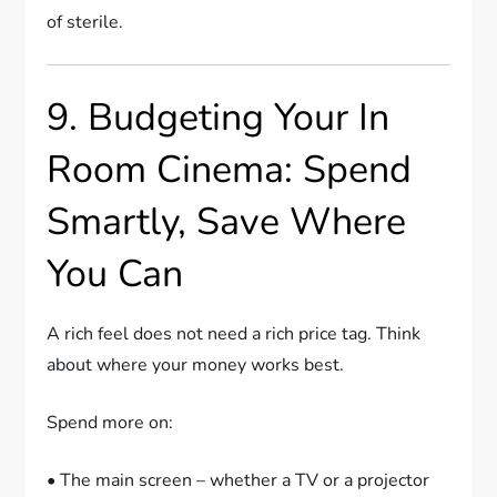
of sterile.
9. Budgeting Your In
Room Cinema: Spend
Smartly, Save Where
You Can
A rich feel does not need a rich price tag. Think
about where your money works best.
Spend more on:
• The main screen – whether a TV or a projector