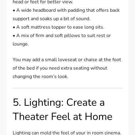
head or feet for better view.
• A wide headboard with padding that offers back
support and soaks up a bit of sound.
• A soft mattress topper to ease long sits.
• A mix of firm and soft pillows to suit rest or
lounge.
You may add a small loveseat or chaise at the foot
of the bed if you need extra seating without
changing the room’s look.
5. Lighting: Create a
Theater Feel at Home
Lighting can mold the feel of your in room cinema.