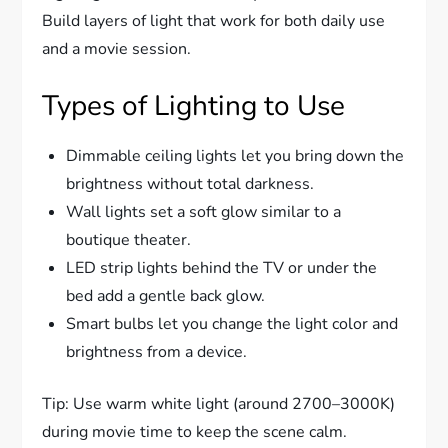
Build layers of light that work for both daily use
and a movie session.
Types of Lighting to Use
Dimmable ceiling lights let you bring down the
brightness without total darkness.
Wall lights set a soft glow similar to a
boutique theater.
LED strip lights behind the TV or under the
bed add a gentle back glow.
Smart bulbs let you change the light color and
brightness from a device.
Tip: Use warm white light (around 2700–3000K)
during movie time to keep the scene calm.