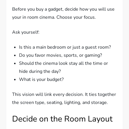
Before you buy a gadget, decide how you will use
your in room cinema. Choose your focus.
Ask yourself:
Is this a main bedroom or just a guest room?
Do you favor movies, sports, or gaming?
Should the cinema look stay all the time or
hide during the day?
What is your budget?
This vision will link every decision. It ties together
the screen type, seating, lighting, and storage.
Decide on the Room Layout