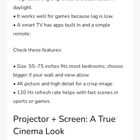
daylight.
• It works well for games because lag is low.
• A smart TV has apps built in and a simple
remote.
Check these features:
• Size: 55–75 inches fits most bedrooms; choose
bigger if your wall and view allow.
• 4K picture and high detail for a crisp image.
• 120 Hz refresh rate helps with fast scenes in
sports or games.
Projector + Screen: A True
Cinema Look