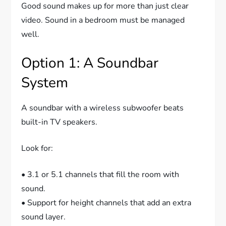
Good sound makes up for more than just clear
video. Sound in a bedroom must be managed
well.
Option 1: A Soundbar
System
A soundbar with a wireless subwoofer beats
built-in TV speakers.
Look for:
• 3.1 or 5.1 channels that fill the room with
sound.
• Support for height channels that add an extra
sound layer.