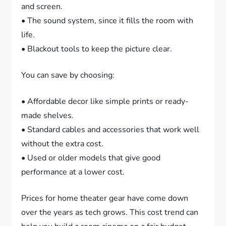
and screen.
• The sound system, since it fills the room with
life.
• Blackout tools to keep the picture clear.
You can save by choosing:
• Affordable decor like simple prints or ready-
made shelves.
• Standard cables and accessories that work well
without the extra cost.
• Used or older models that give good
performance at a lower cost.
Prices for home theater gear have come down
over the years as tech grows. This cost trend can