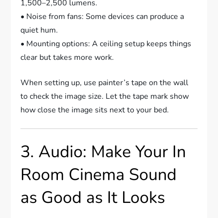
1,500–2,500 lumens.
• Noise from fans: Some devices can produce a
quiet hum.
• Mounting options: A ceiling setup keeps things
clear but takes more work.
When setting up, use painter’s tape on the wall
to check the image size. Let the tape mark show
how close the image sits next to your bed.
3. Audio: Make Your In
Room Cinema Sound
as Good as It Looks