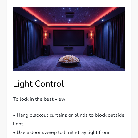
Light Control
To lock in the best view:
• Hang blackout curtains or blinds to block outside
light.
• Use a door sweep to limit stray light from