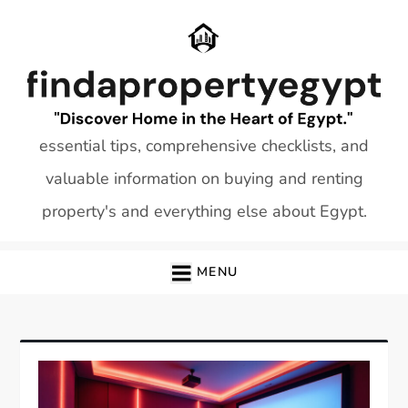
Skip
to
content
essential tips, comprehensive checklists, and
valuable information on buying and renting
property's and everything else about Egypt.
MENU