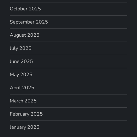
October 2025
September 2025
August 2025
July 2025
June 2025
May 2025
April 2025
March 2025
February 2025
January 2025