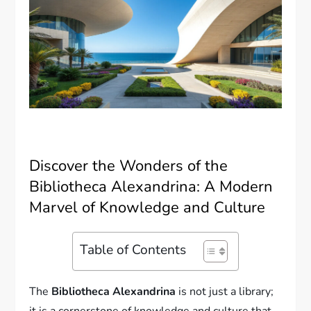
Discover the Wonders of the
Bibliotheca Alexandrina: A Modern
Marvel of Knowledge and Culture
Table of Contents
The
Bibliotheca Alexandrina
is not just a library;
it is a cornerstone of knowledge and culture that