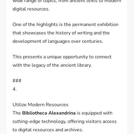
wide range of topics, from ancient texts to modern
digital resources.
One of the highlights is the permanent exhibition
that showcases the history of writing and the
development of languages over centuries.
This presents a unique opportunity to connect
with the legacy of the ancient library.
###
4.
Utilize Modern Resources
The
Bibliotheca Alexandrina
is equipped with
cutting-edge technology, offering visitors access
to digital resources and archives.