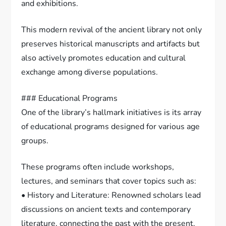
and exhibitions.
This modern revival of the ancient library not only
preserves historical manuscripts and artifacts but
also actively promotes education and cultural
exchange among diverse populations.
### Educational Programs
One of the library’s hallmark initiatives is its array
of educational programs designed for various age
groups.
These programs often include workshops,
lectures, and seminars that cover topics such as:
• History and Literature: Renowned scholars lead
discussions on ancient texts and contemporary
literature, connecting the past with the present.