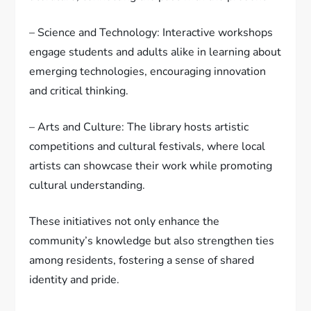
– Science and Technology: Interactive workshops
engage students and adults alike in learning about
emerging technologies, encouraging innovation
and critical thinking.
– Arts and Culture: The library hosts artistic
competitions and cultural festivals, where local
artists can showcase their work while promoting
cultural understanding.
These initiatives not only enhance the
community’s knowledge but also strengthen ties
among residents, fostering a sense of shared
identity and pride.