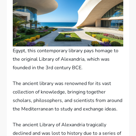
Egypt, this contemporary library pays homage to
the original Library of Alexandria, which was
founded in the 3rd century BCE.
The ancient library was renowned for its vast
collection of knowledge, bringing together
scholars, philosophers, and scientists from around
the Mediterranean to study and exchange ideas.
The ancient Library of Alexandria tragically
declined and was lost to history due to a series of