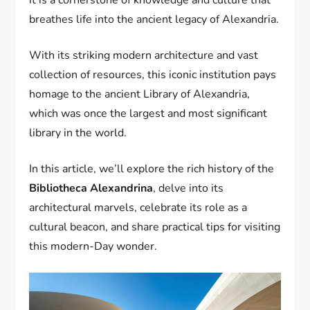
breathes life into the ancient legacy of Alexandria.
With its striking modern architecture and vast
collection of resources, this iconic institution pays
homage to the ancient Library of Alexandria,
which was once the largest and most significant
library in the world.
In this article, we’ll explore the rich history of the
Bibliotheca Alexandrina
, delve into its
architectural marvels, celebrate its role as a
cultural beacon, and share practical tips for visiting
this modern-Day wonder.