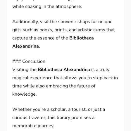
while soaking in the atmosphere.
Additionally, visit the souvenir shops for unique
gifts such as books, prints, and artistic items that
capture the essence of the
Bibliotheca
Alexandrina
.
### Conclusion
Visiting the
Bibliotheca Alexandrina
is a truly
magical experience that allows you to step back in
time while also embracing the future of
knowledge.
Whether you’re a scholar, a tourist, or just a
curious traveler, this library promises a
memorable journey.