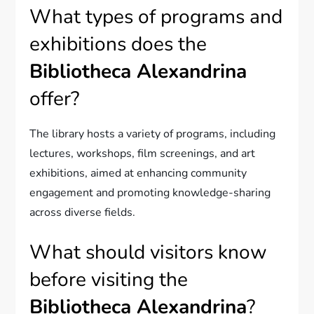
What types of programs and
exhibitions does the
Bibliotheca Alexandrina
offer?
The library hosts a variety of programs, including
lectures, workshops, film screenings, and art
exhibitions, aimed at enhancing community
engagement and promoting knowledge-sharing
across diverse fields.
What should visitors know
before visiting the
Bibliotheca Alexandrina
?