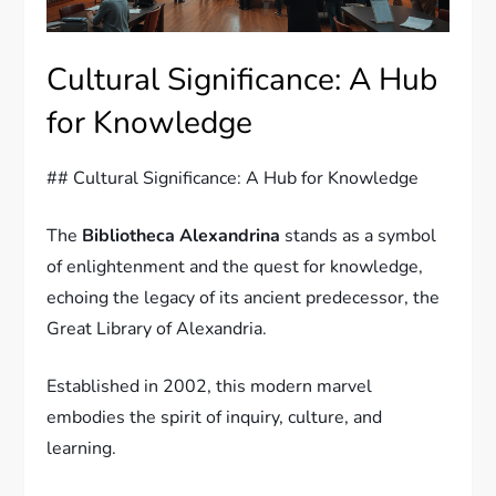
Cultural Significance: A Hub
for Knowledge
## Cultural Significance: A Hub for Knowledge
The
Bibliotheca Alexandrina
stands as a symbol
of enlightenment and the quest for knowledge,
echoing the legacy of its ancient predecessor, the
Great Library of Alexandria.
Established in 2002, this modern marvel
embodies the spirit of inquiry, culture, and
learning.