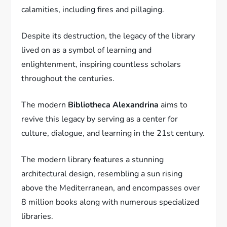
calamities, including fires and pillaging.
Despite its destruction, the legacy of the library
lived on as a symbol of learning and
enlightenment, inspiring countless scholars
throughout the centuries.
The modern
Bibliotheca Alexandrina
aims to
revive this legacy by serving as a center for
culture, dialogue, and learning in the 21st century.
The modern library features a stunning
architectural design, resembling a sun rising
above the Mediterranean, and encompasses over
8 million books along with numerous specialized
libraries.