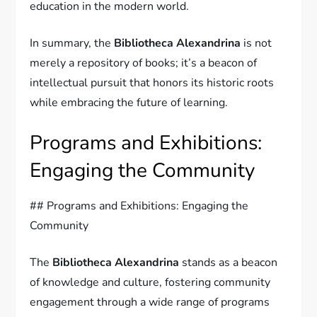
education in the modern world.
In summary, the
Bibliotheca Alexandrina
is not
merely a repository of books; it’s a beacon of
intellectual pursuit that honors its historic roots
while embracing the future of learning.
Programs and Exhibitions:
Engaging the Community
## Programs and Exhibitions: Engaging the
Community
The
Bibliotheca Alexandrina
stands as a beacon
of knowledge and culture, fostering community
engagement through a wide range of programs