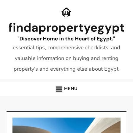
Skip
to
content
essential tips, comprehensive checklists, and
valuable information on buying and renting
property's and everything else about Egypt.
MENU