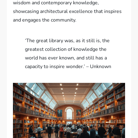
wisdom and contemporary knowledge,
showcasing architectural excellence that inspires
and engages the community.
‘The great library was, as it still is, the
greatest collection of knowledge the
world has ever known, and still has a
capacity to inspire wonder.’ – Unknown