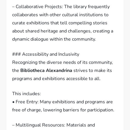
– Collaborative Projects: The library frequently
collaborates with other cultural institutions to
curate exhibitions that tell compelling stories
about shared heritage and challenges, creating a
dynamic dialogue within the community.
### Accessibility and Inclusivity
Recognizing the diverse needs of its community,
the
Bibliotheca Alexandrina
strives to make its
programs and exhibitions accessible to all.
This includes:
• Free Entry: Many exhibitions and programs are
free of charge, lowering barriers for participation.
– Multilingual Resources: Materials and