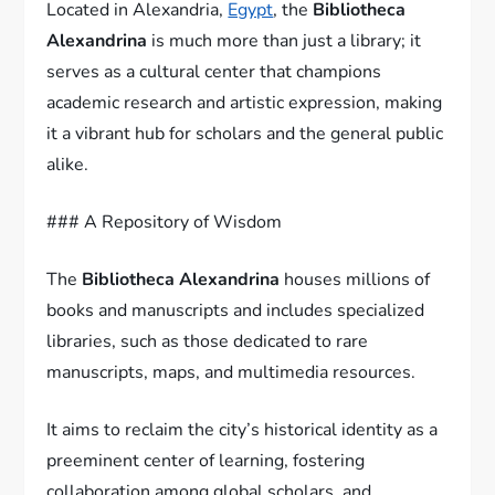
Located in Alexandria,
Egypt
, the
Bibliotheca
Alexandrina
is much more than just a library; it
serves as a cultural center that champions
academic research and artistic expression, making
it a vibrant hub for scholars and the general public
alike.
### A Repository of Wisdom
The
Bibliotheca Alexandrina
houses millions of
books and manuscripts and includes specialized
libraries, such as those dedicated to rare
manuscripts, maps, and multimedia resources.
It aims to reclaim the city’s historical identity as a
preeminent center of learning, fostering
collaboration among global scholars, and