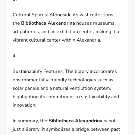
Cultural Spaces: Alongside its vast collections,
the
Bibliotheca Alexandrina
houses museums,
art galleries, and an exhibition center, making it a
vibrant cultural center within Alexandria.
4.
Sustainability Features: The library incorporates
environmentally-friendly technologies such as
solar panels and a natural ventilation system,
highlighting its commitment to sustainability and
innovation.
In summary, the
Bibliotheca Alexandrina
is not
just a library; it symbolizes a bridge between past