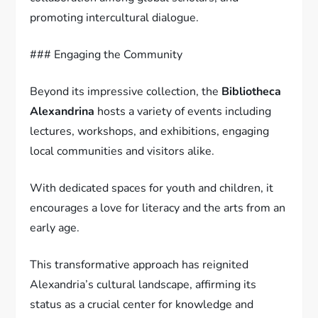
promoting intercultural dialogue.
### Engaging the Community
Beyond its impressive collection, the
Bibliotheca
Alexandrina
hosts a variety of events including
lectures, workshops, and exhibitions, engaging
local communities and visitors alike.
With dedicated spaces for youth and children, it
encourages a love for literacy and the arts from an
early age.
This transformative approach has reignited
Alexandria’s cultural landscape, affirming its
status as a crucial center for knowledge and