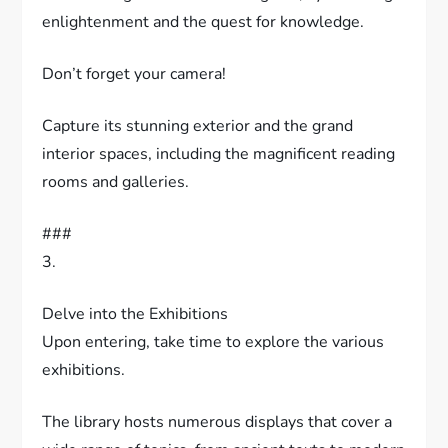
enlightenment and the quest for knowledge.
Don’t forget your camera!
Capture its stunning exterior and the grand
interior spaces, including the magnificent reading
rooms and galleries.
###
3.
Delve into the Exhibitions
Upon entering, take time to explore the various
exhibitions.
The library hosts numerous displays that cover a