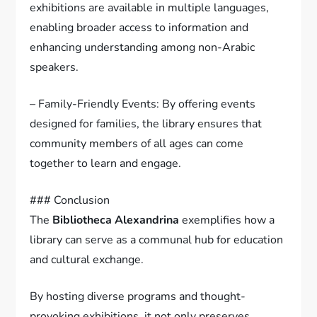
exhibitions are available in multiple languages,
enabling broader access to information and
enhancing understanding among non-Arabic
speakers.
– Family-Friendly Events: By offering events
designed for families, the library ensures that
community members of all ages can come
together to learn and engage.
### Conclusion
The
Bibliotheca Alexandrina
exemplifies how a
library can serve as a communal hub for education
and cultural exchange.
By hosting diverse programs and thought-
provoking exhibitions, it not only preserves