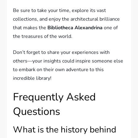
Be sure to take your time, explore its vast
collections, and enjoy the architectural brilliance
that makes the
Bibliotheca Alexandrina
one of
the treasures of the world.
Don’t forget to share your experiences with
others—your insights could inspire someone else
to embark on their own adventure to this
incredible library!
Frequently Asked
Questions
What is the history behind