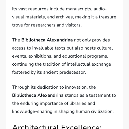
Its vast resources include manuscripts, audio-
visual materials, and archives, making it a treasure
trove for researchers and visitors.
The
Bibliotheca Alexandrina
not only provides
access to invaluable texts but also hosts cultural
events, exhibitions, and educational programs,
continuing the tradition of intellectual exchange
fostered by its ancient predecessor.
Through its dedication to innovation, the
Bibliotheca Alexandrina
stands as a testament to
the enduring importance of libraries and
knowledge-sharing in shaping human civilization.
Architectural Excellence: