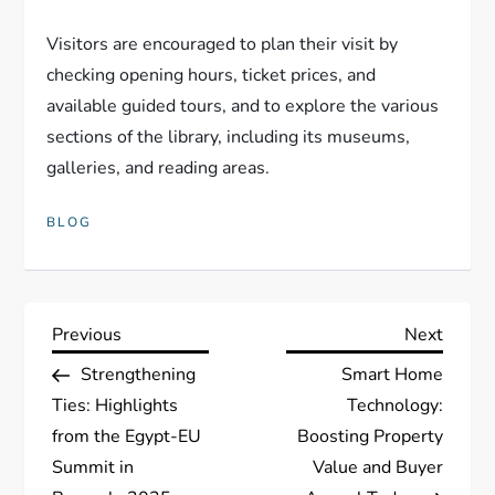
Visitors are encouraged to plan their visit by
checking opening hours, ticket prices, and
available guided tours, and to explore the various
sections of the library, including its museums,
galleries, and reading areas.
BLOG
P
Previous
Next
Previous
Next
Post
Post
Strengthening
Smart Home
o
Ties: Highlights
Technology:
s
from the Egypt-EU
Boosting Property
Summit in
Value and Buyer