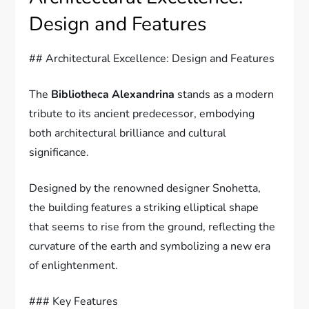
Design and Features
## Architectural Excellence: Design and Features
The
Bibliotheca Alexandrina
stands as a modern
tribute to its ancient predecessor, embodying
both architectural brilliance and cultural
significance.
Designed by the renowned designer Snohetta,
the building features a striking elliptical shape
that seems to rise from the ground, reflecting the
curvature of the earth and symbolizing a new era
of enlightenment.
### Key Features