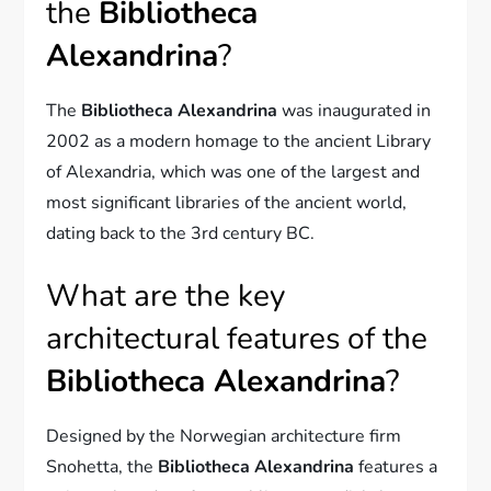
the
Bibliotheca
Alexandrina
?
The
Bibliotheca Alexandrina
was inaugurated in
2002 as a modern homage to the ancient Library
of Alexandria, which was one of the largest and
most significant libraries of the ancient world,
dating back to the 3rd century BC.
What are the key
architectural features of the
Bibliotheca Alexandrina
?
Designed by the Norwegian architecture firm
Snohetta, the
Bibliotheca Alexandrina
features a