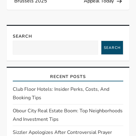
t
Brussels 2025
Appeal Today
n
a
SEARCH
v
SEARCH
i
g
RECENT POSTS
a
Club Floor Hotels: Insider Perks, Costs, And
t
Booking Tips
Obour City Real Estate Boom: Top Neighborhoods
i
And Investment Tips
o
Sizzler Apologizes After Controversial Prayer