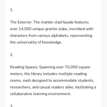
1.
The Exterior: The marble-clad facade features
over 14,000 unique granite slabs, inscribed with
characters from various alphabets, representing
the universality of knowledge.
2.
Reading Spaces: Spanning over 70,000 square
meters, the library includes multiple reading
rooms, each designed to accommodate students,
researchers, and casual readers alike, facilitating a
collaborative learning environment.
3.