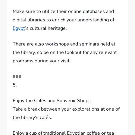
Make sure to utilize their online databases and
digital libraries to enrich your understanding of
Egypt
’s cultural heritage.
There are also workshops and seminars held at
the library, so be on the lookout for any relevant
programs during your visit.
###
5.
Enjoy the Cafés and Souvenir Shops
Take a break between your explorations at one of
the library’s cafés.
Enjoy a cup of traditional Egyptian coffee or tea