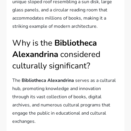
unique sloped roof resembling a sun disk, large
glass panels, and a circular reading room that
accommodates millions of books, making it a
striking example of modern architecture.
Why is the
Bibliotheca
Alexandrina
considered
culturally significant?
The
Bibliotheca Alexandrina
serves as a cultural
hub, promoting knowledge and innovation
through its vast collection of books, digital
archives, and numerous cultural programs that
engage the public in educational and cultural
exchanges.