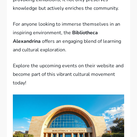
knowledge but actively enriches the community.
For anyone looking to immerse themselves in an
inspiring environment, the
Bibliotheca
Alexandrina
offers an engaging blend of learning
and cultural exploration.
Explore the upcoming events on their website and
become part of this vibrant cultural movement
today!