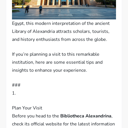
Egypt, this modern interpretation of the ancient
Library of Alexandria attracts scholars, tourists,
and history enthusiasts from across the globe.
If you’re planning a visit to this remarkable
institution, here are some essential tips and
insights to enhance your experience.
###
1.
Plan Your Visit
Before you head to the
Bibliotheca Alexandrina
,
check its official website for the latest information