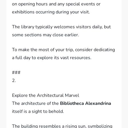
on opening hours and any special events or
exhibitions occurring during your visit.
The library typically welcomes visitors daily, but
some sections may close earlier.
To make the most of your trip, consider dedicating
a full day to explore its vast resources.
###
2.
Explore the Architectural Marvel
The architecture of the
Bibliotheca Alexandrina
itself is a sight to behold.
The building resembles a rising sun, symbolizing