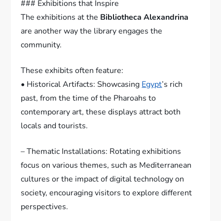
### Exhibitions that Inspire
The exhibitions at the
Bibliotheca Alexandrina
are another way the library engages the
community.
These exhibits often feature:
• Historical Artifacts: Showcasing
Egypt
’s rich
past, from the time of the Pharoahs to
contemporary art, these displays attract both
locals and tourists.
– Thematic Installations: Rotating exhibitions
focus on various themes, such as Mediterranean
cultures or the impact of digital technology on
society, encouraging visitors to explore different
perspectives.