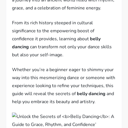
grace, and a celebration of feminine energy.
From its rich history steeped in cultural
significance to the empowering boost of
confidence it provides, learning about
belly
dancing
can transform not only your dance skills
but also your self-image.
Whether you’re a beginner eager to shimmy your
way into this mesmerizing dance or someone with
experience looking to refine your techniques, this
guide will reveal the secrets of
belly dancing
and
help you embrace its beauty and artistry.