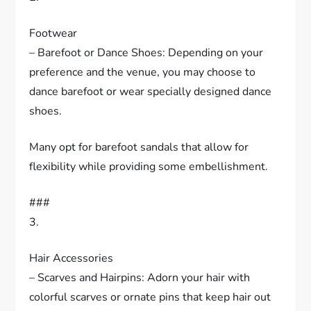
Footwear
– Barefoot or Dance Shoes: Depending on your
preference and the venue, you may choose to
dance barefoot or wear specially designed dance
shoes.
Many opt for barefoot sandals that allow for
flexibility while providing some embellishment.
###
3.
Hair Accessories
– Scarves and Hairpins: Adorn your hair with
colorful scarves or ornate pins that keep hair out