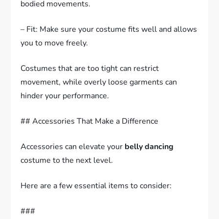
bodied movements.
– Fit: Make sure your costume fits well and allows
you to move freely.
Costumes that are too tight can restrict
movement, while overly loose garments can
hinder your performance.
## Accessories That Make a Difference
Accessories can elevate your
belly dancing
costume to the next level.
Here are a few essential items to consider:
###