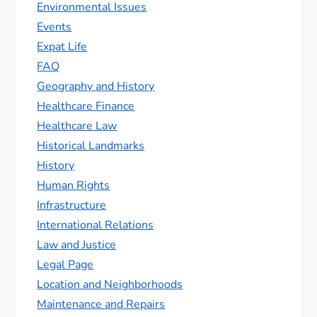
Environmental Issues
Events
Expat Life
FAQ
Geography and History
Healthcare Finance
Healthcare Law
Historical Landmarks
History
Human Rights
Infrastructure
International Relations
Law and Justice
Legal Page
Location and Neighborhoods
Maintenance and Repairs