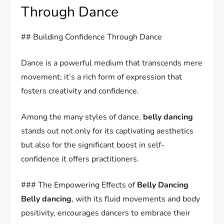
Through Dance
## Building Confidence Through Dance
Dance is a powerful medium that transcends mere
movement; it’s a rich form of expression that
fosters creativity and confidence.
Among the many styles of dance,
belly dancing
stands out not only for its captivating aesthetics
but also for the significant boost in self-
confidence it offers practitioners.
### The Empowering Effects of
Belly Dancing
Belly dancing
, with its fluid movements and body
positivity, encourages dancers to embrace their