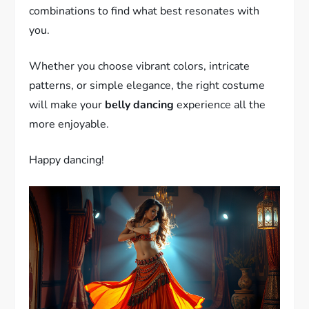
combinations to find what best resonates with
you.
Whether you choose vibrant colors, intricate
patterns, or simple elegance, the right costume
will make your
belly dancing
experience all the
more enjoyable.
Happy dancing!