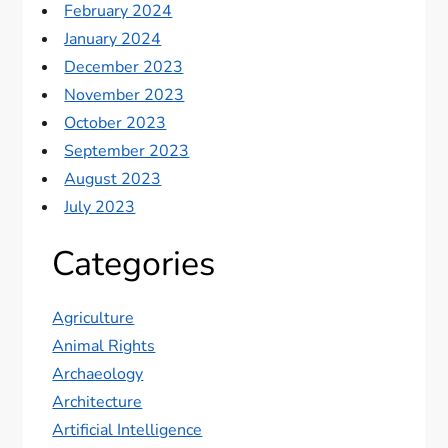
February 2024
January 2024
December 2023
November 2023
October 2023
September 2023
August 2023
July 2023
Categories
Agriculture
Animal Rights
Archaeology
Architecture
Artificial Intelligence