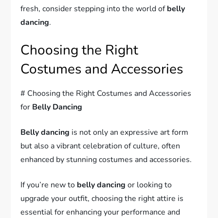
fresh, consider stepping into the world of
belly
dancing
.
Choosing the Right
Costumes and Accessories
# Choosing the Right Costumes and Accessories
for
Belly Dancing
Belly dancing
is not only an expressive art form
but also a vibrant celebration of culture, often
enhanced by stunning costumes and accessories.
If you’re new to
belly dancing
or looking to
upgrade your outfit, choosing the right attire is
essential for enhancing your performance and