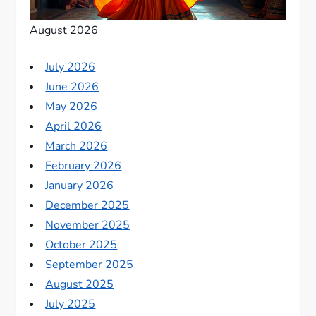
August 2026
July 2026
June 2026
May 2026
April 2026
March 2026
February 2026
January 2026
December 2025
November 2025
October 2025
September 2025
August 2025
July 2025