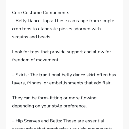
Core Costume Components
– Belly Dance Tops: These can range from simple
crop tops to elaborate pieces adorned with
sequins and beads.
Look for tops that provide support and allow for
freedom of movement.
– Skirts: The traditional belly dance skirt often has
layers, fringes, or embellishments that add flair.
They can be form-fitting or more flowing,
depending on your style preference.
– Hip Scarves and Belts: These are essential
accessories that emphasize your hip movements