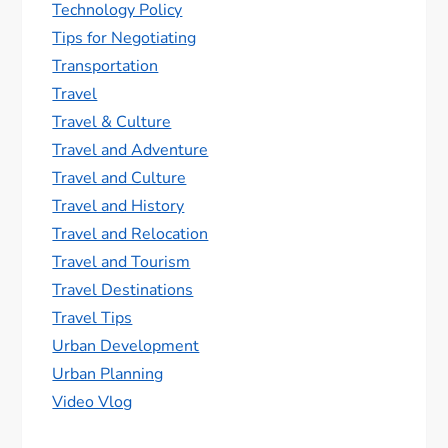
Technology Policy
Tips for Negotiating
Transportation
Travel
Travel & Culture
Travel and Adventure
Travel and Culture
Travel and History
Travel and Relocation
Travel and Tourism
Travel Destinations
Travel Tips
Urban Development
Urban Planning
Video Vlog