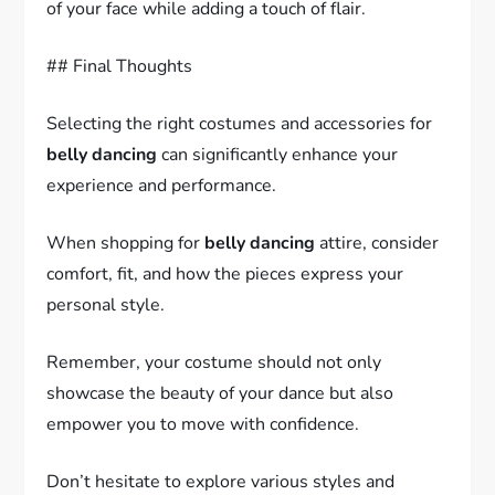
of your face while adding a touch of flair.
## Final Thoughts
Selecting the right costumes and accessories for
belly dancing
can significantly enhance your
experience and performance.
When shopping for
belly dancing
attire, consider
comfort, fit, and how the pieces express your
personal style.
Remember, your costume should not only
showcase the beauty of your dance but also
empower you to move with confidence.
Don’t hesitate to explore various styles and