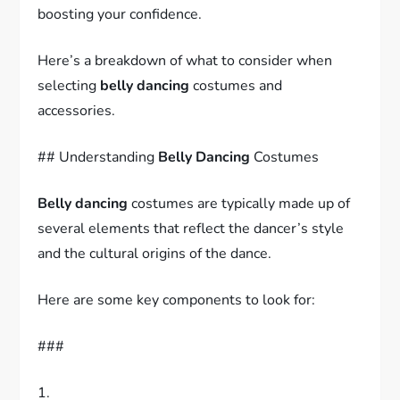
boosting your confidence.
Here’s a breakdown of what to consider when
selecting
belly dancing
costumes and
accessories.
## Understanding
Belly Dancing
Costumes
Belly dancing
costumes are typically made up of
several elements that reflect the dancer’s style
and the cultural origins of the dance.
Here are some key components to look for:
###
1.