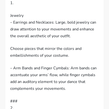
1.
Jewelry
– Earrings and Necklaces: Large, bold jewelry can
draw attention to your movements and enhance
the overall aesthetic of your outfit.
Choose pieces that mirror the colors and
embellishments of your costume.
– Arm Bands and Finger Cymbals: Arm bands can
accentuate your arms’ flow, while finger cymbals
add an auditory element to your dance that
complements your movements.
###
2.