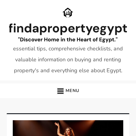
Skip
to
content
essential tips, comprehensive checklists, and
valuable information on buying and renting
property's and everything else about Egypt.
MENU