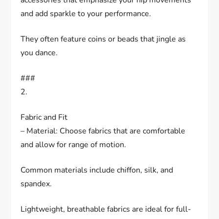
and add sparkle to your performance.
They often feature coins or beads that jingle as
you dance.
###
2.
Fabric and Fit
– Material: Choose fabrics that are comfortable
and allow for range of motion.
Common materials include chiffon, silk, and
spandex.
Lightweight, breathable fabrics are ideal for full-