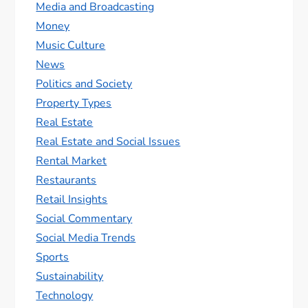
Media and Broadcasting
Money
Music Culture
News
Politics and Society
Property Types
Real Estate
Real Estate and Social Issues
Rental Market
Restaurants
Retail Insights
Social Commentary
Social Media Trends
Sports
Sustainability
Technology