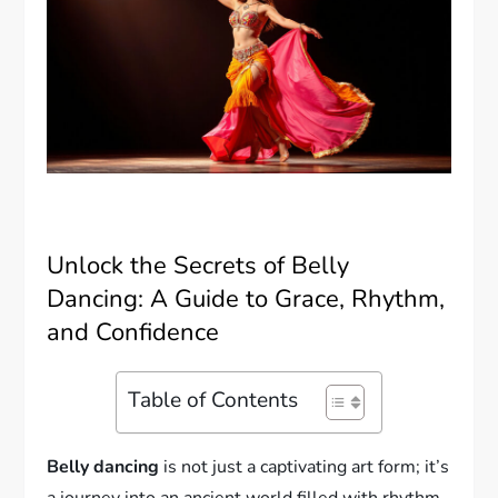
Unlock the Secrets of Belly
Dancing: A Guide to Grace, Rhythm,
and Confidence
Table of Contents
Belly dancing
is not just a captivating art form; it’s
a journey into an ancient world filled with rhythm,