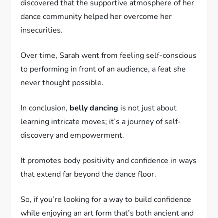
discovered that the supportive atmosphere of her
dance community helped her overcome her
insecurities.
Over time, Sarah went from feeling self-conscious
to performing in front of an audience, a feat she
never thought possible.
In conclusion,
belly dancing
is not just about
learning intricate moves; it’s a journey of self-
discovery and empowerment.
It promotes body positivity and confidence in ways
that extend far beyond the dance floor.
So, if you’re looking for a way to build confidence
while enjoying an art form that’s both ancient and