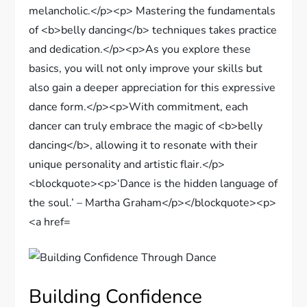
Building Confidence