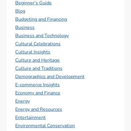
Beginner's Guide
Blog
Budgeting and Financing
Business
Business and Technology
Cultural Celebrations
Cultural Insights
Culture and Heritage
Culture and Traditions
Demographics and Development
E-commerce Insights
Economy and Finance
Energy
Energy and Resources
Entertainment
Environmental Conservation