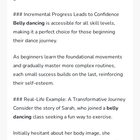
### Incremental Progress Leads to Confidence
Belly dancing
is accessible for all skill levels,
making it a perfect choice for those beginning
their dance journey.
As beginners learn the foundational movements
and gradually master more complex routines,
each small success builds on the last, reinforcing
their self-esteem.
### Real-Life Example: A Transformative Journey
Consider the story of Sarah, who joined a
belly
dancing
class seeking a fun way to exercise.
Initially hesitant about her body image, she