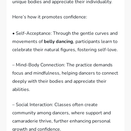
unique bodies and appreciate their individuality.
Here’s how it promotes confidence:
• Self-Acceptance: Through the gentle curves and
movements of
belly dancing
, participants learn to
celebrate their natural figures, fostering self-love.
– Mind-Body Connection: The practice demands
focus and mindfulness, helping dancers to connect
deeply with their bodies and appreciate their
abilities.
– Social Interaction: Classes often create
community among dancers, where support and
camaraderie thrive, further enhancing personal
growth and confidence.