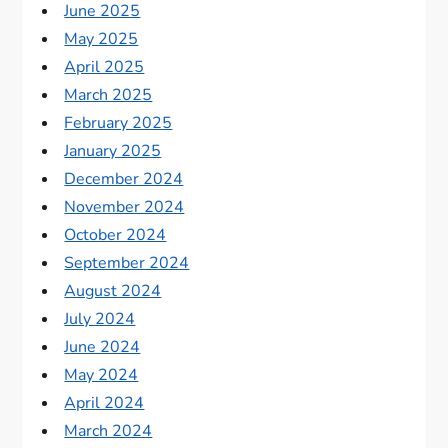
June 2025
May 2025
April 2025
March 2025
February 2025
January 2025
December 2024
November 2024
October 2024
September 2024
August 2024
July 2024
June 2024
May 2024
April 2024
March 2024